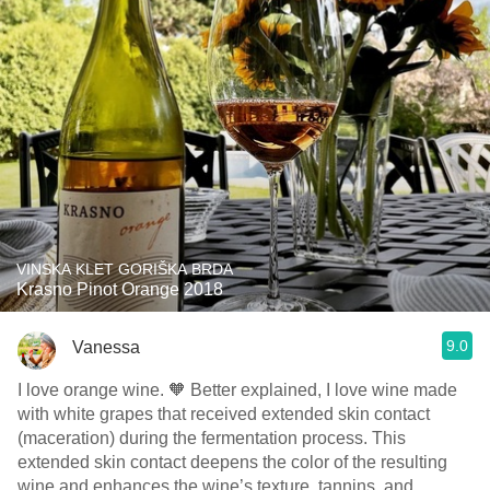
VINSKA KLET GORIŠKA BRDA
Krasno Pinot Orange 2018
9.0
Vanessa
I love orange wine. 🧡 Better explained, I love wine made
with white grapes that received extended skin contact
(maceration) during the fermentation process. This
extended skin contact deepens the color of the resulting
wine and enhances the wine’s texture, tannins, and