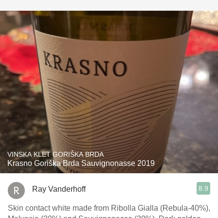
VINSKA KLET GORIŠKA BRDA
Krasno Goriška Brda Sauvignonasse 2019
8.9
Ray Vanderhoff
Skin contact white made from Ribolla Gialla (Rebula-40%),