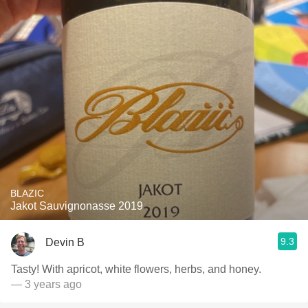
BLAZIC
Jakot Sauvignonasse 2019
9.3
Devin B
Tasty! With apricot, white flowers, herbs, and honey.
— 3 years ago