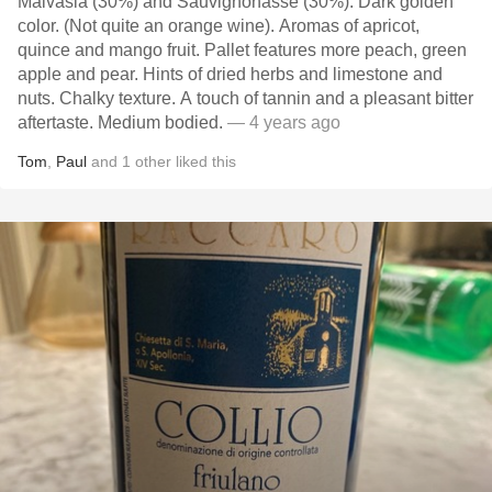
Malvasia (30%) and Sauvignonasse (30%). Dark golden
color. (Not quite an orange wine). Aromas of apricot,
quince and mango fruit. Pallet features more peach, green
apple and pear. Hints of dried herbs and limestone and
nuts. Chalky texture. A touch of tannin and a pleasant bitter
aftertaste. Medium bodied.
— 4 years ago
Tom
,
Paul
and
1
other
liked this