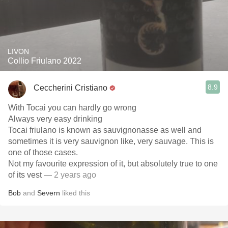
LIVON
Collio Friulano 2022
8.9
Ceccherini Cristiano
With Tocai you can hardly go wrong
Always very easy drinking
Tocai friulano is known as sauvignonasse as well and
sometimes it is very sauvignon like, very sauvage. This is
one of those cases.
Not my favourite expression of it, but absolutely true to one
of its vest
— 2 years ago
Bob
and
Severn
liked this