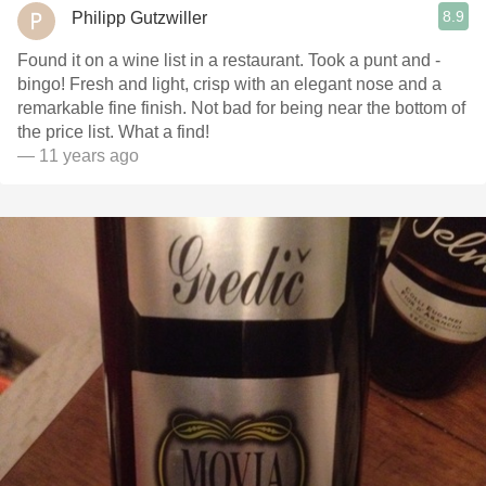
8.9
Philipp Gutzwiller
Found it on a wine list in a restaurant. Took a punt and -
bingo! Fresh and light, crisp with an elegant nose and a
remarkable fine finish. Not bad for being near the bottom of
the price list. What a find!
— 11 years ago