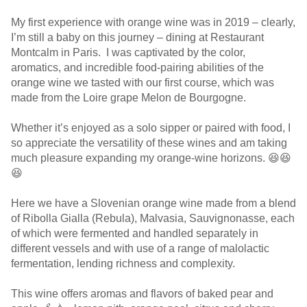
My first experience with orange wine was in 2019 – clearly,
I’m still a baby on this journey – dining at Restaurant
Montcalm in Paris. I was captivated by the color,
aromatics, and incredible food-pairing abilities of the
orange wine we tasted with our first course, which was
made from the Loire grape Melon de Bourgogne.
Whether it’s enjoyed as a solo sipper or paired with food, I
so appreciate the versatility of these wines and am taking
much pleasure expanding my orange-wine horizons. 😆😆
😆
Here we have a Slovenian orange wine made from a blend
of Ribolla Gialla (Rebula), Malvasia, Sauvignonasse, each
of which were fermented and handled separately in
different vessels and with use of a range of malolactic
fermentation, lending richness and complexity.
This wine offers aromas and flavors of baked pear and