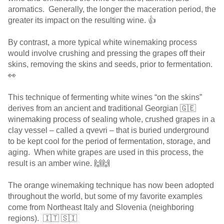
aromatics. Generally, the longer the maceration period, the
greater its impact on the resulting wine. 👍
By contrast, a more typical white winemaking process
would involve crushing and pressing the grapes off their
skins, removing the skins and seeds, prior to fermentation.
👀
This technique of fermenting white wines “on the skins”
derives from an ancient and traditional Georgian 🇬🇪
winemaking process of sealing whole, crushed grapes in a
clay vessel – called a qvevri – that is buried underground
to be kept cool for the period of fermentation, storage, and
aging. When white grapes are used in this process, the
result is an amber wine. 🙌🙌
The orange winemaking technique has now been adopted
throughout the world, but some of my favorite examples
come from Northeast Italy and Slovenia (neighboring
regions). 🇮🇹 🇸🇮