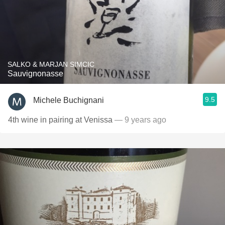
SALKO & MARJAN SIMCIC
Sauvignonasse
9.5
Michele Buchignani
4th wine in pairing at Venissa
— 9 years ago