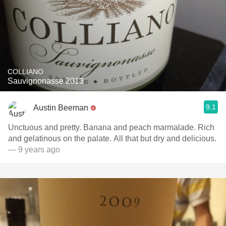
COLLIANO
Sauvignonasse 2013
9.1
Austin Beeman
Unctuous and pretty. Banana and peach marmalade. Rich
and gelatinous on the palate. All that but dry and delicious.
— 9 years ago