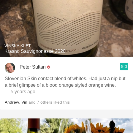
VINSKA KLET
Krasno Sauvignonasse 2020
9.0
Peter Sultan
Slovenian Skin contact blend of whites. Had just a nip but
a brief glimpse of a blood orange styled orange wine.
— 5 years ago
Andrew
,
Vin
and
7
others
liked this