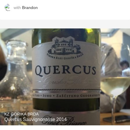
with
Brandon
KZ GORIKA BRDA
Quercus Sauvignonasse 2014