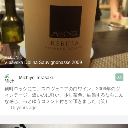
MLECNIK
Vipavska Dolina Sauvignonasse 2009
8.9
Michiyo Terasaki
麹町ロッシにて。スロヴェニアの白ワイン。2009年のヴ
ィンテージ。濃いのに軽い。少し茶色。結婚するならこん
な感じ、っとゆうコメント付きで頂きました（笑）
— 10 years ago