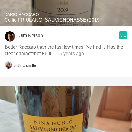
DARIO RACCARO
Collio FRIULANO (SAUVIGNONASSE) 2019
9.1
Jim Nelson
Better Raccaro than the last few times I’ve had it. Has the
clear character of Friuli
— 5 years ago
with
Camille