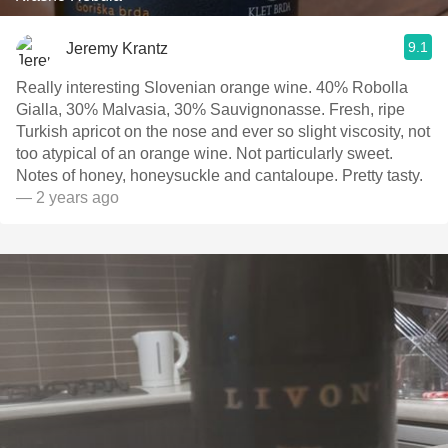
9.1
Jeremy Krantz
Really interesting Slovenian orange wine. 40% Robolla
Gialla, 30% Malvasia, 30% Sauvignonasse. Fresh, ripe
Turkish apricot on the nose and ever so slight viscosity, not
too atypical of an orange wine. Not particularly sweet.
Notes of honey, honeysuckle and cantaloupe. Pretty tasty.
— 2 years ago