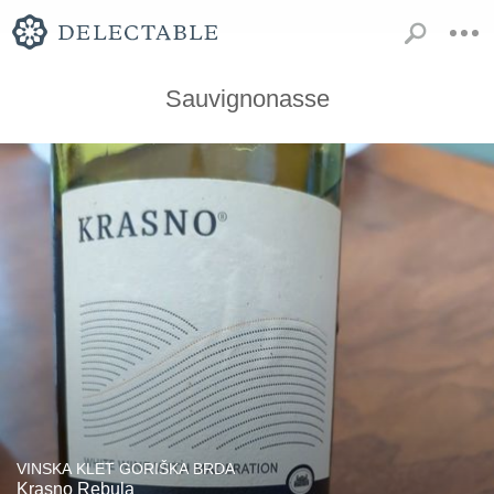
Sauvignonasse
VINSKA KLET GORIŠKA BRDA
Krasno Rebula