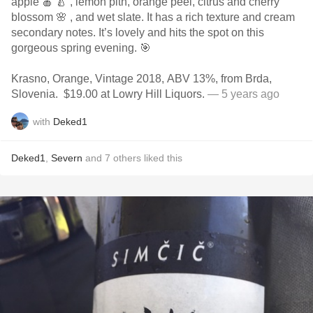
apple 🍎 🍐 , lemon pith, orange peel, citrus and cherry
blossom 🌸 , and wet slate. It has a rich texture and cream
secondary notes. It’s lovely and hits the spot on this
gorgeous spring evening. 🎯
Krasno, Orange, Vintage 2018, ABV 13%, from Brda,
Slovenia. $19.00 at Lowry Hill Liquors.
— 5 years ago
with
Deked1
Deked1
,
Severn
and
7
others
liked this