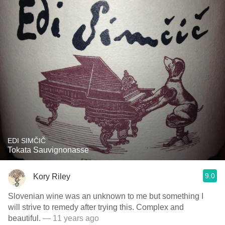
EDI SIMČIČ
Tokata Sauvignonasse
9.0
Kory Riley
Slovenian wine was an unknown to me but something I
will strive to remedy after trying this. Complex and
beautiful.
— 11 years ago