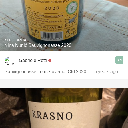
KLET BRDA
Nina Nunić Sauvignonasse 2020
8.9
Gabriele Rotti
Sauvignonasse from Slovenia. Old 2020.
— 5 years ago