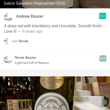
Salice Salentino Negroamaro 2016
9.2
Andrew Beazer
A deep red with blackberry and chocolate. Smooth finish.
Love it!
— 8 years ago
with
Nicole
Nicole Beazer
8.5
Light but full of flavour.