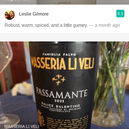
9.1
Leslie Gilmore
Robust, warm, spiced, and a little gamey.
— a month ago
MASSERIA LI VELI