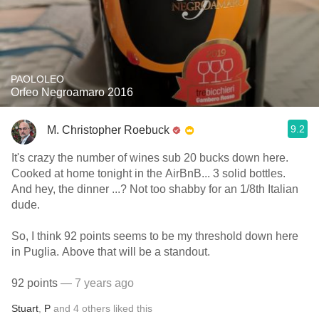
PAOLOLEO
Orfeo Negroamaro 2016
9.2
M. Christopher Roebuck
It's crazy the number of wines sub 20 bucks down here.
Cooked at home tonight in the AirBnB... 3 solid bottles.
And hey, the dinner ...? Not too shabby for an 1/8th Italian
dude.
So, I think 92 points seems to be my threshold down here
in Puglia. Above that will be a standout.
92 points
— 7 years ago
Stuart
,
P
and
4
others
liked this