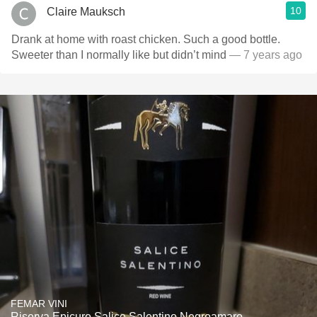
10
Claire Mauksch
Drank at home with roast chicken. Such a good bottle.
Sweeter than I normally like but didn’t mind
— 7 years ago
FEMAR VINI
Riserva Epicuro Salice Salentino Negroamaro