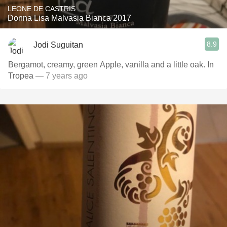
LEONE DE CASTRIS
Donna Lisa Malvasia Bianca 2017
8.9
Jodi Suguitan
Bergamot, creamy, green Apple, vanilla and a little oak. In
Tropea
— 7 years ago