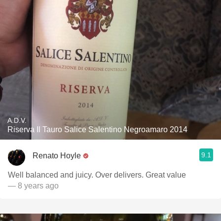
A.D.V.
Riserva Il Tauro Salice Salentino Negroamaro 2014
9.1
Renato Hoyle
Well balanced and juicy. Over delivers. Great value
— 8 years ago