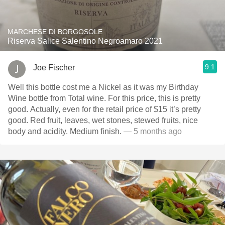
MARCHESE DI BORGOSOLE
Riserva Salice Salentino Negroamaro 2021
9.1
Joe Fischer
Well this bottle cost me a Nickel as it was my Birthday
Wine bottle from Total wine. For this price, this is pretty
good. Actually, even for the retail price of $15 it’s pretty
good. Red fruit, leaves, wet stones, stewed fruits, nice
body and acidity. Medium finish.
— 5 months ago