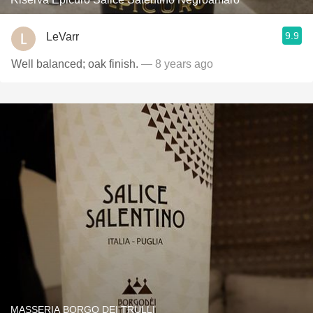
9.9
LeVarr
Well balanced; oak finish.
— 8 years ago
MASSERIA BORGO DEI TRULLI