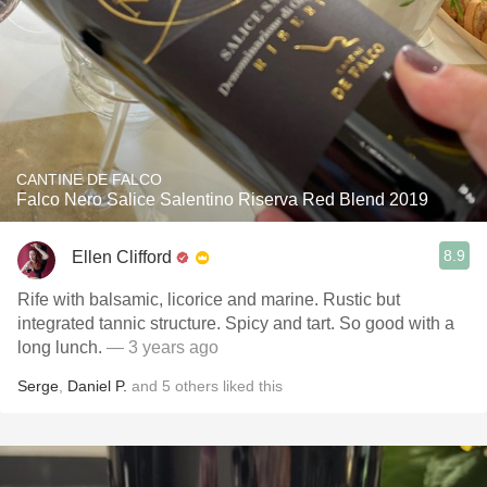
CANTINE DE FALCO
Falco Nero Salice Salentino Riserva Red Blend 2019
8.9
Ellen Clifford
Rife with balsamic, licorice and marine. Rustic but
integrated tannic structure. Spicy and tart. So good with a
long lunch.
— 3 years ago
Serge
,
Daniel P.
and
5
others
liked this