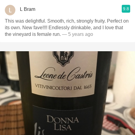
9.8
L Bram
This was delightful. Smooth, rich, strongly fruity. Perfect on
its own. New fave!!!! Endlessly drinkable, and I love that
the vineyard is female run.
— 5 years ago