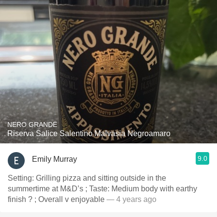
NERO GRANDE
Riserva Salice Salentino Malvasia Negroamaro
9.0
Emily Murray
Setting: Grilling pizza and sitting outside in the
summertime at M&D’s ; Taste: Medium body with earthy
finish ? ; Overall v enjoyable
— 4 years ago