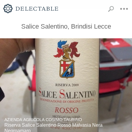
Salice Salentino, Brindisi Lecce
AZIENDA AGRICOLA COSIMO TAURINO
Riserva Salice Salentino Rosso Malvasia Nera
Negroamaro