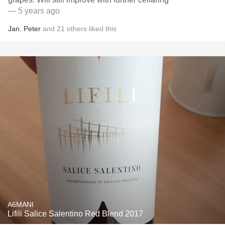
— 5 years ago
Jan
,
Peter
and
21
others
liked this
A6MANI
Lifili Salice Salentino Red Blend 2017