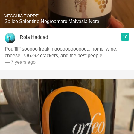
VECCHIA TORRE
Salice Salentino Negroamaro Malvasia Nera
10
Rola Haddad
Pouffffff sooooo freakin gooooooooood... home, wine,
cheese, 736392 crackers, and the best people
— 7 years ago