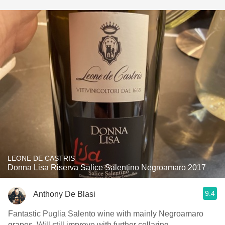
LEONE DE CASTRIS
Donna Lisa Riserva Salice Salentino Negroamaro 2017
9.4
Anthony De Blasi
Fantastic Puglia Salento wine with mainly Negroamaro
grapes. Will still improve with further cellaring