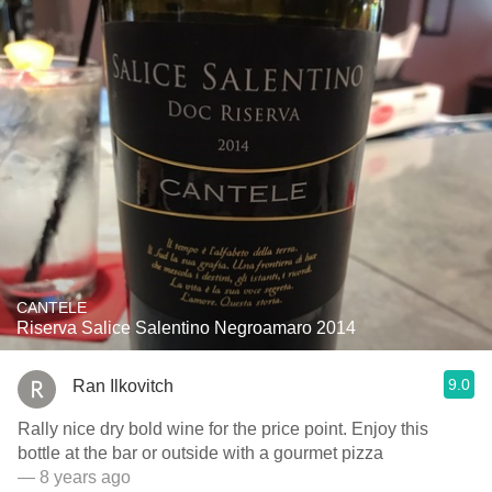
CANTELE
Riserva Salice Salentino Negroamaro 2014
9.0
Ran Ilkovitch
Rally nice dry bold wine for the price point. Enjoy this
bottle at the bar or outside with a gourmet pizza
— 8 years ago