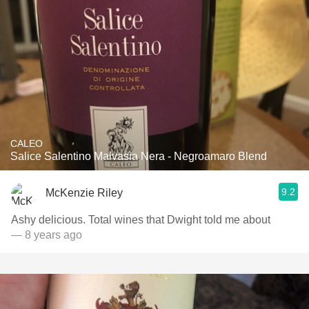
CALEO
Salice Salentino Malvasia Nera - Negroamaro Blend
9.2
McKenzie Riley
Ashy delicious. Total wines that Dwight told me about
— 8 years ago