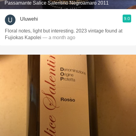
Passamante Salice Salentino Negroamaro 2011
9.0
Uluwehi
Floral notes, light but interesting. 2023 vintage found at
Fujiokas Kapolei
— a month ago