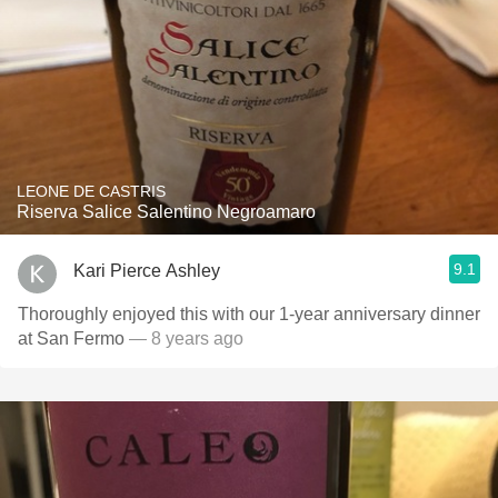
LEONE DE CASTRIS
Riserva Salice Salentino Negroamaro
9.1
Kari Pierce Ashley
Thoroughly enjoyed this with our 1-year anniversary dinner
at San Fermo
— 8 years ago