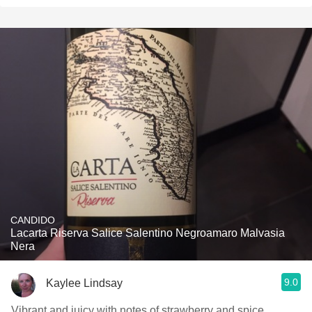
CANDIDO
Lacarta Riserva Salice Salentino Negroamaro Malvasia
Nera
9.0
Kaylee Lindsay
Vibrant and juicy with notes of strawberry and spice.