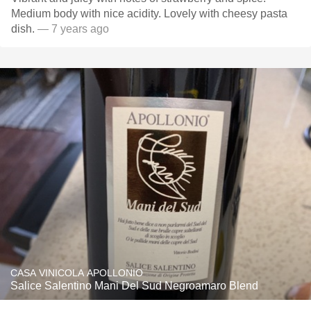
Medium body with nice acidity. Lovely with cheesy pasta
dish.
— 7 years ago
CASA VINICOLA APOLLONIO
Salice Salentino Mani Del Sud Negroamaro Blend