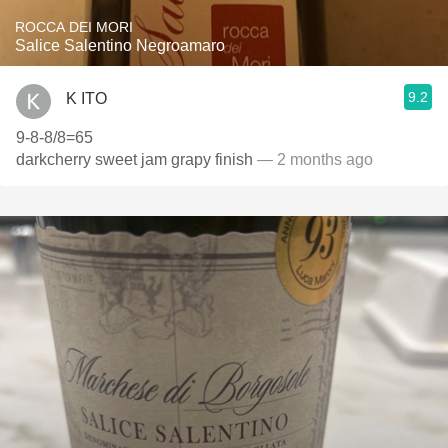
ROCCA DEI MORI
Salice Salentino Negroamaro
9.2
K ITO
9-8-8/8=65
darkcherry sweet jam grapy finish
— 2 months ago