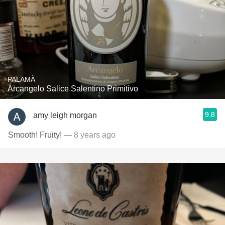
PALAMÀ
Arcangelo Salice Salentino Primitivo
9.8
amy leigh morgan
Smooth! Fruity!
— 8 years ago