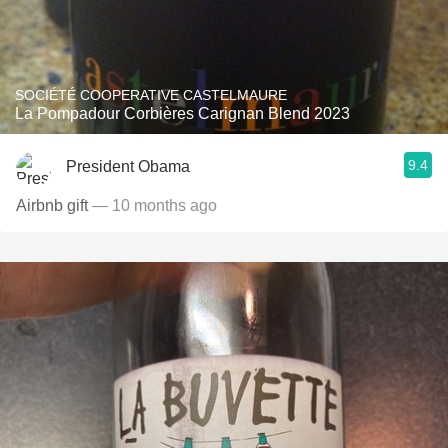
SOCIÉTÉ COOPERATIVE CASTELMAURE
La Pompadour Corbières Carignan Blend 2023
9.4
President Obama
Airbnb gift
— 10 months ago