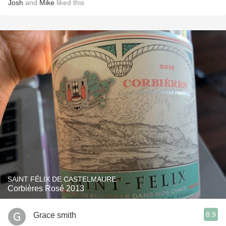
Josh
and
Mike
liked this
SAINT FÉLIX DE CASTELMAURE
Corbières Rosé 2013
8.9
Grace smith