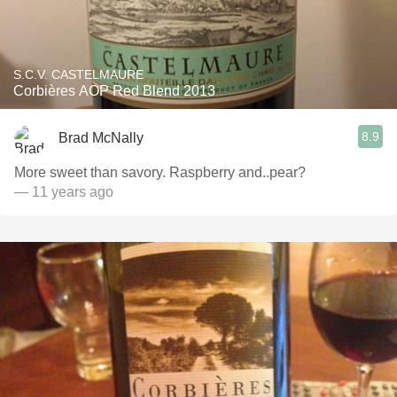
S.C.V. CASTELMAURE
Corbières AOP Red Blend 2013
8.9
Brad McNally
More sweet than savory. Raspberry and..pear?
— 11 years ago