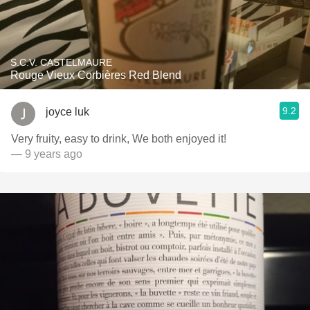
S.C.V. CASTELMAURE
Rouge Vieux Corbières Red Blend
9.2
joyce luk
Very fruity, easy to drink, We both enjoyed it!
— 9 years ago