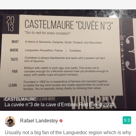
CASTELMAURE
La cuvée n°3 de la cave d'Embres Red Blend 2013
9.3
Rafael Landestoy
Usually not a big fan of the Languedoc region which is why