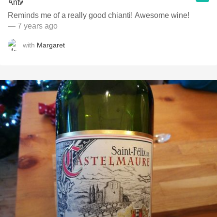
Reminds me of a really good chianti! Awesome wine!
— 7 years ago
with
Margaret