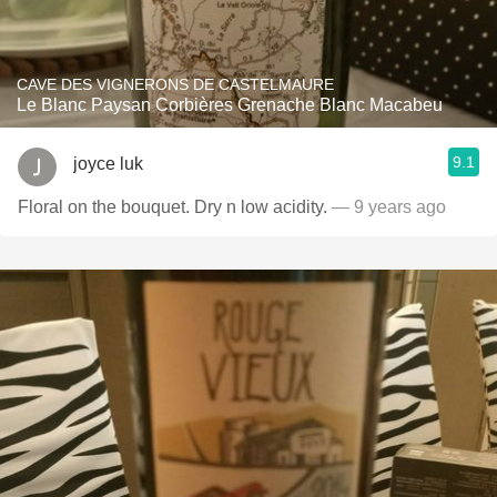
CAVE DES VIGNERONS DE CASTELMAURE
Le Blanc Paysan Corbières Grenache Blanc Macabeu
9.1
joyce luk
Floral on the bouquet. Dry n low acidity.
— 9 years ago