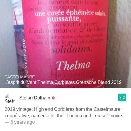
CASTELMAURE
L'esprit du Vent Thelma Corbières Grenache Blend 2019
9.0
Stefan Dolhain
2019 vintage. High end Corbières from the Castelmaure
coopérative, named after the "Thelma and Louise" movie.
— 5 years ago