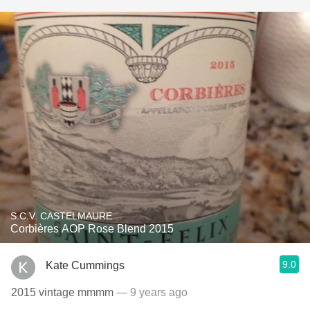
S.C.V. CASTELMAURE
Corbières AOP Rose Blend 2015
9.0
Kate Cummings
2015 vintage mmmm
— 9 years ago