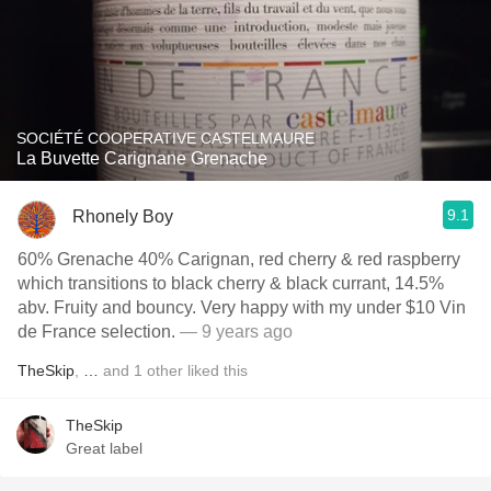
SOCIÉTÉ COOPERATIVE CASTELMAURE
La Buvette Carignane Grenache
9.1
Rhonely Boy
60% Grenache 40% Carignan, red cherry & red raspberry
which transitions to black cherry & black currant, 14.5%
abv. Fruity and bouncy. Very happy with my under $10 Vin
de France selection.
— 9 years ago
TheSkip
,
…
and
1
other
liked this
TheSkip
Great label