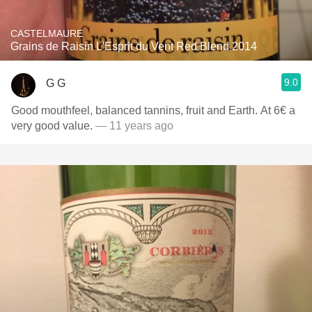
CASTELMAURE
Grains de Raisin L'Esprit du Vent Red Blend 2014
9.0
G G
Good mouthfeel, balanced tannins, fruit and Earth. At 6€ a
very good value.
— 11 years ago