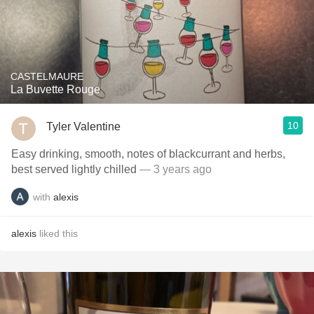
CASTELMAURE
La Buvette Rouge
10
Tyler Valentine
Easy drinking, smooth, notes of blackcurrant and herbs,
best served lightly chilled
— 3 years ago
with
alexis
alexis
liked this