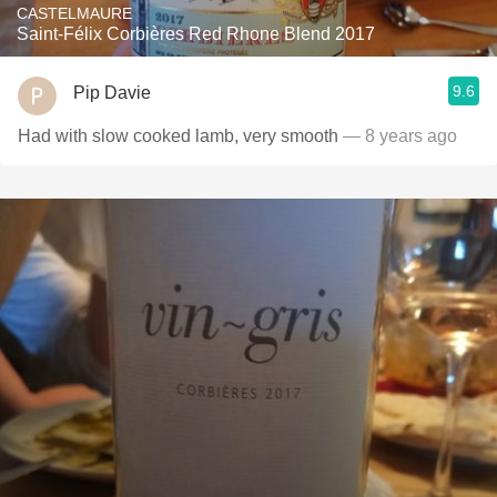
CASTELMAURE
Saint-Félix Corbières Red Rhone Blend 2017
9.6
Pip Davie
Had with slow cooked lamb, very smooth
— 8 years ago