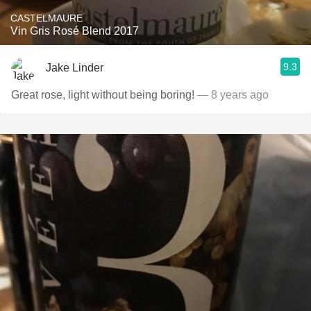
CASTELMAURE
Vin Gris Rosé Blend 2017
9.3
Jake Linder
Great rose, light without being boring!
— 8 years ago