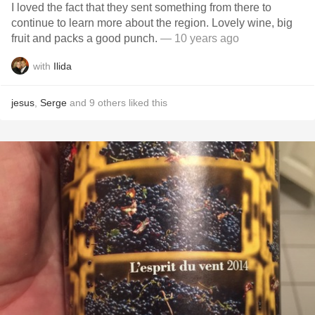
I loved the fact that they sent something from there to
continue to learn more about the region. Lovely wine, big
fruit and packs a good punch.
— 10 years ago
with
Ilida
jesus
,
Serge
and
9
others
liked this