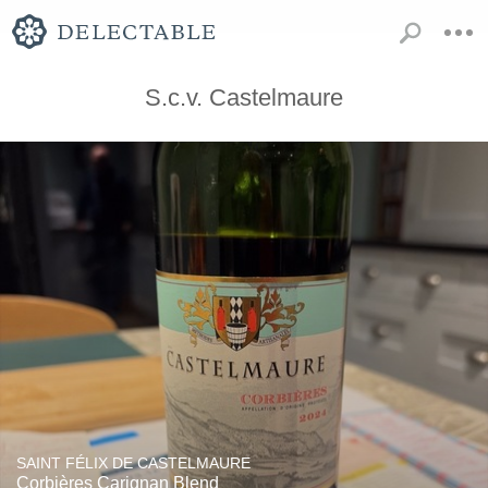
S.c.v. Castelmaure
SAINT FÉLIX DE CASTELMAURE
Corbières Carignan Blend