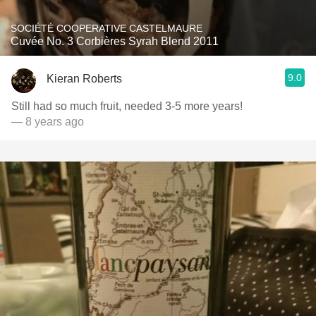
SOCIÉTÉ COOPERATIVE CASTELMAURE
Cuvée No. 3 Corbières Syrah Blend 2011
9.0
Kieran Roberts
Still had so much fruit, needed 3-5 more years!
— 8 years ago