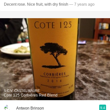
Decent rose. Nice fruit, with dry finish
— 7 years ago
S.C.V. CASTELMAURE
Cote 125 Corbières Red Blend
9.4
Antwon Brinson