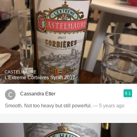
CASTELMAURE
L'Extreme Corbières Syrah 2017
9.1
Cassandra Etter
Smooth. Not too heavy but still powerful.
— 5 years ago