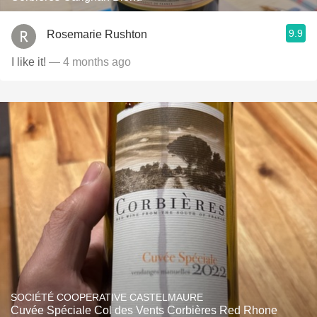
9.9
Rosemarie Rushton
I like it!
— 4 months ago
SOCIÉTÉ COOPERATIVE CASTELMAURE
Cuvée Spéciale Col des Vents Corbières Red Rhone