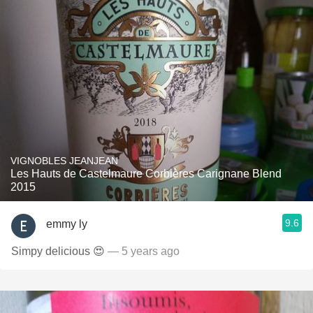
VIGNOBLES JEANJEAN
Les Hauts de Castelmaure Corbières Carignane Blend
2015
9.6
emmy ly
Simpy delicious 😍
— 5 years ago