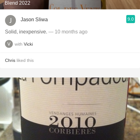
Blend 2022
9.0
Jason Sliwa
Solid, inexpensive.
— 10 months ago
with
Vicki
Chris
liked this