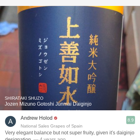
SHIRATAKI SHUZO
Jozen Mizuno Gotoshi Junmai Daiginjo
Andrew Holod
8.9
National Sales Grapes of Spain
Very elegant balance but not super fruity, given it's daiginjo
designation.
— 4 years ago