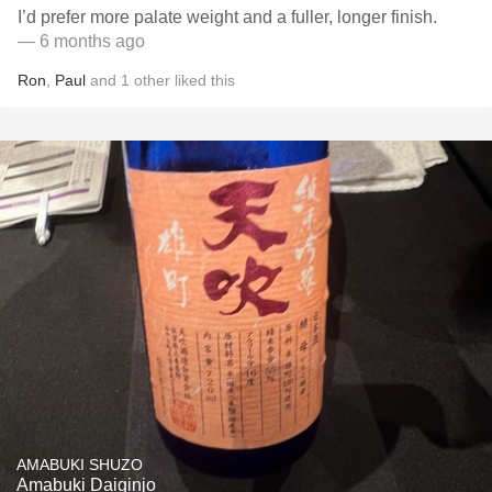
I’d prefer more palate weight and a fuller, longer finish.
— 6 months ago
Ron
,
Paul
and
1
other
liked this
AMABUKI SHUZO
Amabuki Daiginjo