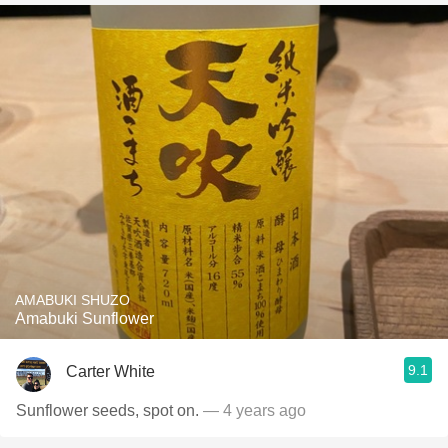
AMABUKI SHUZO
Amabuki Sunflower
9.1
Carter White
Sunflower seeds, spot on.
— 4 years ago