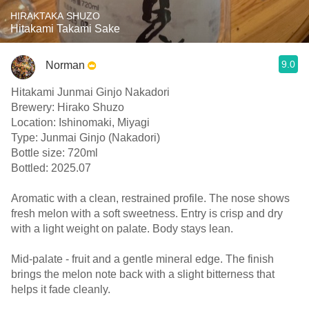
HIRAKTAKA SHUZO
Hitakami Takami Sake
9.0
Norman
Hitakami Junmai Ginjo Nakadori
Brewery: Hirako Shuzo
Location: Ishinomaki, Miyagi
Type: Junmai Ginjo (Nakadori)
Bottle size: 720ml
Bottled: 2025.07
Aromatic with a clean, restrained profile. The nose shows
fresh melon with a soft sweetness. Entry is crisp and dry
with a light weight on palate. Body stays lean.
Mid-palate - fruit and a gentle mineral edge. The finish
brings the melon note back with a slight bitterness that
helps it fade cleanly.