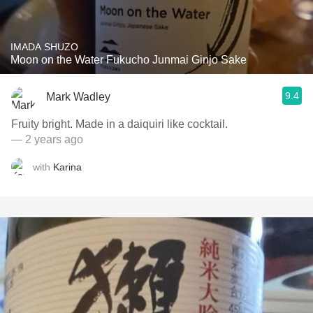
IMADA SHUZO
Moon on the Water Fukucho Junmai Ginjo Sake
9.4
Mark Wadley
Fruity bright. Made in a daiquiri like cocktail.
— 2 years ago
with
Karina