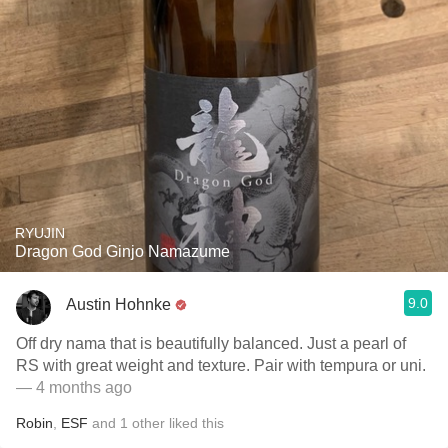
RYUJIN
Dragon God Ginjo Namazume
9.0
Austin Hohnke
Off dry nama that is beautifully balanced. Just a pearl of
RS with great weight and texture. Pair with tempura or uni.
— 4 months ago
Robin
,
ESF
and
1
other
liked this