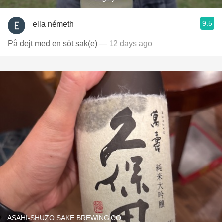
9.5
ella németh
På dejt med en söt sak(e)
— 12 days ago
ASAHI-SHUZO SAKE BREWING CO.