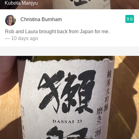
Kubota Manjyu
9.6
Christina Burnham
Rob and Laura brought back from Japan for me.
— 10 days ago