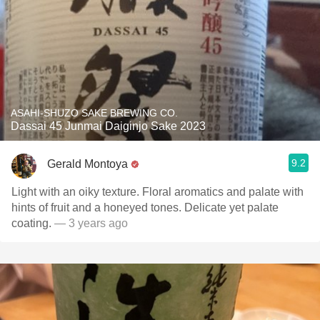
ASAHI-SHUZO SAKE BREWING CO.
Dassai 45 Junmai Daiginjo Sake 2023
9.2
Gerald Montoya
Light with an oiky texture. Floral aromatics and palate with
hints of fruit and a honeyed tones. Delicate yet palate
coating.
— 3 years ago