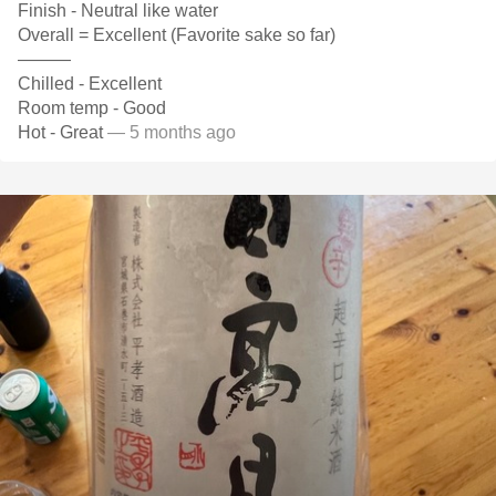
Finish - Neutral like water
Overall = Excellent (Favorite sake so far)
———
Chilled - Excellent
Room temp - Good
Hot - Great
— 5 months ago