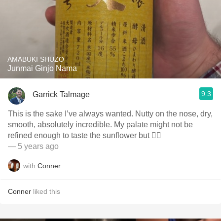
AMABUKI SHUZO
Junmai Ginjo Nama
9.3
Garrick Talmage
This is the sake I’ve always wanted. Nutty on the nose, dry,
smooth, absolutely incredible. My palate might not be
refined enough to taste the sunflower but 🤷‍♂️
— 5 years ago
with
Conner
Conner
liked this