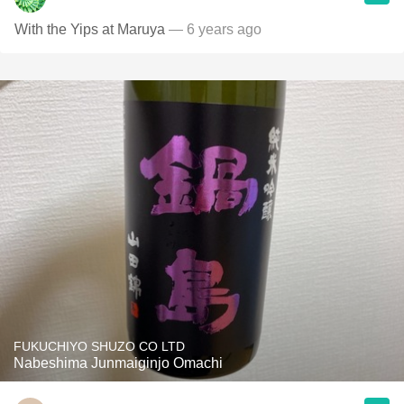
With the Yips at Maruya
— 6 years ago
FUKUCHIYO SHUZO CO LTD
Nabeshima Junmaiginjo Omachi