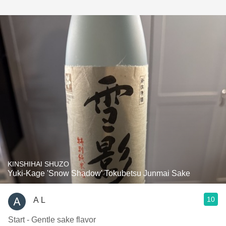
KINSHIHAI SHUZO
Yuki-Kage 'Snow Shadow' Tokubetsu Junmai Sake
10
A L
Start - Gentle sake flavor