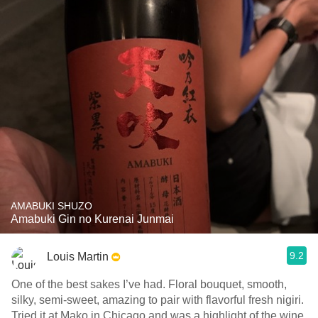
AMABUKI SHUZO
Amabuki Gin no Kurenai Junmai
9.2
Louis Martin
One of the best sakes I’ve had. Floral bouquet, smooth,
silky, semi-sweet, amazing to pair with flavorful fresh nigiri.
Tried it at Mako in Chicago and was a highlight of the wine