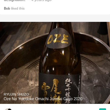
Bob
liked this
RYUJIN SHUZO
Oze No Yukidoke Omachi Junmai Ginjo 2020