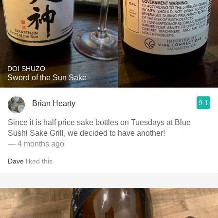
DOI SHUZO
Sword of the Sun Sake
9.1
Brian Hearty
Since it is half price sake bottles on Tuesdays at Blue
Sushi Sake Grill, we decided to have another!
— 4 months ago
Dave
liked this