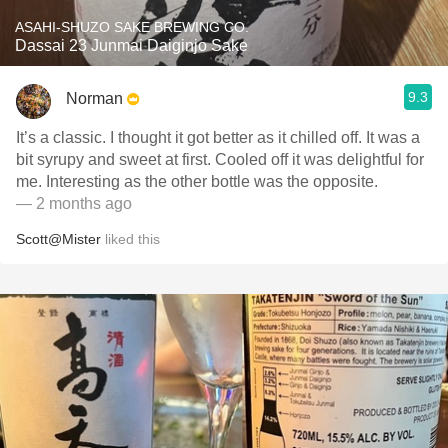
ASAHI-SHUZO SAKE BREWING CO.
Dassai 23 Junmai Daiginjo Sake
9.3
Norman
It’s a classic. I thought it got better as it chilled off. It was a
bit syrupy and sweet at first. Cooled off it was delightful for
me. Interesting as the other bottle was the opposite.
— 2 months ago
Scott@Mister
liked this