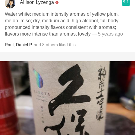
9.1
Allison Lyzenga
Water white; medium intensity aromas of yellow plum,
melon, miso; dry, medium acid, high alcohol, full body,
pronounced intensity flavors consistent with aromas;
flavors more intense than aromas, lovely
— 5 years ago
Raul
,
Daniel P.
and
8
others
liked this