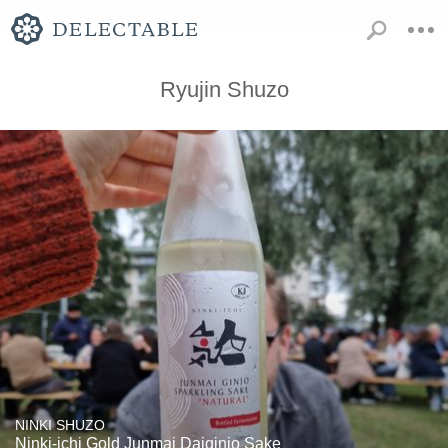
Ryujin Shuzo
NINKI SHUZO
Ninki-ichi Gold Junmai Daiginjo Sake