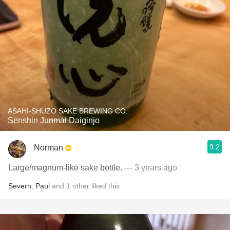
ASAHI-SHUZO SAKE BREWING CO.
Senshin Junmai Daiginjo
9.2
Norman
Large/magnum-like sake bottle.
— 3 years ago
Severn
,
Paul
and
1
other
liked this