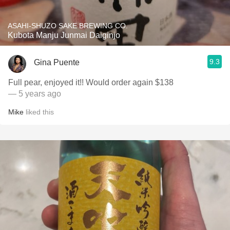
ASAHI-SHUZO SAKE BREWING CO.
Kubota Manju Junmai Daiginjo
9.3
Gina Puente
Full pear, enjoyed it!! Would order again $138
— 5 years ago
Mike
liked this