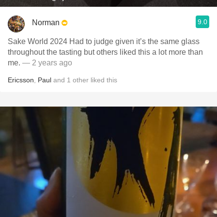
9.0
Norman
Sake World 2024 Had to judge given it’s the same glass
throughout the tasting but others liked this a lot more than
me.
— 2 years ago
Ericsson
,
Paul
and
1
other
liked this