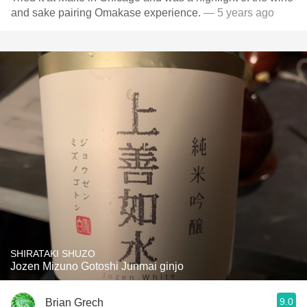
and sake pairing Omakase experience.
— 5 years ago
SHIRATAKI SHUZO
Jozen Mizuno Gotoshi Junmai ginjo
9.0
Brian Grech