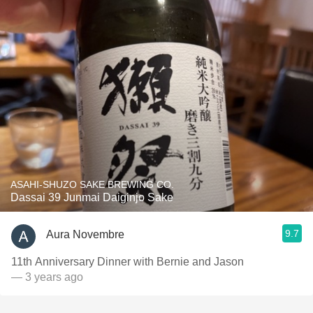
ASAHI-SHUZO SAKE BREWING CO.
Dassai 39 Junmai Daiginjo Sake
9.7
Aura Novembre
11th Anniversary Dinner with Bernie and Jason
— 3 years ago