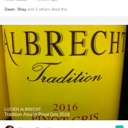
Dawn
,
Shay
and
2
others
liked this
LUCIEN ALBRECHT
Tradition Alsace Pinot Gris 2016