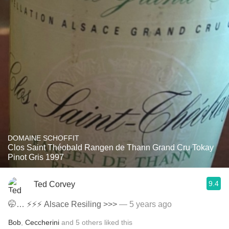
DOMAINE SCHOFFIT
Clos Saint Théobald Rangen de Thann Grand Cru Tokay
Pinot Gris 1997
9.4
Ted Corvey
🤭… ⚡️⚡️⚡️ Alsace Resiling >>>
— 5 years ago
Bob
,
Ceccherini
and
5
others
liked this