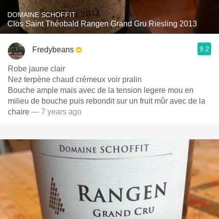
DOMAINE SCHOFFIT
Clos Saint Théobald Rangen Grand Gru Riesling 2013
9.2
Fredybeans
Robe jaune clair
Nez terpène chaud crémeux voir pralin
Bouche ample mais avec de la tension legere mou en
milieu de bouche puis rebondit sur un fruit mûr avec de la
chaire
— 7 years ago