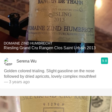
DOMAINE ZIND HUMBRECHT
Riesling Grand Cru Rangen Clos Saint Urbain 2013
9.8
Serena Wu
Golden colored trialing. Slight gasoline on the nose
followed by dried apricots, lovely complex mouthfeel
— 3 years ago