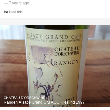
— 7 years ago
Ira
liked this
CHÂTEAU D'ORSCHWIHR
Rangen Alsace Grand Cru AOC Riesling 1997