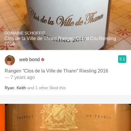
DOMAINE SCHOFFIT
Clos de la Ville de Thann Rangen Grand Cru Riesling
2016
9.1
web bond
Rangen “Clos de la Ville de Thann” Riesling 2016
— 7 years ago
Ryan
,
Keith
and
1
other
liked this