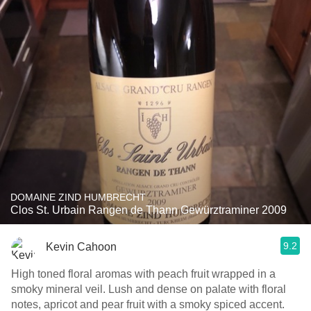
DOMAINE ZIND HUMBRECHT
Clos St. Urbain Rangen de Thann Gewürztraminer 2009
9.2
Kevin Cahoon
High toned floral aromas with peach fruit wrapped in a
smoky mineral veil. Lush and dense on palate with floral
notes, apricot and pear fruit with a smoky spiced accent.