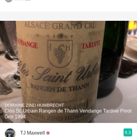
DOMAINE ZIND HUMBRECHT
Clos St. Urbain Rangen de Thann Vendange Tardive Pinot
Gris 1994
9.3
TJ Maxwell