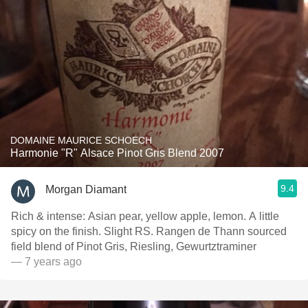
DOMAINE MAURICE SCHOECH
Harmonie "R" Alsace Pinot Gris Blend 2007
9.4
Morgan Diamant
Rich & intense: Asian pear, yellow apple, lemon. A little
spicy on the finish. Slight RS. Rangen de Thann sourced
field blend of Pinot Gris, Riesling, Gewurtztraminer
— 7 years ago