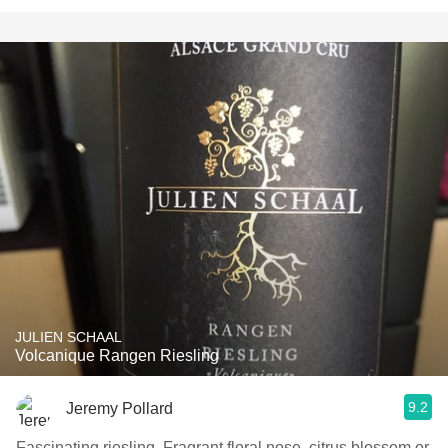
JULIEN SCHAAL
Volcanique Rangen Riesling
9.2
Jeremy Pollard
Fascinating riesling. Fragrant floral nose, citrus blossom or