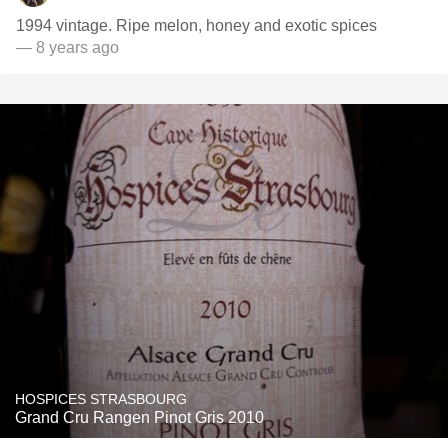
1994 vintage. Ripe melon, honey and exotic spices
— 8 years ago
HOSPICES STRASBOURG
Grand Cru Rangen Pinot Gris 2010