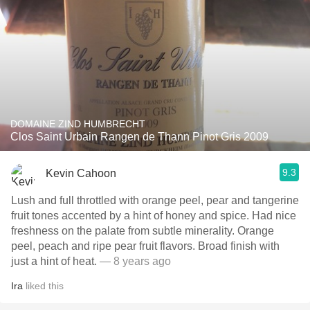
DOMAINE ZIND HUMBRECHT
Clos Saint Urbain Rangen de Thann Pinot Gris 2009
9.3
Kevin Cahoon
Lush and full throttled with orange peel, pear and tangerine
fruit tones accented by a hint of honey and spice. Had nice
freshness on the palate from subtle minerality. Orange
peel, peach and ripe pear fruit flavors. Broad finish with
just a hint of heat.
— 8 years ago
Ira
liked this