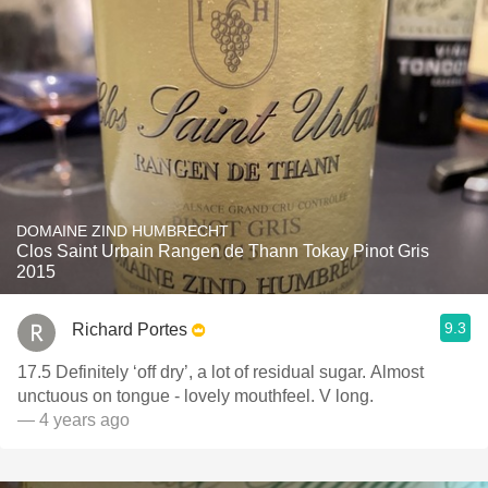
DOMAINE ZIND HUMBRECHT
Clos Saint Urbain Rangen de Thann Tokay Pinot Gris
2015
9.3
Richard Portes
17.5 Definitely ‘off dry’, a lot of residual sugar. Almost
unctuous on tongue - lovely mouthfeel. V long.
— 4 years ago