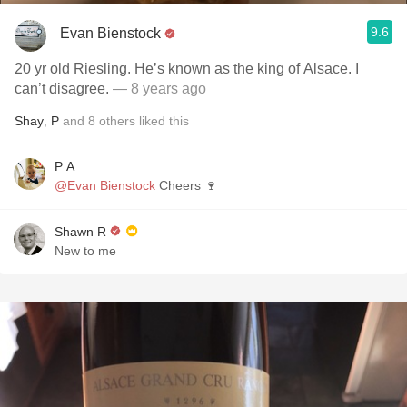
9.6
Evan Bienstock
20 yr old Riesling. He’s known as the king of Alsace. I
can’t disagree.
— 8 years ago
Shay
,
P
and
8
others
liked this
P A
@Evan Bienstock
Cheers 🍷
Shawn R
New to me