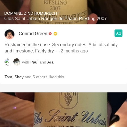
DOMAINE ZIND HUMBRECHT
Clos Saint Urbain Rangen de Thann Riesling 2007
9.1
Conrad Green
Restrained in the nose. Secondary notes. A bit of salinity
and limestone. Fairly dry
— 2 months ago
with
Paul
and
Ara
Tom
,
Shay
and
5
others
liked this