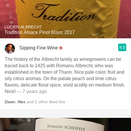
LUCIEN ALBRECHT
Tradition Alsace Pinot Blanc 2017
9.0
Sipping Fine Wine
The history of the Albrecht family as winegrowers can be
traced back to 1425 with Romanu Albrecht, who was
established in the town of Thann. Nice pale color, fruit and
oily citrus aromas. On the palate peach and lime citrus
flavors, delicate floral spice, vivid acidity on medium finish.
Nice!
— 7 years ago
Dawn
,
Alex
and
1
other
liked this