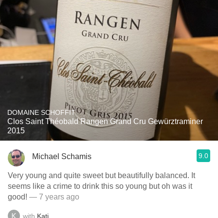
DOMAINE SCHOFFIT
Clos Saint Théobald Rangen Grand Cru Gewürztraminer
2015
9.0
Michael Schamis
Very young and quite sweet but beautifully balanced. It
seems like a crime to drink this so young but oh was it
good!
— 7 years ago
with
Kati