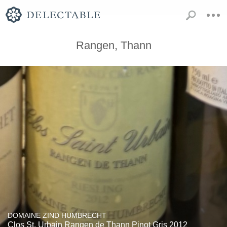
Rangen, Thann
DOMAINE ZIND HUMBRECHT
Clos St. Urbain Rangen de Thann Pinot Gris 2012