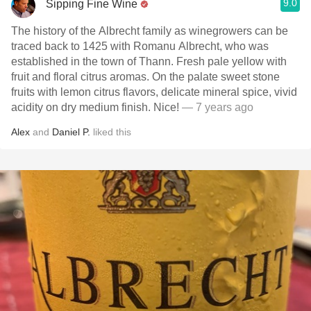
9.0
Sipping Fine Wine
The history of the Albrecht family as winegrowers can be
traced back to 1425 with Romanu Albrecht, who was
established in the town of Thann. Fresh pale yellow with
fruit and floral citrus aromas. On the palate sweet stone
fruits with lemon citrus flavors, delicate mineral spice, vivid
acidity on dry medium finish. Nice!
— 7 years ago
Alex
and
Daniel P.
liked this