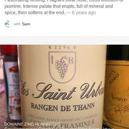
jasmine. Intense palate that erupts, full of mineral and
spice, then softens at the end.
— 6 years ago
with
Sam
DOMAINE ZIND HUMBRECHT