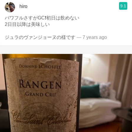
9.1
hiro
パワフルさすがGC❗初日は飲めない
2日目以降は美味しい
ジュラのヴァンジョーヌの様です
— 7 years ago