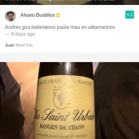
9.2
Alvaro Bustillos
Andres gza ballesteros paola mau en ulttamarinos
— 9 days ago
Juan
liked this