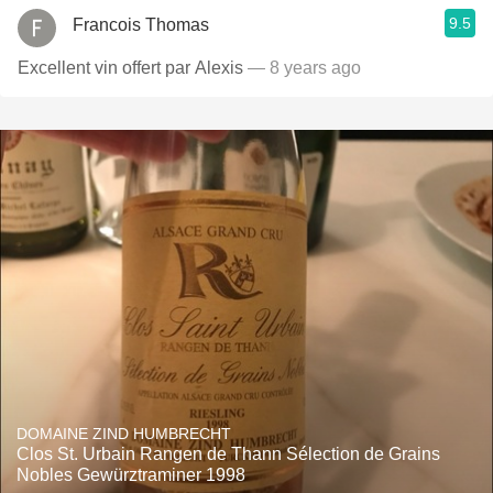
9.5
Francois Thomas
Excellent vin offert par Alexis
— 8 years ago
DOMAINE ZIND HUMBRECHT
Clos St. Urbain Rangen de Thann Sélection de Grains
Nobles Gewürztraminer 1998