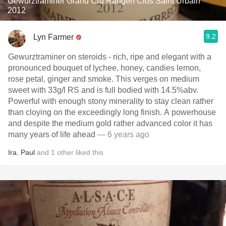
Gewürztraminer Grand Cru Rangen Clos Saint Urbain
2012
9.2
Lyn Farmer
Gewurztraminer on steroids - rich, ripe and elegant with a
pronounced bouquet of lychee, honey, candies lemon,
rose petal, ginger and smoke. This verges on medium
sweet with 33g/l RS and is full bodied with 14.5%abv.
Powerful with enough stony minerality to stay clean rather
than cloying on the exceedingly long finish. A powerhouse
and despite the medium gold rather advanced color it has
many years of life ahead
— 6 years ago
Ira
,
Paul
and
1
other
liked this