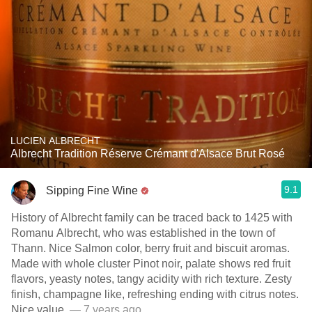
LUCIEN ALBRECHT
Albrecht Tradition Réserve Crémant d'Alsace Brut Rosé
9.1
Sipping Fine Wine
History of Albrecht family can be traced back to 1425 with
Romanu Albrecht, who was established in the town of
Thann. Nice Salmon color, berry fruit and biscuit aromas.
Made with whole cluster Pinot noir, palate shows red fruit
flavors, yeasty notes, tangy acidity with rich texture. Zesty
finish, champagne like, refreshing ending with citrus notes.
Nice value.
— 7 years ago