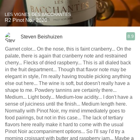
LES VIGNES DES BACCHANTES
R2 Pinot Noir 2020
8.9
Steven Beishuizen
Garnet color... On the nose, this is faint cranberry... On the
palate, there is again that cranberry note and restrained
cherry... Flecks of dried raspberry... This is all dialed back
in the fruit department... Though that flavor note may be
elegant in style, I'm really having trouble picking anything
else out here... The wine is soft, but doesn't really have a
shape to me. Powdery tannins are certainly there...
Medium... Light body... Medium-low acidity... I don't have a
sense of juiciness until the finish... Medium length here.
Normally with Pinot Noir, my mind immediately goes to
food pairings, but not in this case... The lack of tertiary
flavors here really make it hard to come with the usual
Pinot Noir accompaniment options... So I'll say I'd try a
morning croissant with butter and raspberry jam... Maybe a