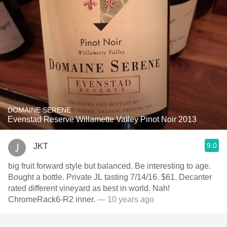
DOMAINE SERENE
Evenstad Reserve Willamette Valley Pinot Noir 2013
9.0
JKT
big fruit forward style but balanced. Be interesting to age.
Bought a bottle. Private JL tasting 7/14/16. $61. Decanter
rated different vineyard as best in world. Nah!
ChromeRack6-R2 inner.
— 10 years ago