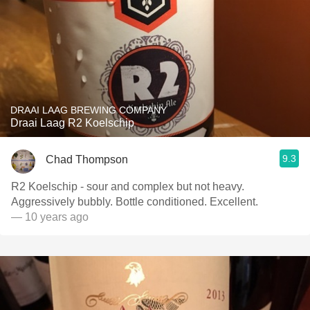
DRAAI LAAG BREWING COMPANY
Draai Laag R2 Koelschip
9.3
Chad Thompson
R2 Koelschip - sour and complex but not heavy.
Aggressively bubbly. Bottle conditioned. Excellent.
— 10 years ago