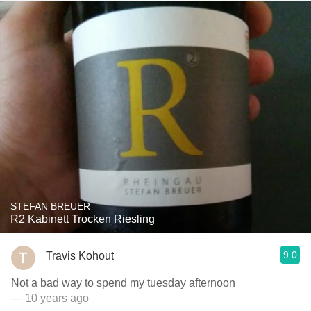
STEFAN BREUER
R2 Kabinett Trocken Riesling
9.0
Travis Kohout
Not a bad way to spend my tuesday afternoon
— 10 years ago