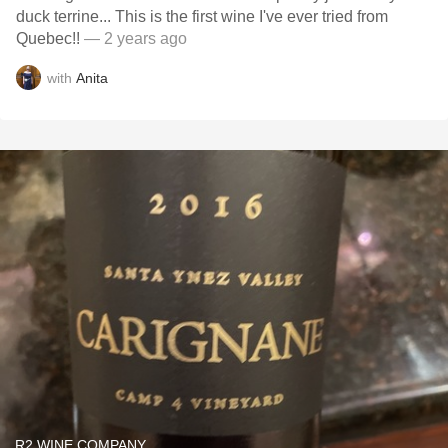
duck terrine... This is the first wine I've ever tried from
Quebec!!
— 2 years ago
with
Anita
R2 WINE COMPANY