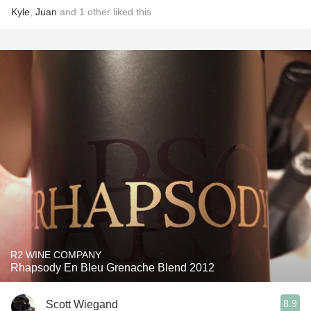
Kyle
,
Juan
and
1
other
liked this
R2 WINE COMPANY
Rhapsody En Bleu Grenache Blend 2012
8.9
Scott Wiegand