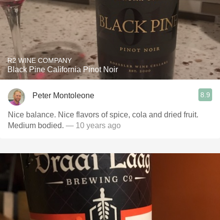
R2 WINE COMPANY
Black Pine California Pinot Noir
8.9
Peter Montoleone
Nice balance. Nice flavors of spice, cola and dried fruit.
Medium bodied.
— 10 years ago