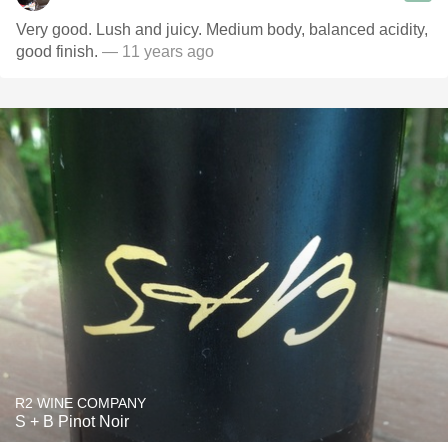
Very good. Lush and juicy. Medium body, balanced acidity,
good finish.
— 11 years ago
R2 WINE COMPANY
S + B Pinot Noir