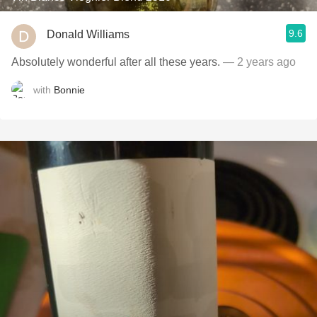
9.6
Donald Williams
Absolutely wonderful after all these years.
— 2 years ago
with
Bonnie