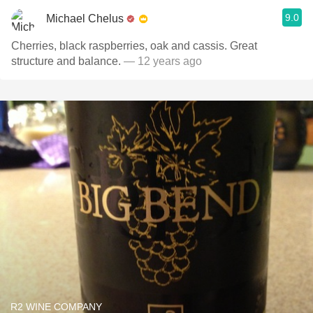
9.0
Michael Chelus
Cherries, black raspberries, oak and cassis. Great
structure and balance.
— 12 years ago
R2 WINE COMPANY