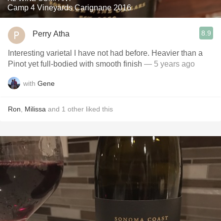
Camp 4 Vineyards Carignane 2016
8.9
Perry Atha
Interesting varietal I have not had before. Heavier than a
Pinot yet full-bodied with smooth finish￼
— 5 years ago
with
Gene
Ron
,
Milissa
and
1
other
liked this