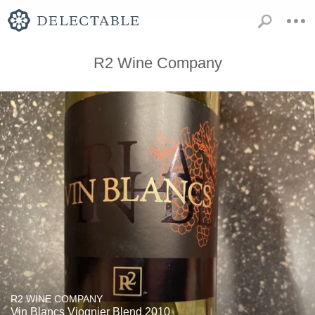
R2 Wine Company
R2 WINE COMPANY
Vin Blancs Viognier Blend 2010