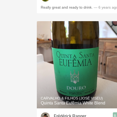
Really great and ready to drink.
— 6 years ag
CARVALHO & FILHOS (JOSÉ VISEU)
Quinta Santa Eufêmia White Blend
8
Frédérick Ranger