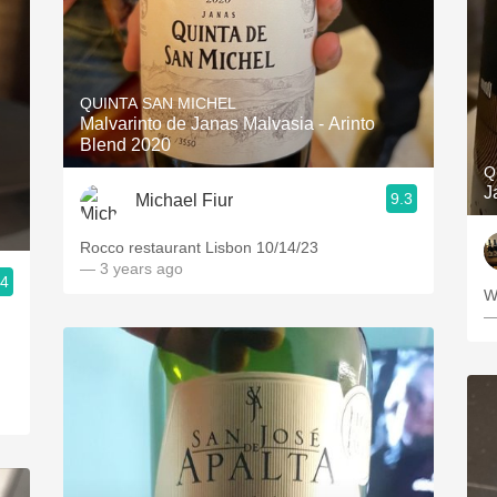
QUINTA SAN MICHEL
Malvarinto de Janas Malvasia - Arinto
Blend 2020
Q
J
9.3
Michael Fiur
Rocco restaurant Lisbon 10/14/23
— 3 years ago
.4
W
—