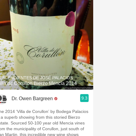
ESCENDIENTES DE JOSÉ PALACIOS
illa de Corullon Bierzo Mencía 2014
9.3
Dr. Owen Bargreen
he 2014 ‘Villa de Corullon’ by Bodega Palacios
s a superb showing from this storied Bierzo
state. Sourced 50-100 year old Mencia vines
rom the municipality of Corullon, just south of
an Martin, this incredible new wine shows