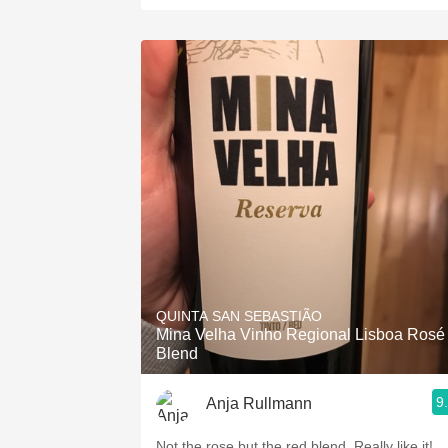
QUINTA SAN SEBASTIÃO
Mina Velha Vinho Regional Lisboa Rosé
Blend
9
Anja Rullmann
Not the rose but the red blend. Really like it!