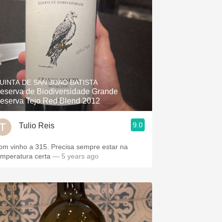
UINTA DE SAN JOAO BATISTA
eserva de Biodiversidade Grande
eserva Tejo Red Blend 2012
9.0
Tulio Reis
om vinho a 315. Precisa sempre estar na
emperatura certa
— 5 years ago