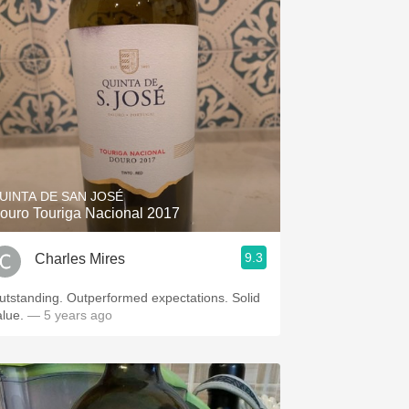
UINTA DE SAN JOSÉ
ouro Touriga Nacional 2017
9.3
Charles Mires
nding. Outperformed expectations. Solid
alue.
— 5 years ago