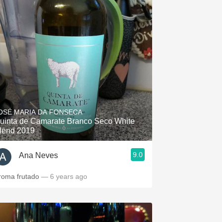
OSÉ MARIA DA FONSECA
uinta de Camarate Branco Seco White
lend 2019
9.0
Ana Neves
roma frutado
— 6 years ago