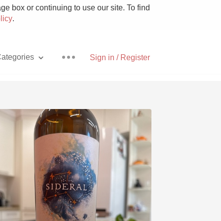
e box or continuing to use our site. To find
licy
.
ategories
Sign in / Register
Pizza
With Goat Cheese
Unicorn