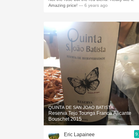
Amazing price!
— 6 years ago
QUINTA DE SAN JOAO BATISTA
Reserva Tejo Touriga Franca Alicante
Bouschet 2015
9
Eric Lapainee