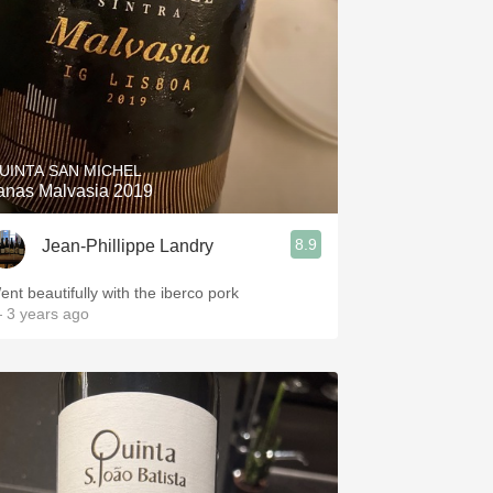
UINTA SAN MICHEL
anas Malvasia 2019
8.9
Jean-Phillippe Landry
ent beautifully with the iberco pork
 3 years ago