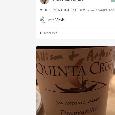
WHITE PORTUGUESE BLISS.
— 7 years ago
with
Vickie
P
liked this