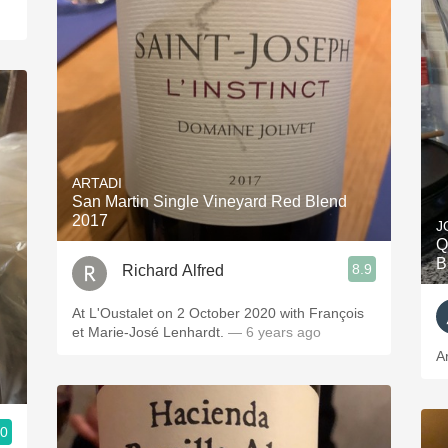
ARTADI
San Martin Single Vineyard Red Blend
2017
J
Q
B
8.9
Richard Alfred
At L'Oustalet on 2 October 2020 with François
et Marie-José Lenhardt.
— 6 years ago
A
.0