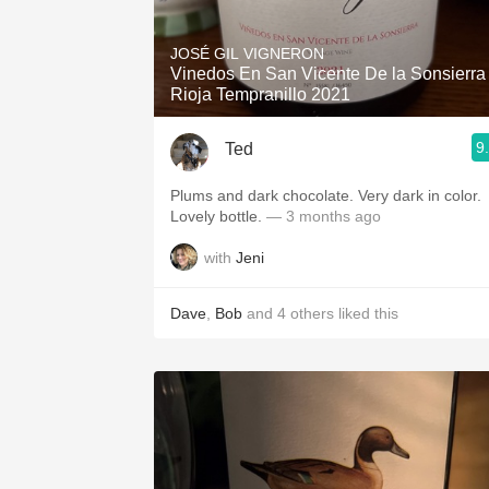
1982 Bordeaux
JOSÉ GIL VIGNERON
Oaky
Vinedos En San Vicente De la Sonsierra
Rioja Tempranillo 2021
QPR
9
Ted
Buttery
Plums and dark chocolate. Very dark in color.
Lovely bottle.
— 3 months ago
with
Jeni
Dave
,
Bob
and
4
others
liked this