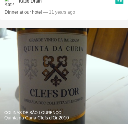
9.5
Katie Drain
Dinner at our hotel
— 11 years ago
COLINAS DE SÃO LOURENÇO
Quinta da Curia Clefs d'Or 2010