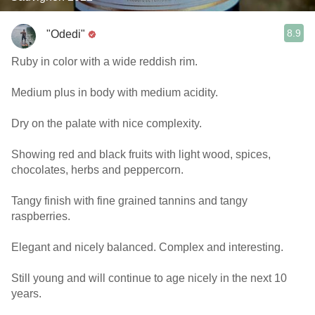
8.9
"Odedi"
Ruby in color with a wide reddish rim.
Medium plus in body with medium acidity.
Dry on the palate with nice complexity.
Showing red and black fruits with light wood, spices,
chocolates, herbs and peppercorn.
Tangy finish with fine grained tannins and tangy
raspberries.
Elegant and nicely balanced. Complex and interesting.
Still young and will continue to age nicely in the next 10
years.