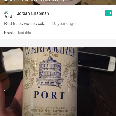
9.0
Jordan Chapman
Red fruits, violets, cola
— 10 years ago
Natalie
liked this