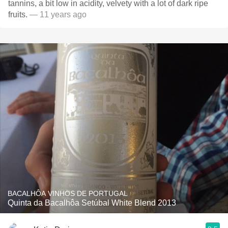
tannins, a bit low in acidity, velvety with a lot of dark ripe
fruits.
— 11 years ago
BACALHÔA VINHOS DE PORTUGAL
Quinta da Bacalhôa Setúbal White Blend 2013