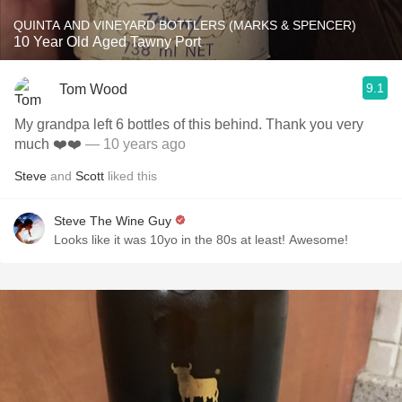
QUINTA AND VINEYARD BOTTLERS (MARKS & SPENCER)
10 Year Old Aged Tawny Port
9.1
Tom Wood
My grandpa left 6 bottles of this behind. Thank you very
much ❤️❤️
— 10 years ago
Steve
and
Scott
liked this
Steve The Wine Guy
Looks like it was 10yo in the 80s at least! Awesome!