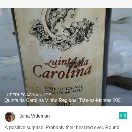
LUPERLEGACY-VINHOS
Quinta da Carolina Vinho Regional Trás-os-Montes 2001
9.0
Juha Videman
A positive surprise. Probably their best red ever. Round