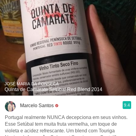
JOSÉ MARIA DA FONSECA
Quinta de Camarate Setúbal Red Blend 2014
9.4
Marcelo Santos
Portugal realmente NUNCA decepciona em seus vinhos.
Esse Setúbal tem muita fruta vermelha, um toque de
violeta e acidez refrescante. Um blend com Touriga