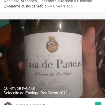
Nacional, Aragonês, Cabernet Sauvignon e Castelão.
Excelente custo-benefício!
— 8 years ago
QUINTA DE PANCAS
Selecção do Enólogo Red Blend 2012