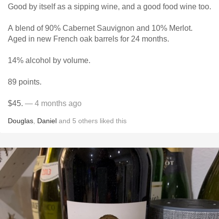
Good by itself as a sipping wine, and a good food wine too.
A blend of 90% Cabernet Sauvignon and 10% Merlot.
Aged in new French oak barrels for 24 months.
14% alcohol by volume.
89 points.
$45.
— 4 months ago
Douglas
,
Daniel
and
5
others
liked this