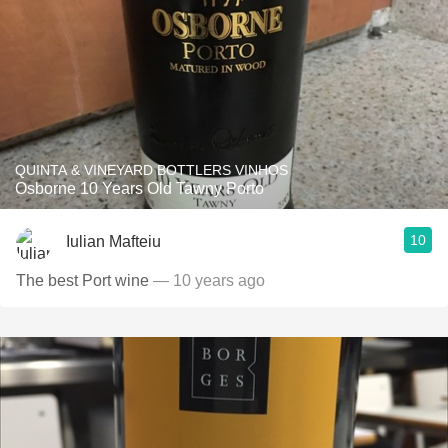
QUINTA & VINEYARD BOTTLERS VINHOS
Osborne 10 Years Old Tawny Porto
10
Iulian Mafteiu
The best Port wine
— 10 years ago