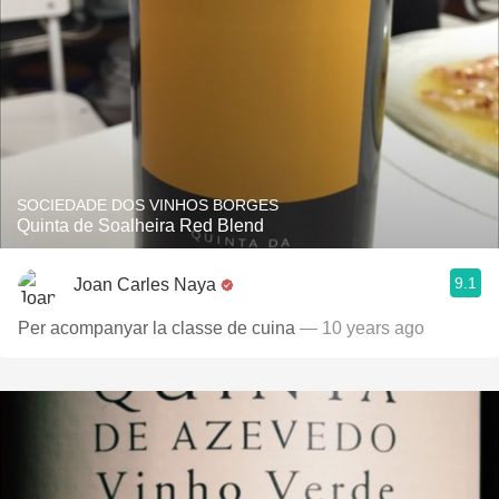
SOCIEDADE DOS VINHOS BORGES
Quinta de Soalheira Red Blend
9.1
Joan Carles Naya
Per acompanyar la classe de cuina
— 10 years ago