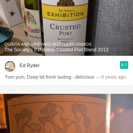
QUINTA AND VINEYARD BOTTLERS VINHOS
The Society's Exhibition Crusted Port Blend 2013
9.7
Ed Ryder
Yum yum. Deep bit fresh tasting - delicious
— 6 years ago