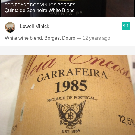
SOCIEDADE DOS VINHOS BORGES
Quinta de Soalheira White Blend
9.1
Lowell Minick
White wine blend, Borges, Douro
— 12 years ago