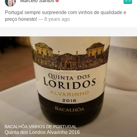
9.5
Marcelo Santos
Portugal sempre surpreende com vinhos de qualidade e
preço honesto!
— 8 years ago
BACALHÔA VINHOS DE PORTUGAL
Quinta dos Loridos Alvarinho 2016