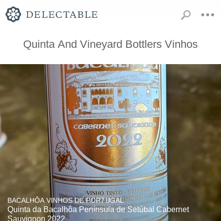
Quinta And Vineyard Bottlers Vinhos
BACALHÔA VINHOS DE PORTUGAL
Quinta da Bacalhôa Península de Setúbal Cabernet
Sauvignon 2022