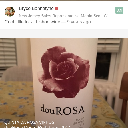
Bryce Bannatyne
8.9
New Jersey Sales Representative Martin Scott Wines, Ltd
Cool little local Lisbon wine
— 9 years ago
QUINTA DA ROSA VINHOS
douRosa Douro Red Blend 2014