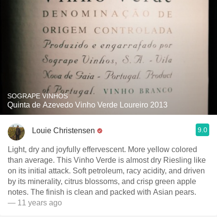
SOGRAPE VINHOS
Quinta de Azevedo Vinho Verde Loureiro 2013
9.0
Louie Christensen
Light, dry and joyfully effervescent. More yellow colored
than average. This Vinho Verde is almost dry Riesling like
on its initial attack. Soft petroleum, racy acidity, and driven
by its minerality, citrus blossoms, and crisp green apple
notes. The finish is clean and packed with Asian pears.
— 11 years ago