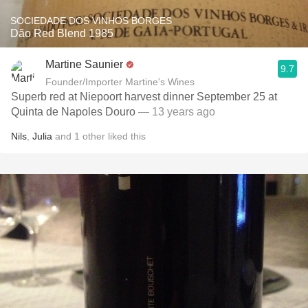
SOCIEDADE DOS VINHOS BORGES
Dão Red Blend 1985
Martine Saunier
9.7
Founder/Importer Martine's Wines
Superb red at Niepoort harvest dinner September 25 at
Quinta de Napoles Douro
— 13 years ago
Nils
,
Julia
and
1
other
liked this