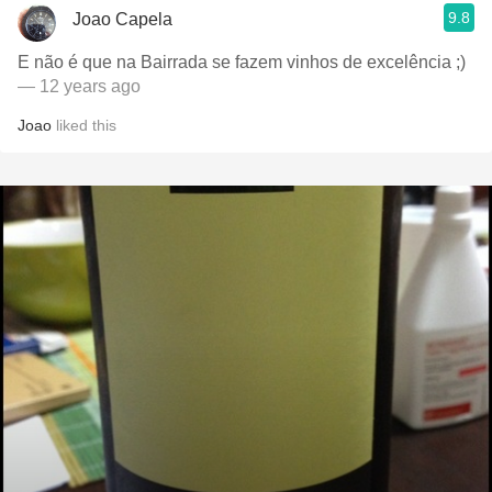
9.8
Joao Capela
E não é que na Bairrada se fazem vinhos de excelência ;)
— 12 years ago
Joao
liked this