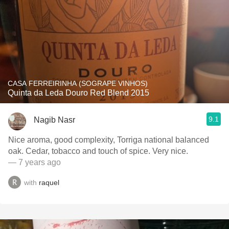
CASA FERREIRINHA (SOGRAPE VINHOS)
Quinta da Leda Douro Red Blend 2015
9.1
Nagib Nasr
Nice aroma, good complexity, Torriga national balanced
oak. Cedar, tobacco and touch of spice. Very nice.
— 7 years ago
with
raquel