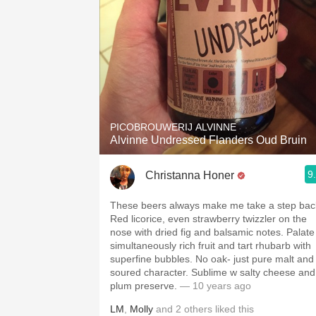
PICOBROUWERIJ ALVINNE
Alvinne Undressed Flanders Oud Bruin
9
Christanna Honer
These beers always make me take a step bac
Red licorice, even strawberry twizzler on the
nose with dried fig and balsamic notes. Palate 
simultaneously rich fruit and tart rhubarb with
superfine bubbles. No oak- just pure malt and
soured character. Sublime w salty cheese and
plum preserve.
— 10 years ago
LM
,
Molly
and
2
others
liked this