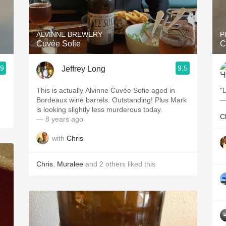
Acidity
2010 Chablis
ALVINNE BREWERY
P
Cuvée Sofie
C
Oregon Pinot
.9
9.5
Jeffrey Long
Coravin
This is actually Alvinne Cuvée Sofie aged in
"
Bordeaux wine barrels. Outstanding! Plus Mark
—
is looking slightly less murderous today.
C
— 8 years ago
with
Chris
Chris
,
Muralee
and
2
others
liked this