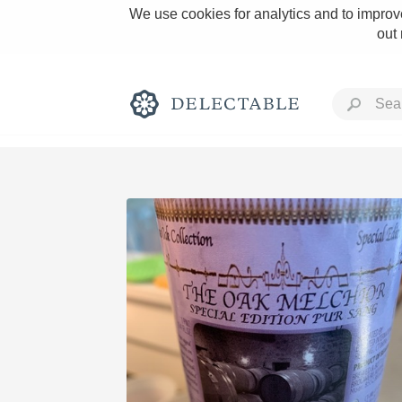
We use cookies for analytics and to improve
out
Rich and Bold
Classic Napa
Tawny Port