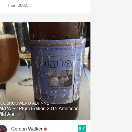
than 2000...
ICOBROUWERIJ ALVINNE
ild West Plum Edition 2015 American
ild Ale
9.7
Gordon Walker