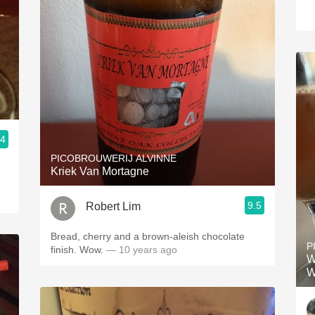
.4
PICOBROUWERIJ ALVINNE
Kriek Van Mortagne
9.5
Robert Lim
Bread, cherry and a brown-aleish chocolate
P
finish. Wow.
— 10 years ago
W
W