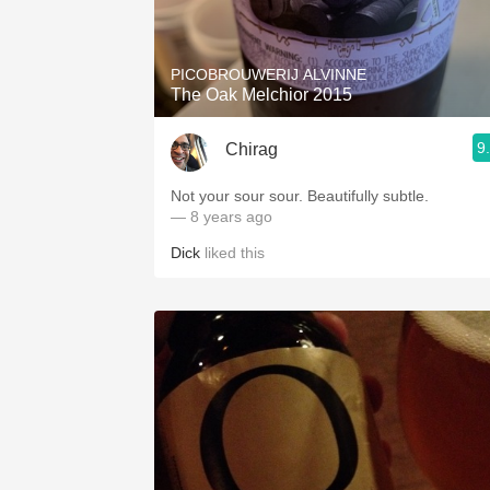
1982 Bordeaux
Oaky
PICOBROUWERIJ ALVINNE
The Oak Melchior 2015
QPR
9
Chirag
Buttery
Not your sour sour. Beautifully subtle.
— 8 years ago
Dick
liked this