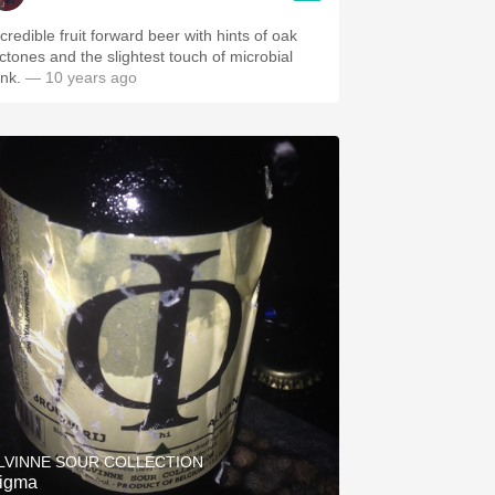
credible fruit forward beer with hints of oak
actones and the slightest touch of microbial
unk.
— 10 years ago
LVINNE SOUR COLLECTION
igma