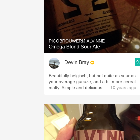
PICOBROUWERIJ ALVINNE
Omega Blond Sour Ale
9
Devin Bray
Beautifully belgisch, but not quite as sour as
your average gueuze, and a bit more cereal-
malty. Simple and delicious.
— 10 years ago