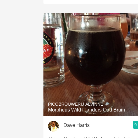
PICOBROUWERIJ ALVINNE
Morpheus Wild Flanders Oud Bruin
9
Dave Harris