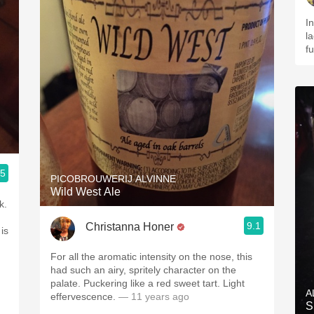
In
l
f
.5
PICOBROUWERIJ ALVINNE
Wild West Ale
k.
9.1
Christanna Honer
is
For all the aromatic intensity on the nose, this
had such an airy, spritely character on the
palate. Puckering like a red sweet tart. Light
A
effervescence.
— 11 years ago
S