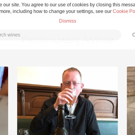
 our site. You agree to our use of cookies by closing this messag
 more, including how to change your settings, see our
Cookie Po
Dismiss
C
Picobrouwerij Alvinne
Grower Champagne
Etna Rosso
Skin Contact