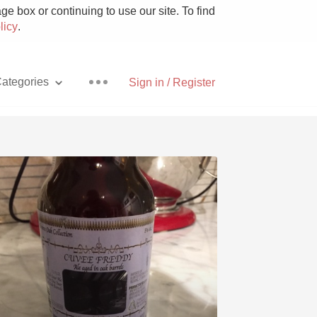
e box or continuing to use our site. To find
licy
.
ategories
Sign in / Register
Pizza
With Goat Cheese
Unicorn