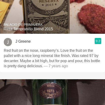
PALACIO DE PRIMAVERA
Rioja Tempranillo Blend 2015
9.2
J Greene
Red fruit on the nose, raspberry’s. Love the fruit on the
pallet with a nice long mineral like finish. Was rated 97 by
decanter. Maybe a bit high, but for pop and pour, this bottle
is pretty dang delicious.
— 7 years ago