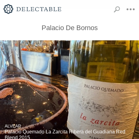
Palacio De Bornos
ALVEAR
Palacio Quemado La Zarcita Ribera del Guadiana Red
Blend 2015