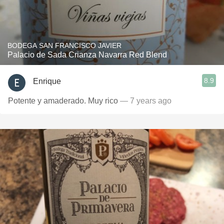
BODEGA SAN FRANCISCO JAVIER
Palacio de Sada Crianza Navarra Red Blend
8.9
Enrique
Potente y amaderado. Muy rico
— 7 years ago