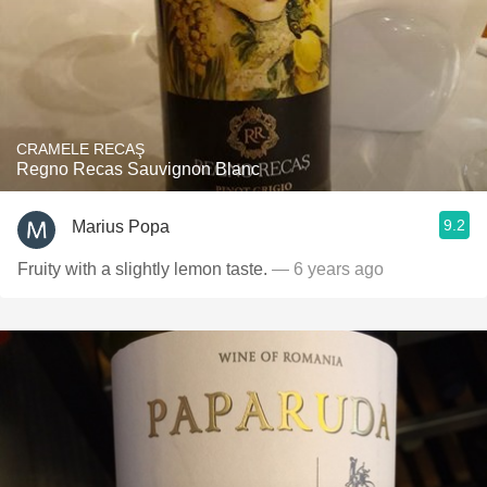
CRAMELE RECAŞ
Regno Recas Sauvignon Blanc
9.2
Marius Popa
Fruity with a slightly lemon taste.
— 6 years ago