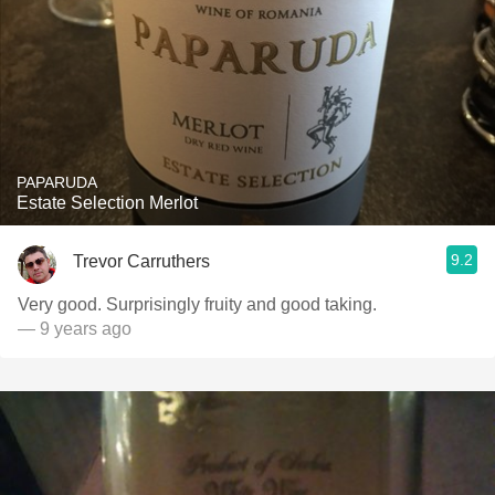
PAPARUDA
Estate Selection Merlot
9.2
Trevor Carruthers
Very good. Surprisingly fruity and good taking.
— 9 years ago