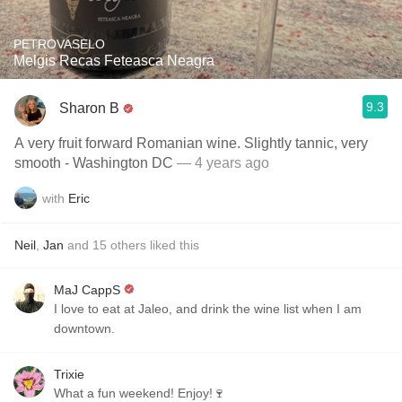
PETROVASELO
Melgis Recas Feteasca Neagra
9.3
Sharon B
A very fruit forward Romanian wine. Slightly tannic, very
smooth - Washington DC
— 4 years ago
with
Eric
Neil
,
Jan
and
15
others
liked this
MaJ CappS
I love to eat at Jaleo, and drink the wine list when I am
downtown.
Trixie
What a fun weekend! Enjoy!🍷