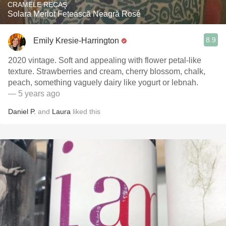
CRAMELE RECAŞ
Solara Merlot Fetească Neagră Rosé
8.9
Emily Kresie-Harrington
2020 vintage. Soft and appealing with flower petal-like
texture. Strawberries and cream, cherry blossom, chalk,
peach, something vaguely dairy like yogurt or lebnah.
— 5 years ago
Daniel P.
and
Laura
liked this