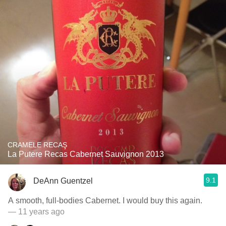
CRAMELE RECAŞ
La Putere Recas Cabernet Sauvignon 2013
9.1
DeAnn Guentzel
A smooth, full-bodies Cabernet. I would buy this again.
— 11 years ago