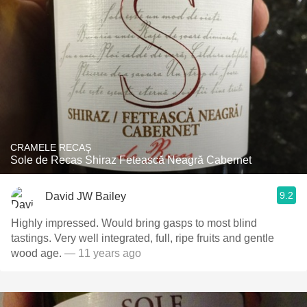
CRAMELE RECAŞ
Sole de Recas Shiraz Fetească Neagră Cabernet
9.2
David JW Bailey
Highly impressed. Would bring gasps to most blind
tastings. Very well integrated, full, ripe fruits and gentle
wood age.
— 11 years ago