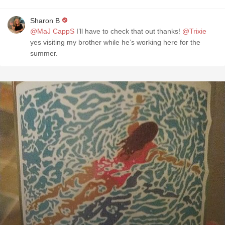
Sharon B
@MaJ CappS
I’ll have to check that out thanks!
@Trixie
yes visiting my brother while he’s working here for the
summer.