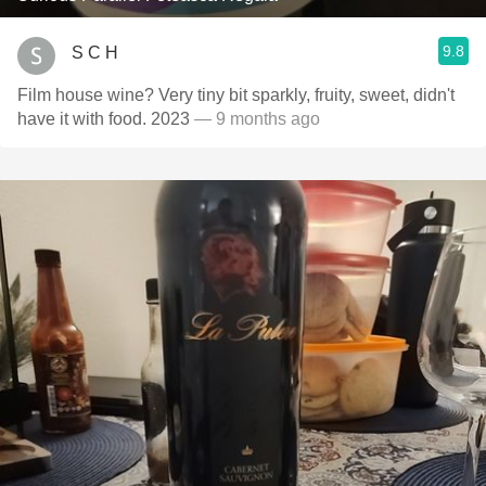
9.8
S C H
Film house wine? Very tiny bit sparkly, fruity, sweet, didn't
have it with food. 2023
— 9 months ago