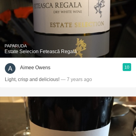
PAPARUDA
Estate Selecion Fetească Regală
10
Aimee Owens
Light, crisp and delicious!
— 7 years ago