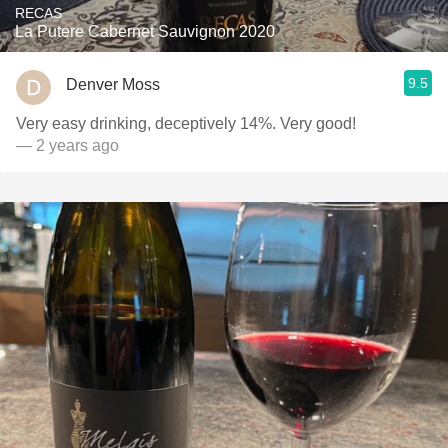
RECAS
La Putere Cabernet Sauvignon 2020
9.5
Denver Moss
Very easy drinking, deceptively 14%. Very good!
— 2 years ago