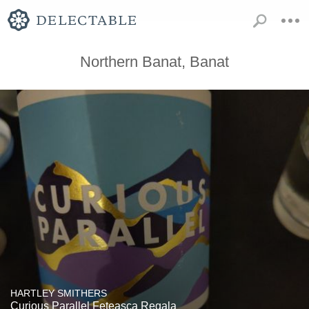
Northern Banat, Banat
HARTLEY SMITHERS
Curious Parallel Feteasca Regala