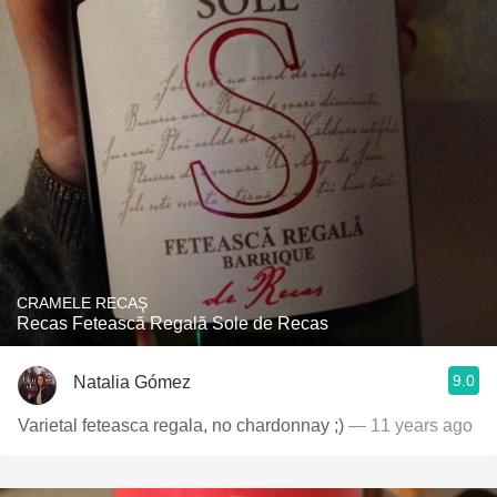
CRAMELE RECAŞ
Recas Fetească Regală Sole de Recas
9.0
Natalia Gómez
Varietal feteasca regala, no chardonnay ;)
— 11 years ago