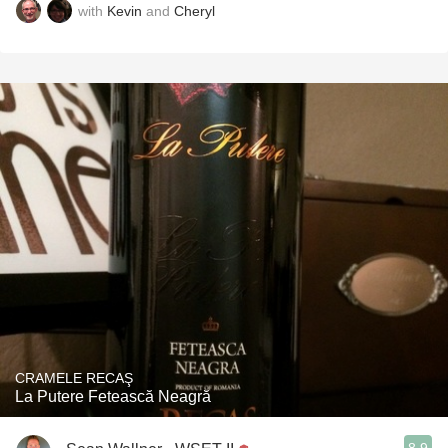
with
Kevin
and
Cheryl
CRAMELE RECAŞ
La Putere Fetească Neagră