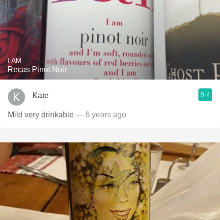
I AM
Recas Pinot Noir
9.4
Kate
Mild very drinkable
— 6 years ago