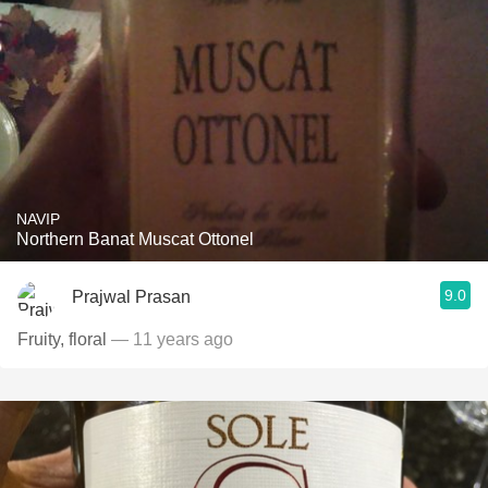
NAVIP
Northern Banat Muscat Ottonel
9.0
Prajwal Prasan
Fruity, floral
— 11 years ago