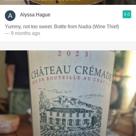
9.0
Alyssa Hague
Yummy, not too sweet. Bottle from Nadia (Wine Thief)
— 9 months ago