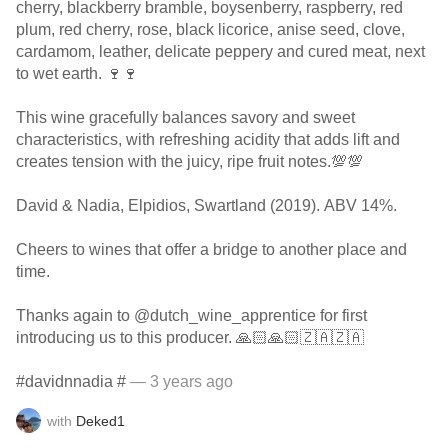
cherry, blackberry bramble, boysenberry, raspberry, red
plum, red cherry, rose, black licorice, anise seed, clove,
cardamom, leather, delicate peppery and cured meat, next
to wet earth. 🍷🍷
This wine gracefully balances savory and sweet
characteristics, with refreshing acidity that adds lift and
creates tension with the juicy, ripe fruit notes.💯💯
David & Nadia, Elpidios, Swartland (2019). ABV 14%.
Cheers to wines that offer a bridge to another place and
time.
Thanks again to @dutch_wine_apprentice for first
introducing us to this producer. 🙏🏻🙏🏻🇿🇦🇿🇦
#davidnnadia #
— 3 years ago
with
Deked1