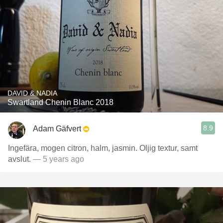
DAVID & NADIA
Swartland Chenin Blanc 2018
8.9
Adam Gäfvert
Ingefära, mogen citron, halm, jasmin. Oljig textur, samt
avslut.
— 5 years ago