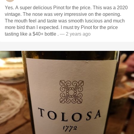
Yes. A super delicious Pinot for the price. This was a 2020
vintage. The nose was very impressive on the opening.
The mouth feel and taste was smooth luscious and much
more bird than I expected. I must try Pinot for the price
tasting like a $40+ bottle .
— 2 years ago