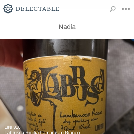
Nadia
LINI 910
Labrusca Emilia Lambrusco Bianco