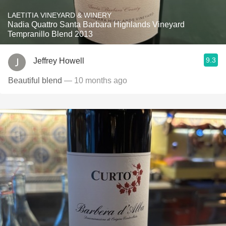
LAETITIA VINEYARD & WINERY
Nadia Quattro Santa Barbara Highlands Vineyard
Tempranillo Blend 2013
9.3
Jeffrey Howell
Beautiful blend
— 10 months ago