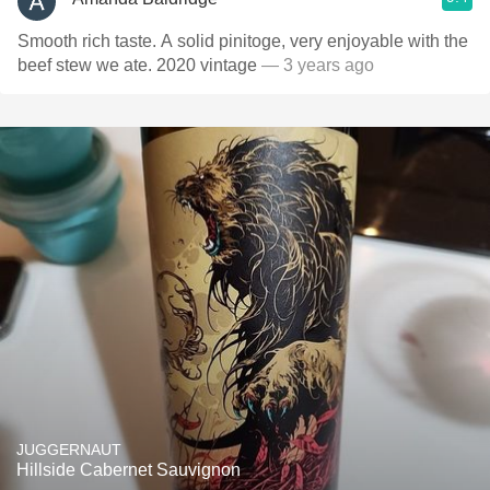
Smooth rich taste. A solid pinitoge, very enjoyable with the
beef stew we ate. 2020 vintage
— 3 years ago
JUGGERNAUT
Hillside Cabernet Sauvignon