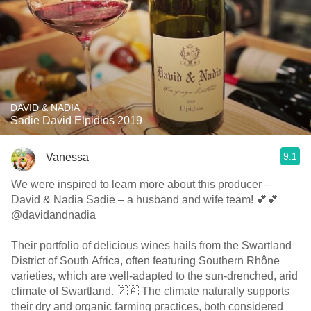
DAVID & NADIA
Sadie David Elpidios 2019
9.1
Vanessa
We were inspired to learn more about this producer –
David & Nadia Sadie – a husband and wife team! 💕💕
@davidandnadia
Their portfolio of delicious wines hails from the Swartland
District of South Africa, often featuring Southern Rhône
varieties, which are well-adapted to the sun-drenched, arid
climate of Swartland. 🇿🇦 The climate naturally supports
their dry and organic farming practices, both considered