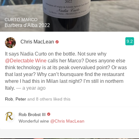
CURTO MARCO
Barbera d'Alba 2022
9.2
Chris MacLean
It says Nadia Curto on the bottle. Not sure why
@Delectable Wine
calls her Marco? Does anyone else
think technology is at its peak overvalued point? Or was
that last year? Why can’t foursquare find the restaurant
where I had this in Milan last night? I’m still in northern
Italy.
— a year ago
Rob
,
Peter
and
8
others
liked this
Rob Brobst III
Wonderful wine
@Chris MacLean