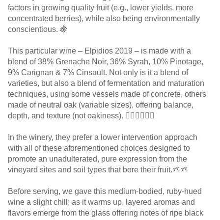
factors in growing quality fruit (e.g., lower yields, more
concentrated berries), while also being environmentally
conscientious. 🍇
This particular wine – Elpidios 2019 – is made with a
blend of 38% Grenache Noir, 36% Syrah, 10% Pinotage,
9% Carignan & 7% Cinsault. Not only is it a blend of
varieties, but also a blend of fermentation and maturation
techniques, using some vessels made of concrete, others
made of neutral oak (variable sizes), offering balance,
depth, and texture (not oakiness). 👌🏻👌🏻👌🏻
In the winery, they prefer a lower intervention approach
with all of these aforementioned choices designed to
promote an unadulterated, pure expression from the
vineyard sites and soil types that bore their fruit.🌱🌱
Before serving, we gave this medium-bodied, ruby-hued
wine a slight chill; as it warms up, layered aromas and
flavors emerge from the glass offering notes of ripe black