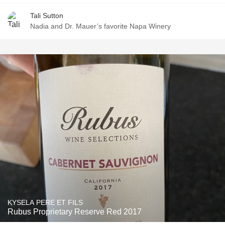
Tali Sutton
Nadia and Dr. Mauer’s favorite Napa Winery
KYSELA PERE ET FILS
Rubus Proprietary Reserve Red 2017