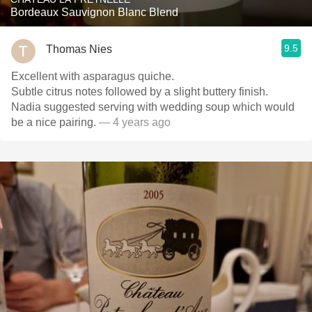
Bordeaux Sauvignon Blanc Blend
9.5
Thomas Nies
Excellent with asparagus quiche.
Subtle citrus notes followed by a slight buttery finish.
Nadia suggested serving with wedding soup which would
be a nice pairing.
— 4 years ago