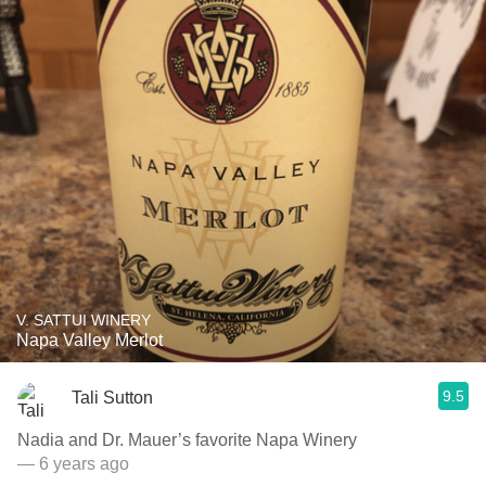
V. SATTUI WINERY
Napa Valley Merlot
9.5
Tali Sutton
Nadia and Dr. Mauer’s favorite Napa Winery
— 6 years ago