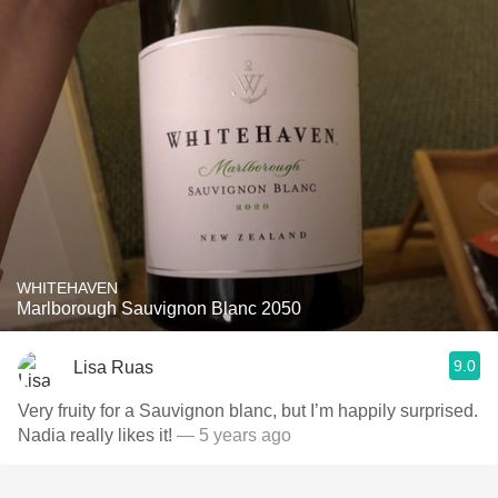
WHITEHAVEN
Marlborough Sauvignon Blanc 2050
9.0
Lisa Ruas
Very fruity for a Sauvignon blanc, but I’m happily surprised.
Nadia really likes it!
— 5 years ago