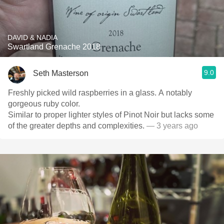
DAVID & NADIA
Swartland Grenache 2018
9.0
Seth Masterson
Freshly picked wild raspberries in a glass. A notably
gorgeous ruby color.
Similar to proper lighter styles of Pinot Noir but lacks some
of the greater depths and complexities.
— 3 years ago