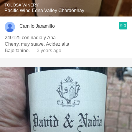
TOLOSA WINERY
Pacific Wind Edna Valley Chardonnay
9.0
Camilo Jaramillo
240125 con nadia y Ana
Cherry, muy suave. Acidez alta
Bajo tanino.
— 3 years ago