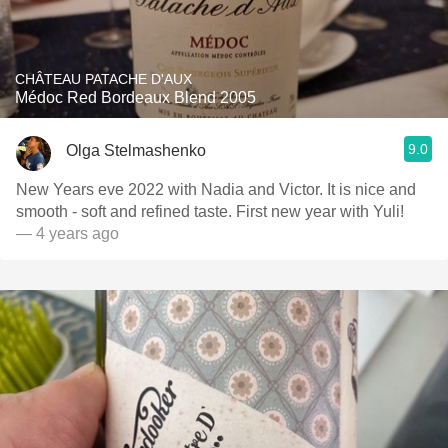
CHÂTEAU PATACHE D'AUX
Médoc Red Bordeaux Blend 2005
9.0
Olga Stelmashenko
New Years eve 2022 with Nadia and Victor. It is nice and
smooth - soft and refined taste. First new year with Yuli!
— 4 years ago