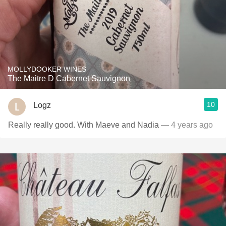
MOLLYDOOKER WINES
The Maitre D Cabernet Sauvignon
10
Logz
Really really good. With Maeve and Nadia
— 4 years ago