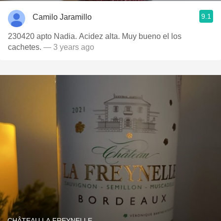
9.1
Camilo Jaramillo
230420 apto Nadia. Acidez alta. Muy bueno el los
cachetes.
— 3 years ago
CHÂTEAU LA FREYNELLE