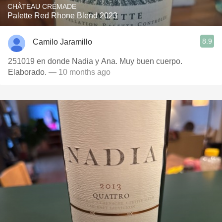
CHÂTEAU CRÉMADE
Palette Red Rhone Blend 2023
8.9
Camilo Jaramillo
251019 en donde Nadia y Ana. Muy buen cuerpo.
Elaborado.
— 10 months ago