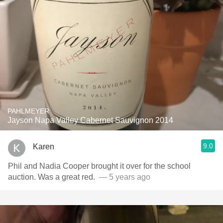
PAHLMEYER
Jayson Napa Valley Cabernet Sauvignon 2014
9.0
Karen
Phil and Nadia Cooper brought it over for the school
auction. Was a great red. ￼
— 5 years ago