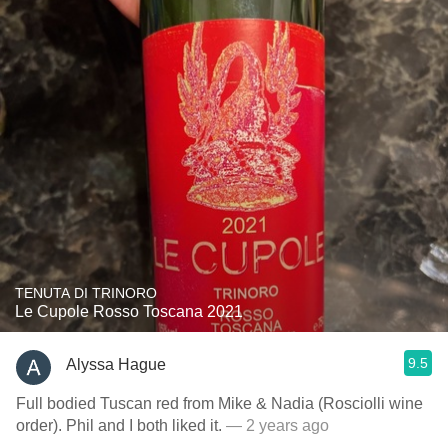
TENUTA DI TRINORO
Le Cupole Rosso Toscana 2021
9.5
Alyssa Hague
Full bodied Tuscan red from Mike & Nadia (Rosciolli wine
order). Phil and I both liked it.
— 2 years ago