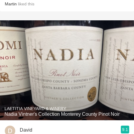
Martin
liked this
LAETITIA VINEYARD & WINERY
Nadia Vintner's Collection Monterey County Pinot Noir
9.1
David