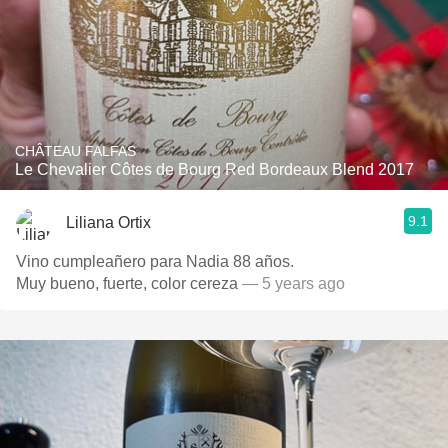
CHÂTEAU FALFAS
Le Chevalier Côtes de Bourg Red Bordeaux Blend 2017
9.1
Liliana Ortix
Vino cumpleañero para Nadia 88 años.
Muy bueno, fuerte, color cereza
— 5 years ago