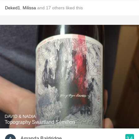
Deked1
,
Milissa
and
17
others
liked this
DAVID & NADIA
Topography Swartland Sémillon
9.4
Amanda Baldridge