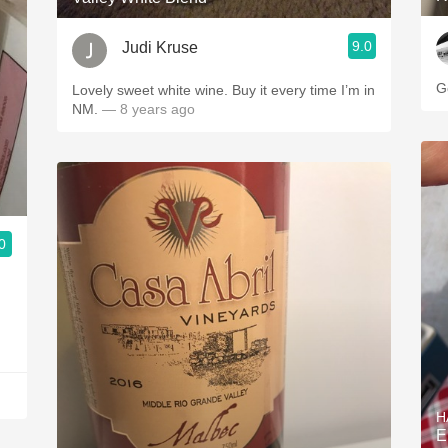
9.0
Judi Kruse
G
Lovely sweet white wine. Buy it every time I’m in
NM.
— 8 years ago
0
H
E