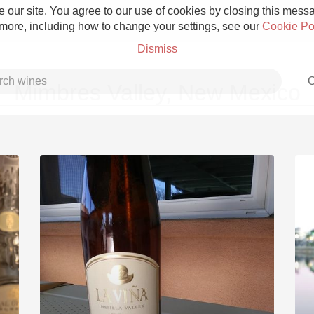
 our site. You agree to our use of cookies by closing this messag
 more, including how to change your settings, see our
Cookie Po
Dismiss
C
Mimbres Valley, New Mexico
Grower Champagne
Etna Rosso
Skin Contact