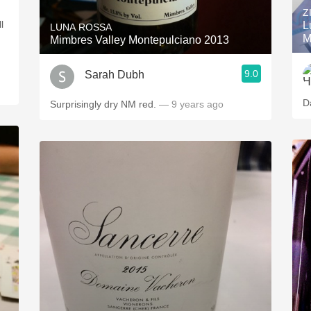
Z
l
L
LUNA ROSSA
M
Mimbres Valley Montepulciano 2013
9.0
Sarah Dubh
D
Surprisingly dry NM red.
— 9 years ago