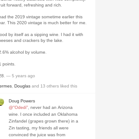
ruit forward, refreshing and rich.
 had the 2019 vintage sometime earlier this
ear. This 2020 vintage is much better for me.
od by itself as a sipping wine. I had it with
heeses and crackers by the lake.
2.6% alcohol by volume.
1 points.
28.
— 5 years ago
ermes
,
Douglas
and
13
others
liked this
Doug Powers
@"Odedi"
, never had an Arizona
wine. I once included an Oklahoma
Zinfandel (grapes grown there) in a
Zin tasting, my friends all were
convinced the juice was from