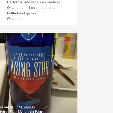
California, and wine was made in
Oklahoma — I said nope, estate
bottled and grown in
Oklahoma!!
IN VALLE VINEYARDS
ising Star Malvasia Bianca