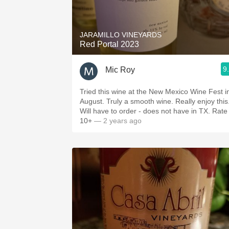
1982 Bordeaux
Oaky
JARAMILLO VINEYARDS
Red Portal 2023
QPR
9
Mic Roy
Buttery
Tried this wine at the New Mexico Wine Fest i
August. Truly a smooth wine. Really enjoy this
Will have to order - does not have in TX. Rate
10+
— 2 years ago