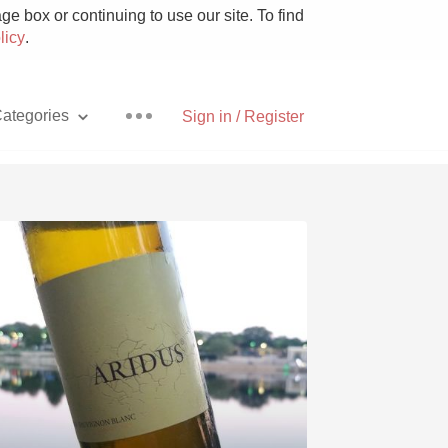
e box or continuing to use our site. To find
licy
.
ategories
Sign in / Register
Pizza
With Goat Cheese
Unicorn