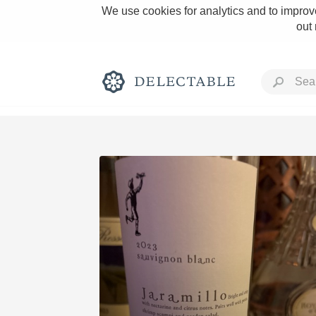
We use cookies for analytics and to improve
out
Rich and Bold
Classic Napa
Tawny Port