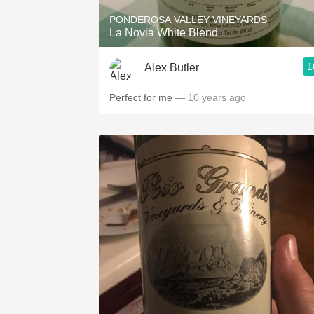
PONDEROSA VALLEY VINEYARDS
La Novia White Blend
1
Alex Butler
Perfect for me
— 10 years ago