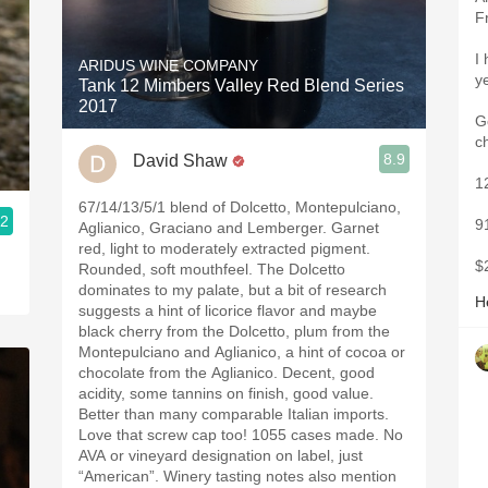
F
I
ARIDUS WINE COMPANY
y
Tank 12 Mimbers Valley Red Blend Series
2017
Go
c
8.9
David Shaw
1
67/14/13/5/1 blend of Dolcetto, Montepulciano,
.2
9
Aglianico, Graciano and Lemberger. Garnet
red, light to moderately extracted pigment.
$

Rounded, soft mouthfeel. The Dolcetto
dominates to my palate, but a bit of research
H
suggests a hint of licorice flavor and maybe
black cherry from the Dolcetto, plum from the
Montepulciano and Aglianico, a hint of cocoa or
chocolate from the Aglianico. Decent, good
acidity, some tannins on finish, good value.
Better than many comparable Italian imports.
Love that screw cap too! 1055 cases made. No
AVA or vineyard designation on label, just
“American”. Winery tasting notes also mention