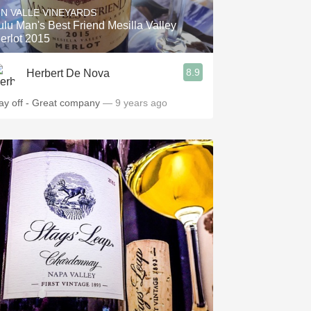
IN VALLE VINEYARDS
ulu Man's Best Friend Mesilla Valley
erlot 2015
8.9
Herbert De Nova
ay off - Great company
— 9 years ago