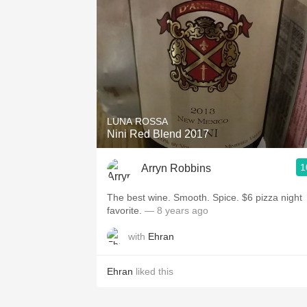
LUNA ROSSA
Nini Red Blend 2017
1
Arryn Robbins
The best wine. Smooth. Spice. $6 pizza night
favorite.
— 8 years ago
with
Ehran
Ehran
liked this