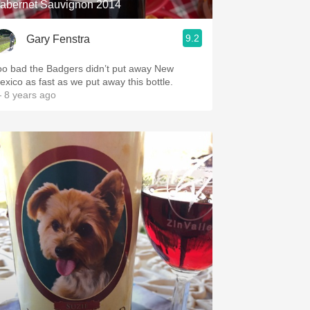
abernet Sauvignon 2014
9.2
Gary Fenstra
oo bad the Badgers didn’t put away New
exico as fast as we put away this bottle.
 8 years ago