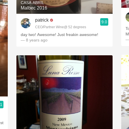
C
CASA ABRIL
Malbec 2016
patrick
9.0
CEO/Partner Wine@ 52 degrees
T
M
day two! Awesome! Just freakin awesome!
—
— 8 years ago
.1
st