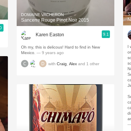
S
DOMAINE VACHERON
N
Sancerre Rouge Pinot Noir 2015
0
9.1
Karen Easton
I
Oh my, this is delicous! Hard to find in New
o
Mexico.
— 9 years ago
s
s
with
Craig
,
Alex
and
1
other
N
S
c
J
S
c
ca
d
an
—