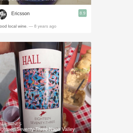
8.9
Ericsson
ood local wine.
— 8 years ago
ALL WINES
ighteen Seventy-Three Napa Valley