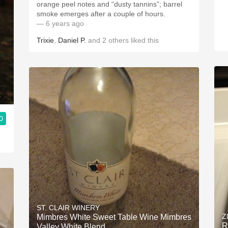
orange peel notes and “dusty tannins”; barrel
smoke emerges after a couple of hours.
— 6 years ago
Trixie
,
Daniel P.
and
2
others
liked this
0
ST. CLAIR WINERY
Z
Mimbres White Sweet Table Wine Mimbres
R
Valley White Blend