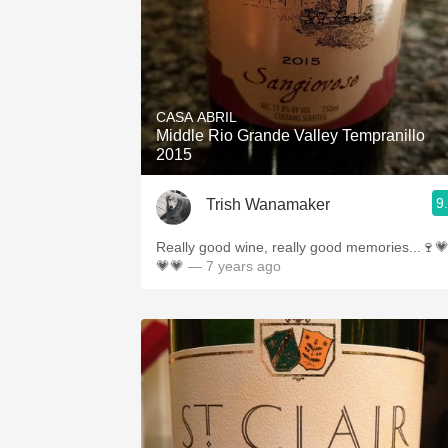
CASA ABRIL
Middle Rio Grande Valley Tempranillo
2015
9
Trish Wanamaker
Really good wine, really good memories...🍷
💗💗
— 7 years ago