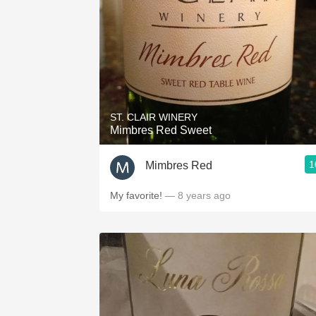
ST. CLAIR WINERY
Mimbres Red Sweet
1
Mimbres Red
My favorite!
— 8 years ago