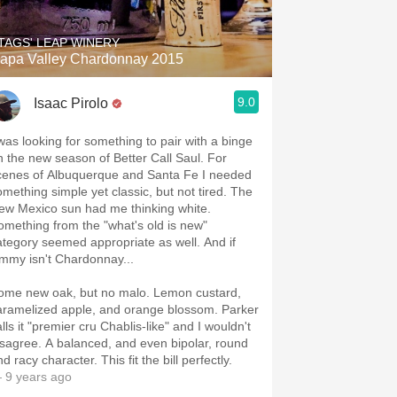
TAGS' LEAP WINERY
apa Valley Chardonnay 2015
9.0
Isaac Pirolo
 was looking for something to pair with a binge
n the new season of Better Call Saul. For
cenes of Albuquerque and Santa Fe I needed
omething simple yet classic, but not tired. The
ew Mexico sun had me thinking white.
omething from the "what's old is new"
ategory seemed appropriate as well. And if
immy isn't Chardonnay...
ome new oak, but no malo. Lemon custard,
aramelized apple, and orange blossom. Parker
lls it "premier cru Chablis-like" and I wouldn't
isagree. A balanced, and even bipolar, round
d racy character. This fit the bill perfectly.
 9 years ago