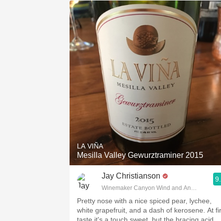
LA VIÑA
Mesilla Valley Gewurztraminer 2015
Jay Christianson
9
Winemaker Canyon Wind and Anemoi
Pretty nose with a nice spiced pear, lychee,
white grapefruit, and a dash of kerosene. At fir
taste it's a touch sweet, but the bracing acid