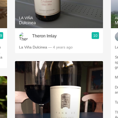
Acidity
2010 Chablis
LA VIÑA
A
Dulcinea
M
Oregon Pinot
.9
10
Theron Imlay
Coravin
n
La Viña Dulcinea
— 4 years ago
L
.
 a
S
s
g
M
D
a
T
T
A