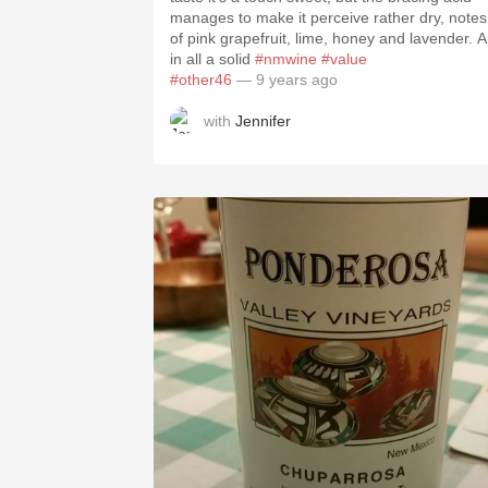
manages to make it perceive rather dry, notes
of pink grapefruit, lime, honey and lavender. Al
in all a solid
#nmwine
#value
#other46
— 9 years ago
with
Jennifer