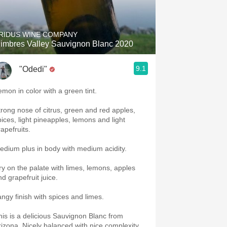
Hops
Sour Beer
RIDUS WINE COMPANY
imbres Valley Sauvignon Blanc 2020
Islay
9.1
"Odedi"
Mezcal
emon in color with a green tint.
trong nose of citrus, green and red apples,
pices, light pineapples, lemons and light
rapefruits.
edium plus in body with medium acidity.
ry on the palate with limes, lemons, apples
nd grapefruit juice.
angy finish with spices and limes.
his is a delicious Sauvignon Blanc from
rizona. Nicely balanced with nice complexity.