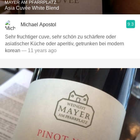
MAYER AM PFARRPLATZ
Asia Cuvée White Blend
9.3
Michael Apostol
Sehr fruchtiger cuve, sehr schön zu schärfere oder
asiatischer Küche oder aperitiv, getrunken bei modern
korean
— 11 years ago