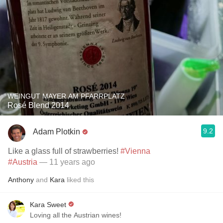
WEINGUT MAYER AM PFARRPLATZ
Rosé Blend 2014
9.2
Adam Plotkin
Like a glass full of strawberries!
#Vienna
#Austria
— 11 years ago
Anthony
and
Kara
liked this
Kara Sweet
Loving all the Austrian wines!