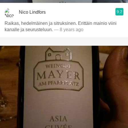
9.2
Nico Lindfors
Raikas, hedelmäinen ja sitruksinen. Erittäin mainio viini
kanalle ja seurusteluun.
— 8 years ago