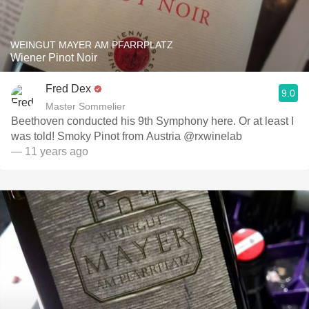
WEINGUT MAYER AM PFARRPLATZ
Wiener Pinot Noir
Fred Dex
9.0
Master Sommelier
Beethoven conducted his 9th Symphony here. Or at least I
was told! Smoky Pinot from Austria @rxwinelab
— 11 years ago