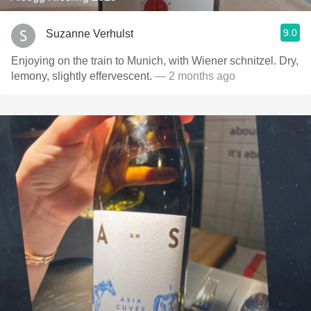
9.0
Suzanne Verhulst
Enjoying on the train to Munich, with Wiener schnitzel. Dry,
lemony, slightly effervescent.
— 2 months ago