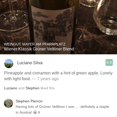
WEINGUT MAYER AM PFARRPLATZ
Wiener Klassik Grüner Veltliner Blend
8.9
Luciano Silva
Pineapple and cinnamon with a hint of green apple. Lovely
with light food.
— 7 years ago
Luciano
and
Stephen
liked this
Stephen Pierron
Having lots of Grüner Veltliner I see..... definitely a staple
in Austria! 😀🍷