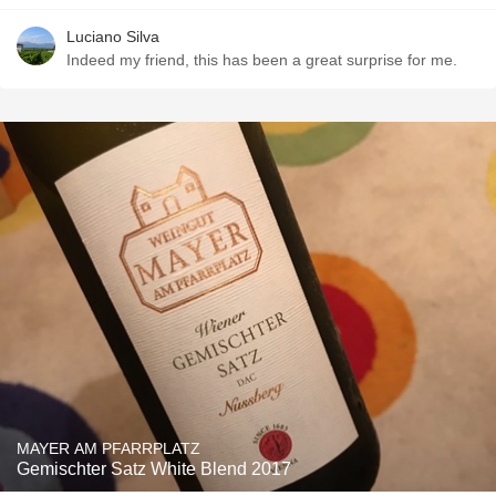
Luciano Silva
Indeed my friend, this has been a great surprise for me.
MAYER AM PFARRPLATZ
Gemischter Satz White Blend 2017