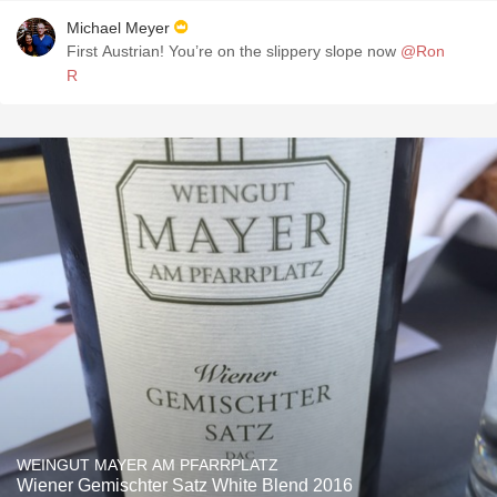
Michael Meyer
First Austrian! You’re on the slippery slope now
@Ron
R
WEINGUT MAYER AM PFARRPLATZ
Wiener Gemischter Satz White Blend 2016