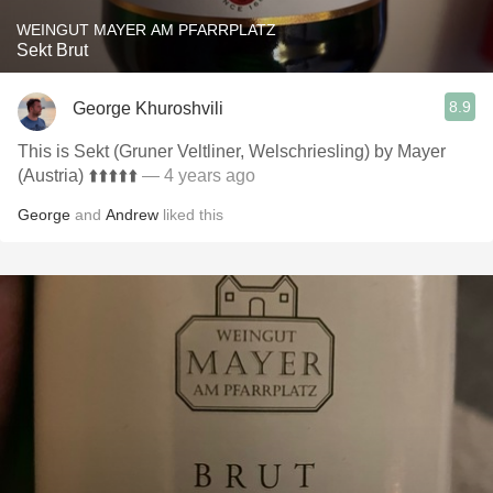
WEINGUT MAYER AM PFARRPLATZ
Sekt Brut
8.9
George Khuroshvili
This is Sekt (Gruner Veltliner, Welschriesling) by Mayer
(Austria) ⬆️⬆️⬆️⬆️⬆️
— 4 years ago
George
and
Andrew
liked this