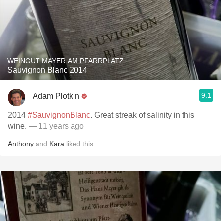
WEINGUT MAYER AM PFARRPLATZ
Sauvignon Blanc 2014
9.1
Adam Plotkin
2014
#SauvignonBlanc
. Great streak of salinity in this
wine.
— 11 years ago
Anthony
and
Kara
liked this