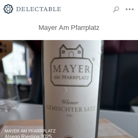
Mayer Am Pfarrplatz
MAYER AM PFARRPLATZ
Alsegg Riesling 2025