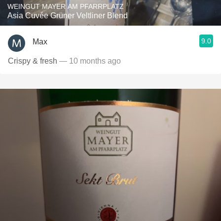
WEINGUT MAYER AM PFARRPLATZ
Asia Cuvée Grüner Veltliner Blend
9.0
Max
Crispy & fresh
— 10 months ago