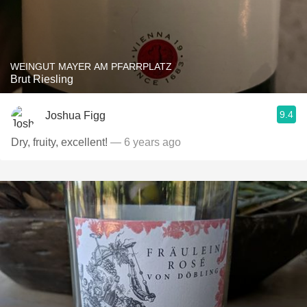
WEINGUT MAYER AM PFARRPLATZ
Brut Riesling
9.4
Joshua Figg
Dry, fruity, excellent!
— 6 years ago