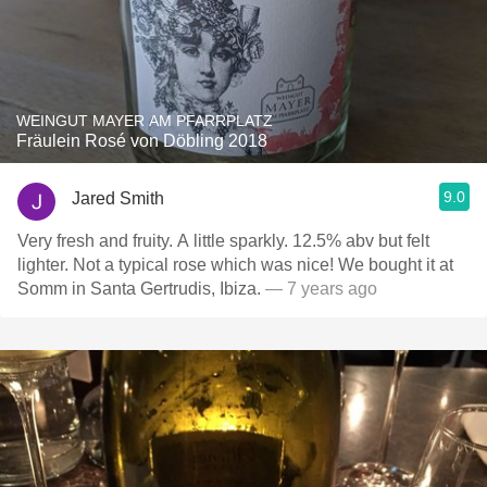
WEINGUT MAYER AM PFARRPLATZ
Fräulein Rosé von Döbling 2018
9.0
Jared Smith
Very fresh and fruity. A little sparkly. 12.5% abv but felt
lighter. Not a typical rose which was nice! We bought it at
Somm in Santa Gertrudis, Ibiza.
— 7 years ago