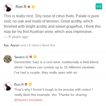
9.0
Ron R
This is really nice. Shy nose of citrus fruits. Palate is pure
zest, no oak and loads of tension. Great acidity, which
finished with bright acidity and sweet grapefruit. I think this
may be my first Austrian wine, which was impressive.
— 8 years ago
Kai
,
Aaron
and
18
others
liked this
Severn G
Gemischter Satz is a cool wine, traditionally a field blend,
which I believe can contain up to 15 different varietals.
I've had a couple, they really open with air.
Ron R
That’s why I found it tough to be precise with notes! I
really liked this example, tho. Thanks for sharing
@Severn Goodwin
.