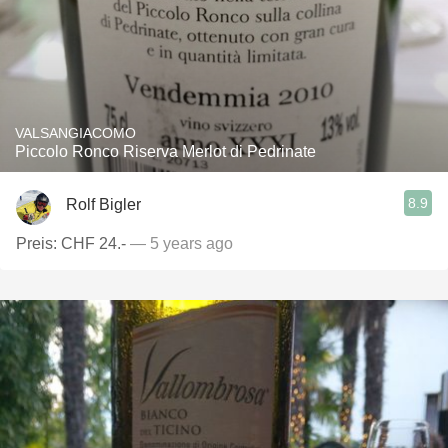
VALSANGIACOMO
Piccolo Ronco Riserva Merlot di Pedrinate
8.9
Rolf Bigler
Preis: CHF 24.-
— 5 years ago