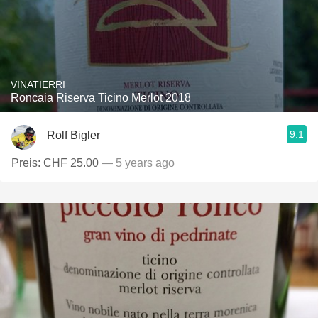
VINATIERRI
Roncaia Riserva Ticino Merlot 2018
9.1
Rolf Bigler
Preis: CHF 25.00
— 5 years ago