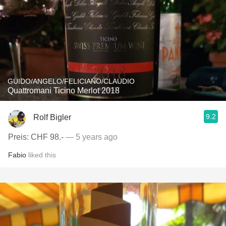
GUIDO/ANGELO/FELICIANO/CLAUDIO
Quattromani Ticino Merlot 2018
9.2
Rolf Bigler
Preis: CHF 98.-
— 5 years ago
Fabio
liked this