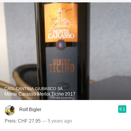
CAGI-CANTINA GIUBASCO SA
Monte Carasso Merlot Ticino 2017
9.1
Rolf Bigler
Preis: CHF 27.95
— 5 years ago