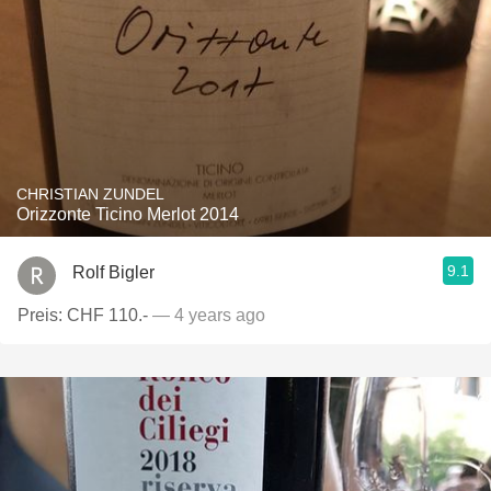
CHRISTIAN ZUNDEL
Orizzonte Ticino Merlot 2014
9.1
Rolf Bigler
Preis: CHF 110.-
— 4 years ago