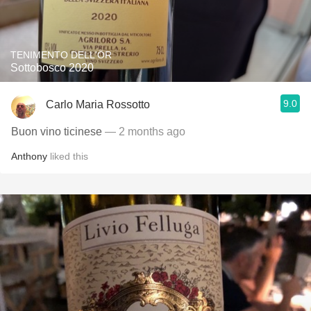
TENIMENTO DELL'ÖR
Sottobosco 2020
9.0
Carlo Maria Rossotto
Buon vino ticinese
— 2 months ago
Anthony
liked this