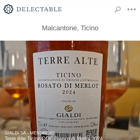
Malcantone, Ticino
GIALDI SA - MENDRISIO
Terre Alte Ticino DOC Bianco di Merlot 2024