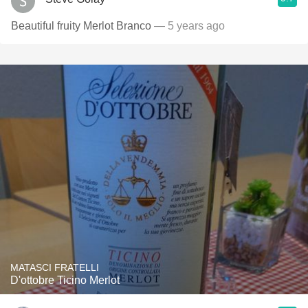
Beautiful fruity Merlot Branco
— 5 years ago
MATASCI FRATELLI
D'ottobre Ticino Merlot