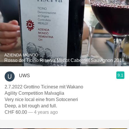
AZIENDA MONDÒ
Rosso del Ticino Riserva Merlot Cabernet Sauvignon 2018
9.1
UWS
2.7.2022 Grottino Ticinese mit Wakano
Agility Competition Malvaglia
Very nice local eine from Sotoceneri
Deep, a bit rough and full.
CHF 60.00
— 4 years ago