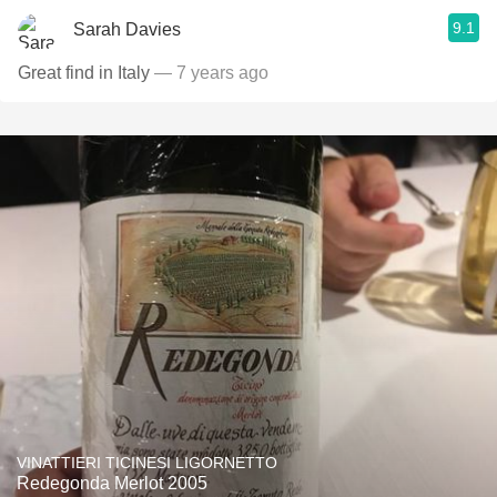
9.1
Sarah Davies
Great find in Italy
— 7 years ago
VINATTIERI TICINESI LIGORNETTO
Redegonda Merlot 2005