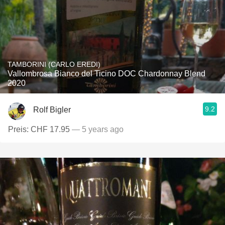
TAMBORINI (CARLO EREDI)
Vallombrosa Bianco del Ticino DOC Chardonnay Blend
2020
9.2
Rolf Bigler
Preis: CHF 17.95
— 5 years ago