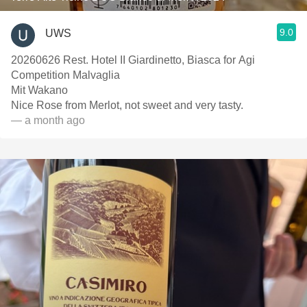
9.0
UWS
20260626 Rest. Hotel II Giardinetto, Biasca for Agi
Competition Malvaglia
Mit Wakano
Nice Rose from Merlot, not sweet and very tasty.
— a month ago