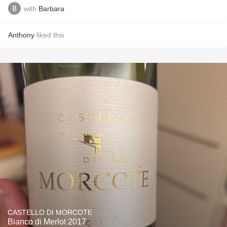
with
Barbara
Anthony
liked this
CASTELLO DI MORCOTE
Bianco di Merlot 2017