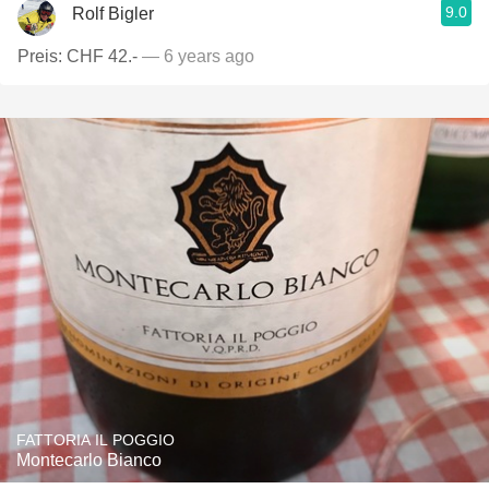
9.0
Rolf Bigler
Preis: CHF 42.-
— 6 years ago
FATTORIA IL POGGIO
Montecarlo Bianco