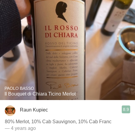
PAOLO BASSO
Il Bouquet di Chiara Ticino Merlot
8.9
Raun Kupiec
80% Merlot, 10% Cab Sauvignon, 10% Cab Franc
— 4 years ago