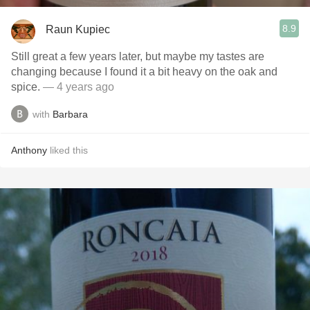
8.9
Raun Kupiec
Still great a few years later, but maybe my tastes are
changing because I found it a bit heavy on the oak and
spice.
— 4 years ago
with
Barbara
Anthony
liked this