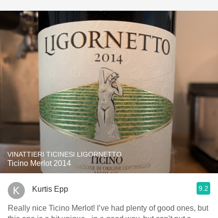
VINATTIERI TICINESI LIGORNETTO
Ticino Merlot 2014
9.2
Kurtis Epp
Really nice Ticino Merlot! I’ve had plenty of good ones, but