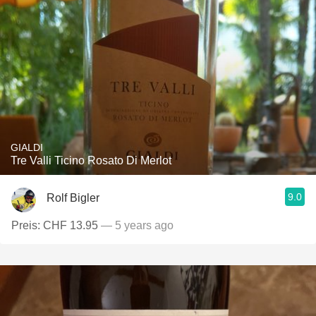
GIALDI
Tre Valli Ticino Rosato Di Merlot
9.0
Rolf Bigler
Preis: CHF 13.95
— 5 years ago