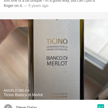
this one is a bit unique - in a good way, but can’t put a
finger on it.
— 5 years ago
ANGELO DELEA
Ticino Bianco di Merlot
9.7
Steve Golay