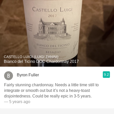
CASTELLO LUIGI (LUIGI ZANINI)
Bianco del Ticino DOC Chardonnay 2017
9.2
Byron Fuller
Fairly stunning chardonnay. Needs a little time still to
integrate or smooth out but it’s not a heavy-toast
disjointedness. Could be really epic in 3-5 years.
— 5 years ago