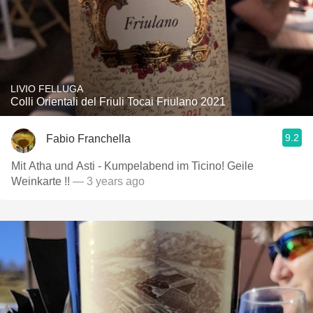
LIVIO FELLUGA
Colli Orientali del Friuli Tocai Friulano 2021
9.2
Fabio Franchella
Mit Atha und Asti - Kumpelabend im Ticino! Geile
Weinkarte !!
— 3 years ago