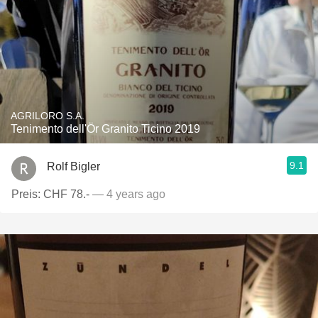
AGRILORO S.A.
Tenimento dell'Ör Granito Ticino 2019
9.1
Rolf Bigler
Preis: CHF 78.-
— 4 years ago