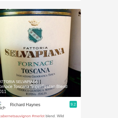
ATTORIA SELVAPIANA
ornace Toscana SuperTuscan Blend
011
9.2
Richard Haynes
cabernetsauvignon
#merlot
blend. Wild