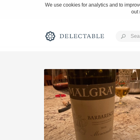
We use cookies for analytics and to improve
out
Rich and Bold
Classic Napa
Tawny Port