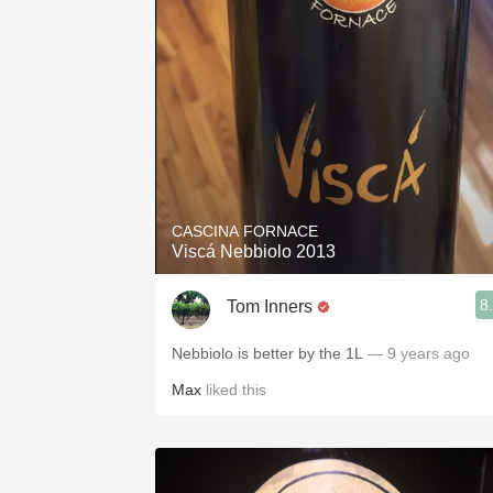
CASCINA FORNACE
Viscá Nebbiolo 2013
8
Tom Inners
Nebbiolo is better by the 1L
— 9 years ago
Max
liked this