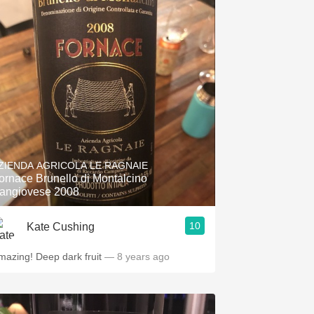
ZIENDA AGRICOLA LE RAGNAIE
ornace Brunello di Montalcino
angiovese 2008
10
Kate Cushing
mazing! Deep dark fruit
— 8 years ago