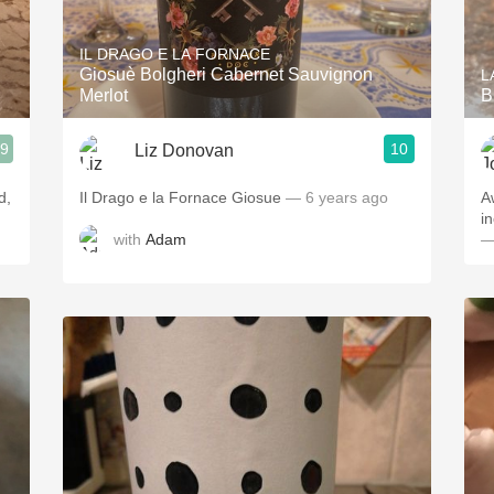
Acidity
IL DRAGO E LA FORNACE
2010 Chablis
Giosuè Bolgheri Cabernet Sauvignon
L
Merlot
B
Oregon Pinot
.9
10
Liz Donovan
Coravin
d,
Il Drago e la Fornace Giosue
— 6 years ago
A
in
with
Adam
—