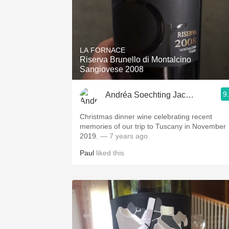
LA FORNACE
Riserva Brunello di Montalcino
Sangiovese 2008
9
Andréa Soechting Jacobs
Christmas dinner wine celebrating recent
memories of our trip to Tuscany in November
2019.
— 7 years ago
Paul
liked this