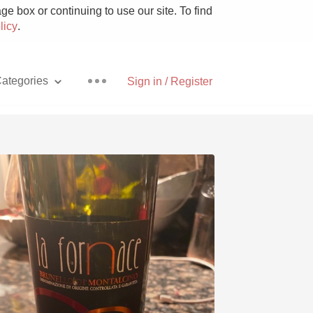
e box or continuing to use our site. To find
licy
.
ategories
Sign in / Register
Pizza
With Goat Cheese
Unicorn