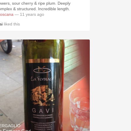
lowers, sour cherry & ripe plum. Deeply
omplex & structured. Incredible length.
toscana
— 11 years ago
ai
liked this
ERGAGLIO