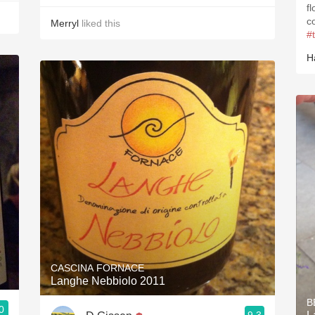
f
c
Merryl
liked this
#
H
CASCINA FORNACE
Langhe Nebbiolo 2011
B
0