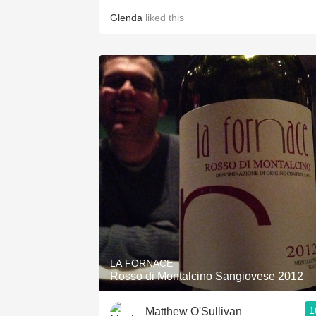
Glenda
liked this
LA FORNACE
Rosso di Montalcino Sangiovese 2012
1
Matthew O'Sullivan