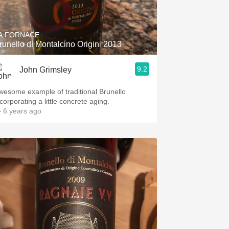
Hops
Sour Beer
A FORNACE
runello di Montalcino Origini 2013
Islay
9.2
John Grimsley
Mezcal
wesome example of traditional Brunello
corporating a little concrete aging.
 6 years ago