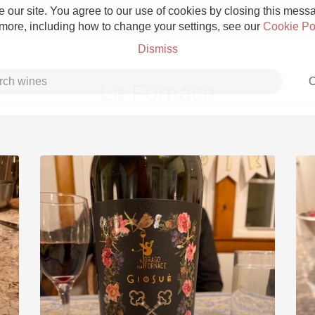
 our site. You agree to our use of cookies by closing this messag
 more, including how to change your settings, see our
Cookie Po
Dismiss
C
La Fornace
Grower Champagne
Etna Rosso
Skin Contact