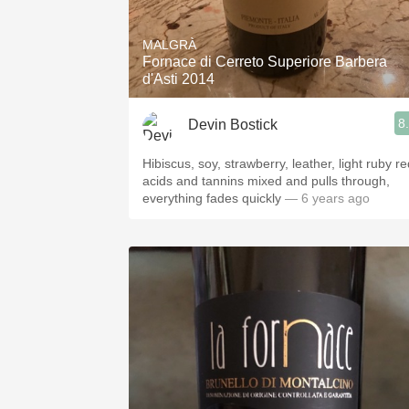
1982 Bordeaux
MALGRÀ
Oaky
Fornace di Cerreto Superiore Barbera
d'Asti 2014
QPR
8
Devin Bostick
Buttery
Hibiscus, soy, strawberry, leather, light ruby re
acids and tannins mixed and pulls through,
everything fades quickly
— 6 years ago