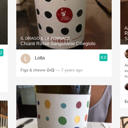
A
R
IL DRAGO E LA FORNACE
S
Chianti Rosso Sangiovese Ciliegiolo
.2
9.0
Lotta
A
Figs & chevre 👍😋
— 7 years ago
e
su
Er