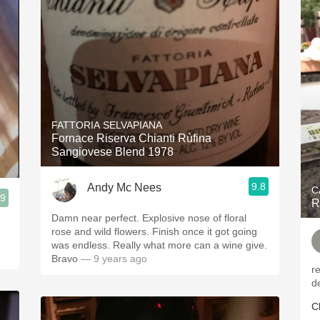
FATTORIA SELVAPIANA
Fornace Riserva Chianti Rùfina
Sangiovese Blend 1978
9.8
Andy Mc Nees
C
.9
R
Damn near perfect. Explosive nose of floral
rose and wild flowers. Finish once it got going
was endless. Really what more can a wine give.
Bravo
— 9 years ago
r
d
C