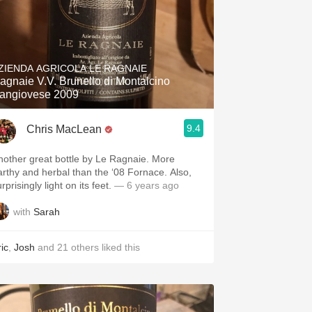
ZIENDA AGRICOLA LE RAGNAIE
agnaie V.V. Brunello di Montalcino
angiovese 2009
9.4
Chris MacLean
nother great bottle by Le Ragnaie. More
arthy and herbal than the ‘08 Fornace. Also,
rprisingly light on its feet.
— 6 years ago
with
Sarah
ic
,
Josh
and
21
others
liked this