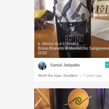
IL DRAGO ELA FORNACE
Bruno Brunello di Montalcino Sangioves
2010
9
Samuli Jokipaltio
Worth the hype. Excellent.
— 7 years ago