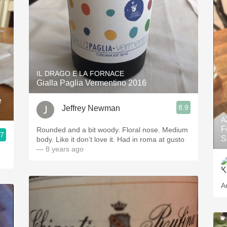
IL DRAGO E LA FORNACE
Gialla Paglia Vermentino 2016
e
8.9
Jeffrey Newman
A
F
Rounded and a bit woody. Floral nose. Medium
.7
S
body. Like it don’t love it. Had in roma at gusto
— 8 years ago
A