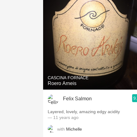
CASCINA FORNACE
Roero Arneis
9
Felix Salmon
Layered, lovely, amazing edgy acidity
— 11 years ago
with
Michelle