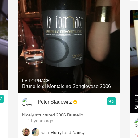
LA FORNACE
Brunello di Montalcino Sangiovese 2006
F
.3
F
9.3
Peter Slagowitz
2
Nicely structured 2006 Brunello.
— 11 years ago
with
Merryl
and
Nancy
#