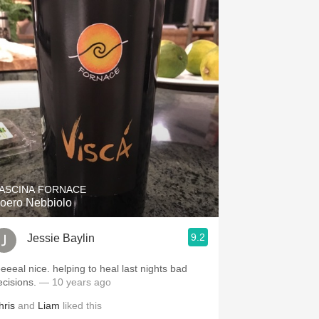
ASCINA FORNACE
oero Nebbiolo
9.2
Jessie Baylin
eeeeal nice. helping to heal last nights bad
ecisions.
— 10 years ago
hris
and
Liam
liked this