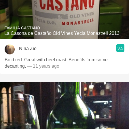
FAMILIA CASTAÑO
La Casona de Castaño Old Vines Yecla Monastrell 2013
9.5
Nina Zie
Bold red. Great with beef roast. Benefits from some
decanting.
— 11 years ago