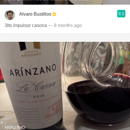
9.1
Alvaro Bustillos
3lts impulsor casona
— 8 months ago
ARÍNZANO