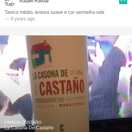
9.0
Rafael Raroar
Tanico médio, textura suave e cor vermelha rubi
— 9 years ago
FAMILIA COSTAÑO
La Casona De Castaño