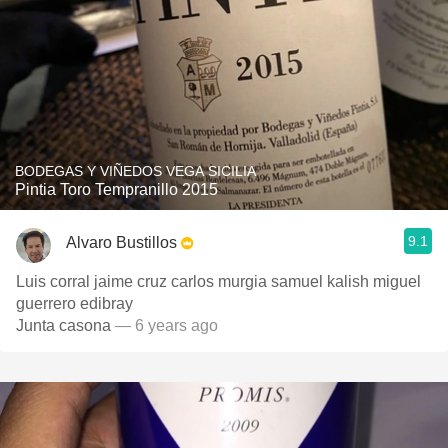
BODEGAS Y VIÑEDOS VEGA SICILIA
Pintia Toro Tempranillo 2015
9.1
Alvaro Bustillos
Luis corral jaime cruz carlos murgia samuel kalish miguel
guerrero edibray
Junta casona
— 6 years ago