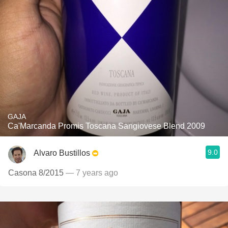
GAJA
Ca'Marcanda Promis Toscana Sangiovese Blend 2009
9.0
Alvaro Bustillos
Casona 8/2015
— 7 years ago