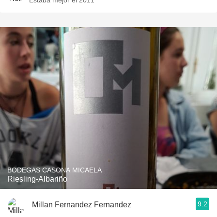
Estaba mejor el 2011
BODEGAS CASONA MICAELA
Riesling-Albariño
9.2
Millan Fernandez Fernandez