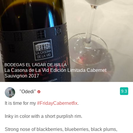
BODEGAS EL LAGAR DE ISILLA
La Casona de La Vid Edición Limitada Cabernet
Sauvignon 2017
9.3
"Odedi"
It is time for my
#FridayCabernetfix
.
Inky in color with a short purplish rim.
Strong nose of blackberries, blueberries, black plums,