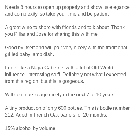
Needs 3 hours to open up properly and show its elegance
and complexity, so take your time and be patient.
A great wine to share with friends and talk about. Thank
you Pillar and José for sharing this with me.
Good by itself and will pair very nicely with the traditional
grilled baby lamb dish.
Feels like a Napa Cabernet with a lot of Old World
influence. Interesting stuff. Definitely not what I expected
from this region, but this is gorgeous.
Will continue to age nicely in the next 7 to 10 years.
A tiny production of only 600 bottles. This is bottle number
212. Aged in French Oak barrels for 20 months.
15% alcohol by volume.