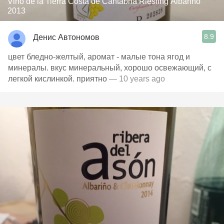
Vino de la Tierra Costa de Cantabria Riesling Albariño
2013
8.9
Денис Автономов
цвет бледно-желтый, аромат - малые тона ягод и
минералы. вкус минеральный, хорошо освежающий, с
легкой кислинкой. приятно
— 10 years ago