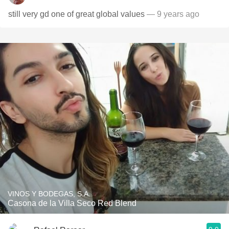
still very gd one of great global values
— 9 years ago
VINOS Y BODEGAS, S.A.
Casona de la Villa Seco Red Blend