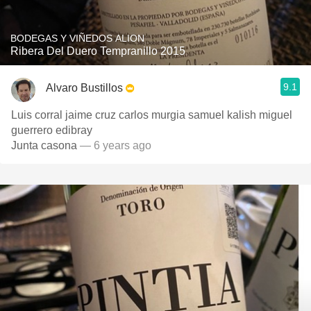
BODEGAS Y VIÑEDOS ALION
Ribera Del Duero Tempranillo 2015
9.1
Alvaro Bustillos
Luis corral jaime cruz carlos murgia samuel kalish miguel
guerrero edibray
Junta casona
— 6 years ago