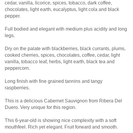
cedar, vanilla, licorice, spices, tobacco, dark coffee,
chocolates, light earth, eucalyptus, light cola and black
pepper.
Full bodied and elegant with medium plus acidity and long
legs.
Dry on the palate with blackberries, black currants, plums,
cooked cherries, spices, chocolates, coffee, cedar, light
vanilla, tobacco leaf, herbs, light earth, black tea and
peppercorn.
Long finish with fine grained tannins and tangy
raspberries.
This is a delicious Cabernet Sauvignon from Ribera Del
Duero. Very unique for this region.
This 6-year-old is showing nice complexity with a soft
mouthfeel. Rich yet elegant. Fruit forward and smooth.