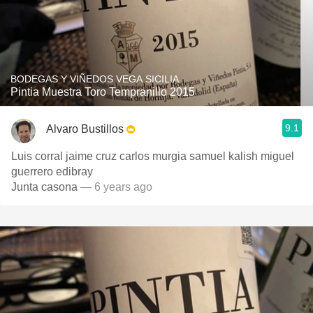
BODEGAS Y VIÑEDOS VEGA SICILIA
Pintia Muestra Toro Tempranillo 2015
9.1
Alvaro Bustillos
Luis corral jaime cruz carlos murgia samuel kalish miguel
guerrero edibray
Junta casona
— 6 years ago