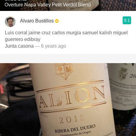
Overture Napa Valley Petit Verdot Blend
9.1
Alvaro Bustillos
Luis corral jaime cruz carlos murgia samuel kalish miguel
guerrero edibray
Junta casona
— 6 years ago