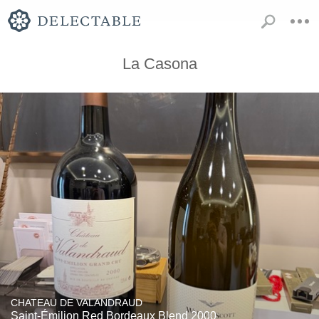
La Casona
CHATEAU DE VALANDRAUD
Saint-Émilion Red Bordeaux Blend 2000