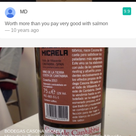
9.9
MD
Worth more than you pay very good with salmon
— 10 years ago
BODEGAS CASONA MICAELA