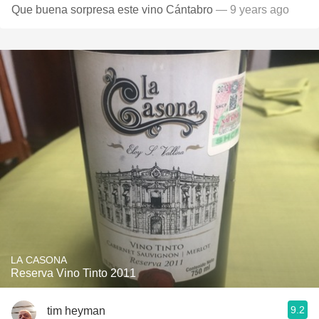
Que buena sorpresa este vino Cántabro
— 9 years ago
LA CASONA
Reserva Vino Tinto 2011
9.2
tim heyman