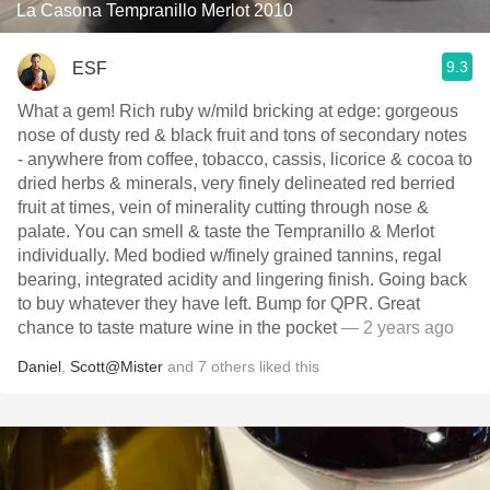
La Casona Tempranillo Merlot 2010
9.3
ESF
What a gem! Rich ruby w/mild bricking at edge: gorgeous
nose of dusty red & black fruit and tons of secondary notes
- anywhere from coffee, tobacco, cassis, licorice & cocoa to
dried herbs & minerals, very finely delineated red berried
fruit at times, vein of minerality cutting through nose &
palate. You can smell & taste the Tempranillo & Merlot
individually. Med bodied w/finely grained tannins, regal
bearing, integrated acidity and lingering finish. Going back
to buy whatever they have left. Bump for QPR. Great
chance to taste mature wine in the pocket
— 2 years ago
Daniel
,
Scott@Mister
and
7
others
liked this