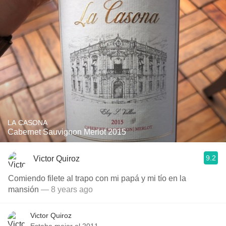
LA CASONA
Cabernet Sauvignon Merlot 2015
9.2
Victor Quiroz
Comiendo filete al trapo con mi papá y mi tío en la
mansión
— 8 years ago
Victor Quiroz