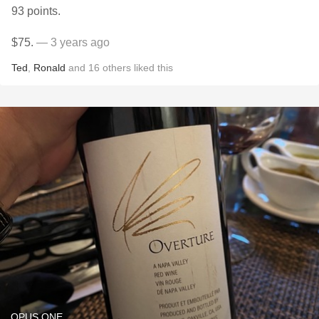
93 points.
$75.
— 3 years ago
Ted
,
Ronald
and
16
others
liked this
OPUS ONE