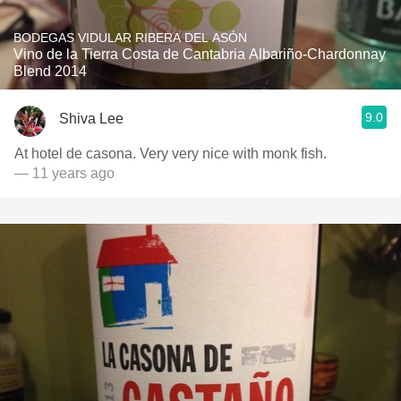
BODEGAS VIDULAR RIBERA DEL ASÓN
Vino de la Tierra Costa de Cantabria Albariño-Chardonnay
Blend 2014
9.0
Shiva Lee
At hotel de casona. Very very nice with monk fish.
— 11 years ago