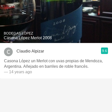
BODEGAS LÓPEZ
Casona López Merlot 2008
9.6
Claudio Alpizar
Casona López un Merlot con uvas propias de Mendoza,
Argentina. Añejado en barriles de roble francés.
— 14 years ago