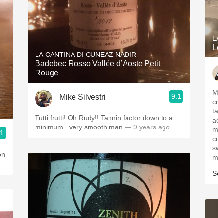
L
L
LA CANTINA DI CUNEAZ NADIR
Badebec Rosso Vallée d’Aoste Petit
Rouge
M
9.1
Mike Silvestri
c
t
Tutti frutti! Oh Rudy!! Tannin factor down to a
a
minimum...very smooth man
— 9 years ago
m
.1
c
s
s
on
m
S