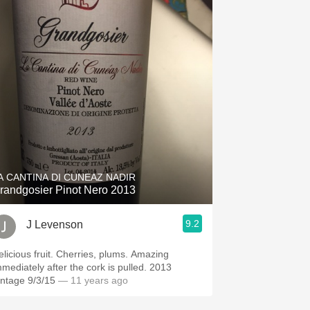
A CANTINA DI CUNEAZ NADIR
randgosier Pinot Nero 2013
9.2
J Levenson
elicious fruit. Cherries, plums. Amazing
mmediately after the cork is pulled. 2013
Vintage 9/3/15
— 11 years ago