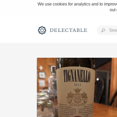
We use cookies for analytics and to improve
out
Rich and Bold
Classic Napa
Tawny Port