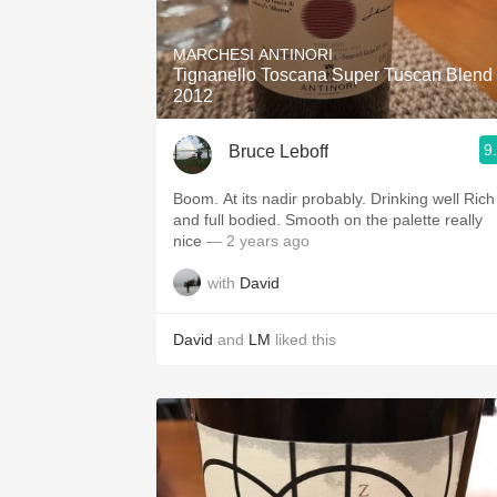
1982 Bordeaux
MARCHESI ANTINORI
Oaky
Tignanello Toscana Super Tuscan Blend
2012
QPR
9
Bruce Leboff
Buttery
Boom. At its nadir probably. Drinking well Rich
and full bodied. Smooth on the palette really
nice
— 2 years ago
with
David
David
and
LM
liked this