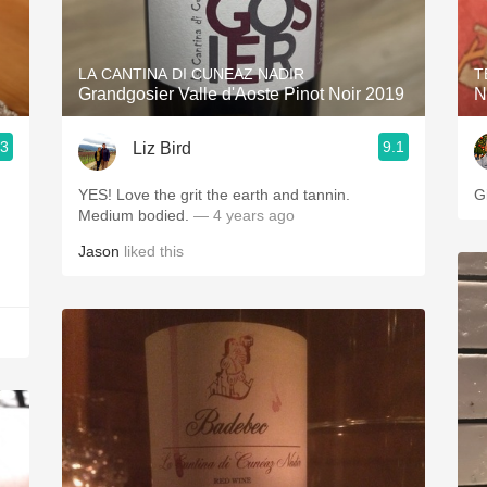
Acidity
2010 Chablis
LA CANTINA DI CUNEAZ NADIR
T
Grandgosier Valle d'Aoste Pinot Noir 2019
N
Oregon Pinot
.3
9.1
Liz Bird
Coravin
YES! Love the grit the earth and tannin.
G
Medium bodied.
— 4 years ago
Jason
liked this