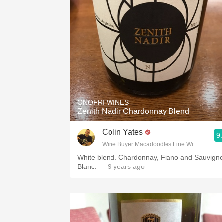
ONOFRI WINES
Zenith Nadir Chardonnay Blend
Colin Yates
9
Wine Buyer Macadoodles Fine Wine & Spirit
White blend. Chardonnay, Fiano and Sauvign
Blanc.
— 9 years ago