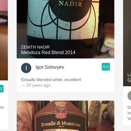
ZENITH NADIR
Mendoza Red Blend 2014
9.0
Igor Solovyev
L
Ectually blended white, excellent
G
— 10 years ago
.1
his
D
i