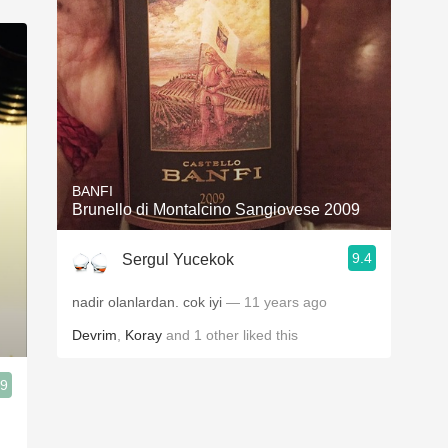
BANFI
Brunello di Montalcino Sangiovese 2009
9.4
Sergul Yucekok
nadir olanlardan. cok iyi
— 11 years ago
Devrim
,
Koray
and
1
other
liked this
.9