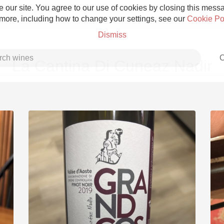
 our site. You agree to our use of cookies by closing this messag
 more, including how to change your settings, see our
Cookie Po
Dismiss
C
La Cantina Di Cuneaz Nadir
Grower Champagne
Etna Rosso
Skin Contact