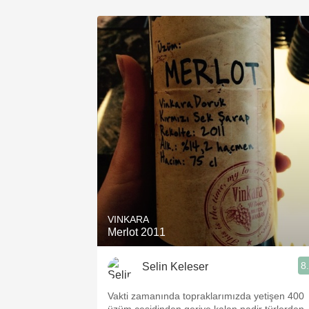
VINKARA
Merlot 2011
8
Selin Keleser
Vakti zamanında topraklarımızda yetişen 400