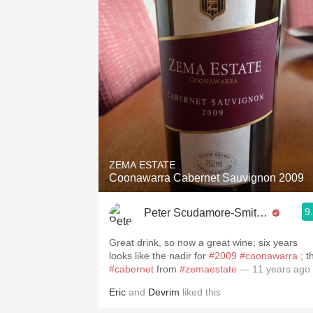
ZEMA ESTATE
Coonawarra Cabernet Sauvignon 2009
9
Peter Scudamore-Smith MW
Great drink, so now a great wine; six years
looks like the nadir for
#2009
#coonawarra
; t
#cabernet
from
#zemaestate
— 11 years ago
Eric
and
Devrim
liked this