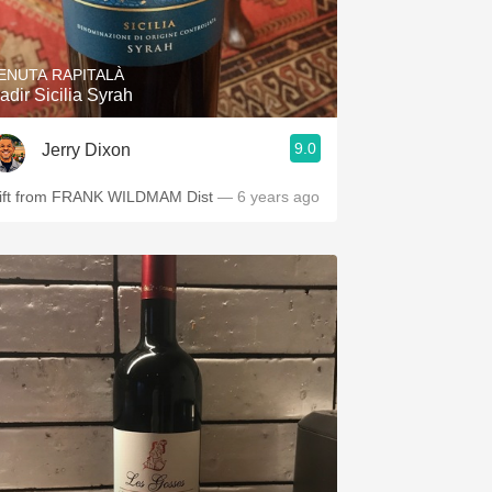
Hops
Sour Beer
ENUTA RAPITALÀ
adir Sicilia Syrah
Islay
9.0
Jerry Dixon
Mezcal
ift from FRANK WILDMAM Dist
— 6 years ago