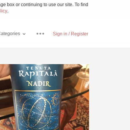
e box or continuing to use our site. To find
licy
.
ategories
Sign in / Register
Pizza
With Goat Cheese
Unicorn