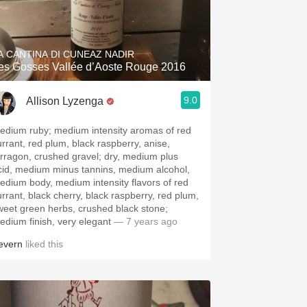
A CANTINA DI CUNEAZ NADIR
es Gosses Vallée d’Aoste Rouge 2016
9.0
Allison Lyzenga
edium ruby; medium intensity aromas of red
urrant, red plum, black raspberry, anise,
arragon, crushed gravel; dry, medium plus
cid, medium minus tannins, medium alcohol,
edium body, medium intensity flavors of red
urrant, black cherry, black raspberry, red plum,
weet green herbs, crushed black stone;
edium finish, very elegant
— 7 years ago
evern
liked this