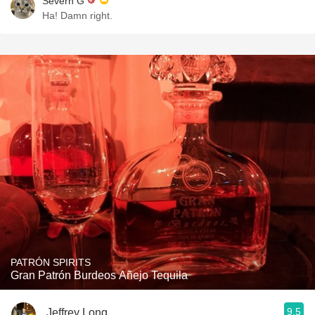
Severn G
Ha! Damn right.
PATRÓN SPIRITS
Gran Patrón Burdeos Añejo Tequila
9.5
Jeffrey Long