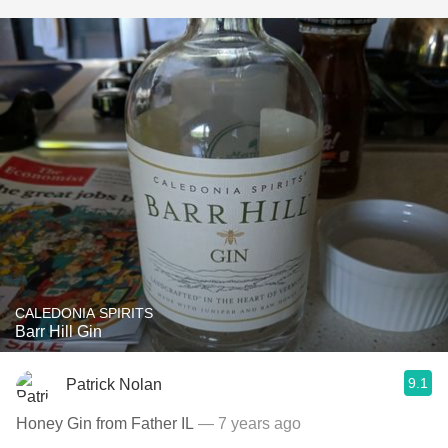
CALEDONIA SPIRITS
Barr Hill Gin
9.1
Patrick Nolan
Honey Gin from Father IL
— 7 years ago