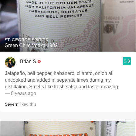
ST. GEORGE SPIRITS
Green Chile Vodka 1982
9.3
Brian S
Jalapeño, bell pepper, habanero, cilantro, onion all
uncooked and added in separate times during my
distillation. Smells like fresh salsa and taste amazing.
— 8 years ago
Severn
liked this