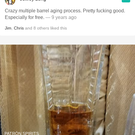
Crazy multiple barrel aging process. Pretty fucking good.
Especially for free.
— 9 years ago
Jim
,
Chris
and
8
others
liked this
PATRÓN SPIRITS