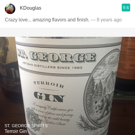
9.6
KDouglas
Crazy love... amazing flavors and finish.
— 8 years ago
ST. GEORGE SPIRITS
Terroir Gin