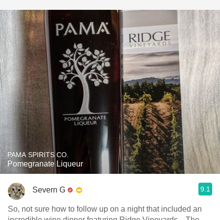
PAMA SPIRITS CO.
Pomegranate Liqueur
9.1
Severn G
So, not sure how to follow up on a night that included an
incredible wine dinner featuring Ridge Vineyards... The