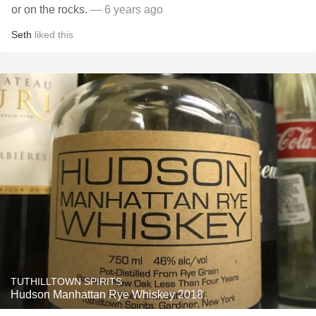
or on the rocks.
— 6 years ago
Seth
liked this
TUTHILLTOWN SPIRITS
Hudson Manhattan Rye Whiskey 2018