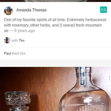
9.6
Amanda Thomas
One of my favorite spirits of all time. Extremely herbaceous
with rosemary, other herbs, and (I swear) fresh mountain
air
— 8 years ago
with
Tim
Paul
liked this