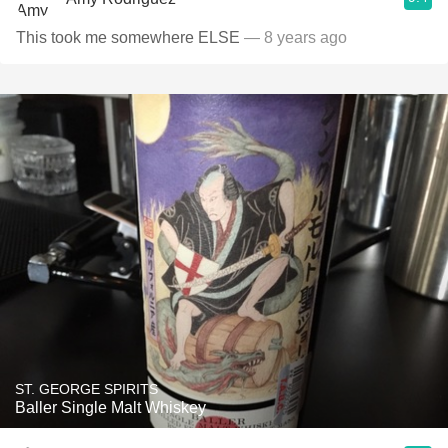
This took me somewhere ELSE
— 8 years ago
ST. GEORGE SPIRITS
Baller Single Malt Whiskey