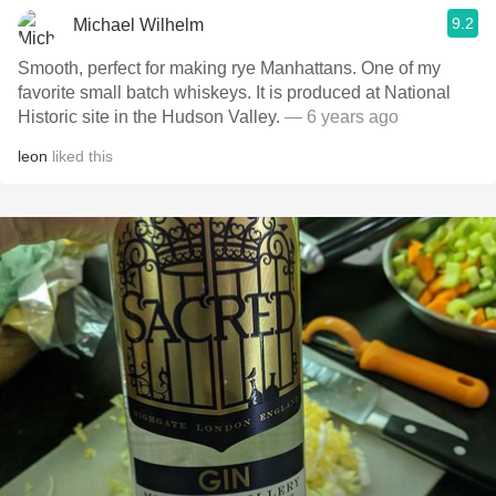
9.2
Michael Wilhelm
Smooth, perfect for making rye Manhattans. One of my
favorite small batch whiskeys. It is produced at National
Historic site in the Hudson Valley.
— 6 years ago
leon
liked this