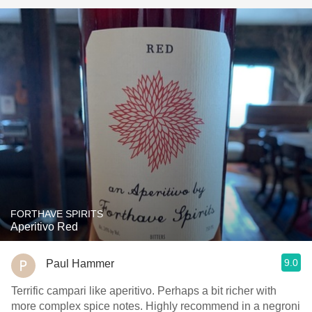
FORTHAVE SPIRITS
Aperitivo Red
9.0
Paul Hammer
Terrific campari like aperitivo. Perhaps a bit richer with
more complex spice notes. Highly recommend in a negroni