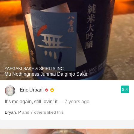
YAEGAKI SAKE & SPIRITS INC.
Mu Nothingness Junmai Daiginjo Sake
9.4
Eric Urbani
It’s me again, still lovin’ it
— 7 years ago
Bryan
,
P
and
7
others
liked this