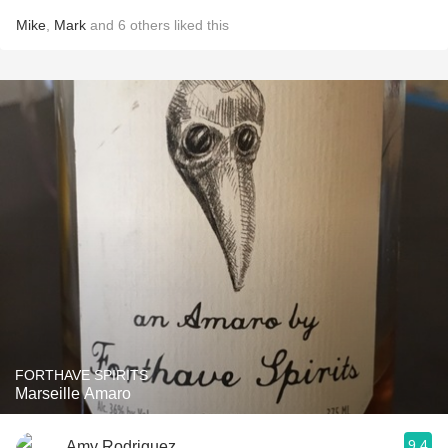
Mike
,
Mark
and
6
others
liked this
FORTHAVE SPIRITS
Marseille Amaro
9.4
Amy Rodriguez