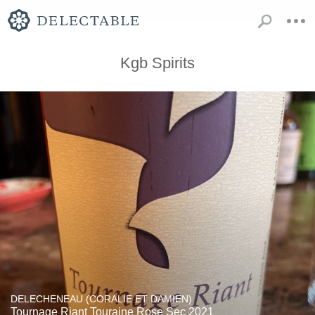
Kgb Spirits
DELECHENEAU (CORALIE ET DAMIEN)
Tournage Riant Touraine Rose Sec 2021