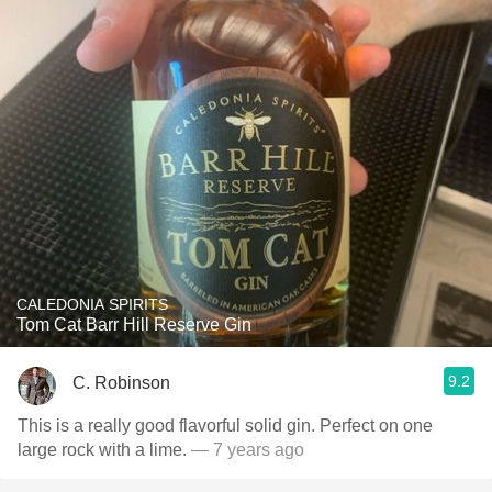
CALEDONIA SPIRITS
Tom Cat Barr Hill Reserve Gin
9.2
C. Robinson
This is a really good flavorful solid gin. Perfect on one
large rock with a lime.
— 7 years ago