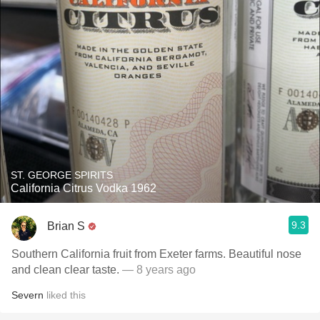
ST. GEORGE SPIRITS
California Citrus Vodka 1962
9.3
Brian S
Southern California fruit from Exeter farms. Beautiful nose
and clean clear taste.
— 8 years ago
Severn
liked this