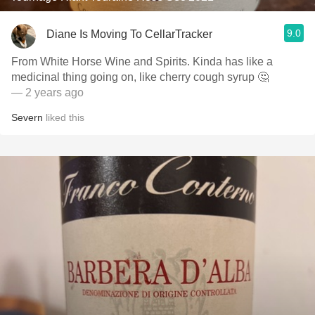
9.0
Diane Is Moving To CellarTracker
From White Horse Wine and Spirits. Kinda has like a
medicinal thing going on, like cherry cough syrup 🤔
— 2 years ago
Severn
liked this