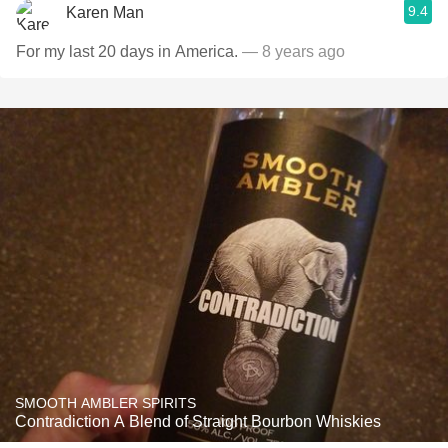
9.4
Karen Man
For my last 20 days in America.
— 8 years ago
SMOOTH AMBLER SPIRITS
Contradiction A Blend of Straight Bourbon Whiskies