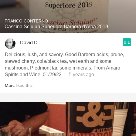
FRANCO CONTERNO
Cascina Sciulun Superiore Barbera d'Alba 2019
9.1
David D
Delicious, lush, and savory. Good Barbera acids, prune,
stewed cherry, cola/black tea, wet earth and some
mushroom, Piedmont tar, some minerals. From Amaro
Spirits and Wine. 01/29/22
— 5 years ago
Marc
liked this