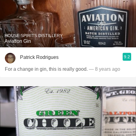
HOUSE SPIRITS DISTILLERY
Aviation Gin
9.2
Patrick Rodrigues
For a change in gin, this is really good.
— 8 years ago