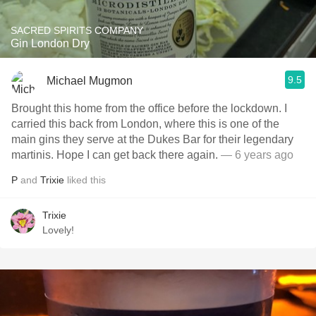
SACRED SPIRITS COMPANY
Gin London Dry
9.5
Michael Mugmon
Brought this home from the office before the lockdown. I
carried this back from London, where this is one of the
main gins they serve at the Dukes Bar for their legendary
martinis. Hope I can get back there again.
— 6 years ago
P
and
Trixie
liked this
Trixie
Lovely!