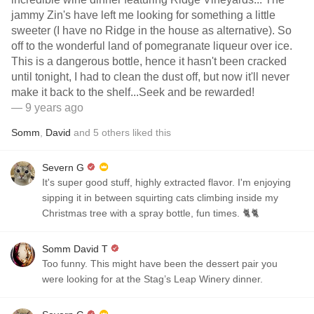
jammy Zin's have left me looking for something a little
sweeter (I have no Ridge in the house as alternative). So
off to the wonderful land of pomegranate liqueur over ice.
This is a dangerous bottle, hence it hasn't been cracked
until tonight, I had to clean the dust off, but now it'll never
make it back to the shelf...Seek and be rewarded!
— 9 years ago
Somm
,
David
and
5
others
liked this
Severn G
It's super good stuff, highly extracted flavor. I'm enjoying
sipping it in between squirting cats climbing inside my
Christmas tree with a spray bottle, fun times. 🐈🐈
Somm David T
Too funny. This might have been the dessert pair you
were looking for at the Stag’s Leap Winery dinner.