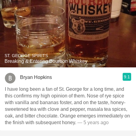
ST. GEORGE SPIRITS
Breaking & Entering Bourbon Whiskey
9.1
Bryan Hopkins
I have long been a fan of St. George for a long time, and
this confirms my high opinion of them. Nose of rye spice
with vanilla and bananas foster, and on the taste, honey-
sweetened tea with clove and pepper, masala tea spices,
oak, and bitter chocolate. Orange emerges immediately on
the finish with subsequent honey.
— 5 years ago