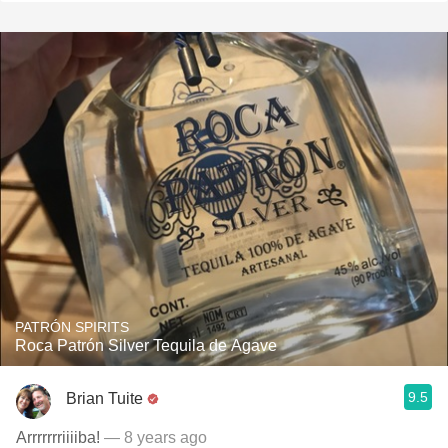
PATRÓN SPIRITS
Roca Patrón Silver Tequila de Agave
9.5
Brian Tuite
Arrrrrrriiiiba!
— 8 years ago