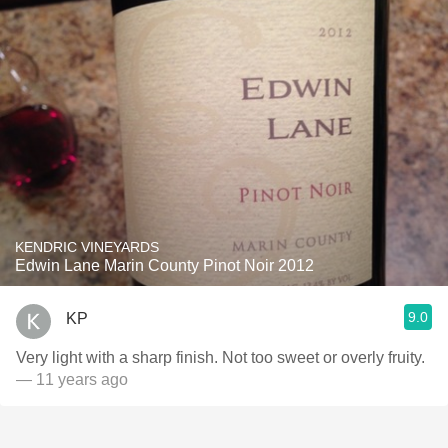
KENDRIC VINEYARDS
Edwin Lane Marin County Pinot Noir 2012
9.0
KP
Very light with a sharp finish. Not too sweet or overly fruity.
— 11 years ago