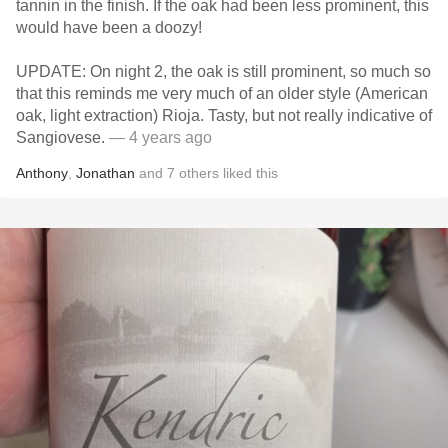
tannin in the finish. If the oak had been less prominent, this
would have been a doozy!
UPDATE: On night 2, the oak is still prominent, so much so
that this reminds me very much of an older style (American
oak, light extraction) Rioja. Tasty, but not really indicative of
Sangiovese.
— 4 years ago
Anthony
,
Jonathan
and
7
others
liked this