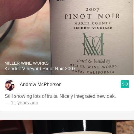
MILLER WINE WORKS
Kendric Vineyard Pinot Noir 2007
9.0
Andrew McPherson
Still showing lots of fruits. Nicely integrated new oak.
— 11 years ago