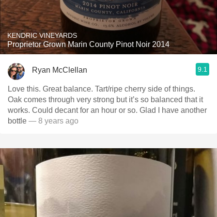
KENDRIC VINEYARDS
Proprietor Grown Marin County Pinot Noir 2014
9.1
Ryan McClellan
Love this. Great balance. Tart/ripe cherry side of things.
Oak comes through very strong but it’s so balanced that it
works. Could decant for an hour or so. Glad I have another
bottle
— 8 years ago