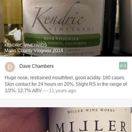
KENDRIC VINEYARDS
Marin County Viognier 2014
8.9
Dave Chambers
Huge nose, restrained mouthfeel, good acidity. 180 cases.
Skin contact for 24 hours on 20%. Slight RS in the range of
1/2%. 12.7% ABV
— 11 years ago