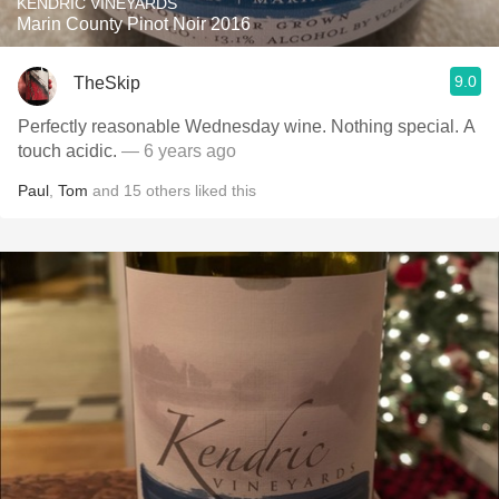
KENDRIC VINEYARDS
Marin County Pinot Noir 2016
9.0
TheSkip
Perfectly reasonable Wednesday wine. Nothing special. A
touch acidic.
— 6 years ago
Paul
,
Tom
and
15
others
liked this