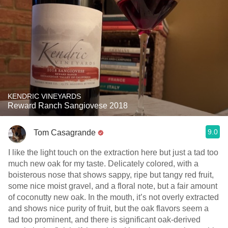
KENDRIC VINEYARDS
Reward Ranch Sangiovese 2018
9.0
Tom Casagrande
I like the light touch on the extraction here but just a tad too
much new oak for my taste. Delicately colored, with a
boisterous nose that shows sappy, ripe but tangy red fruit,
some nice moist gravel, and a floral note, but a fair amount
of coconutty new oak. In the mouth, it’s not overly extracted
and shows nice purity of fruit, but the oak flavors seem a
tad too prominent, and there is significant oak-derived