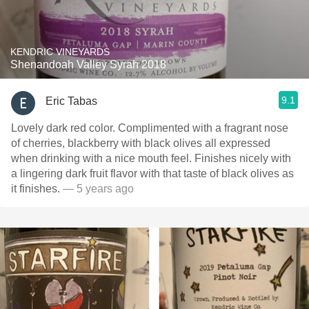
KENDRIC VINEYARDS
Shenandoah Valley Syrah 2018
9.1
Eric Tabas
Lovely dark red color. Complimented with a fragrant nose
of cherries, blackberry with black olives all expressed
when drinking with a nice mouth feel. Finishes nicely with
a lingering dark fruit flavor with that taste of black olives as
it finishes￼.
— 5 years ago