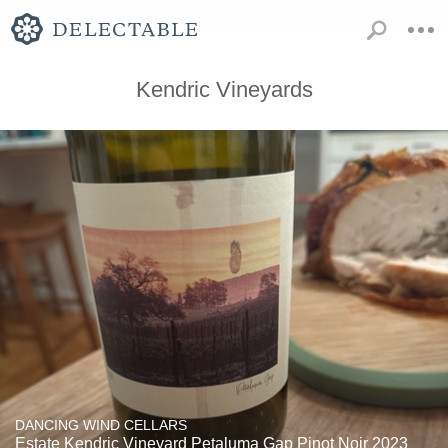
Kendric Vineyards
DANCING WIND CELLARS
Estate Kendric Vineyard Petaluma Gap Pinot Noir 2023