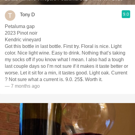
9.0
Tony D
Petaluma gap
2023 Pinot noir
Kendric vineyard
Got this bottle in last bottle. First try. Floral is nice. Light
color. Nice light wine. Easy to drink. Nothing that’s taking
my socks off if you know what I mean. I also had a tough
last couple days so I’m not sure if it makes it taste better or
worse. Let it sit for a min, it tastes good. Light oak. Current
? Not sure what a current is. 9.0. 25$. Worth it.
— 7 months ago