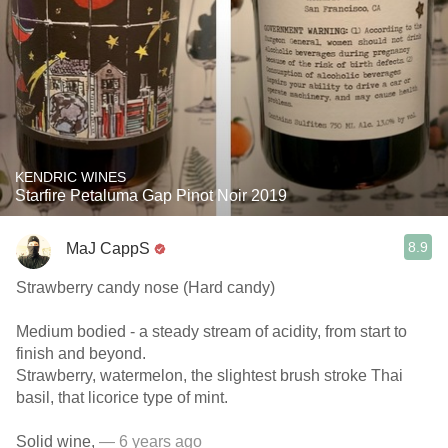
KENDRIC WINES
Starfire Petaluma Gap Pinot Noir 2019
8.9
MaJ CappS
Strawberry candy nose (Hard candy)
Medium bodied - a steady stream of acidity, from start to
finish and beyond.
Strawberry, watermelon, the slightest brush stroke Thai
basil, that licorice type of mint.
Solid wine,
— 6 years ago