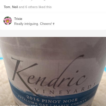
Tom
,
Neil
and
6
others
liked this
Trixie
Really intriguing. Cheers!🍷