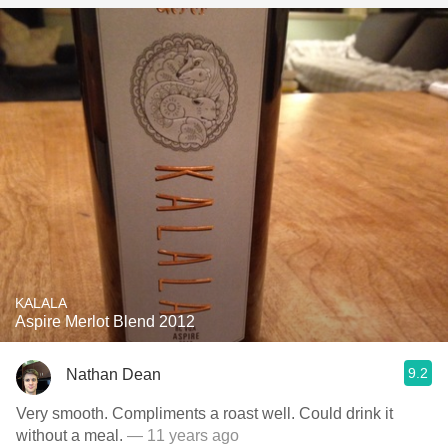
KALALA
Aspire Merlot Blend 2012
9.2
Nathan Dean
Very smooth. Compliments a roast well. Could drink it
without a meal.
— 11 years ago