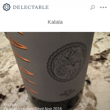
Kalala
KALALA
Okanagan Valley PInot Noir 2016