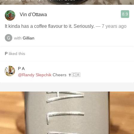
8.9
Vin d’Ottawa
It kinda has a coffee flavour to it. Seriously.
— 7 years ago
with
Gillian
P
liked this
P A
@Randy Slepchik
Cheers 🍷🇨🇦