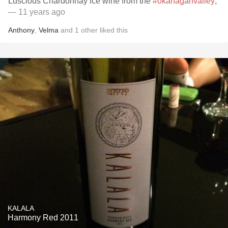
Luscious Chardonnay ice wine from the
#okanaganvalley
,
— 11 years ago
Anthony
,
Velma
and
1
other
liked this
KALALA
Harmony Red 2011