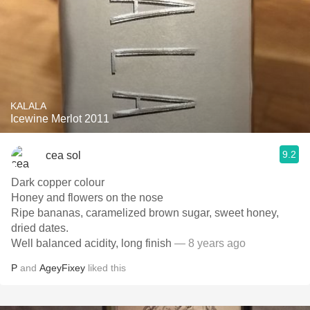
KALALA
Icewine Merlot 2011
9.2
cea sol
Dark copper colour
Honey and flowers on the nose
Ripe bananas, caramelized brown sugar, sweet honey,
dried dates.
Well balanced acidity, long finish
— 8 years ago
P
and
AgeyFixey
liked this