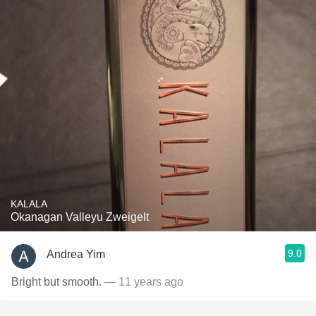
KALALA
Okanagan Valleyu Zweigelt
9.0
Andrea Yim
Bright but smooth.
— 11 years ago