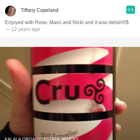
9.5
Tiffany Copeland
Enjoyed with Rose, Marci and Nicki and it was delish!!!$
— 12 years ago
KALALA ORGANIC ESTATE WINERY