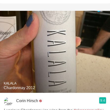
KALALA
Chardonnay 2012
9.4
Corin Hirsch