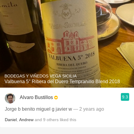
BODEGAS Y VIÑEDOS VEGA SICILIA
Valbuena 5° Ribera del Duero Tempranillo Blend 2018
9.3
Alvaro Bustillos
Jorge b benito miguel g javier w
— 2 years ago
Daniel
,
Andrew
and
9
others
liked this