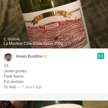
E. GUIGAL
La Mouline Côte-Rôtie Syrah 2002
9.5
Alvaro Bustillos
Z4
Javier gomez
Fede barrio
Est alvelais
Dr diaz
— 7 years ago