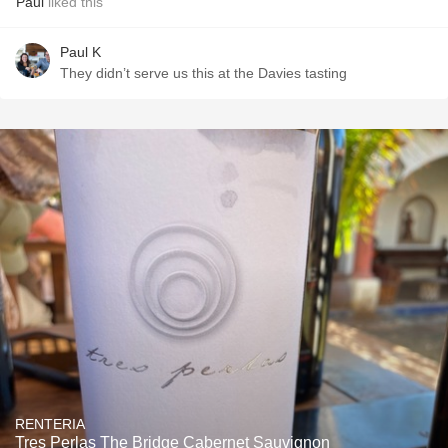
Paul
liked this
Paul K
They didn’t serve us this at the Davies tasting
RENTERIA
Tres Perlas The Bridge Cabernet Sauvignon