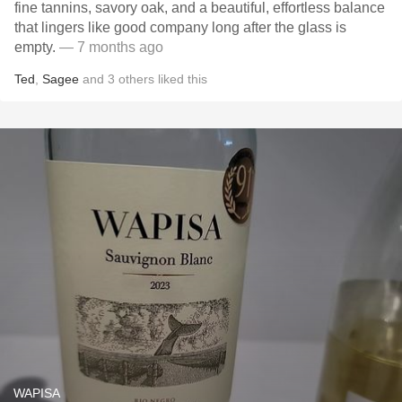
fine tannins, savory oak, and a beautiful, effortless balance
that lingers like good company long after the glass is
empty.
— 7 months ago
Ted
,
Sagee
and
3
others
liked this
WAPISA