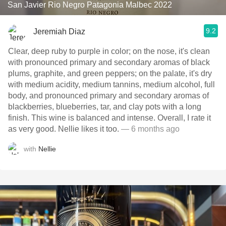
San Javier Rio Negro Patagonia Malbec 2022
9.2
Jeremiah Diaz
Clear, deep ruby to purple in color; on the nose, it's clean
with pronounced primary and secondary aromas of black
plums, graphite, and green peppers; on the palate, it's dry
with medium acidity, medium tannins, medium alcohol, full
body, and pronounced primary and secondary aromas of
blackberries, blueberries, tar, and clay pots with a long
finish. This wine is balanced and intense. Overall, I rate it
as very good. Nellie likes it too.
— 6 months ago
with
Nellie