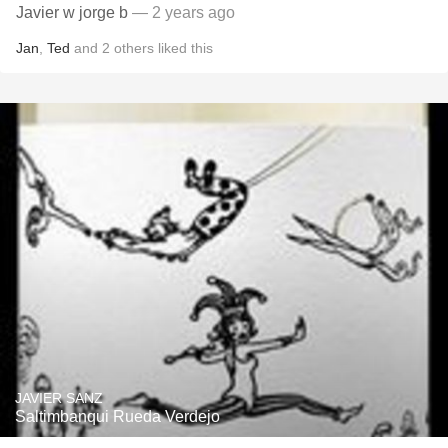
Javier w jorge b
— 2 years ago
Jan
,
Ted
and
2
others
liked this
JAVIER SANZ
Saltimbanqui Rueda Verdejo