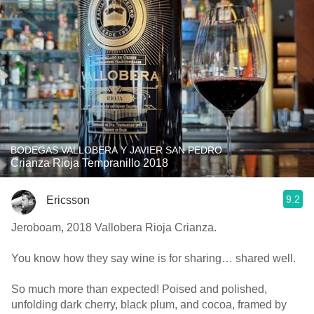
BODEGAS VALLOBERA Y JAVIER SAN PEDRO
Crianza Rioja Tempranillo 2018
9.2
Ericsson
Jeroboam, 2018 Vallobera Rioja Crianza.
You know how they say wine is for sharing… shared well.
So much more than expected! Poised and polished,
unfolding dark cherry, black plum, and cocoa, framed by