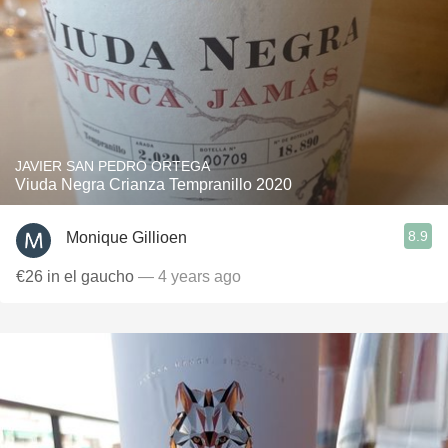
JAVIER SAN PEDRO ORTEGA
Viuda Negra Crianza Tempranillo 2020
8.9
Monique Gillioen
€26 in el gaucho
— 4 years ago