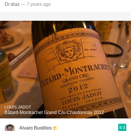
Dr diaz
— 7 years ago
LOUIS JADOT
Bâtard-Montrachet Grand Cru Chardonnay 2012
9.3
Alvaro Bustillos