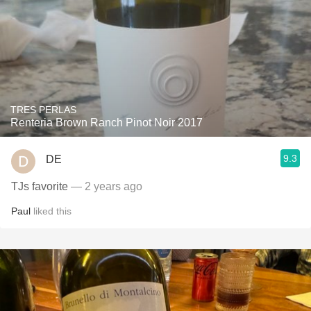
TRES PERLAS
Renteria Brown Ranch Pinot Noir 2017
9.3
DE
TJs favorite
— 2 years ago
Paul
liked this