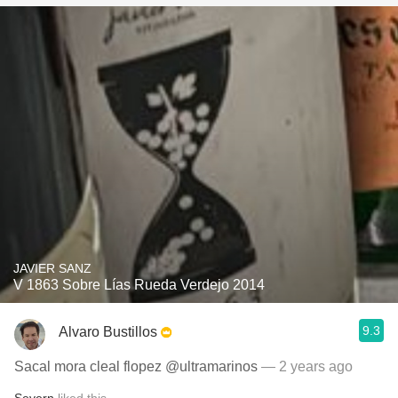
JAVIER SANZ
V 1863 Sobre Lías Rueda Verdejo 2014
9.3
Alvaro Bustillos
Sacal mora cleal flopez @ultramarinos
— 2 years ago