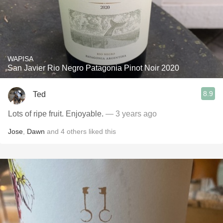
WAPISA
San Javier Rio Negro Patagonia Pinot Noir 2020
8.9
Ted
Lots of ripe fruit. Enjoyable.
— 3 years ago
Jose
,
Dawn
and
4
others
liked this