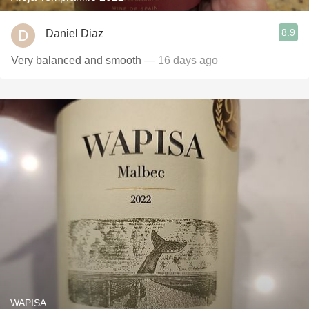
8.9
Daniel Diaz
Very balanced and smooth
— 16 days ago
WAPISA