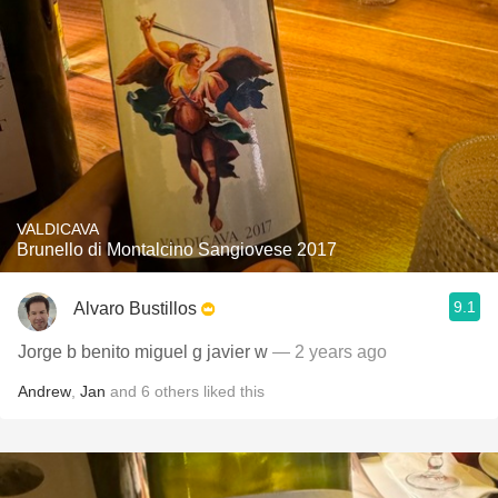
VALDICAVA
Brunello di Montalcino Sangiovese 2017
9.1
Alvaro Bustillos
Jorge b benito miguel g javier w
— 2 years ago
Andrew
,
Jan
and
6
others
liked this