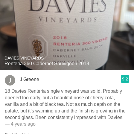
DAVIES VINEYARDS
Renteria 360 Cabernet Sauvignon 2018
9.2
J Greene
18 Davies Renteria single vineyard was solid. Probably
opened too early, but a beautiful nose of cherry cola,
vanilla and a bit of black tea. Not as much depth on the
palate, but it’s warming up and the finish is growing in the
second glass. Been consistently impressed with Davies.
— 4 years ago