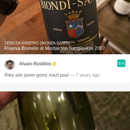
TENUTA GREPPO (BIONDI-SANTI)
Riserva Brunello di Montalcino Sangiovese 2007
9.4
Alvaro Bustillos
Riky adv javier gomz mazf paul
— 7 years ago