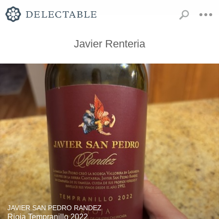
Javier Renteria
JAVIER SAN PEDRO RANDEZ
Rioja Tempranillo 2022