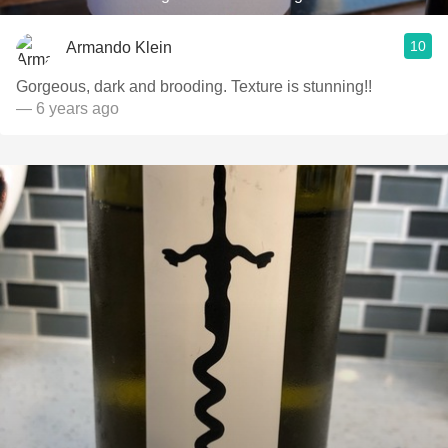
10
Armando Klein
Gorgeous, dark and brooding. Texture is stunning!!
— 6 years ago