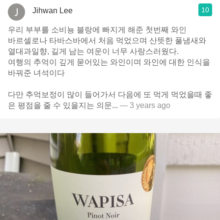
10
Jihwan Lee
우리 부부를 소비뇽 블랑에 빠지게 해준 첫번째 와인
바르셀로나 타바스바에서 처음 먹었으며 산뜻한 풀냄새와
열대과일향, 길게 남는 여운이 너무 사랑스러웠다.
여행의 추억이 깊게 묻어있는 와인이며 와인에 대한 인식을
바꿔준 녀석이다
다만 추억보정이 많이 들어가서 다음에 또 먹게 먹었을때 좋
은 평점을 줄 수 있을지는 의문...
— 3 years ago