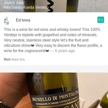
JAVIER SANZ
Rey Santo Rueda Verdejo
9.1
Ed Ivora
This is a wine for red wine and whisky lovers! This 100%
Verdejo is replete with grapefruit and notes of minerals.
Very neutral, stainless steel style let’s the fruit and
viticulture shine❤️ Very easy to discern the flavor profile, a
wine for the cognoscenti❤️
— 6 years ago
Rich
liked this