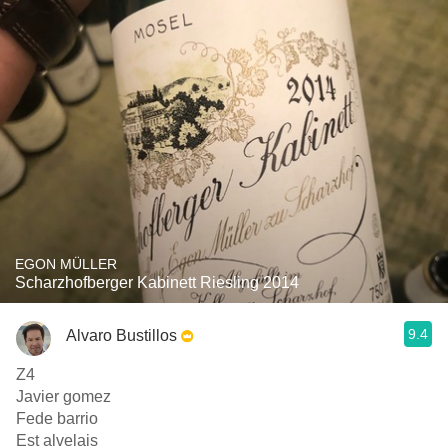
EGON MÜLLER
Scharzhofberger Kabinett Riesling 2014
9.4
Alvaro Bustillos
Z4
Javier gomez
Fede barrio
Est alvelais