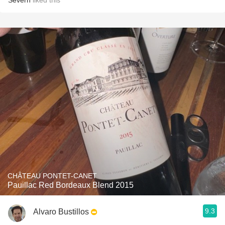
Severn
liked this
CHÂTEAU PONTET-CANET
Pauillac Red Bordeaux Blend 2015
9.3
Alvaro Bustillos