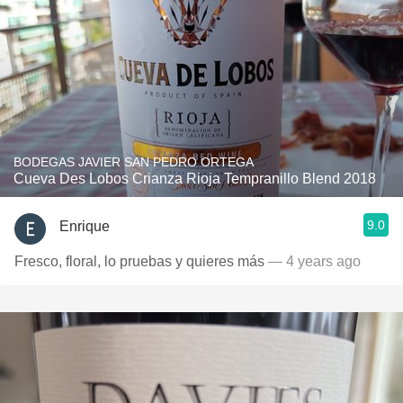
BODEGAS JAVIER SAN PEDRO ORTEGA
Cueva Des Lobos Crianza Rioja Tempranillo Blend 2018
9.0
Enrique
Fresco, floral, lo pruebas y quieres más
— 4 years ago