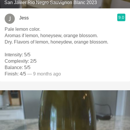
San Javier Rio Negro Sauvignon Blanc 2023
9.0
Jess
Pale lemon color.
Aromas if lemon, honeysew, orange blossom.
Dry. Flavors of lemon, honeydew, orange blossom.
Intensity: 5/5
Complexity: 2/5
Balance: 5/5
Finish: 4/5
— 9 months ago