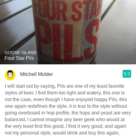
GOOSE ISLAND
Four Star Pils
9.3
Mitchell Mulder
I will start out by saying, Pils are one of my least favorite
styles of beer, I find them too light and watery, this one is
not the case, even though I have enjoyed hoppy Pils, this
one again redefines the style, it is true to the style without
going overboard in hop profile, the hops and yeast are very
balanced, I cannot imagine any beer geek who would at
the very least find this good, I find it very good, and again
not my personal style, would drink and buy this again,