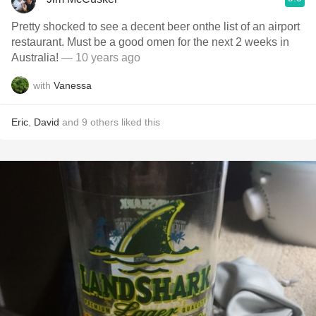
Pretty shocked to see a decent beer onthe list of an airport
restaurant. Must be a good omen for the next 2 weeks in
Australia!
— 10 years ago
with
Vanessa
Eric
,
David
and
9
others
liked this