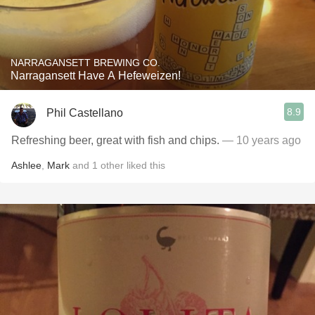
NARRAGANSETT BREWING CO.
Narragansett Have A Hefeweizen!
8.9
Phil Castellano
Refreshing beer, great with fish and chips.
— 10 years ago
Ashlee
,
Mark
and
1
other
liked this