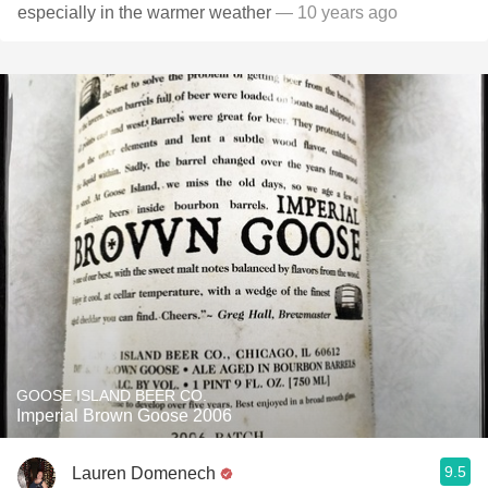
especially in the warmer weather
— 10 years ago
GOOSE ISLAND BEER CO.
Imperial Brown Goose 2006
9.5
Lauren Domenech