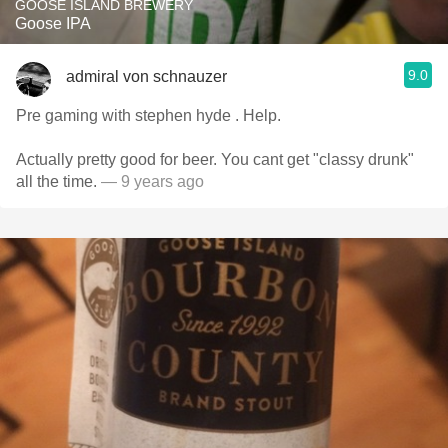
GOOSE ISLAND BREWERY
Goose IPA
9.0
admiral von schnauzer
Pre gaming with stephen hyde . Help.
Actually pretty good for beer. You cant get "classy drunk"
all the time.
— 9 years ago