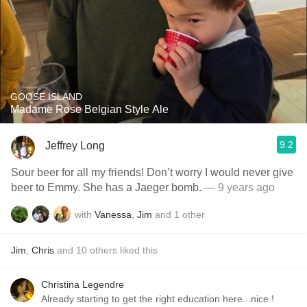
GOOSE ISLAND
Madame Rose Belgian Style Ale
9.2
Jeffrey Long
Sour beer for all my friends! Don’t worry I would never give
beer to Emmy. She has a Jaeger bomb.
— 9 years ago
with
Vanessa
,
Jim
and
1
other
Jim
,
Chris
and
10
others
liked this
Christina Legendre
Already starting to get the right education here...nice !