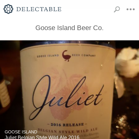
Goose Island Beer Co.
GOOSE ISLAND
Juliet Belgian Style Wild Ale 2016