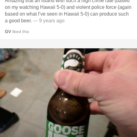
Amazing that an island with such a high crime rate (based
on my watching Hawaii 5-0) and violent police force (again
based on what I’ve seen in Hawaii 5-0) can produce such
a good beer.
— 9 years ago
GV
liked this