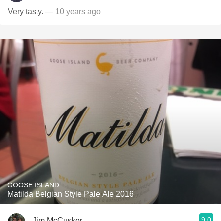
Very tasty.
— 10 years ago
GOOSE ISLAND
Matilda Belgian Style Pale Ale 2016
9.0
Jim McCusker