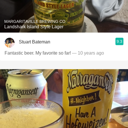
MARGARITAVILLE BREWING CO.
Landshark Island Style Lager
9.3
Stuart Bateman
Fantastic beer. My favorite so far!
— 10 years ago