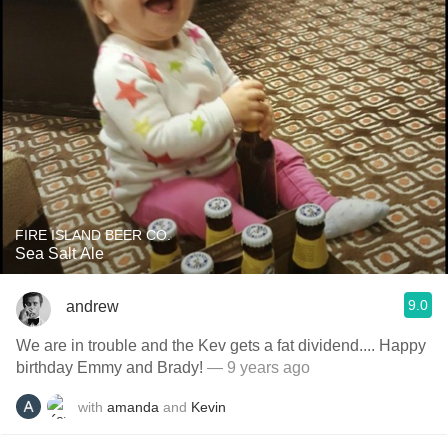
FIRE ISLAND BEER CO.
Sea Salt Ale
9.0
andrew
We are in trouble and the Kev gets a fat dividend.... Happy
birthday Emmy and Brady!
— 9 years ago
with
amanda
and
Kevin