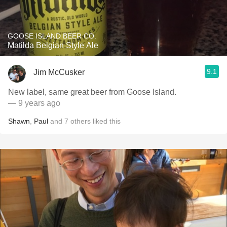
GOOSE ISLAND BEER CO.
Matilda Belgian Style Ale
9.1
Jim McCusker
New label, same great beer from Goose Island.
— 9 years ago
Shawn
,
Paul
and
7
others
liked this