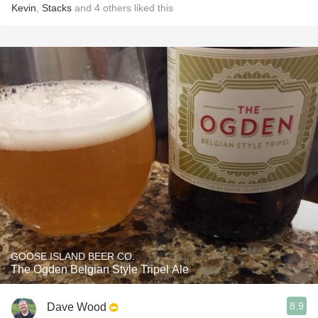
Kevin
,
Stacks
and
4
others
liked this
GOOSE ISLAND BEER CO.
The Ogden Belgian Style Tripel Ale
8.9
Dave Wood