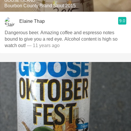
GOOSE ISLAND
Bourbon County Brand Stout 2015
9.0
Elaine Thap
Dangerous beer. Amazing coffee and espresso notes
bound to give you a red eye. Alcohol content is high so
watch out!
— 11 years ago