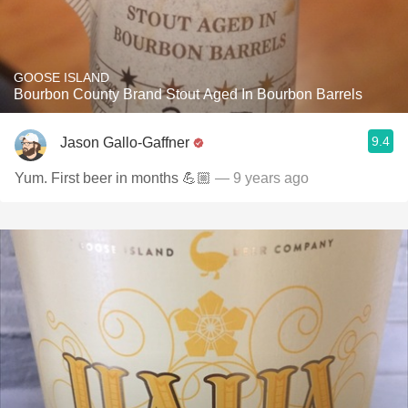
GOOSE ISLAND
Bourbon County Brand Stout Aged In Bourbon Barrels
9.4
Jason Gallo-Gaffner
Yum. First beer in months 💪🏼
— 9 years ago