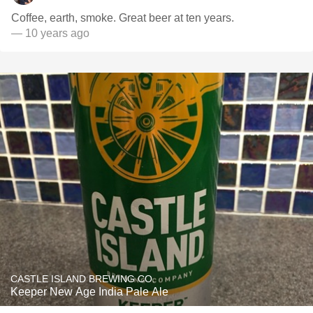
Coffee, earth, smoke. Great beer at ten years.
— 10 years ago
CASTLE ISLAND BREWING CO.
Keeper New Age India Pale Ale