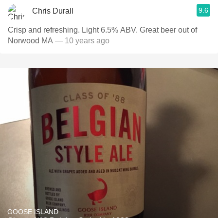
9.6
Chris Durall
Crisp and refreshing. Light 6.5% ABV. Great beer out of
Norwood MA
— 10 years ago
GOOSE ISLAND