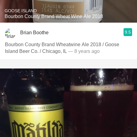
GOOSE ISLAND
Bourbon County Brand Wheat Wine Ale 2018
9.5
Brian Boothe
Bourbon County Brand Wheatwine Ale 2018 / Goose
Island Beer Co. / Chicago, IL
— 8 years ago