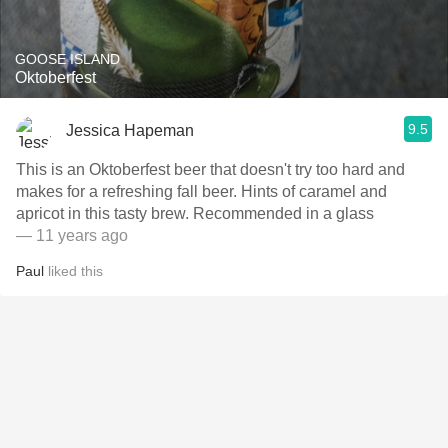
GOOSE ISLAND
Oktoberfest
9.5
Jessica Hapeman
This is an Oktoberfest beer that doesn't try too hard and
makes for a refreshing fall beer. Hints of caramel and
apricot in this tasty brew. Recommended in a glass
— 11 years ago
Paul
liked this