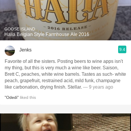
GOOSE ISLAND
Halia Belgian Style Farmhouse Ale 2016
9.4
Jenks
Favorite of all the sisters. Posting beers to wine apps isn't
my thing, but this is very much a wine like beer. Saison,
Brett C, peaches, white wine barrels. Tastes as such- white
peach, grapefruit, restrained acid, mild funk, champagne
like carbonation, drying finish. Stellar.
— 9 years ago
"Odedi"
liked this