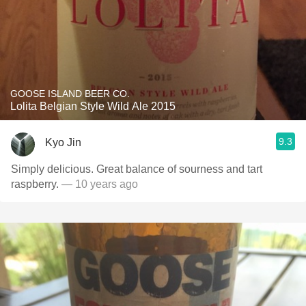
GOOSE ISLAND BEER CO.
Lolita Belgian Style Wild Ale 2015
9.3
Kyo Jin
Simply delicious. Great balance of sourness and tart
raspberry.
— 10 years ago