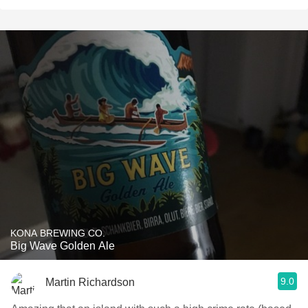
KONA BREWING CO.
Big Wave Golden Ale
9.0
Martin Richardson