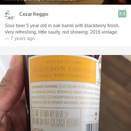
8.9
Cezar Reggio
Sour beer 5 year old in oak barrel with blackberry finish.
Very refreshing, little saulty, red showing. 2016 vintage.
— 7 years ago