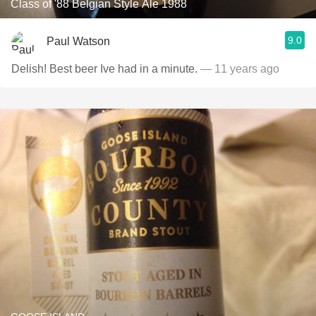
Class of '88 Belgian Style Ale 1988
9.0
Paul Watson
Delish! Best beer Ive had in a minute.
— 11 years ago