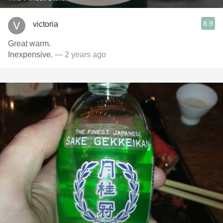
8.9
victoria
Great warm.
Inexpensive.
— 2 years ago