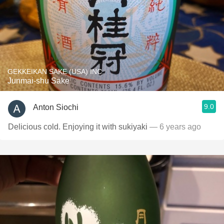
GEKKEIKAN SAKE (USA) INC.
Junmai-shu Sake
9.0
Anton Siochi
Delicious cold. Enjoying it with sukiyaki
— 6 years ago