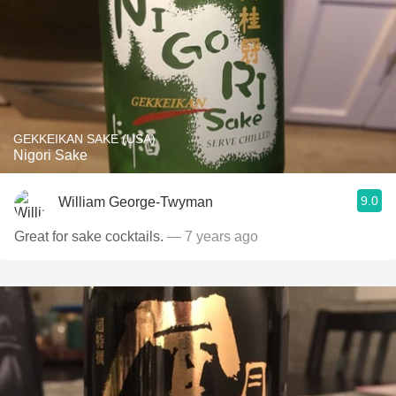
GEKKEIKAN SAKE (USA)
Nigori Sake
9.0
William George-Twyman
Great for sake cocktails.
— 7 years ago