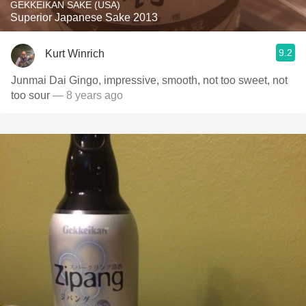
GEKKEIKAN SAKE (USA)
Superior Japanese Sake 2013
9.2
Kurt Winrich
Junmai Dai Gingo, impressive, smooth, not too sweet, not
too sour
— 8 years ago