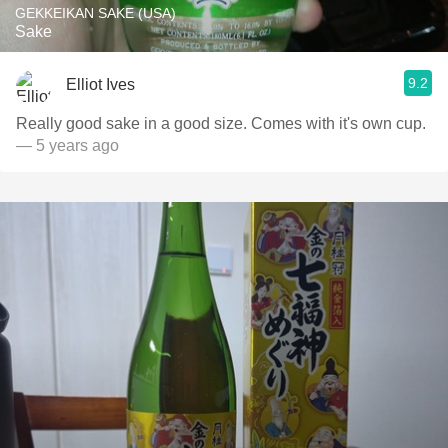
GEKKEIKAN SAKE (USA)
Sake
9.2
Elliot Ives
Really good sake in a good size. Comes with it's own cup.
— 5 years ago