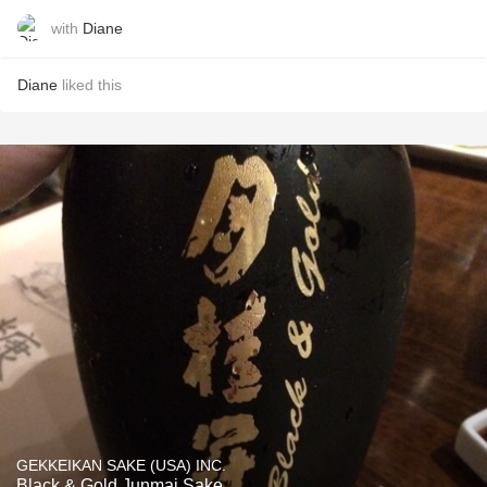
with
Diane
Diane
liked this
GEKKEIKAN SAKE (USA) INC.
Black & Gold Junmai Sake