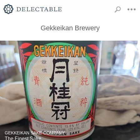
Gekkeikan Brewery
GEKKEIKAN SAKE COMPANY
The Finest Sake