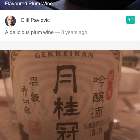
Flavoured Plum Wine
9.2
Cliff Pavlovic
A delicious plum wine
— 8 years ago