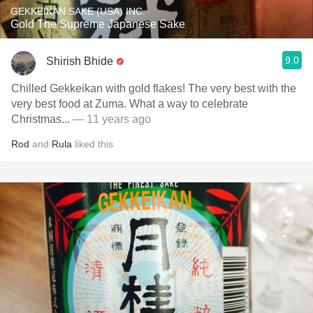
GEKKEIKAN SAKE (USA) INC.
Gold The Supreme Japanese Sake
9.0
Shirish Bhide
Chilled Gekkeikan with gold flakes! The very best with the
very best food at Zuma. What a way to celebrate
Christmas...
— 11 years ago
Rod
and
Rula
liked this