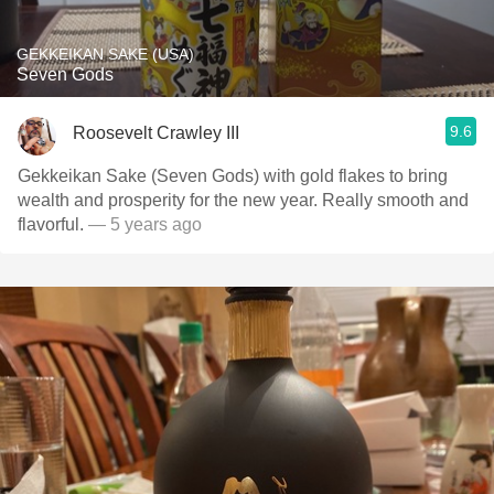
GEKKEIKAN SAKE (USA)
Seven Gods
9.6
Roosevelt Crawley III
Gekkeikan Sake (Seven Gods) with gold flakes to bring
wealth and prosperity for the new year. Really smooth and
flavorful.
— 5 years ago