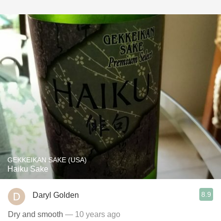
GEKKEIKAN SAKE (USA)
Haiku Sake
8.9
Daryl Golden
Dry and smooth
— 10 years ago