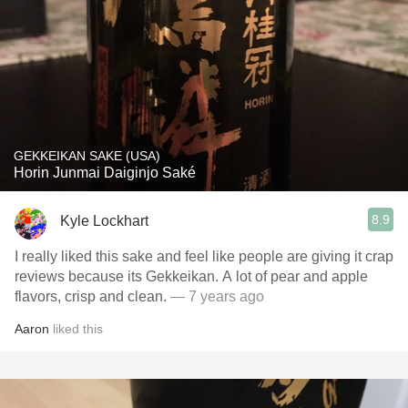
GEKKEIKAN SAKE (USA)
Horin Junmai Daiginjo Saké
8.9
Kyle Lockhart
I really liked this sake and feel like people are giving it crap
reviews because its Gekkeikan. A lot of pear and apple
flavors, crisp and clean.
— 7 years ago
Aaron
liked this