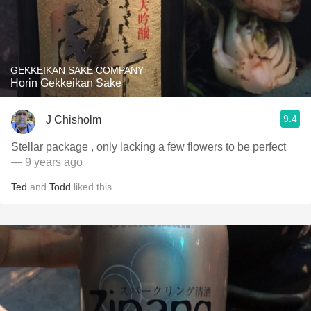
GEKKEIKAN SAKE COMPANY
Horin Gekkeikan Sake
9.4
J Chisholm
Stellar package , only lacking a few flowers to be perfect
— 9 years ago
Ted
and
Todd
liked this