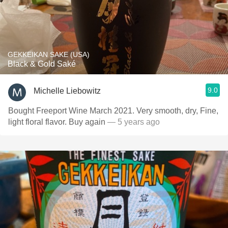
GEKKEIKAN SAKE (USA)
Black & Gold Saké
9.0
Michelle Liebowitz
Bought Freeport Wine March 2021. Very smooth, dry, Fine,
light floral flavor. Buy again
— 5 years ago