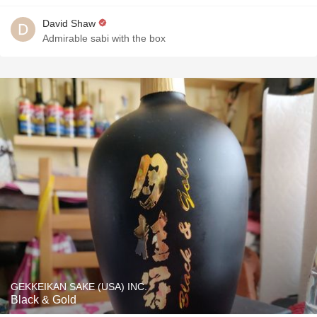
David Shaw
Admirable sabi with the box
GEKKEIKAN SAKE (USA) INC.
Black & Gold