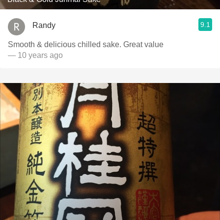
9.1
Randy
Smooth & delicious chilled sake. Great value
— 10 years ago