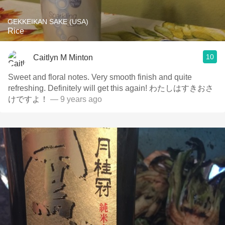
GEKKEIKAN SAKE (USA)
Rice
10
Caitlyn M Minton
Sweet and floral notes. Very smooth finish and quite
refreshing. Definitely will get this again! わたしはすきおさ
けですよ！
— 9 years ago