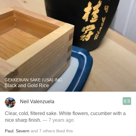
GEKKEIKAN SAKE (USA) INC.
Black and Gold Rice
8.9
Neil Valenzuela
Clear, cold, filtered sake. White flowers, cucumber with a
nice sharp finish.
— 7 years ago
Paul
,
Severn
and
7
others
liked this