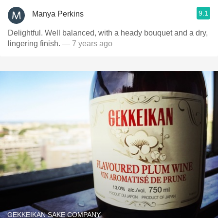
9.1
Manya Perkins
Delightful. Well balanced, with a heady bouquet and a dry,
lingering finish.
— 7 years ago
GEKKEIKAN SAKE COMPANY