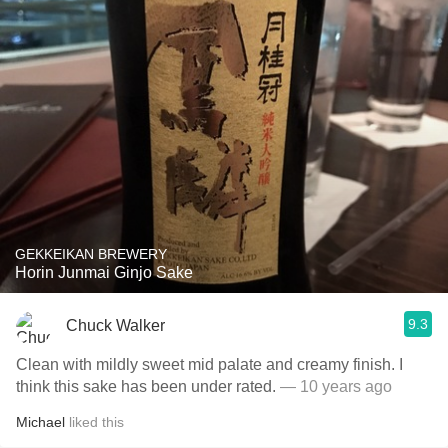
GEKKEIKAN BREWERY
Horin Junmai Ginjo Sake
9.3
Chuck Walker
Clean with mildly sweet mid palate and creamy finish. I
think this sake has been under rated.
— 10 years ago
Michael
liked this