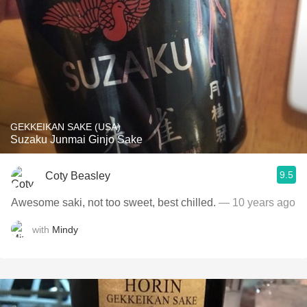
GEKKEIKAN SAKE (USA)
Suzaku Junmai Ginjo Sake
9.5
Coty Beasley
Awesome saki, not too sweet, best chilled.
— 10 years ago
with
Mindy