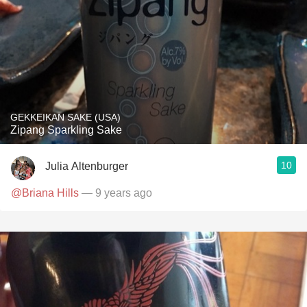
GEKKEIKAN SAKE (USA)
Zipang Sparkling Sake
10
Julia Altenburger
@Briana Hills
— 9 years ago