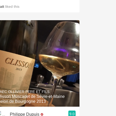
att
liked this
AEC OLLIVIER PERE ET FILS
lisson Muscadet de Sèvre-et-Maine
elon de Bourgogne 2013
9.0
Philippe Dupuis