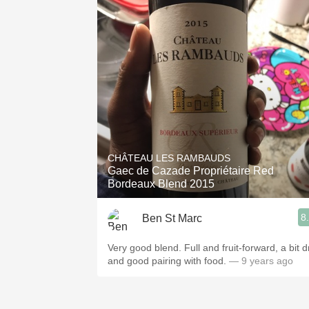
CHÂTEAU LES RAMBAUDS
Gaec de Cazade Propriétaire Red
Bordeaux Blend 2015
8
Ben St Marc
Very good blend. Full and fruit-forward, a bit d
and good pairing with food.
— 9 years ago