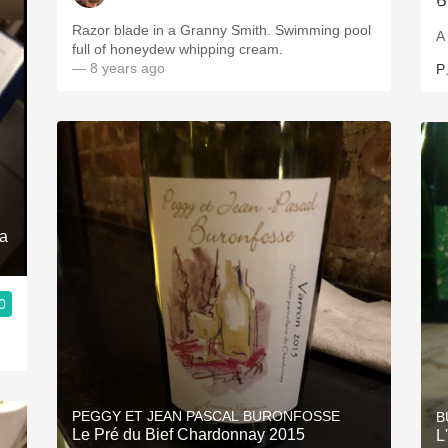
Razor blade in a Granny Smith. Swimming pool
A
full of honeydew whipping cream.
— 8 years ago
P
ra
0
PEGGY ET JEAN PASCAL BURONFOSSE
B
Le Pré du Bief Chardonnay 2015
L