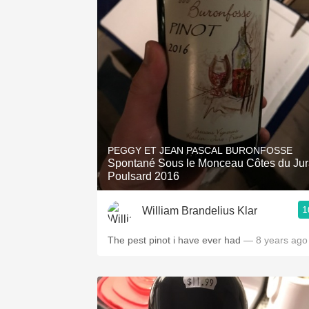
PEGGY ET JEAN PASCAL BURONFOSSE
Spontané Sous le Monceau Côtes du Ju
Poulsard 2016
1
William Brandelius Klar
The pest pinot i have ever had
— 8 years ago