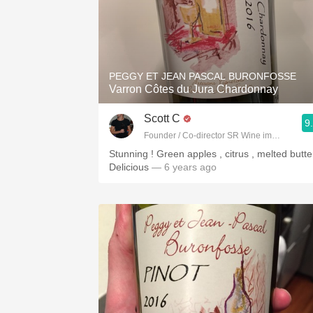
PEGGY ET JEAN PASCAL BURONFOSSE
Varron Côtes du Jura Chardonnay
Scott C
9
Founder / Co-director SR Wine imports
Stunning ! Green apples , citrus , melted butter
Delicious
— 6 years ago