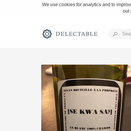
We use cookies for analytics and to improve
out
Rich and Bold
Classic Napa
Tawny Port