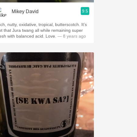
9.5
Mikey David
ch, nutty, oxidative, tropical, butterscotch. It’s
ot that Jura twang all while remaining super
resh with balanced acid. Love.
— 8 years ago