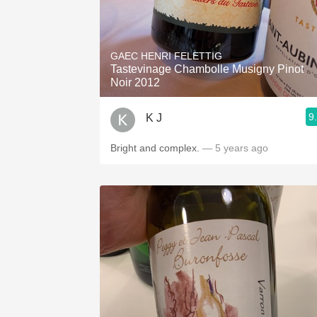
GAEC HENRI FELETTIG
Tastevinage Chambolle Musigny Pinot
Noir 2012
9
K J
Bright and complex.
— 5 years ago