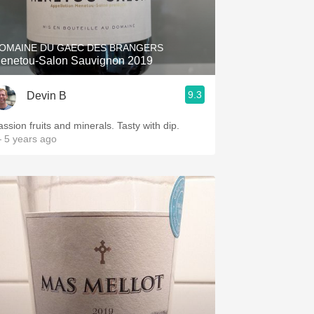
Hops
Sour Beer
OMAINE DU GAEC DES BRANGERS
enetou-Salon Sauvignon 2019
Islay
9.3
Devin B
Mezcal
assion fruits and minerals. Tasty with dip.
 5 years ago