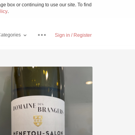
e box or continuing to use our site. To find
licy
.
ategories
Sign in / Register
Pizza
With Goat Cheese
Unicorn