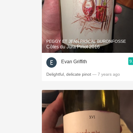
PEGGY ET JEAN PASCAL BURONFOSSE
Côtes du Jura Pinot 2016
9
Evan Griffith
Delightful, delicate pinot
— 7 years ago