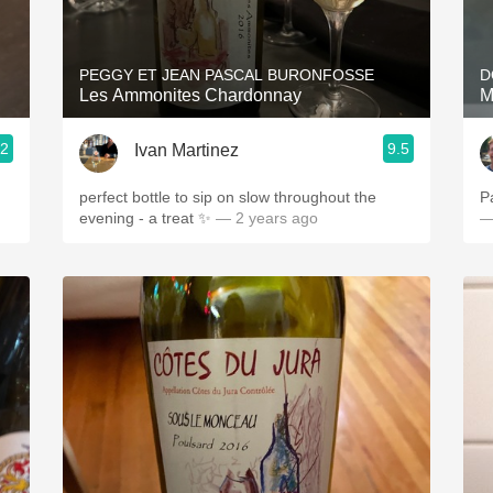
Acidity
2010 Chablis
PEGGY ET JEAN PASCAL BURONFOSSE
D
Les Ammonites Chardonnay
M
Oregon Pinot
.2
9.5
Ivan Martinez
Coravin
perfect bottle to sip on slow throughout the
P
evening - a treat ✨
— 2 years ago
—