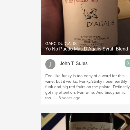
GAEC DU GALIS
Yo No Puedo Más D'Agalis Syrah Blend
8
John T. Sules
Feel like funky is too easy of a word for this
wine, but it works. Funky/stinky nose, earthly
funk and big red fruits on the palate. Definitely
got my attention. Fun wine. And biodynamic
too.
— 8 years ago