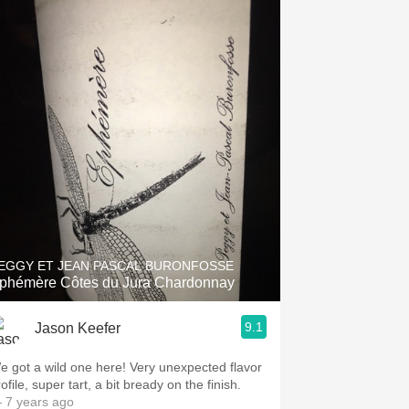
EGGY ET JEAN PASCAL BURONFOSSE
phémère Côtes du Jura Chardonnay
9.1
Jason Keefer
e got a wild one here! Very unexpected flavor
ofile, super tart, a bit bready on the finish.
 7 years ago