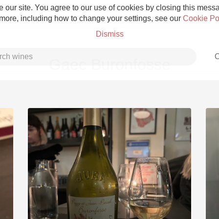
 our site. You agree to our use of cookies by closing this messag
 more, including how to change your settings, see our
Cookie Po
Dismiss
C
Gaec Buronfosse
Grower Champagne
Etna Rosso
Skin Contact