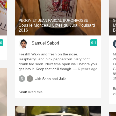
PEGGY ET JEAN PASCAL BURONFOSSE
G
Sous le Monceau Côtes du Jura Poulsard
M
2016
B
.6
9.1
Samuel Sabori
Fresh!! Waxy and fresh on the nose.
M
Raspberry,l and pink peppercorn. Very tight,
2
drank too soon. Next time open we’ll before you
F
get into it. Keep that chill though.
— 6 years ago
C
8
with
Sean
and
Julia
Jf
B
Sean
liked this
v
—