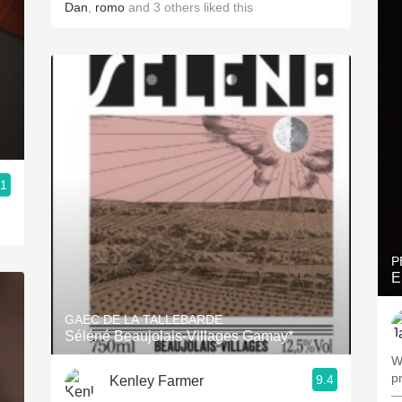
Dan
,
romo
and
3
others
liked this
.1
P
E
GAEC DE LA TALLEBARDE
Séléné Beaujolais-Villages Gamay*
W
pr
9.4
Kenley Farmer
—