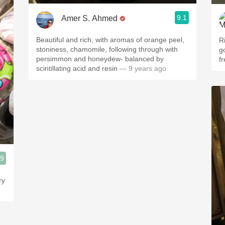
9.1
Amer S. Ahmed
Beautiful and rich, with aromas of orange peel,
Ri
stoniness, chamomile, following through with
g
persimmon and honeydew- balanced by
f
scintillating acid and resin
— 9 years ago
.9
ry