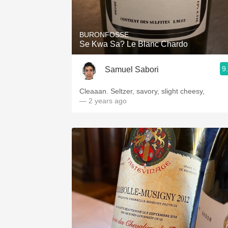
1982 Bordeaux
Oaky
BURONFOSSE
Se Kwa Sa? Le Blanc Chardo
QPR
9
Samuel Sabori
Buttery
Cleaaan. Seltzer, savory, slight cheesy,
— 2 years ago