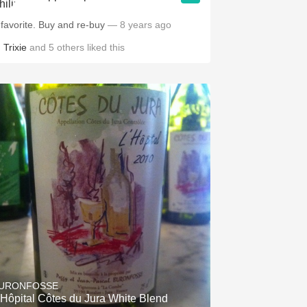
 favorite. Buy and re-buy
— 8 years ago
,
Trixie
and
5
others
liked this
URONFOSSE
'Hôpital Côtes du Jura White Blend