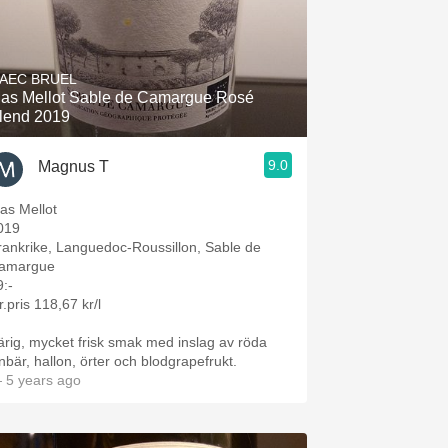
AEC BRUEL
as Mellot Sable de Camargue Rosé
lend 2019
9.0
Magnus T
as Mellot
019
rankrike, Languedoc-Roussillon, Sable de
amargue
9:-
r.pris 118,67 kr/l
ärig, mycket frisk smak med inslag av röda
inbär, hallon, örter och blodgrapefrukt.
 5 years ago