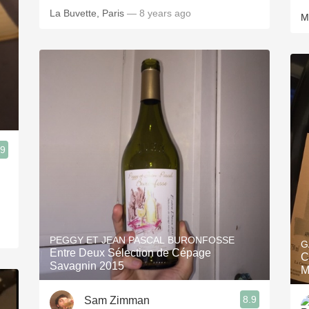
La Buvette, Paris
— 8 years ago
M
.9
PEGGY ET JEAN PASCAL BURONFOSSE
G
Entre Deux Sélection de Cépage
C
Savagnin 2015
M
8.9
Sam Zimman