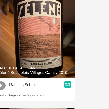
AEC DE LA TALLEBARDE
éléné Beaujolais-Villages Gamay 2019
9.3
Rasmus Schmidt
est vintage yet
— 6 years ago