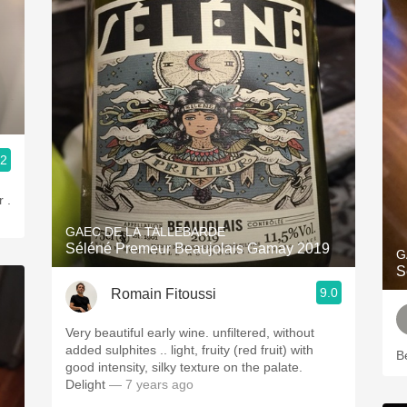
.2
 .
GAEC DE LA TALLEBARDE
Séléné Premeur Beaujolais Gamay 2019
G
S
9.0
Romain Fitoussi
Very beautiful early wine. unfiltered, without
added sulphites .. light, fruity (red fruit) with
B
good intensity, silky texture on the palate.
Delight
— 7 years ago