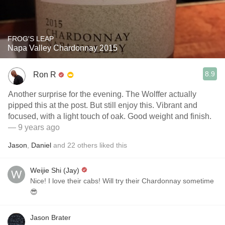
FROG'S LEAP
Napa Valley Chardonnay 2015
8.9
Ron R
Another surprise for the evening. The Wolffer actually
pipped this at the post. But still enjoy this. Vibrant and
focused, with a light touch of oak. Good weight and finish.
— 9 years ago
Jason
,
Daniel
and
22
others
liked this
Weijie Shi (Jay)
Nice! I love their cabs! Will try their Chardonnay sometime
😎
Jason Brater