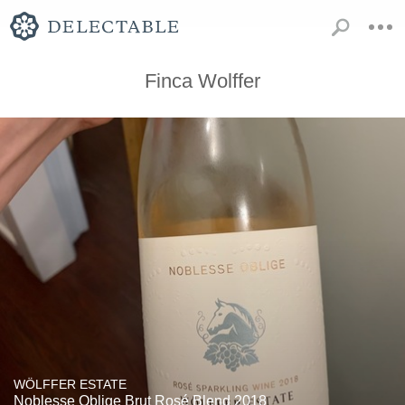
Finca Wolffer
WÖLFFER ESTATE
Noblesse Oblige Brut Rosé Blend 2018