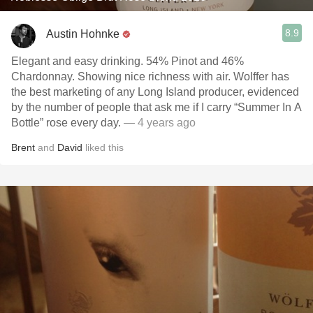
8.9
Austin Hohnke
Elegant and easy drinking. 54% Pinot and 46%
Chardonnay. Showing nice richness with air. Wolffer has
the best marketing of any Long Island producer, evidenced
by the number of people that ask me if I carry “Summer In A
Bottle” rose every day.
— 4 years ago
Brent
and
David
liked this