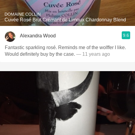
DOMAINE COLLIN
Cuvée Rosé Brut Crémant de Limoux Chardonnay Blend
9.6
Alexandra Wood
Fantastic sparkling rosé. Reminds me of the wolffer I like.
Would definitely buy by the case.
— 11 years ago