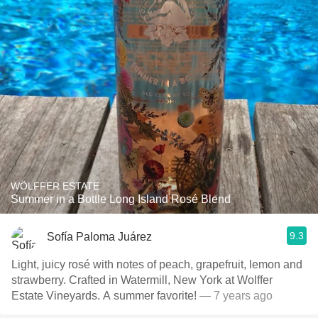
WÖLFFER ESTATE
Summer in a Bottle Long Island Rosé Blend
9.3
Sofía Paloma Juárez
Light, juicy rosé with notes of peach, grapefruit, lemon and
strawberry. Crafted in Watermill, New York at Wolffer
Estate Vineyards. A summer favorite!
— 7 years ago