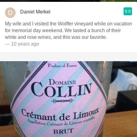
9.0
Daniel Merkel
My wife and I visited the Wolffer vineyard while on vacation
for memorial day weekend. We tasted a bunch of their
white and rose wines, and this was our favorite.
— 10 years ago