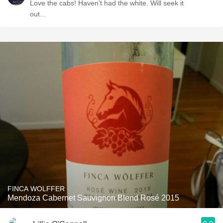
Love the cabs! Haven't had the white. Will seek it
out...
FINCA WOLFFER
Mendoza Cabernet Sauvignon Blend Rosé 2015