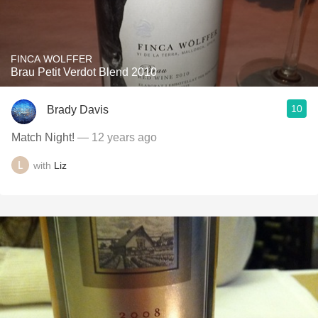
FINCA WOLFFER
Brau Petit Verdot Blend 2010
10
Brady Davis
Match Night!
— 12 years ago
with
Liz