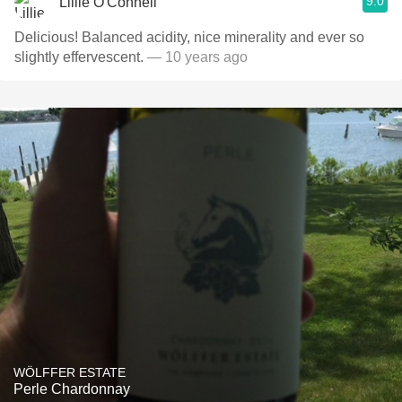
9.0
Lillie O'Connell
Delicious! Balanced acidity, nice minerality and ever so
slightly effervescent.
— 10 years ago
WÖLFFER ESTATE
Perle Chardonnay