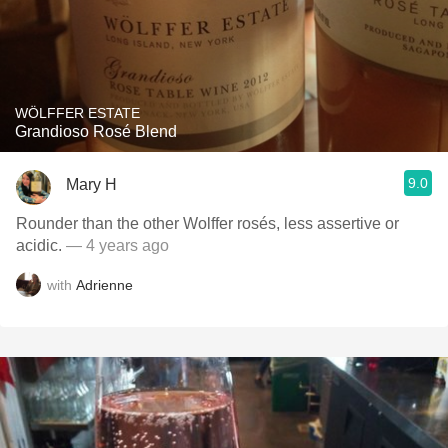
WÖLFFER ESTATE
Grandioso Rosé Blend
9.0
Mary H
Rounder than the other Wolffer rosés, less assertive or
acidic.
— 4 years ago
with
Adrienne