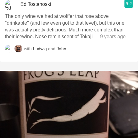
9.2
Ed Tostanoski
The only wine we had at wolffer that rose above
"drinkable" (and few even got to that level), but this one
was actually pretty delicious. Much more complex than
their icewine. Nose reminiscent of Tokaji
— 9 years ago
with
Ludwig
and
John