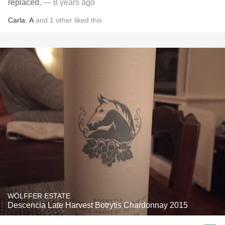
replaced.
— 8 years ago
Carla
,
A
and
1
other
liked this
WÖLFFER ESTATE
Descencia Late Harvest Botrytis Chardonnay 2015