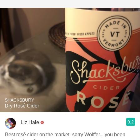
SHACKSBURY
Dry Rosé Cider
9.2
Liz Hale
Best rosé cider on the market- sorry Wolffer....you been