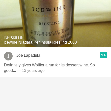
INNISKILLIN
Icewine Niagara Peninsula Riesling 2008
9.6
Joe Lapadula
Definitely gives Wolffer a run for its dessert wine. So
good...
— 13 years ago