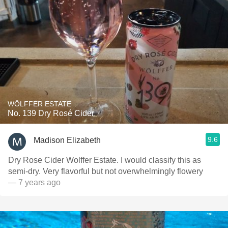
WÖLFFER ESTATE
No. 139 Dry Rosé Cider
9.6
Madison Elizabeth
Dry Rose Cider Wolffer Estate. I would classify this as
semi-dry. Very flavorful but not overwhelmingly flowery
— 7 years ago