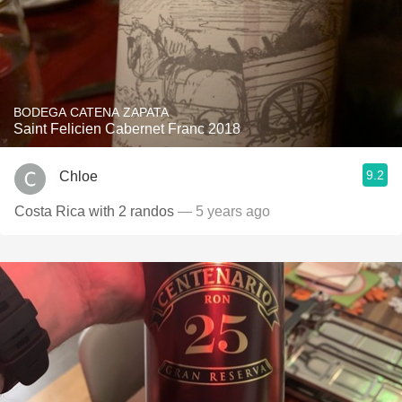
BODEGA CATENA ZAPATA
Saint Felicien Cabernet Franc 2018
9.2
Chloe
Costa Rica with 2 randos
— 5 years ago