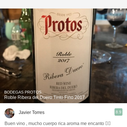
BODEGAS PROTOS
Roble Ribera del Duero Tinto Fino 2017
8.9
Javier Torres
Buen vino , mucho cuerpo rica aroma me encanto 👍🏻