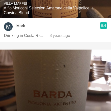
VILLA MAFFEI
Alfio Moriconi Selection Amarone della Valpolicella
Corvina Blend
9.4
Mark
Drinking in Costa Rica
— 8 years ago