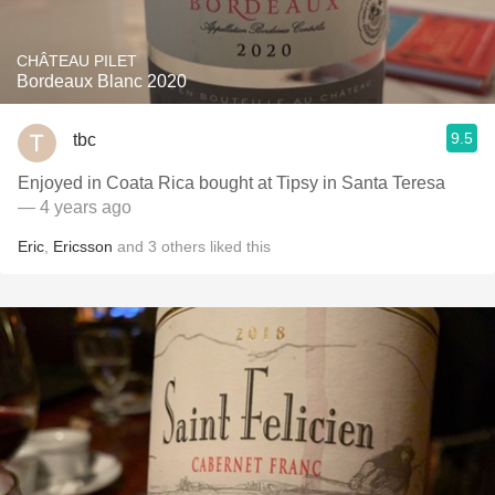
CHÂTEAU PILET
Bordeaux Blanc 2020
9.5
tbc
Enjoyed in Coata Rica bought at Tipsy in Santa Teresa
— 4 years ago
Eric
,
Ericsson
and
3
others
liked this