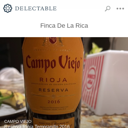
Finca De La Rica
CAMPO VIEJO
Reserva Rioja Tempranillo 2016