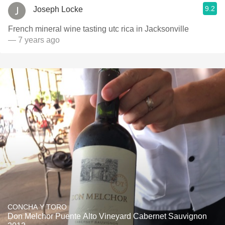
9.2
Joseph Locke
French mineral wine tasting utc rica in Jacksonville
— 7 years ago
CONCHA Y TORO
Don Melchor Puente Alto Vineyard Cabernet Sauvignon