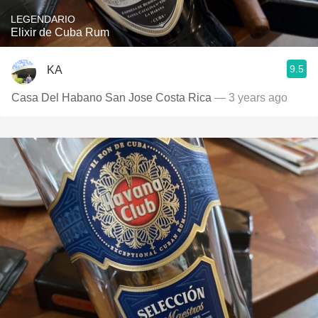
LEGENDARIO
Elixir de Cuba Rum
9.5
KA
Casa Del Habano San Jose Costa Rica
— 3 years ago