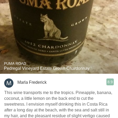
PUMA ROAD
Pedregal Vineyard Estate Grown Chardonnay
8.9
Marla Frederick
This wine transports me to the tropics. Pineapple, banana,
coconut, a little lemon on the back end to cut the
sweetness. I envision myself drinking this in Costa Rica
after a long day at the beach, with the sea and salt still in
my hair, and the pleasant residue of slight vertigo caused