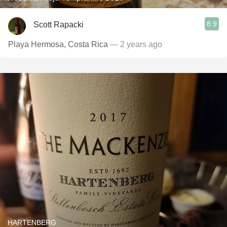
8.9
Scott Rapacki
Playa Hermosa, Costa Rica
— 2 years ago
HARTENBERG