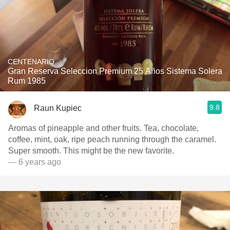
CENTENARIO
Gran Reserva Seleccion Premium 25 Años Sistema Solera
Rum 1985
9.8
Raun Kupiec
Aromas of pineapple and other fruits. Tea, chocolate,
coffee, mint, oak, ripe peach running through the caramel.
Super smooth. This might be the new favorite.
— 6 years ago