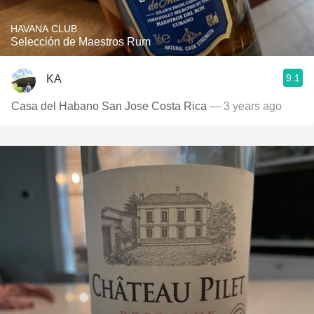
HAVANA CLUB
Selección de Maestros Rum
9.1
KA
Casa del Habano San Jose Costa Rica
— 3 years ago