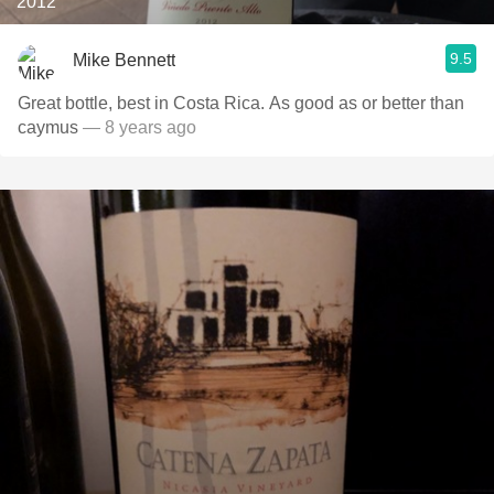
2012
9.5
Mike Bennett
Great bottle, best in Costa Rica. As good as or better than
caymus
— 8 years ago