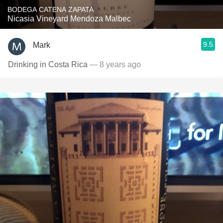
BODEGA CATENA ZAPATA
Nicasia Vineyard Mendoza Malbec
9.5
Mark
Drinking in Costa Rica
— 8 years ago