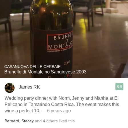
CASANUOVA DELLE CERBAIE
Brunello di Montalcino Sangiovese 2003
8.9
James RK
Wedding party dinner with Norm, Jenny and Martha at El
Pelicano in Tamarindo Costa Rica. The event makes this
wine a perfect 10.
— 6 years ago
Bernard
,
Stacey
and
4
others
liked this