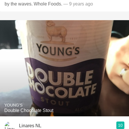
by the waves. Whole Foods.
— 9 years ago
YOUNG'S
Double Chocolate Stout
10
Linares NL