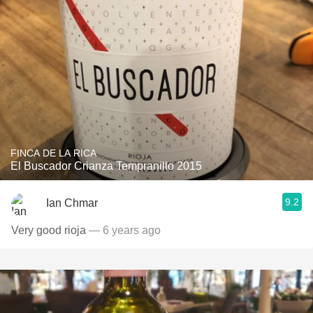
FINCA DE LA RICA
El Buscador Crianza Tempranillo 2015
9.2
Ian Chmar
Very good rioja
— 6 years ago