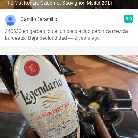
The MacKenzie Cabernet Sauvignon Merlot 2017
9.0
Camilo Jaramillo
240330 en garden route, un poco acido pero rica mezcla
burdeaux. Baja peofundidad
— 2 years ago