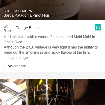
BODEGA CHACRA
Barda Patagonia Pinot Noir
9.0
George Booth
Had this wine with a wonderful blackened Mahi Mahi in
Costa Rica.
Although the 2016 vintage is very light it has the ability to
bring out the smokiness and spicy flavors of the fish.
— 8 years ago
Lucas
liked this