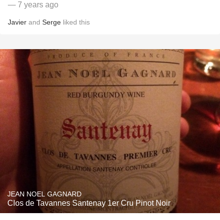
— 7 years ago
Javier
and
Serge
liked this
JEAN NOEL GAGNARD
Clos de Tavannes Santenay 1er Cru Pinot Noir