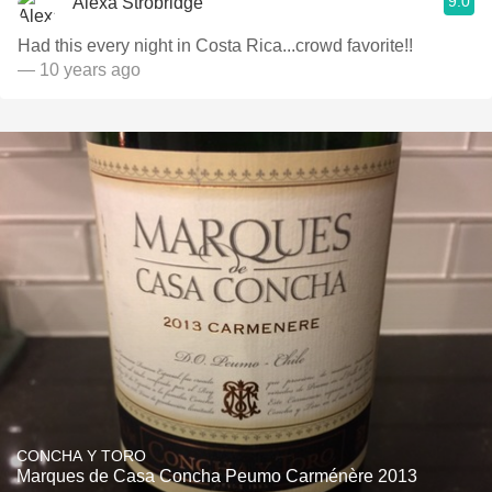
9.0
Alexa Strobridge
Had this every night in Costa Rica...crowd favorite!!
— 10 years ago
CONCHA Y TORO
Marques de Casa Concha Peumo Carménère 2013