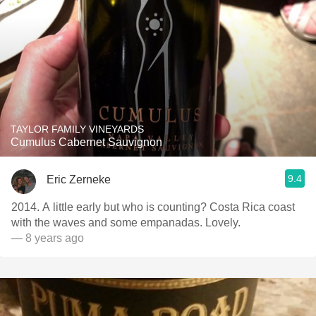
TAYLOR FAMILY VINEYARDS
Cumulus Cabernet Sauvignon
9.4
Eric Zerneke
2014. A little early but who is counting? Costa Rica coast
with the waves and some empanadas. Lovely.
— 8 years ago