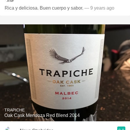
Rica y deliciosa. Buen cuerpo y sabor.
— 9 years ago
TRAPICHE
Oak Cask Mendoza Red Blend 2014