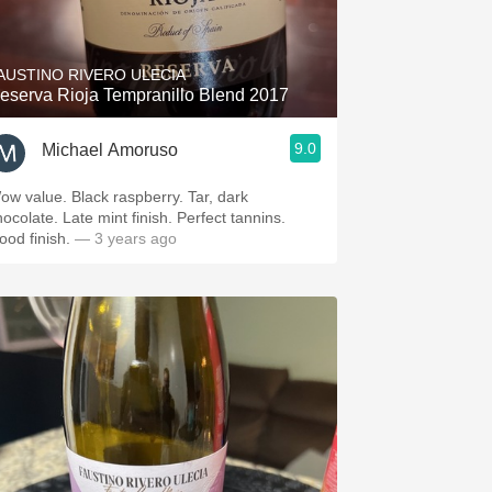
Hops
Sour Beer
AUSTINO RIVERO ULECIA
eserva Rioja Tempranillo Blend 2017
Islay
9.0
Michael Amoruso
Mezcal
ow value. Black raspberry. Tar, dark
hocolate. Late mint finish. Perfect tannins.
ood finish.
— 3 years ago