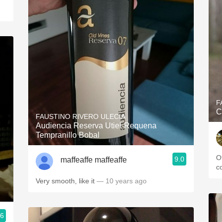
F
C
FAUSTINO RIVERO ULECIA
Audiencia Reserva Utiel-Requena
Tempranillo Bobal
О
9.0
maffeaffe maffeaffe
с
Very smooth, like it
— 10 years ago
.6