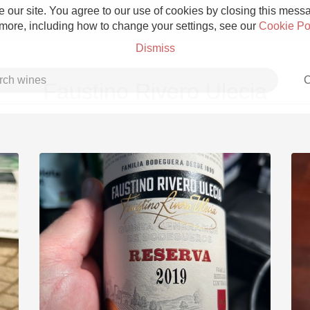
 our site. You agree to our use of cookies by closing this messag
 more, including how to change your settings, see our
Cookie Po
Dismiss
C
Faustino Rivero Ulecia
Grower Champagne
Etna Rosso
Skin Contact