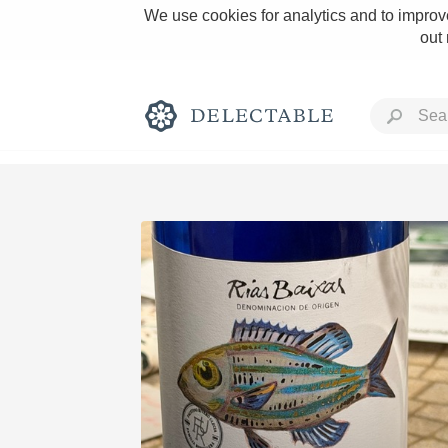
We use cookies for analytics and to improve
out
Rich and Bold
Classic Napa
Tawny Port