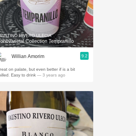
AUSTINO RIVERO ULECIA
onovarietal Collection Tempranillo
9.2
Willian Amorim
eat on palate, but even better if is a bit
hilled. Easy to drink
— 3 years ago