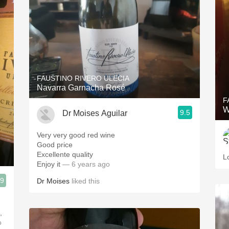
FAUSTINO RIVERO ULECIA
Navarra Garnacha Rosé
F
W
9.5
Dr Moises Aguilar
Very very good red wine
Good price
Excellente quality
L
Enjoy it
— 6 years ago
.9
Dr Moises
liked this
,
o