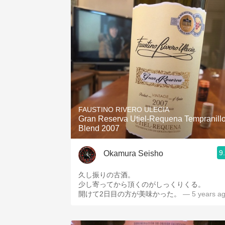
FAUSTINO RIVERO ULECIA
Gran Reserva Utiel-Requena Tempranill
Blend 2007
9
Okamura Seisho
久し振りの古酒。
少し寄ってから頂くのがしっくりくる。
開けて2日目の方が美味かった。
— 5 years a