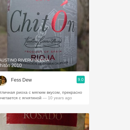
AUSTINO RIVERO ULECIA
hitón 2010
9.0
Fess Dew
тличная риоха с мягким вкусом, прекрасно
очетается с ягнятиной
— 10 years ago