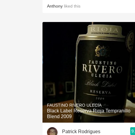
Anthony
liked this
FAUSTINO RIVERO ULECIA
Black Label Reserva Rioja Tempranillo
Blend 2009
9
Patrick Rodrigues