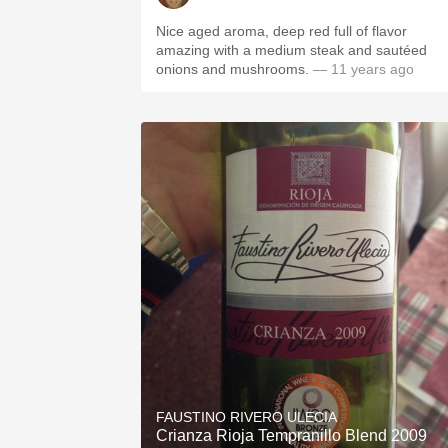
Nice aged aroma, deep red full of flavor
amazing with a medium steak and sautéed
onions and mushrooms.
— 11 years ago
FAUSTINO RIVERO ULECIA
Crianza Rioja Tempranillo Blend 2009