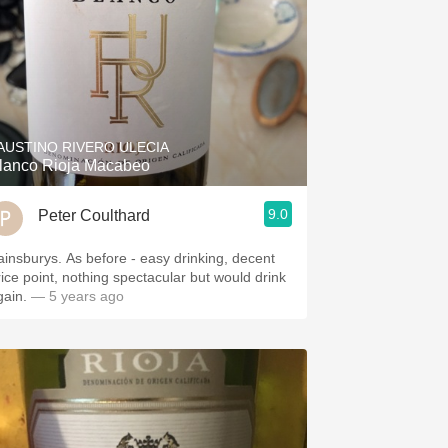
AUSTINO RIVERO ULECIA
lanco Rioja Macabeo
9.0
Peter Coulthard
ainsburys. As before - easy drinking, decent
rice point, nothing spectacular but would drink
gain.
— 5 years ago