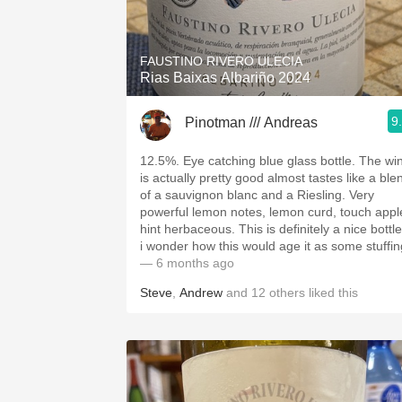
1982 Bordeaux
Oaky
FAUSTINO RIVERO ULECIA
Rias Baixas Albariño 2024
QPR
9
Pinotman /// Andreas
Buttery
12.5%. Eye catching blue glass bottle. The wi
is actually pretty good almost tastes like a ble
of a sauvignon blanc and a Riesling. Very
powerful lemon notes, lemon curd, touch appl
hint herbaceous. This is definitely a nice bottle
i wonder how this would age it as some stuffin
— 6 months ago
Steve
,
Andrew
and
12
others
liked this