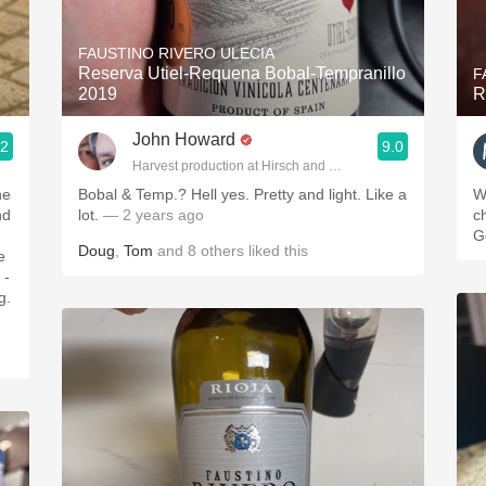
Acidity
FAUSTINO RIVERO ULECIA
2010 Chablis
Reserva Utiel-Requena Bobal-Tempranillo
F
2019
R
Oregon Pinot
John Howard
.2
9.0
Coravin
Harvest production at Hirsch and Cobb Wineries
ne
Bobal & Temp.? Hell yes. Pretty and light. Like a
W
nd
lot.
— 2 years ago
c
G
Doug
,
Tom
and
8
others
liked this
e
 -
g.