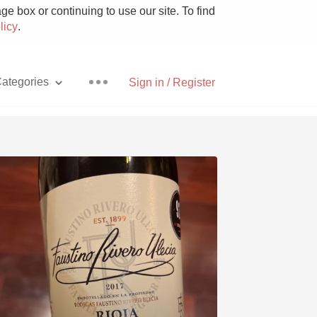
e box or continuing to use our site. To find
licy
.
ategories
Sign in / Register
Pizza
With Goat Cheese
Unicorn