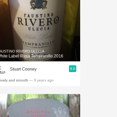
AUSTINO RIVERO ULECIA
hite Label Rioja Tempranillo 2016
9.0
Stuart Cooney
ovely and smooth
— 9 years ago