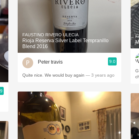
FAUSTINO RIVERO ULECIA
F
Rioja Reserva Silver Label Tempranillo
M
Blend 2016
9.0
Peter travis
Gr
Quite nice. We would buy again
— 3 years ago
c
.9