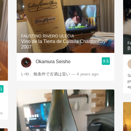
FAUSTINO RIVERO ULECIA
Vino de la Tierra de Castilla Chardonnay
F
2007
B
9.5
Okamura Seisho
o
いや、無条件で古酒は旨い
— 4 years ago
S
p
a
.1
go