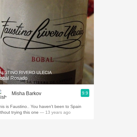
AUSTINO RIVERO ULECIA
obal Rosado
9.9
Misha Barkov
his is Faustino.. You haven't been to Spain
thout trying this one
— 13 years ago