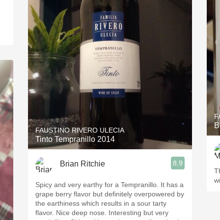
F
B
FAUSTINO RIVERO ULECIA
Tinto Tempranillo 2014
8.9
Brian Ritchie
T
wi
Spicy and very earthy for a Tempranillo. It has a
grape berry flavor but definitely overpowered by
the earthiness which results in a sour tarty
flavor. Nice deep nose. Interesting but very