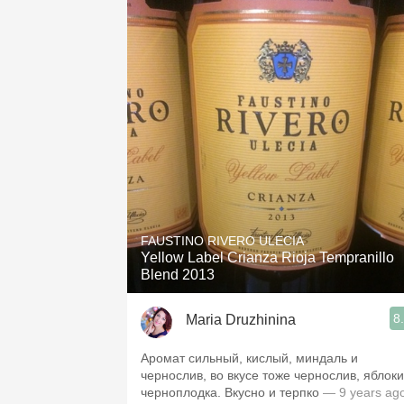
FAUSTINO RIVERO ULECIA
Yellow Label Crianza Rioja Tempranillo
Blend 2013
8
Maria Druzhinina
Аромат сильный, кислый, миндаль и
чернослив, во вкусе тоже чернослив, яблоки
черноплодка. Вкусно и терпко
— 9 years ag