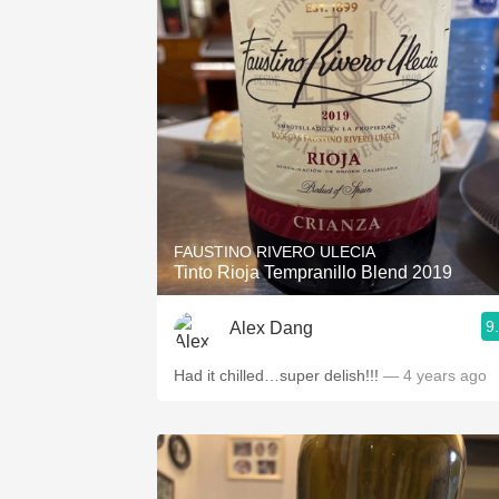
FAUSTINO RIVERO ULECIA
Tinto Rioja Tempranillo Blend 2019
9
Alex Dang
Had it chilled…super delish!!!
— 4 years ago