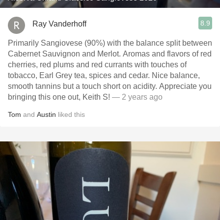
8.9
Ray Vanderhoff
Primarily Sangiovese (90%) with the balance split between
Cabernet Sauvignon and Merlot. Aromas and flavors of red
cherries, red plums and red currants with touches of
tobacco, Earl Grey tea, spices and cedar. Nice balance,
smooth tannins but a touch short on acidity. Appreciate you
bringing this one out, Keith S!
— 2 years ago
Tom
and
Austin
liked this