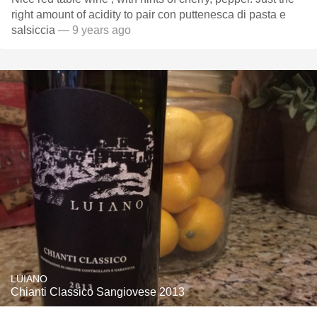
right amount of acidity to pair con puttenesca di pasta e
salsiccia
— 9 years ago
LUIANO
Chianti Classico Sangiovese 2013