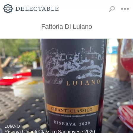
Fattoria Di Luiano
LUIANO
Riserva Chianti Classico Sangiovese 2020