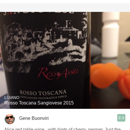
LUIANO
Rosso Toscana Sangiovese 2015
8.9
Gene Buonviri
Nice red table wine , with hints of cherry, pepper. Just the