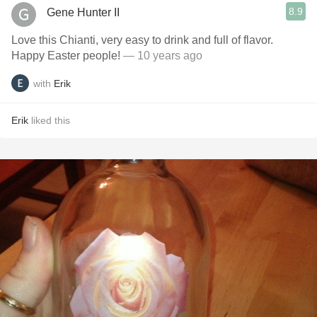
8.9
Gene Hunter II
Love this Chianti, very easy to drink and full of flavor.
Happy Easter people!
— 10 years ago
with
Erik
Erik
liked this