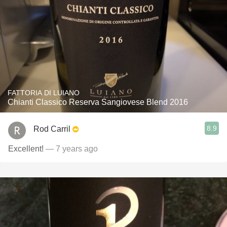
FATTORIA DI LUIANO
Chianti Classico Reserva Sangiovese Blend 2016
8.9
Rod Carril
Excellent!
— 7 years ago