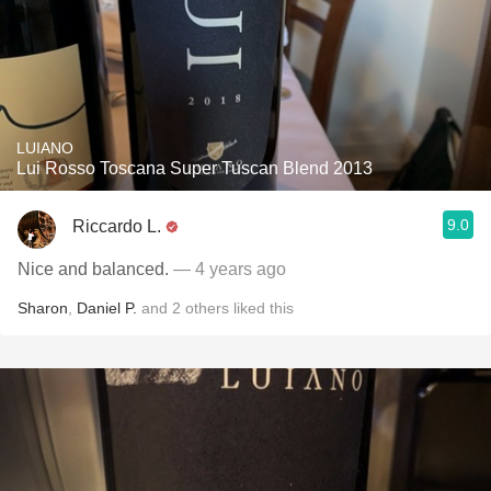
LUIANO
Lui Rosso Toscana Super Tuscan Blend 2013
9.0
Riccardo L.
Nice and balanced.
— 4 years ago
Sharon
,
Daniel P.
and
2
others
liked this