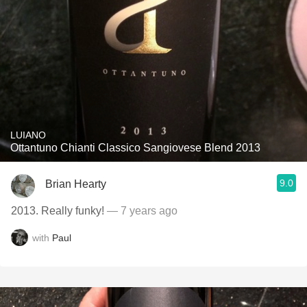
LUIANO
Ottantuno Chianti Classico Sangiovese Blend 2013
9.0
Brian Hearty
2013. Really funky!
— 7 years ago
with
Paul