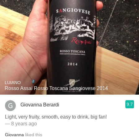
LUIANO
Rosso Assai Rosso Toscana Sangiovese 2014
9.7
Giovanna Berardi
Light, very fruity, smooth, easy to drink, big fan!
— 8 years ago
Giovanna
liked this