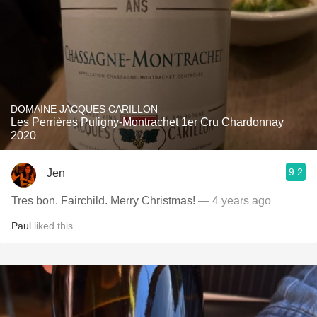
DOMAINE JACQUES CARILLON
Les Perrières Puligny-Montrachet 1er Cru Chardonnay
2020
9.2
Jen
Tres bon. Fairchild. Merry Christmas!
— 4 years ago
Paul
liked this