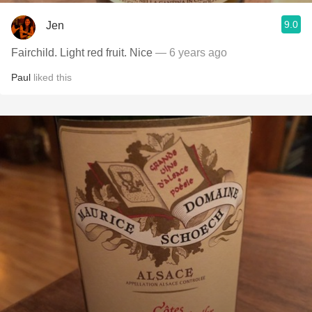
9.0
Jen
Fairchild. Light red fruit. Nice
— 6 years ago
Paul
liked this