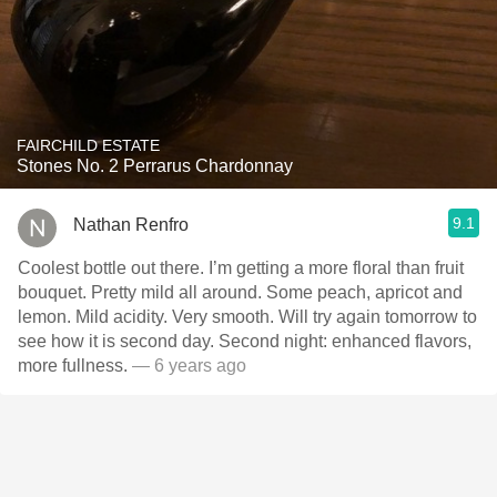
FAIRCHILD ESTATE
Stones No. 2 Perrarus Chardonnay
9.1
Nathan Renfro
Coolest bottle out there. I’m getting a more floral than fruit
bouquet. Pretty mild all around. Some peach, apricot and
lemon. Mild acidity. Very smooth. Will try again tomorrow to
see how it is second day. Second night: enhanced flavors,
more fullness.
— 6 years ago