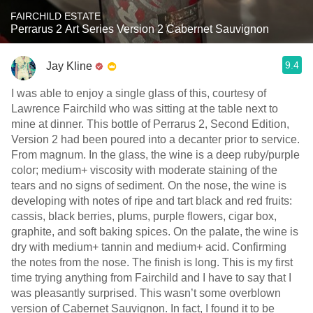
FAIRCHILD ESTATE
Perrarus 2 Art Series Version 2 Cabernet Sauvignon
9.4
Jay Kline
I was able to enjoy a single glass of this, courtesy of
Lawrence Fairchild who was sitting at the table next to
mine at dinner. This bottle of Perrarus 2, Second Edition,
Version 2 had been poured into a decanter prior to service.
From magnum. In the glass, the wine is a deep ruby/purple
color; medium+ viscosity with moderate staining of the
tears and no signs of sediment. On the nose, the wine is
developing with notes of ripe and tart black and red fruits:
cassis, black berries, plums, purple flowers, cigar box,
graphite, and soft baking spices. On the palate, the wine is
dry with medium+ tannin and medium+ acid. Confirming
the notes from the nose. The finish is long. This is my first
time trying anything from Fairchild and I have to say that I
was pleasantly surprised. This wasn’t some overblown
version of Cabernet Sauvignon. In fact, I found it to be