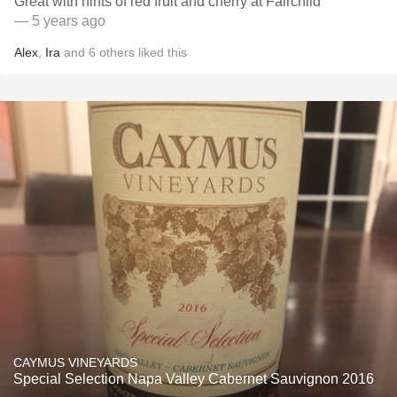
Great with hints of red fruit and cherry at Fairchild
— 5 years ago
Alex
,
Ira
and
6
others
liked this
CAYMUS VINEYARDS
Special Selection Napa Valley Cabernet Sauvignon 2016