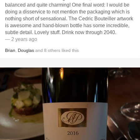
balanced and quite charming! One final word: I would be
doing a disservice to not mention the packaging which is
nothing short of sensational. The Cedric Bouteiller artwork
is awesome and hand-blown bottle has some incredible,
subtle detail. Lovely stuff. Drink now through 2040.
— 2 years ago
Brian
,
Douglas
and
8
others
liked this