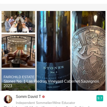
FAIRCHILD ESTATE
Stones No. 1 Las Piedras Vineyard Cabernet Sauvignon
2023
Somm David T
9.7
Independent Sommelier/Wine Educator