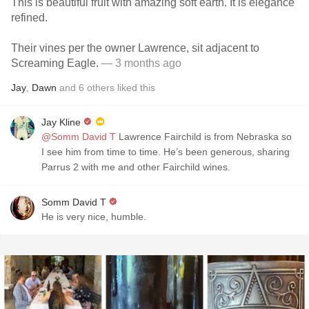
This is beautiful fruit with amazing soft earth. It is elegance
refined.
Their vines per the owner Lawrence, sit adjacent to
Screaming Eagle.
— 3 months ago
Jay
,
Dawn
and
6
others
liked this
Jay Kline
@Somm David T
Lawrence Fairchild is from Nebraska so
I see him from time to time. He’s been generous, sharing
Parrus 2 with me and other Fairchild wines.
Somm David T
He is very nice, humble.