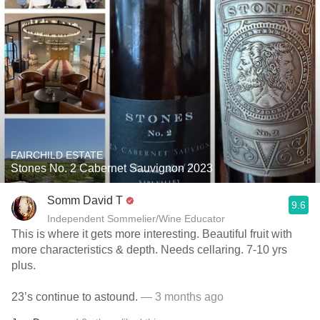
FAIRCHILD ESTATE
Stones No. 2 Cabernet Sauvignon 2023
Somm David T
9.6
Independent Sommelier/Wine Educator
This is where it gets more interesting. Beautiful fruit with
more characteristics & depth. Needs cellaring. 7-10 yrs
plus.
23’s continue to astound.
— 3 months ago