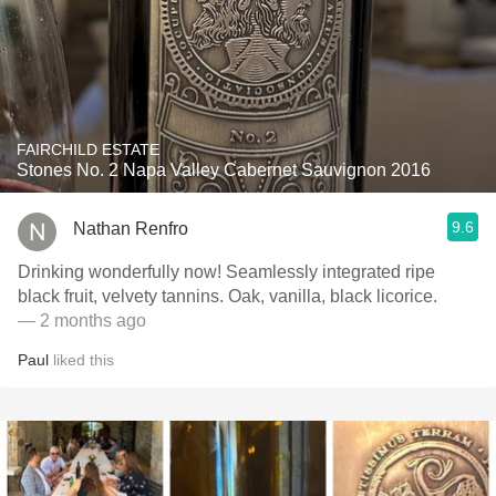
FAIRCHILD ESTATE
Stones No. 2 Napa Valley Cabernet Sauvignon 2016
9.6
Nathan Renfro
Drinking wonderfully now! Seamlessly integrated ripe
black fruit, velvety tannins. Oak, vanilla, black licorice.
— 2 months ago
Paul
liked this