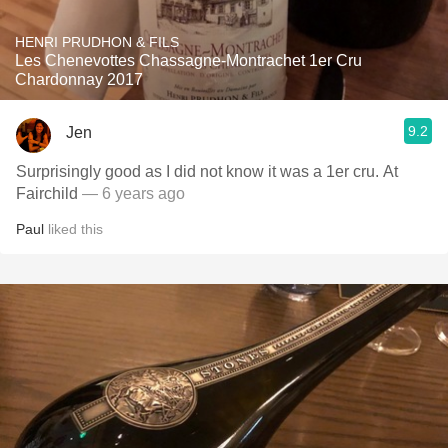
HENRI PRUDHON & FILS
Les Chenevottes Chassagne-Montrachet 1er Cru
Chardonnay 2017
9.2
Jen
Surprisingly good as I did not know it was a 1er cru. At
Fairchild
— 6 years ago
Paul
liked this