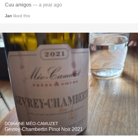
Cuu amigos
— a year ago
Jan
liked this
DOMAINE MÉO-CAMUZET
Gevrey-Chambertin Pinot Noir 2021