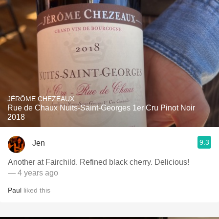
JÉRÔME CHEZEAUX
Rue de Chaux Nuits-Saint-Georges 1er Cru Pinot Noir
2018
9.3
Jen
Another at Fairchild. Refined black cherry. Delicious!
— 4 years ago
Paul
liked this