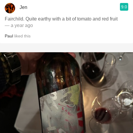
9.0
Jen
Fairchild. Quite earthy with a bit of tomato and red fruit
— a year ago
Paul
liked this