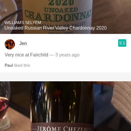
WILLIAMS SELYEM
Unoaked Russian River Valley Chardonnay 2020
9.1
Jen
Very nice at Fairchild
— 3 years ago
Paul
liked this