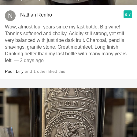
9.7
Nathan Renfro
Wow, almost four years since my last bottle. Big wine!
Tannins softened and chalky. Acidity still strong, yet still
very balanced with just ripe dark fruit. Charcoal, pencils
shavings, granite stone. Great mouthfeel. Long finish!
Drinking better than my last bottle with many many years
left.
— 2 days ago
Paul
,
Billy
and
1
other
liked this