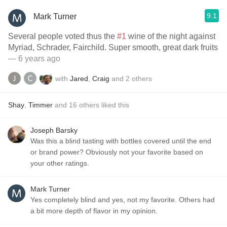
9.1
Mark Turner
Several people voted thus the
#1
wine of the night against
Myriad, Schrader, Fairchild. Super smooth, great dark fruits
— 6 years ago
with
Jared
,
Craig
and
2
others
Shay
,
Timmer
and
16
others
liked this
Joseph Barsky
Was this a blind tasting with bottles covered until the end
or brand power? Obviously not your favorite based on
your other ratings.
Mark Turner
Yes completely blind and yes, not my favorite. Others had
a bit more depth of flavor in my opinion.