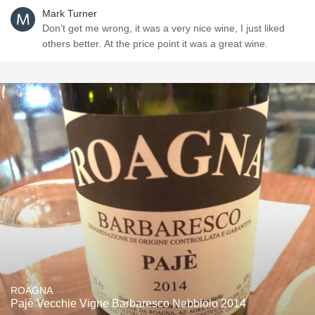
Mark Turner
Don’t get me wrong, it was a very nice wine, I just liked
others better. At the price point it was a great wine.
ROAGNA
Pajè Vecchie Vigne Barbaresco Nebbiolo 2014