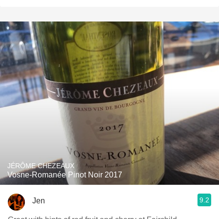
JÉRÔME CHEZEAUX
Vosne-Romanée Pinot Noir 2017
9.2
Jen