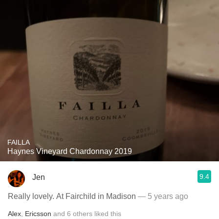
FAILLA
Haynes Vineyard Chardonnay 2019
9.4
Jen
Really lovely. At Fairchild in Madison
— 5 years ago
Alex
,
Ericsson
and
6
others
liked this