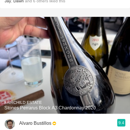
Jay
,
Dawn
and
6
others
liked this
FAIRCHILD ESTATE
Stones Perrarus Block A3 Chardonnay 2020
9.4
Alvaro Bustillos