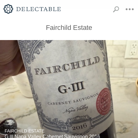
Fairchild Estate
FAIRCHILD ESTATE
G III Napa Valley Cabernet Sauvignon 2016