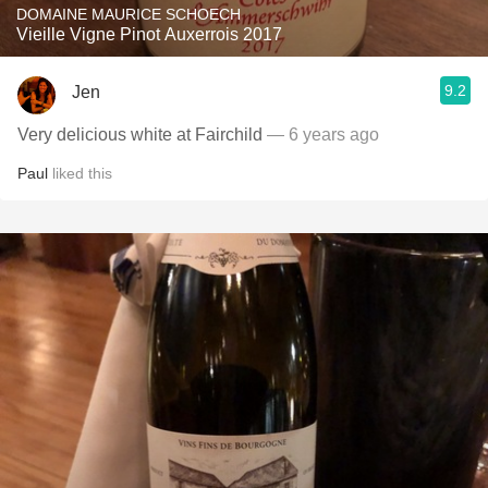
DOMAINE MAURICE SCHOECH
Vieille Vigne Pinot Auxerrois 2017
9.2
Jen
Very delicious white at Fairchild
— 6 years ago
Paul
liked this