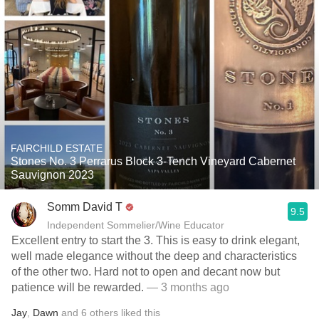
FAIRCHILD ESTATE
Stones No. 3 Perrarus Block 3-Tench Vineyard Cabernet
Sauvignon 2023
Somm David T
9.5
Independent Sommelier/Wine Educator
Excellent entry to start the 3. This is easy to drink elegant,
well made elegance without the deep and characteristics
of the other two. Hard not to open and decant now but
patience will be rewarded.
— 3 months ago
Jay
,
Dawn
and
6
others
liked this