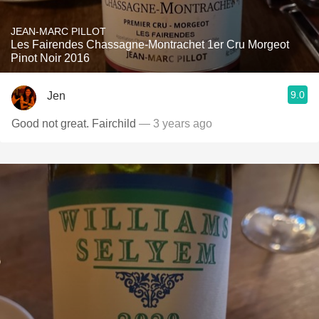
JEAN-MARC PILLOT
Les Fairendes Chassagne-Montrachet 1er Cru Morgeot
Pinot Noir 2016
9.0
Jen
Good not great. Fairchild
— 3 years ago