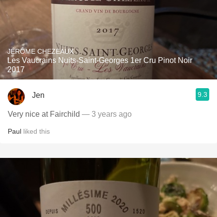
JÉRÔME CHEZEAUX
Les Vaucrains Nuits-Saint-Georges 1er Cru Pinot Noir
2017
9.3
Jen
Very nice at Fairchild
— 3 years ago
Paul
liked this