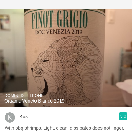
DOMINI DEL LEONE
Organic Veneto Bianco 2019
9.0
Kos
With bbq shrimps. Light, clean, dissipates does not linger,