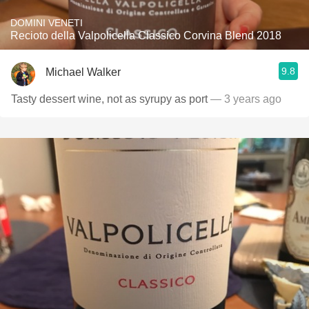
DOMINI VENETI
Recioto della Valpolicella Classico Corvina Blend 2018
9.8
Michael Walker
Tasty dessert wine, not as syrupy as port
— 3 years ago