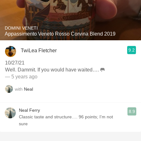
DOMINI VENETI
Appassimento Veneto Rosso Corvina Blend 2019
9.2
TwiLea Fletcher
10/27/21
Well. Dammit. If you would have waited…. 🥅
— 5 years ago
with
Neal
Neal Ferry
8.9
Classic taste and structure…. 96 points; I’m not
sure