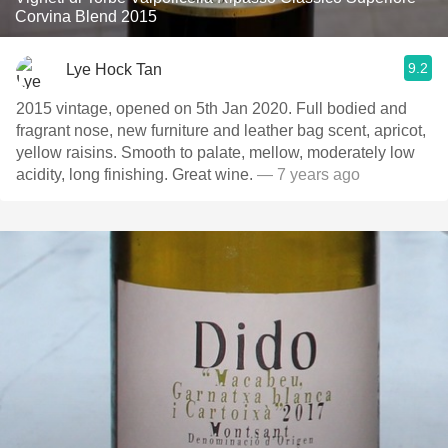
Corvina Blend 2015
9.2
Lye Hock Tan
2015 vintage, opened on 5th Jan 2020. Full bodied and
fragrant nose, new furniture and leather bag scent, apricot,
yellow raisins. Smooth to palate, mellow, moderately low
acidity, long finishing. Great wine.
— 7 years ago