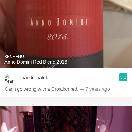
BENVENUTI
Anno Domini Red Blend 2016
9.0
Brandi Bratek
Can’t go wrong with a Croatian red.
— 7 years ago