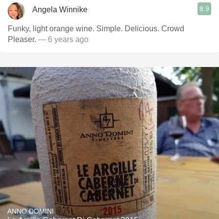
8.9
Angela Winnike
Funky, light orange wine. Simple. Delicious. Crowd
Pleaser.
— 6 years ago
ANNO DOMINI