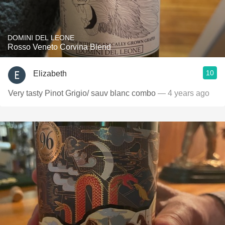
DOMINI DEL LEONE
Rosso Veneto Corvina Blend
10
Elizabeth
Very tasty Pinot Grigio/ sauv blanc combo
— 4 years ago