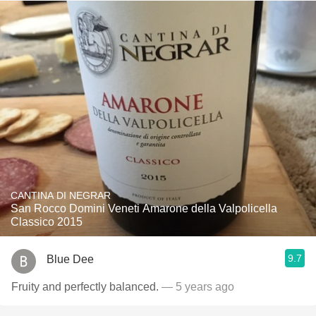
CANTINA DI NEGRAR
San Rocco Domini Veneti Amarone della Valpolicella
Classico 2015
9.7
Blue Dee
Fruity and perfectly balanced.
— 5 years ago