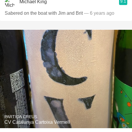
9.1
Michael King
Sabered on the boat with Jim and Brit
— 6 years ago
PARTIDA CREUS
CV Catalunya Cartoixa Vermell