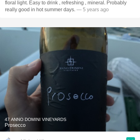
floral light. Easy to drink , refreshing , mineral. Probably
really good in hot summer days.
— 5 years ago
47 ANNO DOMINI VINEYARDS
Prosecco