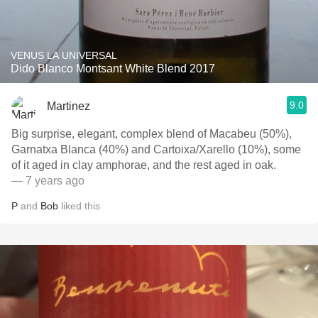
VENUS LA UNIVERSAL
Dido Blanco Montsant White Blend 2017
9.0
Martinez
Big surprise, elegant, complex blend of Macabeu (50%),
Garnatxa Blanca (40%) and Cartoixa/Xarello (10%), some
of it aged in clay amphorae, and the rest aged in oak.
— 7 years ago
P
and
Bob
liked this