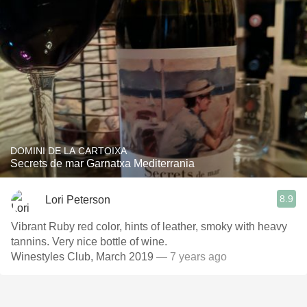
DOMINI DE LA CARTOIXA
Secrets de mar Garnatxa Mediterrania
8.9
Lori Peterson
Vibrant Ruby red color, hints of leather, smoky with heavy
tannins. Very nice bottle of wine.
Winestyles Club, March 2019
— 7 years ago