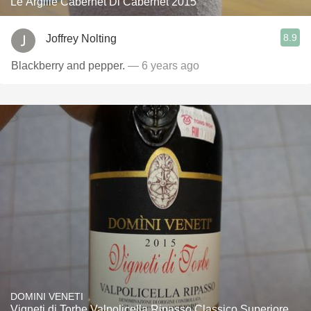
Le Argille Cabernet Di Cabernet 2015
8.9
Joffrey Nolting
Blackberry and pepper.
— 6 years ago
DOMINI VENETI
Vigneti di Torbe Valpolicella Ripasso Classico Superiore