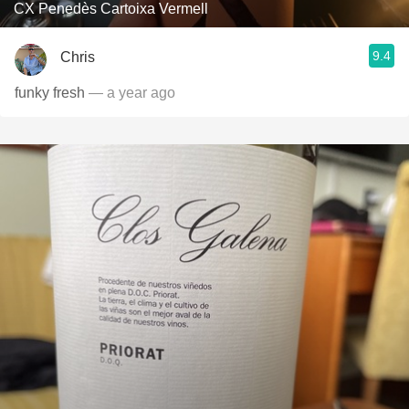
CX Penedès Cartoixa Vermell
9.4
Chris
funky fresh
— a year ago