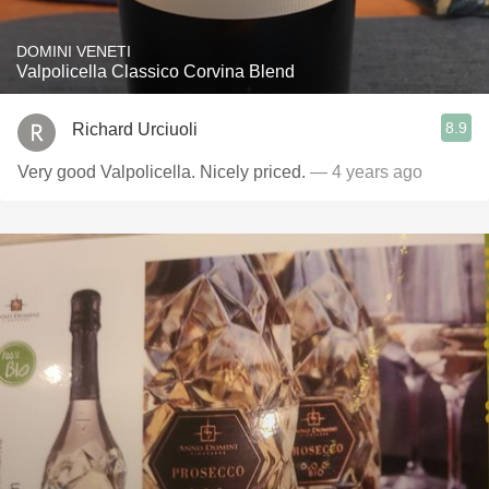
DOMINI VENETI
Valpolicella Classico Corvina Blend
8.9
Richard Urciuoli
Very good Valpolicella. Nicely priced.
— 4 years ago