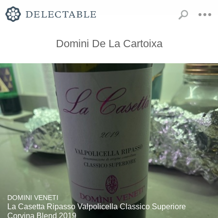
Domini De La Cartoixa
DOMINI VENETI
La Casetta Ripasso Valpolicella Classico Superiore
Corvina Blend 2019