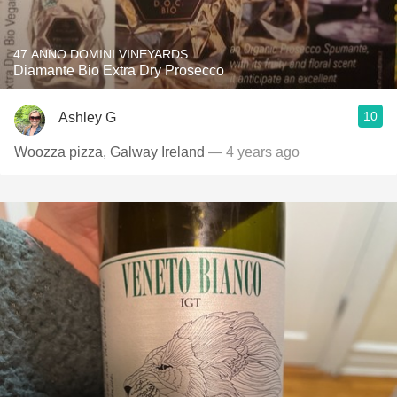
47 ANNO DOMINI VINEYARDS
Diamante Bio Extra Dry Prosecco
10
Ashley G
Woozza pizza, Galway Ireland
— 4 years ago