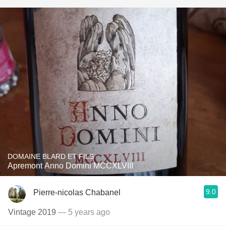
DOMAINE BLARD ET FILS
Apremont Anno Domini MCCXLVIII
9.0
Pierre-nicolas Chabanel
Vintage 2019
— 5 years ago