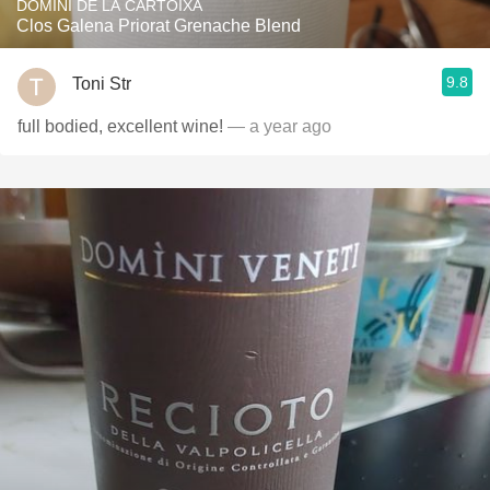
DOMINI DE LA CARTOIXA
Clos Galena Priorat Grenache Blend
9.8
Toni Str
full bodied, excellent wine!
— a year ago