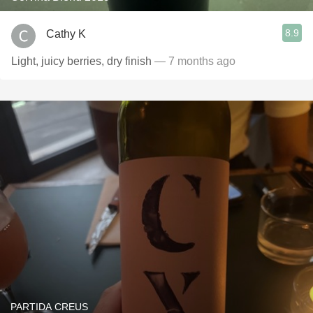
8.9
Cathy K
Light, juicy berries, dry finish
— 7 months ago
PARTIDA CREUS