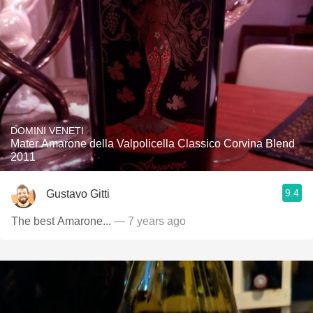
DOMINI VENETI
Mater Amarone della Valpolicella Classico Corvina Blend
2011
9.4
Gustavo Gitti
The best Amarone...
— 7 years ago