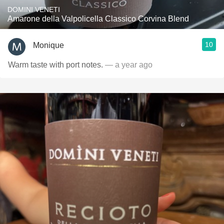
DOMINI VENETI
Amarone della Valpolicella Classico Corvina Blend
10
Monique
Warm taste with port notes.
— a year ago