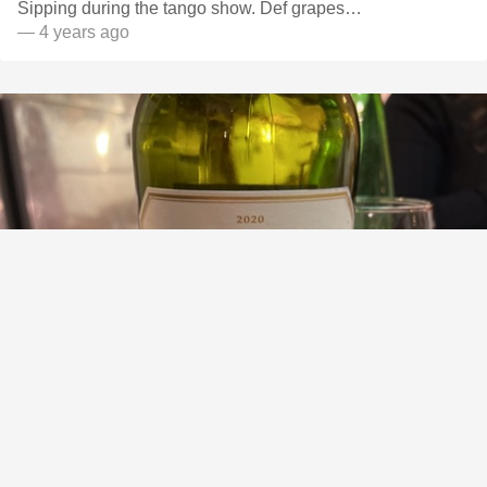
Sipping during the tango show. Def grapes…
— 4 years ago
BODEGA CATENA ZAPATA
Nicasia Vineyards Caberrnet Franc Blend 2020