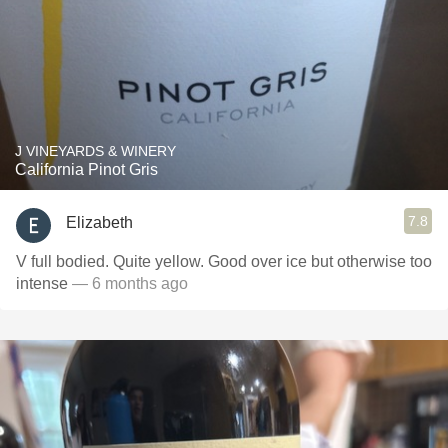
J VINEYARDS & WINERY
California Pinot Gris
7.8
Elizabeth
V full bodied. Quite yellow. Good over ice but otherwise too
intense
— 6 months ago