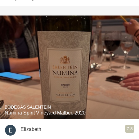
BODEGAS SALENTEIN
Numina Spirit Vineyard Malbec 2020
7.8
Elizabeth