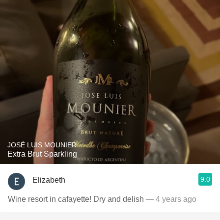
JOSÉ LUIS MOUNIER
Extra Brut Sparkling
9.0
Elizabeth
Wine resort in cafayette! Dry and delish
— 4 years ago