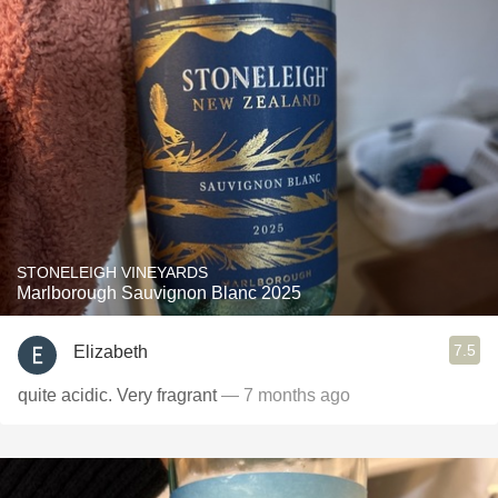
STONELEIGH VINEYARDS
Marlborough Sauvignon Blanc 2025
7.5
Elizabeth
quite acidic. Very fragrant
— 7 months ago