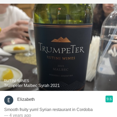
RUTINI WINES
Trumpeter Malbec Syrah 2021
9.6
Elizabeth
Smooth fruity yum! Syrian restaurant in Cordoba
— 4 years ago