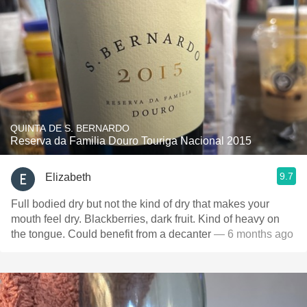
QUINTA DE S. BERNARDO
Reserva da Familia Douro Touriga Nacional 2015
9.7
Elizabeth
Full bodied dry but not the kind of dry that makes your
mouth feel dry. Blackberries, dark fruit. Kind of heavy on
the tongue. Could benefit from a decanter
— 6 months ago