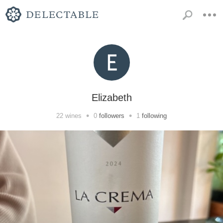
Elizabeth
•
•
22
wines
0
followers
1
following