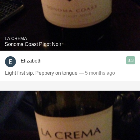
LA CREMA
Sonoma Coast Pinot Noir
8.3
Elizabeth
Light first sip. Peppery on tongue
— 5 months ago