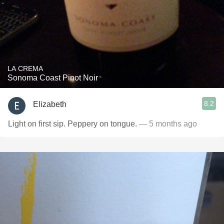
LA CREMA
Sonoma Coast Pinot Noir
8.2
Elizabeth
Light on first sip. Peppery on tongue.
— 5 months ago