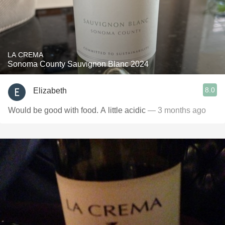
LA CREMA
Sonoma County Sauvignon Blanc 2024
8.0
Elizabeth
Would be good with food. A little acidic
— 3 months ago