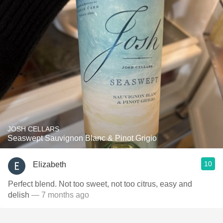
JOSH CELLARS
Seaswept Sauvignon Blanc & Pinot Grigio
10
Elizabeth
Perfect blend. Not too sweet, not too citrus, easy and
delish
— 7 months ago