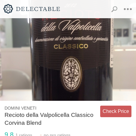
DOMINI VENETI
Check Price
Recioto della Valpolicella Classico
Corvina Blend
9.8
-
1
ratings
no
pro ratings