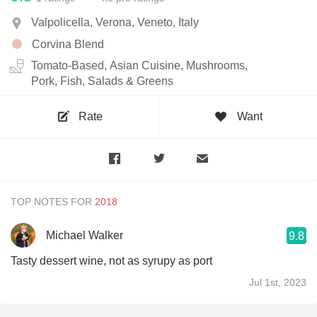
Valpolicella, Verona, Veneto, Italy
Corvina Blend
Tomato-Based, Asian Cuisine, Mushrooms,
Pork, Fish, Salads & Greens
Rate
Want
TOP NOTES FOR
Michael Walker
9.8
Tasty dessert wine, not as syrupy as port
Jul 1st, 2023