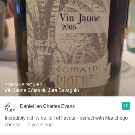
DOMAINE PIGNIER
Vin Jaune Côtes du Jura Savagnin
10
Daniel Ian Charles Evans
Incredibly rich wine, full of flavour - perfect with Manchego
cheese
— 5 years ago