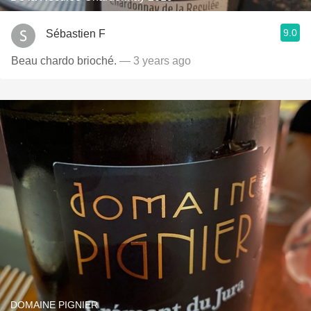
9.0
Sébastien F
Beau chardo brioché.
— 3 years ago
DOMAINE PIGNIER