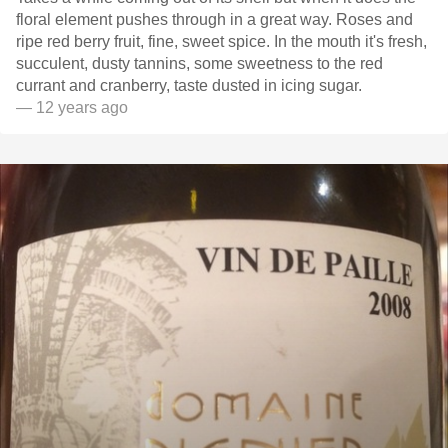
floral element pushes through in a great way. Roses and
ripe red berry fruit, fine, sweet spice. In the mouth it's fresh,
succulent, dusty tannins, some sweetness to the red
currant and cranberry, taste dusted in icing sugar.
— 12 years ago