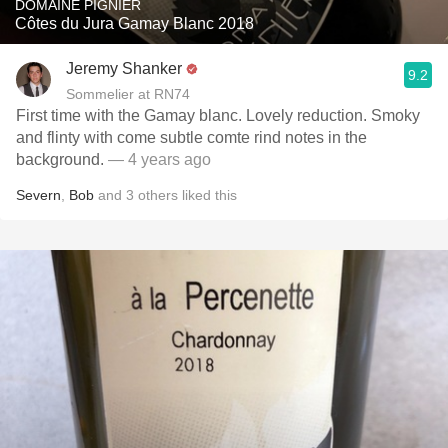
DOMAINE PIGNIER
Côtes du Jura Gamay Blanc 2018
Jeremy Shanker
9.2
Sommelier at RN74
First time with the Gamay blanc. Lovely reduction. Smoky
and flinty with come subtle comte rind notes in the
background.
— 4 years ago
Severn
,
Bob
and
3
others
liked this