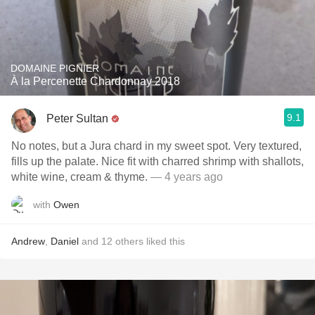
DOMAINE PIGNIER
À la Percenette Chardonnay 2018
9.1
Peter Sultan
No notes, but a Jura chard in my sweet spot. Very textured,
fills up the palate. Nice fit with charred shrimp with shallots,
white wine, cream & thyme.
— 4 years ago
with
Owen
Andrew
,
Daniel
and
12
others
liked this