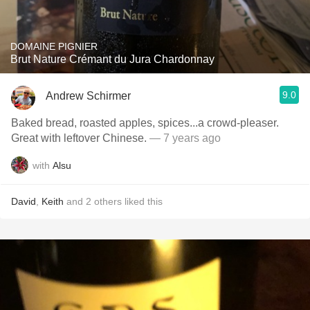
DOMAINE PIGNIER
Brut Nature Crémant du Jura Chardonnay
9.0
Andrew Schirmer
Baked bread, roasted apples, spices...a crowd-pleaser.
Great with leftover Chinese.
— 7 years ago
with
Alsu
David
,
Keith
and
2
others
liked this