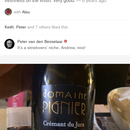
freshness on the finish. Very good.
— 6 years ago
with
Alsu
Keith
,
Peter
and
7
others
liked this
Peter van den Besselaar
It’s a winelovers’ niche, Andrew, nice!