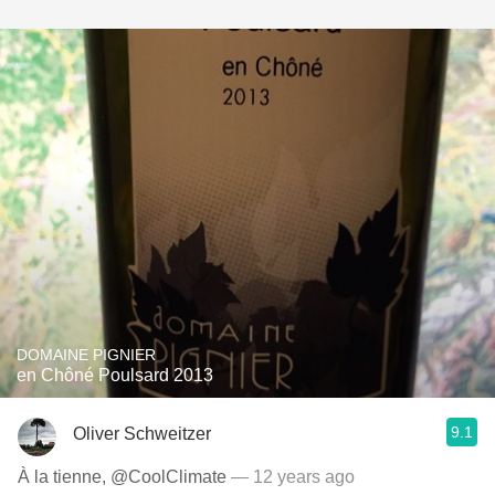
DOMAINE PIGNIER
en Chôné Poulsard 2013
9.1
Oliver Schweitzer
À la tienne, @CoolClimate
— 12 years ago