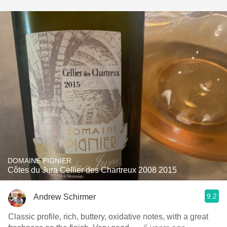
DOMAINE PIGNIER
Côtes du Jura Cellier des Chartreux 2008 2015
9.2
Andrew Schirmer
Classic profile, rich, buttery, oxidative notes, with a great