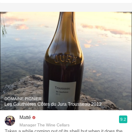
DOMAINE PIGNIER
Les Gauthiéres Côtes du Jura Trousseau 2012
Matté
9.2
Manager The Wine Cellars
Takes a while coming out of its shell but when it does the