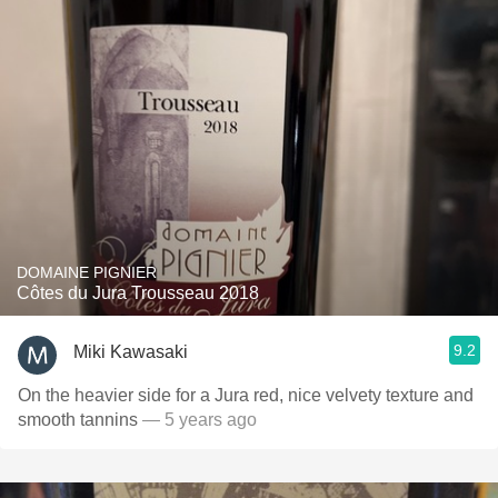
DOMAINE PIGNIER
Côtes du Jura Trousseau 2018
9.2
Miki Kawasaki
On the heavier side for a Jura red, nice velvety texture and
smooth tannins
— 5 years ago