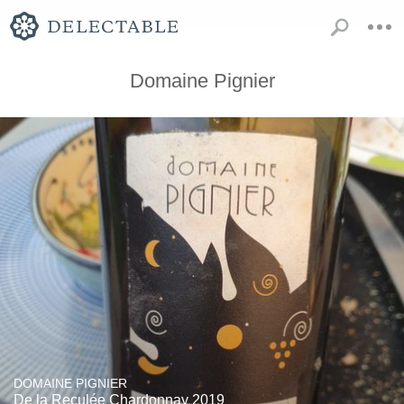
Domaine Pignier
DOMAINE PIGNIER
De la Reculée Chardonnay 2019