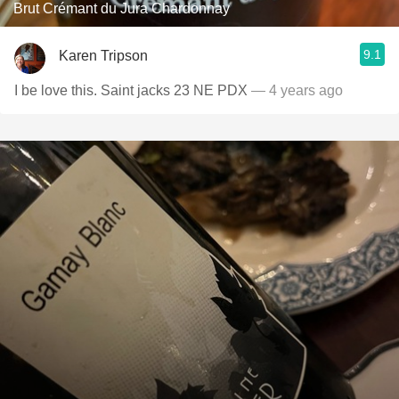
Brut Crémant du Jura Chardonnay
9.1
Karen Tripson
I be love this. Saint jacks 23 NE PDX
— 4 years ago