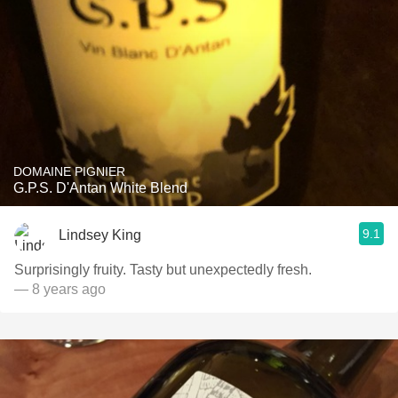
DOMAINE PIGNIER
G.P.S. D'Antan White Blend
9.1
Lindsey King
Surprisingly fruity. Tasty but unexpectedly fresh.
— 8 years ago