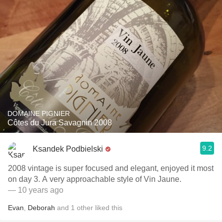
DOMAINE PIGNIER
Côtes du Jura Savagnin 2008
9.2
Ksandek Podbielski
2008 vintage is super focused and elegant, enjoyed it most
on day 3. A very approachable style of Vin Jaune.
— 10 years ago
Evan
,
Deborah
and
1
other
liked this