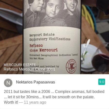
MERCOURI ESTATE
Refosco Mercouri Clone 2011
9.0
Nektarios Papasavvas
2011 but tastes like a 2006 ... Complex aromas, full bodied
... let it sit for 30mins... It will be smooth on the palate.
Worth it!
— 11 years ago