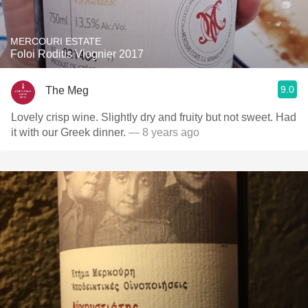
MERCOURI ESTATE
Foloi Roditis Viognier 2017
9.0
The Meg
Lovely crisp wine. Slightly dry and fruity but not sweet. Had
it with our Greek dinner.
— 8 years ago