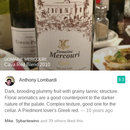
DOMAINE MERCOURI
Cava Red Blend 2010
9.3
Anthony Lombardi
Dark, brooding plummy fruit with grainy tannic structure.
Floral aromatics are a good counterpoint to the darker
nature of the palate. Complex texture, good one for the
cellar. A Piedmont lover's Greek red.
— 10 years ago
Mike
,
Sybaritewino
and
39
others
liked this