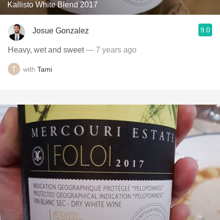
Kallisto White Blend 2017
9.0
Josue Gonzalez
Heavy, wet and sweet
— 7 years ago
with
Tami