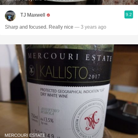
9.2
TJ Maxwell
Sharp and focused. Really nice
— 3 years ago
MERCOURI ESTATE