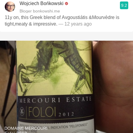
Wojciech Bońkowski
9.2
Bloger bonkowshi.me
11y on, this Greek blend of Avgoustiátis &Mourvèdre is
tight,meaty & impressive.
— 12 years ago
DOMAINE MERCOURI