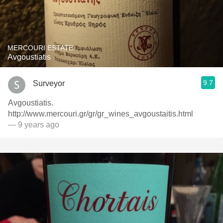
MERCOURI ESTATE
Avgoustiatis
9.7
Surveyor
Avgoustiatis.
http://www.mercouri.gr/gr/gr_wines_avgoustaitis.html
— 9 years ago