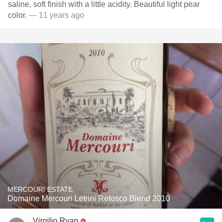
saline, soft finish with a little acidity. Beautiful light pear
color.
— 11 years ago
MERCOURI ESTATE
Domaine Mercouri Letrini Refosco Blend 2010
Virgilio Ryan