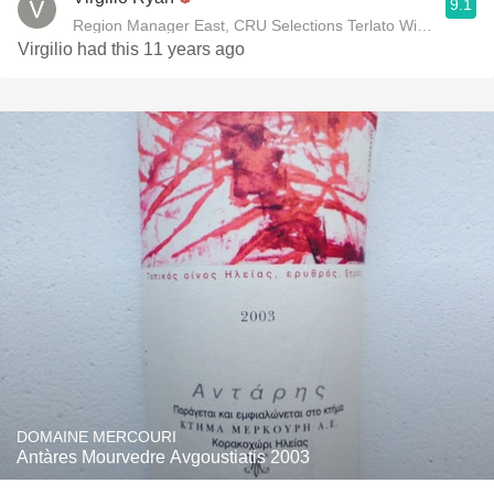
9.1
Region Manager East, CRU Selections Terlato Wines Interna
Virgilio had this 11 years ago
DOMAINE MERCOURI
Antàres Mourvedre Avgoustiatis 2003