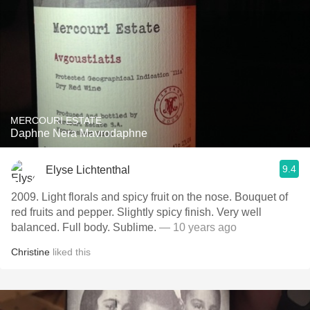
MERCOURI ESTATE
Daphne Nera Mavrodaphne
9.4
Elyse Lichtenthal
2009. Light florals and spicy fruit on the nose. Bouquet of
red fruits and pepper. Slightly spicy finish. Very well
balanced. Full body. Sublime.
— 10 years ago
Christine
liked this