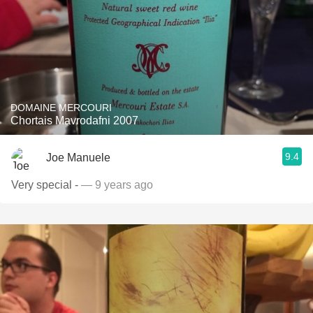
DOMAINE MERCOURI
Chortais Mavrodafni 2007
9.4
Joe Manuele
Very special -
— 9 years ago