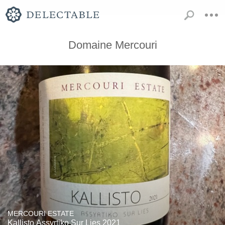
Domaine Mercouri
MERCOURI ESTATE
Kallisto Assyrtiko Sur Lies 2021