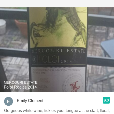
MERCOURI ESTATE
Foloi Roditis 2014
9.0
Emily Clement
Gorgeous white wine, tickles your tongue at the start, floral,