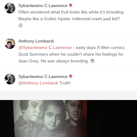
Sybaritewino C.Lawrence
Often wondered what fruit looks like white it's brooding.
Maybe like a Gothic hipster millennial crash pad kid?
😜
Anthony Lombardi
@Sybaritewino C.Lawrence
- early days X-Men comics
Scott Summers when he couldn't share his feelings for
Jean Grey. He was always brooding. 😎
Sybaritewino C.Lawrence
@Anthony Lombardi
Truth!