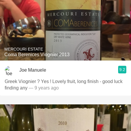
MERCOURI ESTATE
Coma Berenices Viognier 2013
9.2
Joe Manuele
Greek Viognier ? Yes ! Lovely fruit, long finish - good luck
finding any
— 9 years ago