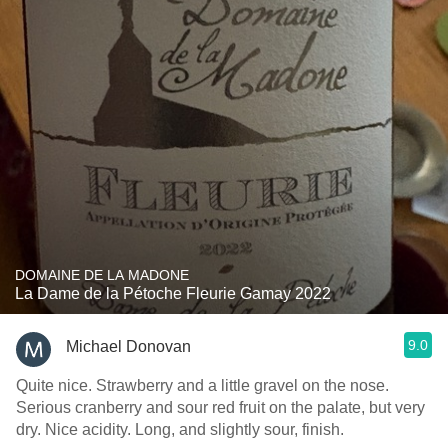
DOMAINE DE LA MADONE
La Dame de la Pétoche Fleurie Gamay 2022
9.0
Michael Donovan
Quite nice. Strawberry and a little gravel on the nose.
Serious cranberry and sour red fruit on the palate, but very
dry. Nice acidity. Long, and slightly sour, finish.