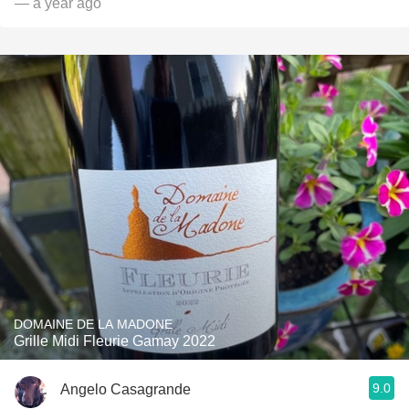
— a year ago
DOMAINE DE LA MADONE
Grille Midi Fleurie Gamay 2022
9.0
Angelo Casagrande