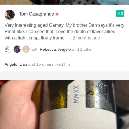
9.3
Tom Casagrande
Very interesting aged Gamay. My brother Dan says it’s very
Pinot-like. I can see that. Love the depth of flavor allied
with a light, crisp, floaty frame.
— 2 months ago
with
Rebecca
,
Angelo
and
1
other
Angelo
,
Dan
and
16
others
liked this