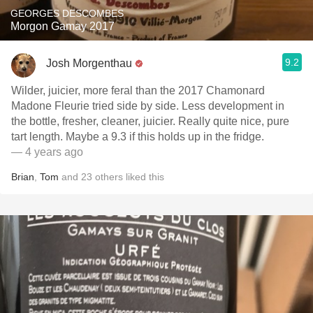
GEORGES DESCOMBES
Morgon Gamay 2017
9.2
Josh Morgenthau
Wilder, juicier, more feral than the 2017 Chamonard
Madone Fleurie tried side by side. Less development in
the bottle, fresher, cleaner, juicier. Really quite nice, pure
tart length. Maybe a 9.3 if this holds up in the fridge.
— 4 years ago
Brian
,
Tom
and
23
others
liked this