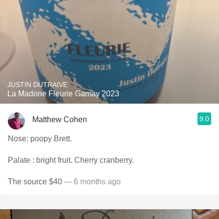
JUSTIN DUTRAIVE
La Madone Fleurie Gamay 2023
9.0
Matthew Cohen
Nose: poopy Brett.
Palate : bright fruit. Cherry cranberry.
The source $40
— 6 months ago