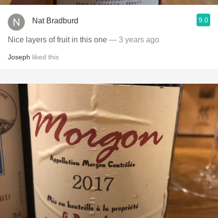
9.0
Nat Bradburd
Nice layers of fruit in this one
— 3 years ago
Joseph
liked this