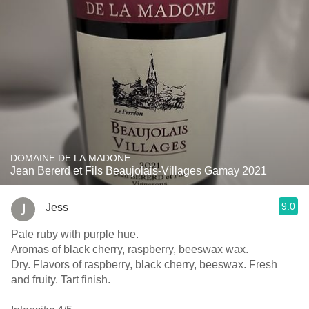
DOMAINE DE LA MADONE
Jean Bererd et Fils Beaujolais-Villages Gamay 2021
9.0
Jess
Pale ruby with purple hue.
Aromas of black cherry, raspberry, beeswax wax.
Dry. Flavors of raspberry, black cherry, beeswax. Fresh
and fruity. Tart finish.