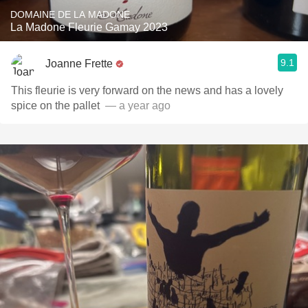
DOMAINE DE LA MADONE
La Madone Fleurie Gamay 2023
9.1
Joanne Frette
This fleurie is very forward on the news and has a lovely
spice on the pallet ￼
— a year ago