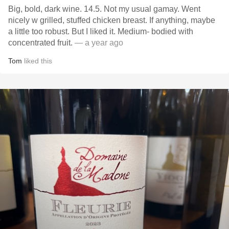
Big, bold, dark wine. 14.5. Not my usual gamay. Went
nicely w grilled, stuffed chicken breast. If anything, maybe
a little too robust. But I liked it. Medium- bodied with
concentrated fruit.
— a year ago
Tom
liked this