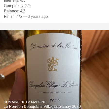
Intensity: 4/5
Complexity: 2/5
Balance: 4/5
Finish: 4/5
— 3 years ago
DOMAINE DE LA MADONE
Le Perréon Beaujolais-Villages Gamay 2020