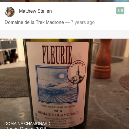
8.9
Matthew Steilen
Domaine de la Trek Madrone
— 7 years ago
DOMAINE CHAMONARD
Fleurie Gamay 2016