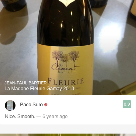
JEAN-PAUL BARTIER
La Madone Fleurie Gamay 2018
8.9
Paco Suro
Nice. Smooth.
— 6 years ago