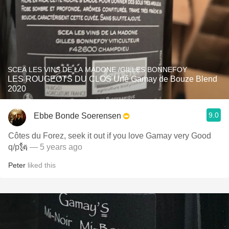
SCEA LES VINS DE LA MADONE /GILLES BONNEFOY
LES ROUGEOTS DU CLOS Urfé Gamay de Bouze Blend
2020
9.0
Ebbe Bonde Soerensen
Côtes du Forez, seek it out if you love Gamay very Good
q/p🗽
— 5 years ago
Peter
liked this