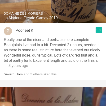
DOMAINE DES MORIERS
La Madone Fleurie Gamay 2019
9.2
Pooneet K
Really one of the nicer and perhaps more complete
Beaujolais I’ve had in a bit. Decanted 2+ hours, needed it
as there is some real structure here that evened out nicely.
Wonderful nose, quite typical. Lots of dark red fruit and a
bit of earthy funk. Excellent length and acid on the finish.
— 3 years ago
Severn
,
Tom
and
2
others
liked this