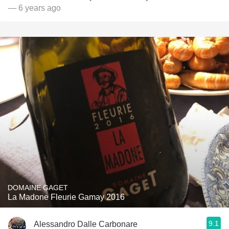
— 6 years ago
DOMAINE GAGET
La Madone Fleurie Gamay 2016
9.1
Alessandro Dalle Carbonare