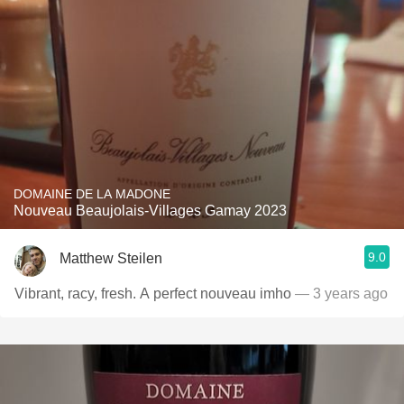
DOMAINE DE LA MADONE
Nouveau Beaujolais-Villages Gamay 2023
9.0
Matthew Steilen
Vibrant, racy, fresh. A perfect nouveau imho
— 3 years ago