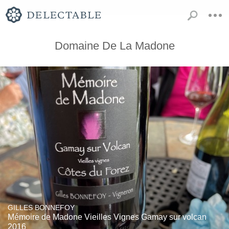
Domaine De La Madone
GILLES BONNEFOY
Mémoire de Madone Vieilles Vignes Gamay sur volcan
2016