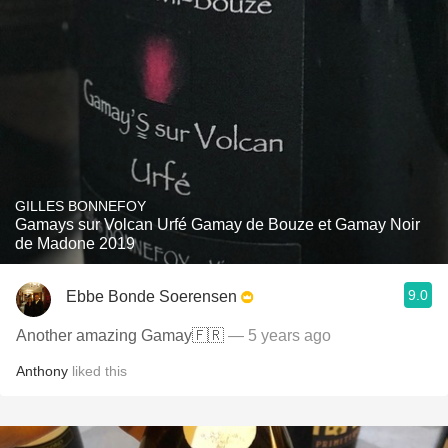
GILLES BONNEFOY
Gamays sur Volcan Urfé Gamay de Bouze et Gamay Noir
de Madone 2019
9.0
Ebbe Bonde Soerensen
Another amazing Gamay🇫🇷
— 5 years ago
Anthony
liked this