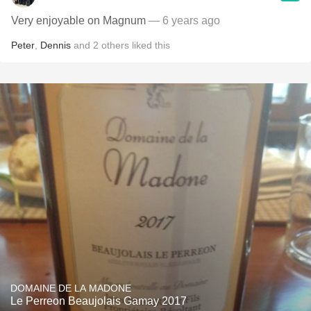
Very enjoyable on Magnum
— 6 years ago
Peter
,
Dennis
and
2
others
liked this
DOMAINE DE LA MADONE
Le Perreon Beaujolais Gamay 2017