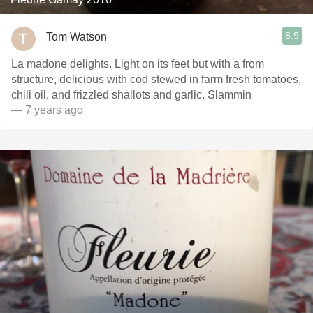
8.9
Tom Watson
La madone delights. Light on its feet but with a from
structure, delicious with cod stewed in farm fresh tomatoes,
chili oil, and frizzled shallots and garlic. Slammin
— 7 years ago