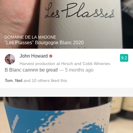
DOMAINE DE LA MADONE
"Les Plasses" Bourgogne Blanc 2020
John Howard
9.2
Harvest production at Hirsch and Cobb Wineries
B Blanc cannnn be great!
— 5 months ago
Tom
,
Neil
and
10
others
liked this