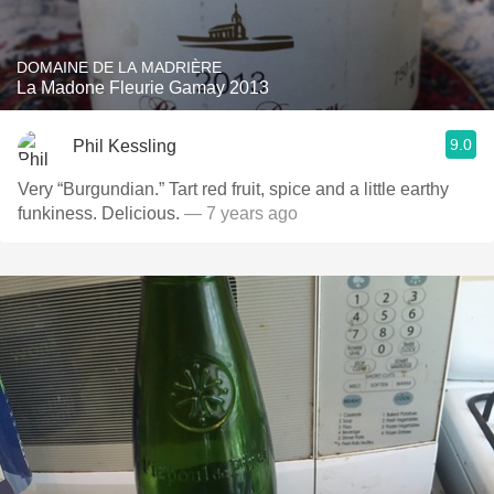
DOMAINE DE LA MADRIÈRE
La Madone Fleurie Gamay 2013
9.0
Phil Kessling
Very “Burgundian.” Tart red fruit, spice and a little earthy
funkiness. Delicious.
— 7 years ago