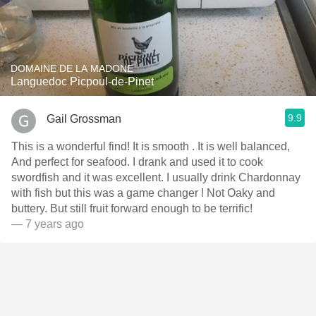
DOMAINE DE LA MADONE
Languedoc Picpoul-de-Pinet
9.9
Gail Grossman
This is a wonderful find! It is smooth . It is well balanced,
And perfect for seafood. I drank and used it to cook
swordfish and it was excellent. I usually drink Chardonnay
with fish but this was a game changer ! Not Oaky and
buttery. But still fruit forward enough to be terrific!
— 7 years ago