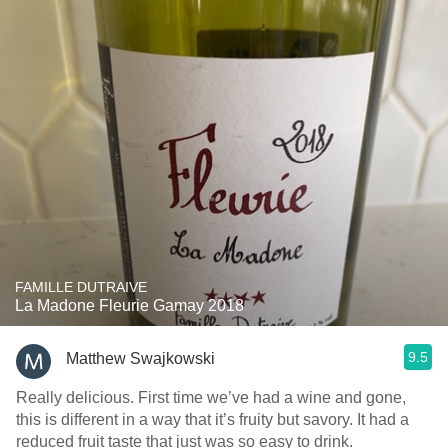
FAMILLE DUTRAIVE
La Madone Fleurie Gamay 2018
9.5
Matthew Swajkowski
Really delicious. First time we’ve had a wine and gone,
this is different in a way that it’s fruity but savory. It had a
reduced fruit taste that just was so easy to drink.