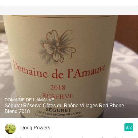
DOMAINE DE L'AMAUVE
Séguret Réserve Côtes du Rhône Villages Red Rhone
Blend 2018
9.2
Doug Powers