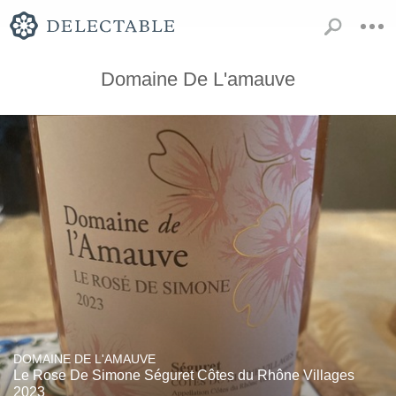
Domaine De L'amauve
DOMAINE DE L'AMAUVE
Le Rose De Simone Séguret Côtes du Rhône Villages
2023