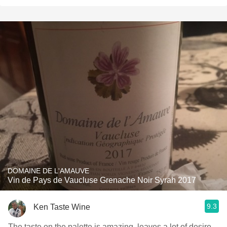
DOMAINE DE L'AMAUVE
Vin de Pays de Vaucluse Grenache Noir Syrah 2017
9.3
Ken Taste Wine
The taste on the palette is amazing, leaves a lot of desire