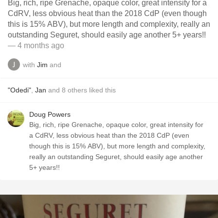
Big, rich, ripe Grenache, opaque color, great intensity for a
CdRV, less obvious heat than the 2018 CdP (even though
this is 15% ABV), but more length and complexity, really an
outstanding Seguret, should easily age another 5+ years!!
— 4 months ago
with
Jim
and
"Odedi"
,
Jan
and
8
others
liked this
Doug Powers
Big, rich, ripe Grenache, opaque color, great intensity for
a CdRV, less obvious heat than the 2018 CdP (even
though this is 15% ABV), but more length and complexity,
really an outstanding Seguret, should easily age another
5+ years!!