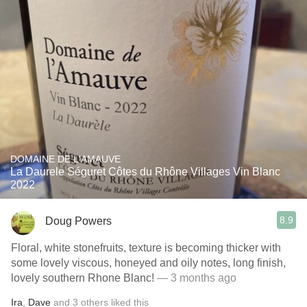
DOMAINE DE L'AMAUVE
La Daurele Séguret Côtes du Rhône Villages Vin Blanc
2022
8.9
Doug Powers
Floral, white stonefruits, texture is becoming thicker with
some lovely viscous, honeyed and oily notes, long finish,
lovely southern Rhone Blanc!
— 3 months ago
Ira
,
Dave
and
3
others
liked this