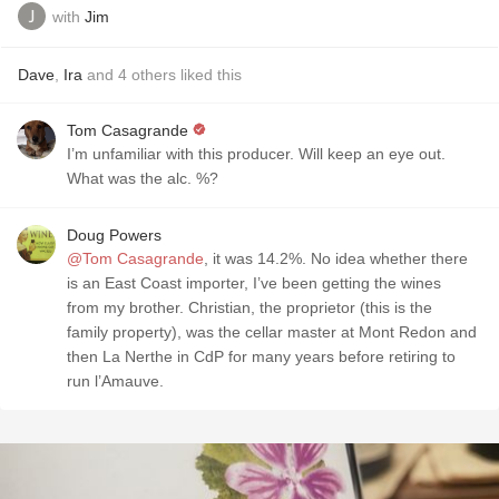
with
Jim
Dave
,
Ira
and
4
others
liked this
Tom Casagrande
I’m unfamiliar with this producer. Will keep an eye out.
What was the alc. %?
Doug Powers
@Tom Casagrande
, it was 14.2%. No idea whether there
is an East Coast importer, I’ve been getting the wines
from my brother. Christian, the proprietor (this is the
family property), was the cellar master at Mont Redon and
then La Nerthe in CdP for many years before retiring to
run l’Amauve.