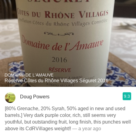
DOMAINE DE L'AMAUVE
Réserve Côtes du Rhône Villages Séguret 2016
9.3
Doug Powers
[80% Grenache, 20% Syrah, 50% aged in new and used
barrels.] Very dark purple color, rich, still seems very
youthful, but outstanding fruit, long finish, this punches well
above its CdRVillages weight!!
— a year ago