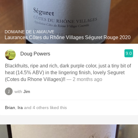
DOMAINE DE L'AMAUVE
Laurances Côtes du Rhône Villages Séguret Rouge 2020
9.0
Doug Powers
Blackfruits, ripe and rich, dark purple color, just a tiny bit of
heat (14.5% ABV) in the lingering finish, lovely Seguret
(Cotes du Rhone Villages)!!
— 2 months ago
with
Jim
Brian
,
Ira
and
4
others
liked this