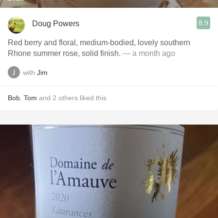
8.9
Doug Powers
Red berry and floral, medium-bodied, lovely southern
Rhone summer rose, solid finish.
— a month ago
with
Jim
Bob
,
Tom
and
2
others
liked this