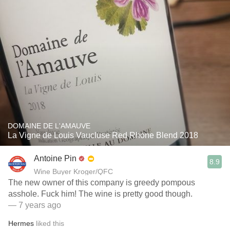
DOMAINE DE L'AMAUVE
La Vigne de Louis Vaucluse Red Rhone Blend 2018
Antoine Pin
8.9
Wine Buyer Kroger/QFC
The new owner of this company is greedy pompous
asshole. Fuck him! The wine is pretty good though.
— 7 years ago
Hermes
liked this