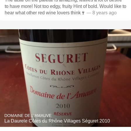
to have more! Not too edgy, fruity Hint of bold. Would like to
hear what other red wine lovers think🍷
— 8 years ago
DOMAINE DE L'AMAUVE
La Daurele Côtes du Rhône Villages Séguret 2010