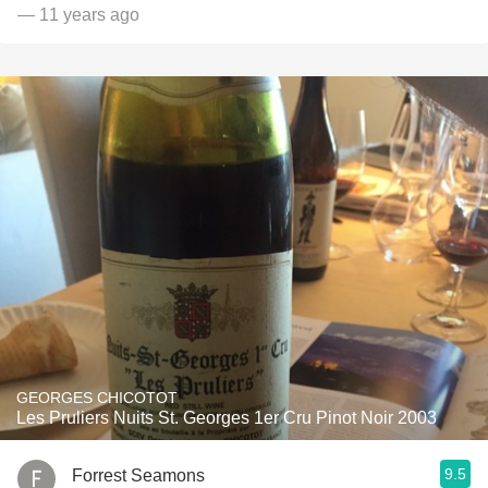
— 11 years ago
GEORGES CHICOTOT
Les Pruliers Nuits St. Georges 1er Cru Pinot Noir 2003
9.5
Forrest Seamons