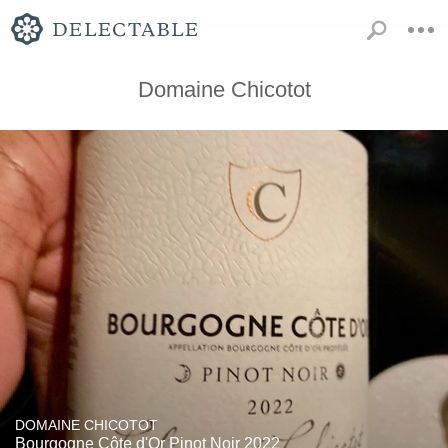
Domaine Chicotot
DOMAINE CHICOTOT
Bourgogne Côte d'Or Pinot Noir 2022