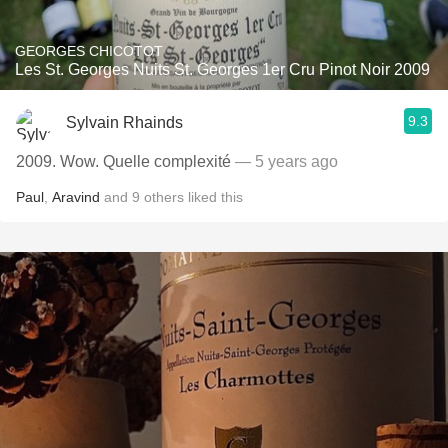
GEORGES CHICOTOT
Les St. Georges Nuits St. Georges 1er Cru Pinot Noir 2009
9.3
Sylvain Rhainds
2009. Wow. Quelle complexité
— 5 years ago
Paul
,
Aravind
and
9
others
liked this