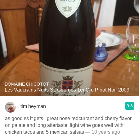
DOMAINE CHICOTOT
Les Vaucrains Nuits St. Georges 1er Cru Pinot Noir 2009
9.3
tim heyman
as good ss it gets . great nose redcurrant and cherry flavor
on palate and long aftertaste. light wine goes well with
chicken tacos and 5 mexican salsas
— 10 years ago