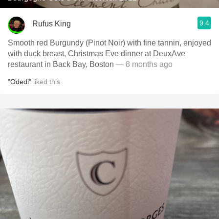
9.4
Rufus King
Smooth red Burgundy (Pinot Noir) with fine tannin, enjoyed
with duck breast, Christmas Eve dinner at DeuxAve
restaurant in Back Bay, Boston
— 8 months ago
"Odedi"
liked this