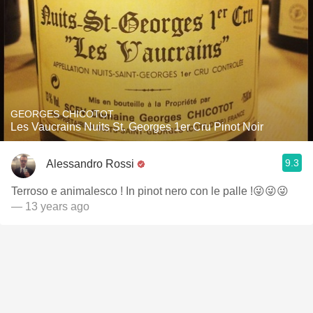
GEORGES CHICOTOT
Les Vaucrains Nuits St. Georges 1er Cru Pinot Noir
9.3
Alessandro Rossi
Terroso e animalesco ! In pinot nero con le palle !😜😜😜
— 13 years ago