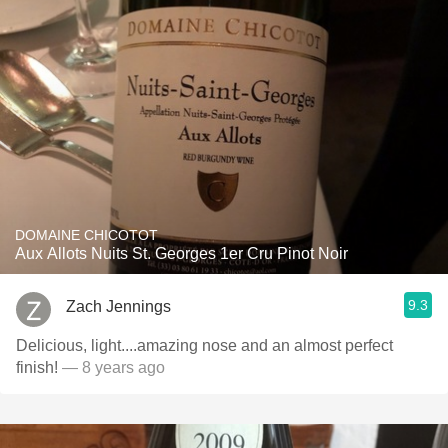
DOMAINE CHICOTOT
Aux Allots Nuits St. Georges 1er Cru Pinot Noir
9.3
Zach Jennings
Delicious, light....amazing nose and an almost perfect
finish!
— 8 years ago