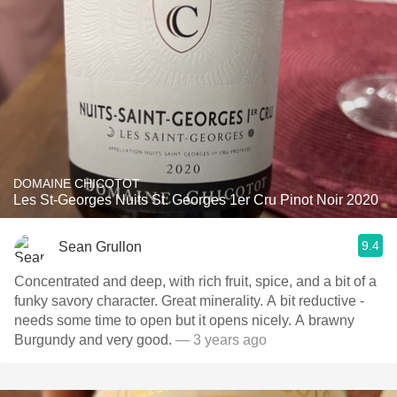
DOMAINE CHICOTOT
Les St-Georges Nuits St. Georges 1er Cru Pinot Noir 2020
9.4
Sean Grullon
Concentrated and deep, with rich fruit, spice, and a bit of a
funky savory character. Great minerality. A bit reductive -
needs some time to open but it opens nicely. A brawny
Burgundy and very good.
— 3 years ago