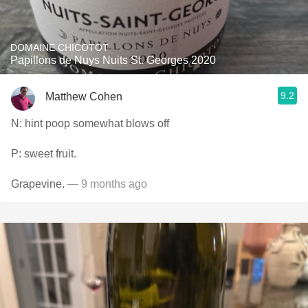
DOMAINE CHICOTOT
Papillons de Nuys Nuits St. Georges 2020
9.2
Matthew Cohen
N: hint poop somewhat blows off
P: sweet fruit.
Grapevine.
— 9 months ago