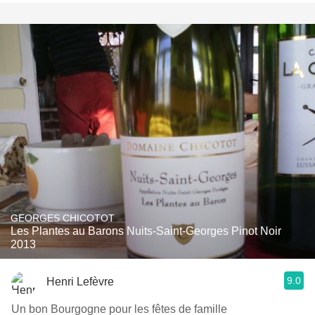
GEORGES CHICOTOT
Les Plantes au Barons Nuits-Saint-Georges Pinot Noir
2013
9.0
Henri Lefèvre
Un bon Bourgogne pour les fêtes de famille