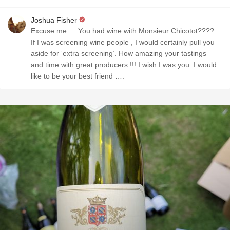
Joshua Fisher
Excuse me…. You had wine with Monsieur Chicotot????
If I was screening wine people , I would certainly pull you
aside for ‘extra screening’. How amazing your tastings
and time with great producers !!! I wish I was you. I would
like to be your best friend ….