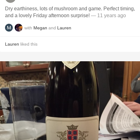
Dry earthiness, lots of mushroom and game. Perfect timing,
and a lovely Friday afternoon surprise!
— 11 years ago
with
Megan
and
Lauren
Lauren
liked this