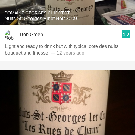
DOMAINE GEORGES CHICOTOT
Nuits St. Georges Pinot Noir 2009
9.0
Bob Green
Light and ready to drink but with typical cote des nuits
bouquet and finesse.
— 12 years ago