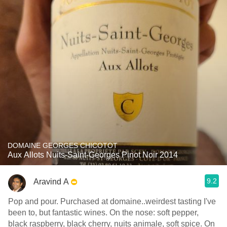
DOMAINE GEORGES CHICOTOT
Aux Allots Nuits-Saint-Georges Pinot Noir 2014
9.2
Aravind A
Pop and pour. Purchased at domaine..weirdest tasting I've
been to, but fantastic wines. On the nose: soft pepper,
black raspberry, black cherry, nuits animale, soft spice. On