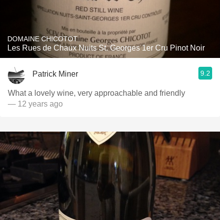
DOMAINE CHICOTOT
Les Rues de Chaux Nuits St. Georges 1er Cru Pinot Noir
9.2
Patrick Miner
What a lovely wine, very approachable and friendly
— 12 years ago