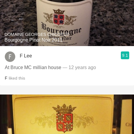
DOMAINE GEORGES CHICOTOT
Bourgogne Pinot Noir 2011
9.1
F Lee
At Bruce MC millian house
— 12 years ago
F
liked this