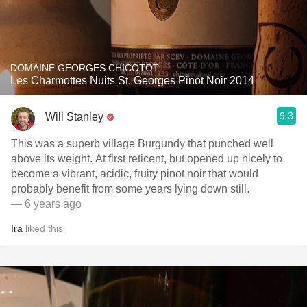
DOMAINE GEORGES CHICOTOT
Les Charmottes Nuits St. Georges Pinot Noir 2014
9.3
Will Stanley
This was a superb village Burgundy that punched well
above its weight. At first reticent, but opened up nicely to
become a vibrant, acidic, fruity pinot noir that would
probably benefit from some years lying down still.
— 6 years ago
Ira
liked this