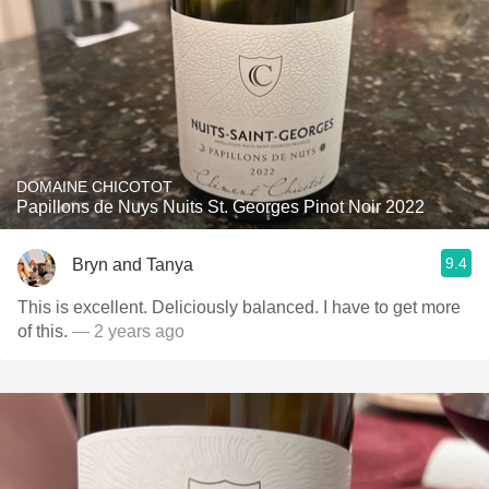
DOMAINE CHICOTOT
Papillons de Nuys Nuits St. Georges Pinot Noir 2022
9.4
Bryn and Tanya
This is excellent. Deliciously balanced. I have to get more
of this.
— 2 years ago