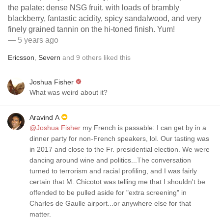
the palate: dense NSG fruit. with loads of brambly
blackberry, fantastic acidity, spicy sandalwood, and very
finely grained tannin on the hi-toned finish. Yum!
— 5 years ago
Ericsson
,
Severn
and
9
others
liked this
Joshua Fisher
What was weird about it?
Aravind A
@Joshua Fisher
my French is passable: I can get by in a
dinner party for non-French speakers, lol. Our tasting was
in 2017 and close to the Fr. presidential election. We were
dancing around wine and politics...The conversation
turned to terrorism and racial profiling, and I was fairly
certain that M. Chicotot was telling me that I shouldn't be
offended to be pulled aside for "extra screening" in
Charles de Gaulle airport...or anywhere else for that
matter.