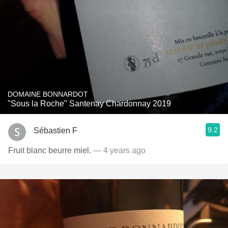
DOMAINE BONNARDOT
"Sous la Roche" Santenay Chardonnay 2019
9.2
Sébastien F
Fruit blanc beurre miel.
— 4 years ago