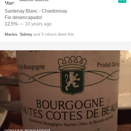
Santenay Blanc - Chardonnay
Fio desencapado!
12,5%
— 10 years ago
Marlos
,
Sidney
and
5
others
liked this