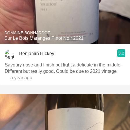
DOMAINE BONNARDOT
Sur Le Bois Maranges Pinot Noir 2021
9.2
Benjamin Hickey
Savoury nose and finish but light a delicate in the middle.
Different but really good. Could be due to 2021 vintage
— a year ago