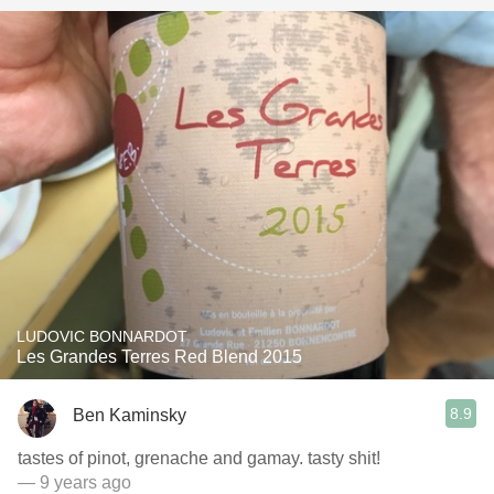
LUDOVIC BONNARDOT
Les Grandes Terres Red Blend 2015
8.9
Ben Kaminsky
tastes of pinot, grenache and gamay. tasty shit!
— 9 years ago