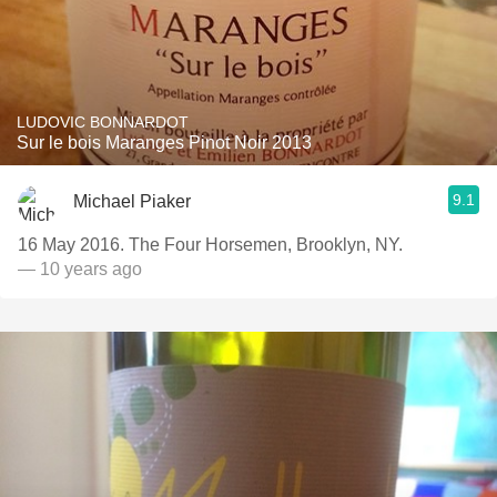
LUDOVIC BONNARDOT
Sur le bois Maranges Pinot Noir 2013
9.1
Michael Piaker
16 May 2016. The Four Horsemen, Brooklyn, NY.
— 10 years ago