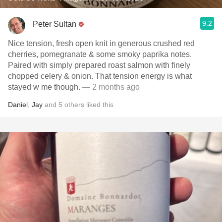
9.2
Peter Sultan
Nice tension, fresh open knit in generous crushed red
cherries, pomegranate & some smoky paprika notes.
Paired with simply prepared roast salmon with finely
chopped celery & onion. That tension energy is what
stayed w me though.
— 2 months ago
Daniel
,
Jay
and
5
others
liked this