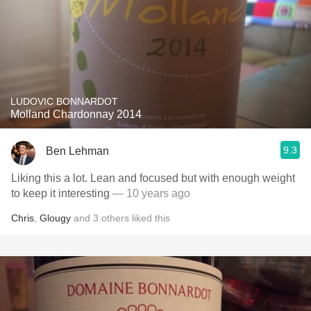
LUDOVIC BONNARDOT
Molland Chardonnay 2014
9.3
Ben Lehman
Liking this a lot. Lean and focused but with enough weight
to keep it interesting
— 10 years ago
Chris
,
Glougy
and
3
others
liked this