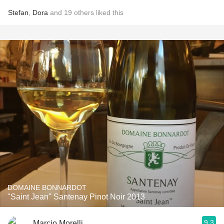
Stefan
,
Dora
and
19
others
liked this
DOMAINE BONNARDOT
"Saint Jean" Santenay Pinot Noir 2013
9.3
Marcio Morelli