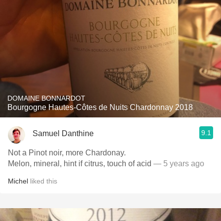
DOMAINE BONNARDOT
Bourgogne Hautes-Côtes de Nuits Chardonnay 2018
9.1
Samuel Danthine
Not a Pinot noir, more Chardonay.
Melon, mineral, hint if citrus, touch of acid
— 5 years ago
Michel
liked this