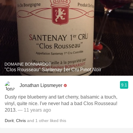
DOMAINE BONNARDOT
"Clos Rousseau" Santenay 1er Cru Pinot Noir
9.1
Jonathan Lipsmeyer
Dusty ripe blueberry and tart cherry, balsamic a touch,
vinyl, quite nice. I've never had a bad Clos Rousseau!
2013.
— 11 years ago
Dorit
,
Chris
and
1
other
liked this