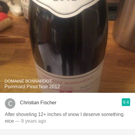
DOMAINE BONNARDOT
Pommard Pinot Noir 2012
9.4
Christian Fischer
After shoveling 12+ inches of snow I deserve something
nice
— 9 years ago