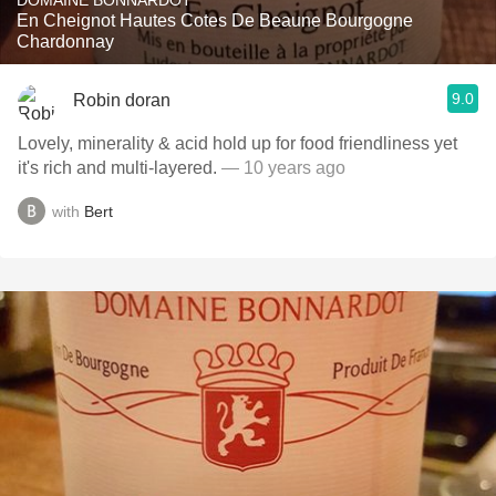
DOMAINE BONNARDOT
En Cheignot Hautes Cotes De Beaune Bourgogne
Chardonnay
9.0
Robin doran
Lovely, minerality & acid hold up for food friendliness yet
it's rich and multi-layered.
— 10 years ago
with
Bert