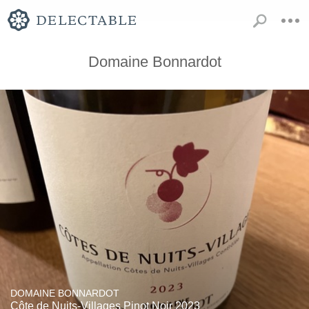
Domaine Bonnardot
DOMAINE BONNARDOT
Côte de Nuits-Villages Pinot Noir 2023