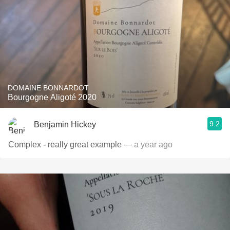
DOMAINE BONNARDOT
Bourgogne Aligoté 2020
9.2
Benjamin Hickey
Complex - really great example
— a year ago