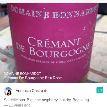
DOMAINE BONNARDOT
Crémant De Bourgogne Brut Rosé
9.2
Veronica Castro
So delicious. Big, ripe raspberry, but dry. Beguiling.
— 11 years ago