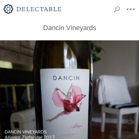
Dancin Vineyards
DANCIN VINEYARDS
Allegro Zinfandel 2017