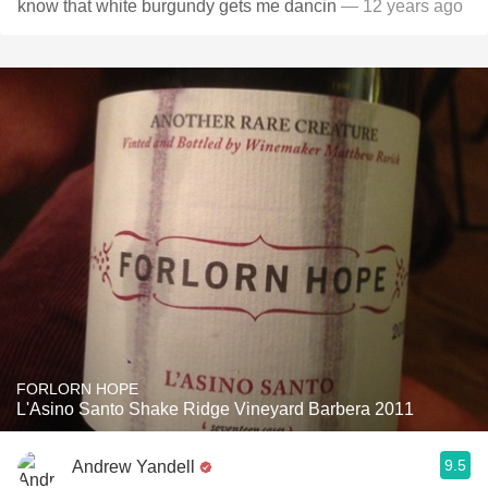
know that white burgundy gets me dancin
— 12 years ago
FORLORN HOPE
L'Asino Santo Shake Ridge Vineyard Barbera 2011
9.5
Andrew Yandell