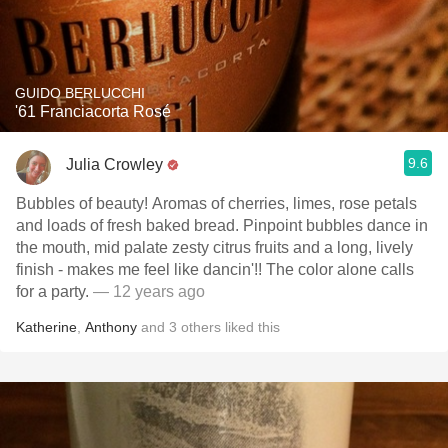
GUIDO BERLUCCHI
'61 Franciacorta Rosé
9.6
Julia Crowley
Bubbles of beauty! Aromas of cherries, limes, rose petals
and loads of fresh baked bread. Pinpoint bubbles dance in
the mouth, mid palate zesty citrus fruits and a long, lively
finish - makes me feel like dancin'!! The color alone calls
for a party.
— 12 years ago
Katherine
,
Anthony
and
3
others
liked this