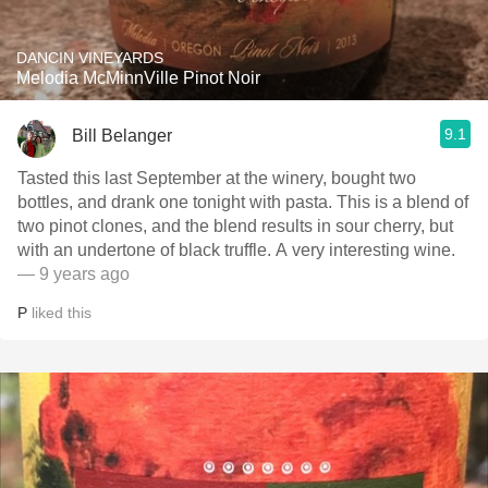
DANCIN VINEYARDS
Melodia McMinnVille Pinot Noir
9.1
Bill Belanger
Tasted this last September at the winery, bought two
bottles, and drank one tonight with pasta. This is a blend of
two pinot clones, and the blend results in sour cherry, but
with an undertone of black truffle. A very interesting wine.
— 9 years ago
P
liked this