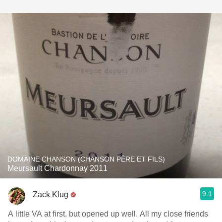
DOMAINE CHANSON (CHANSON PÈRE ET FILS)
Meursault Chardonnay 2011
9.1
Zack Klug
A little VA at first, but opened up well. All my close friends