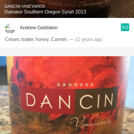
DANCIN VINEYARDS
Danseur Southern Oregon Syrah 2013
9.0
Andrew Goldstein
Cream, butter, honey, Carmel.
— 11 years ago