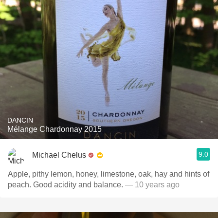
DANCIN
Mélange Chardonnay 2015
9.0
Michael Chelus
Apple, pithy lemon, honey, limestone, oak, hay and hints of
peach. Good acidity and balance.
— 10 years ago