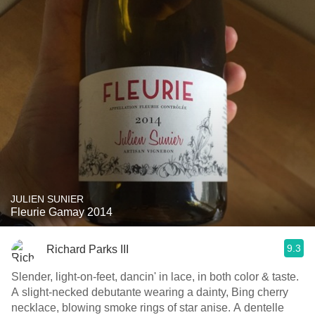
JULIEN SUNIER
Fleurie Gamay 2014
9.3
Richard Parks III
Slender, light-on-feet, dancin' in lace, in both color & taste.
A slight-necked debutante wearing a dainty, Bing cherry
necklace, blowing smoke rings of star anise. A dentelle