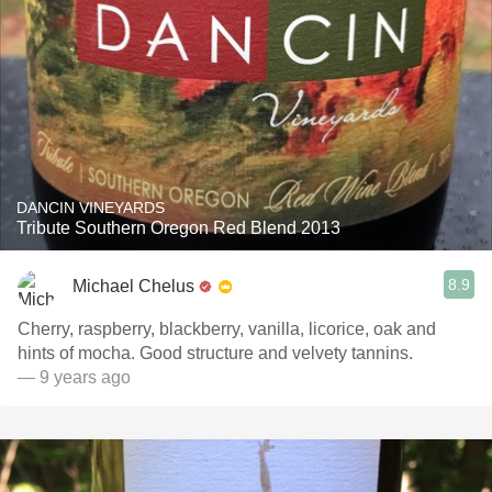
DANCIN VINEYARDS
Tribute Southern Oregon Red Blend 2013
8.9
Michael Chelus
Cherry, raspberry, blackberry, vanilla, licorice, oak and
hints of mocha. Good structure and velvety tannins.
— 9 years ago