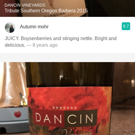
DANCIN VINEYARDS
Tribute Southern Oregon Barbera 2015
9.7
Autumn mohr
JUICY. Boysenberries and stinging nettle. Bright and
delicious.
— 8 years ago