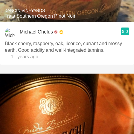
DANCIN VINEYARDS
Trata Southern Oregon Pinot Noir
9.0
Michael Chelus
Black cherry, raspberry, oak, licorice, currant and mossy
earth. Good acidity and well-integrated tannins.
— 11 years ago