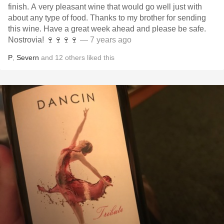
finish. A very pleasant wine that would go well just with
about any type of food. Thanks to my brother for sending
this wine. Have a great week ahead and please be safe.
Nostrovia! 🍷🍷🍷🍷
— 7 years ago
P
,
Severn
and
12
others
liked this