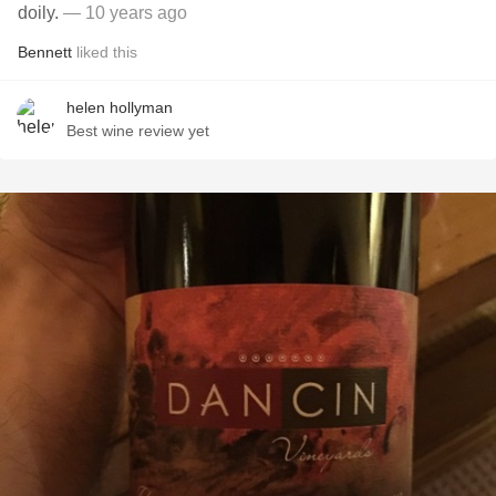
doily.
— 10 years ago
Bennett
liked this
helen hollyman
Best wine review yet