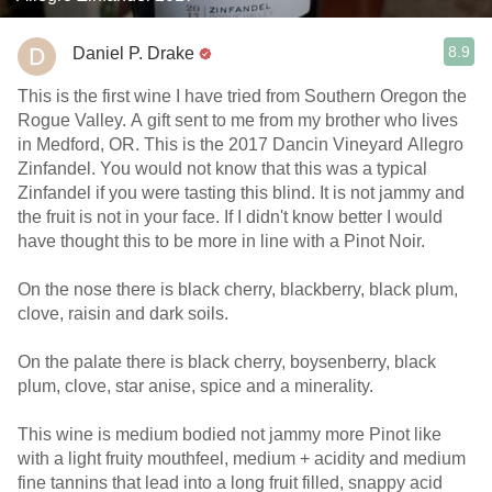
8.9
Daniel P. Drake
This is the first wine I have tried from Southern Oregon the
Rogue Valley. A gift sent to me from my brother who lives
in Medford, OR. This is the 2017 Dancin Vineyard Allegro
Zinfandel. You would not know that this was a typical
Zinfandel if you were tasting this blind. It is not jammy and
the fruit is not in your face. If I didn't know better I would
have thought this to be more in line with a Pinot Noir.
On the nose there is black cherry, blackberry, black plum,
clove, raisin and dark soils.
On the palate there is black cherry, boysenberry, black
plum, clove, star anise, spice and a minerality.
This wine is medium bodied not jammy more Pinot like
with a light fruity mouthfeel, medium + acidity and medium
fine tannins that lead into a long fruit filled, snappy acid