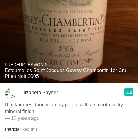
FREDERIC ESMONIN
Estournelles Saint-Jacques Gevrey-Chambertin 1er Cru
Pinot Noir 2005
9.2
Elizabeth Sayner
Blackberries dancin' on my palate with a smooth sultry
mineral finish
— 12 years ago
Patricia
liked this