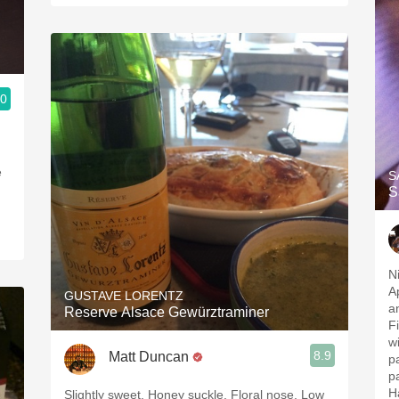
.0
Vinous critics
e
S
S
N
A
GUSTAVE LORENTZ
an
Reserve Alsace Gewürztraminer
F
w
8.9
Matt Duncan
p
p
H
Slightly sweet. Honey suckle. Floral nose. Low