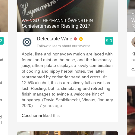
Acidity
D
2010 Chablis
W
WEINGUT HEYMANN-LÖWENSTEIN
Schieferterrassen Riesling 2017
R
Oregon Pinot
Delectable Wine
.3
9.0
Coravin
ople.
Follow to learn about our favorite wines & people.
Apple, lime and honeydew melon are laced with
K
nd
fennel and mint on the nose, and the lusciously
b
juicy, silken palate displays a lovely combination
C
of cooling and nippy herbal notes, the latter
represented by coriander seed and cress. At
at
12.5% alcohol, this is a relatively full as well as
lush Riesling, but its stimulating and refreshing
finish manages to evince a welcome hint of
on
buoyancy. (David Schildknecht, Vinous, January
2020)
— 7 years ago
y
Ceccherini
liked this
d
d
,