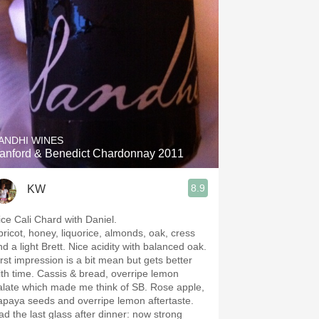
ANDHI WINES
anford & Benedict Chardonnay 2011
8.9
KW
ice Cali Chard with Daniel.
pricot, honey, liquorice, almonds, oak, cress
d a light Brett. Nice acidity with balanced oak.
irst impression is a bit mean but gets better
ith time. Cassis & bread, overripe lemon
alate which made me think of SB. Rose apple,
apaya seeds and overripe lemon aftertaste.
ad the last glass after dinner: now strong