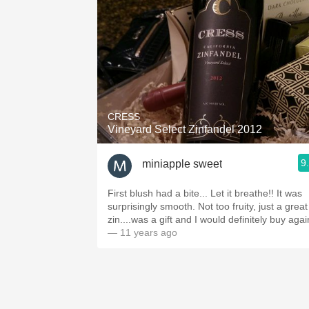
CRESS
Vineyard Select Zinfandel 2012
9
miniapple sweet
First blush had a bite... Let it breathe!! It was
surprisingly smooth. Not too fruity, just a great
zin....was a gift and I would definitely buy agai
— 11 years ago