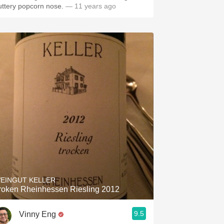
uttery popcorn nose.
— 11 years ago
EINGUT KELLER
roken Rheinhessen Riesling 2012
9.5
Vinny Eng