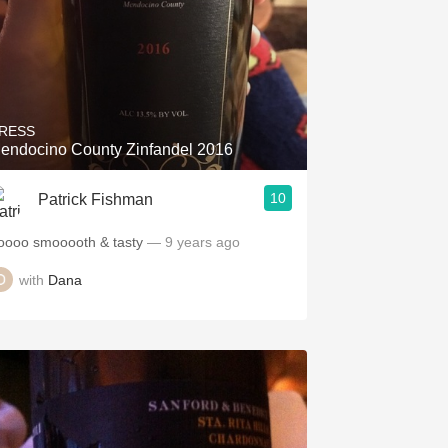
RESS
endocino County Zinfandel 2016
10
Patrick Fishman
oooo smooooth & tasty
— 9 years ago
with
Dana