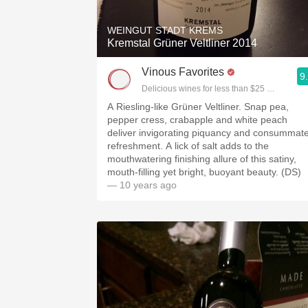
WEINGUT STADT KREMS
Kremstal Grüner Veltliner 2014
Vinous Favorites
9
Delicious wines for less than $25 chosen by 
A Riesling-like Grüner Veltliner. Snap pea,
pepper cress, crabapple and white peach
deliver invigorating piquancy and consummat
refreshment. A lick of salt adds to the
mouthwatering finishing allure of this satiny,
mouth-filling yet bright, buoyant beauty. (DS)
— 10 years ago