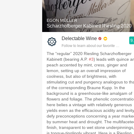
1982 Bordeaux
Oaky
EGON MÜLLER
Scharzhofberger Kabinett Riesling 2020
QPR
Delectable Wine
9
Buttery
Follow to learn about our favorite wines & pe
The “regular” 2020 Riesling Scharzhofberger
Kabinett (bearing A.P.
#3
) leads with quince a
peach accented by mint, cress, ginger and
lemon, setting up an overall impression of
coolness, but also of brightness, with
stimulating cut and pungency analogous to th
of the corresponding Braune Kupp. In the
background is a greenhouse-like amalgam of
flowers and foliage. The phenolic concentrati
here belies a vintage with relatively generous
yields even as the efficacious acidity and levit
defy preconceptions concerning a year marke
by summer heat and drought. The multifacete
finish, transparent to wet stone underpinnings
is tongue-tinglingly vibrant. Here is a Riesling