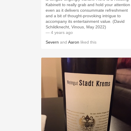
Kabinett to really grab and hold your attention
even as it delivers consummate refreshment
and a bit of thought-provoking intrigue to
accompany its entertainment value. (David
Schildknecht, Vinous, May 2022)
— 4 years ago
Severn
and
Aaron
liked this