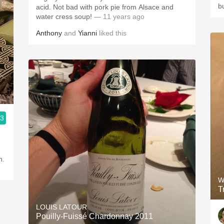
b
acid. Not bad with pork pie from Alsace and
water cress soup!
— 11 years ago
Anthony
and
Yianni
liked this
.3
n.
W
T
LOUIS LATOUR
Pouilly-Fuissé Chardonnay 2011