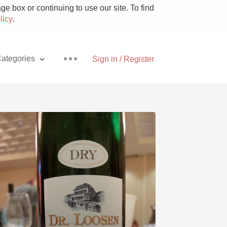
e box or continuing to use our site. To find
licy
.
ategories
Sign in / Register
Pizza
With Goat Cheese
Unicorn