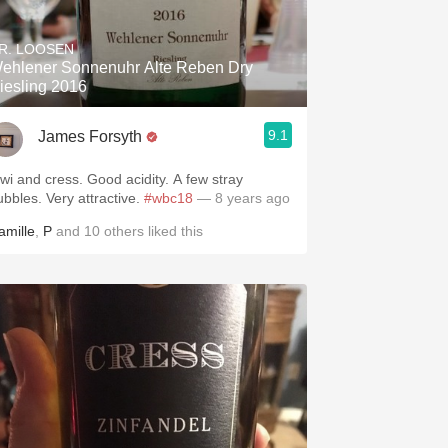
Hops
R. LOOSEN
Sour Beer
ehlener Sonnenuhr Alte Reben Dry
iesling 2016
Islay
9.1
James Forsyth
Mezcal
iwi and cress. Good acidity. A few stray
ubbles. Very attractive.
#wbc18
— 8 years ago
amille
,
P
and
10
others
liked this