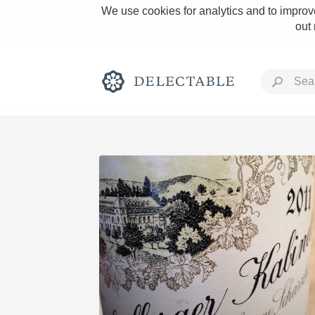
We use cookies for analytics and to improve
out
Rich and Bold
Classic Napa
Tawny Port