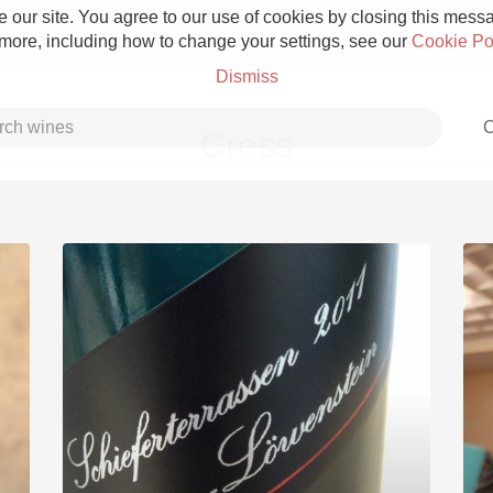
 our site. You agree to our use of cookies by closing this messag
 more, including how to change your settings, see our
Cookie Po
Dismiss
C
Cress
Grower Champagne
Etna Rosso
Skin Contact