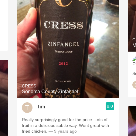
C
M
S
CRESS
Sonoma County Zinfandel
9.0
Tim
Really surprisingly good for the price. Lots of
fruit in a delicious subtle way. Went great with
fried chicken.
— 9 years ago