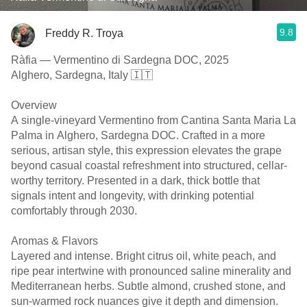
9.8
Freddy R. Troya
Ràfia — Vermentino di Sardegna DOC, 2025
Alghero, Sardegna, Italy 🇮🇹
Overview
A single-vineyard Vermentino from Cantina Santa Maria La
Palma in Alghero, Sardegna DOC. Crafted in a more
serious, artisan style, this expression elevates the grape
beyond casual coastal refreshment into structured, cellar-
worthy territory. Presented in a dark, thick bottle that
signals intent and longevity, with drinking potential
comfortably through 2030.
Aromas & Flavors
Layered and intense. Bright citrus oil, white peach, and
ripe pear intertwine with pronounced saline minerality and
Mediterranean herbs. Subtle almond, crushed stone, and
sun-warmed rock nuances give it depth and dimension.