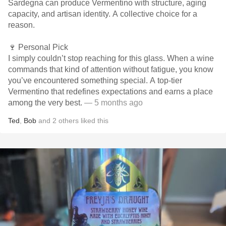
Sardegna can produce Vermentino with structure, aging
capacity, and artisan identity. A collective choice for a
reason.
🍷 Personal Pick
I simply couldn’t stop reaching for this glass. When a wine
commands that kind of attention without fatigue, you know
you’ve encountered something special. A top-tier
Vermentino that redefines expectations and earns a place
among the very best.
— 5 months ago
Ted
,
Bob
and
2
others
liked this