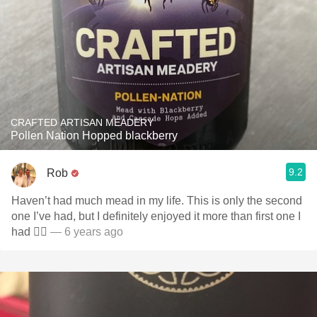
CRAFTED ARTISAN MEADERY
Pollen Nation Hopped blackberry
9.2
Rob
Haven’t had much mead in my life. This is only the second
one I’ve had, but I definitely enjoyed it more than first one I
had 👌🏼
— 6 years ago