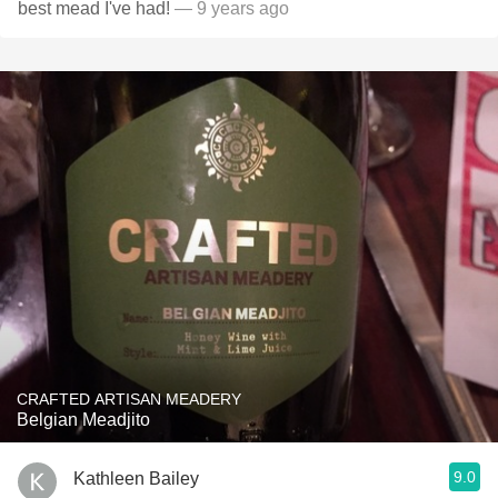
best mead I've had!
— 9 years ago
CRAFTED ARTISAN MEADERY
Belgian Meadjito
9.0
Kathleen Bailey