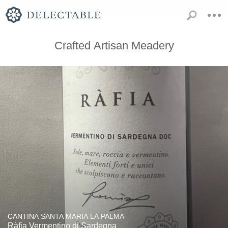
Crafted Artisan Meadery
CANTINA SANTA MARIA LA PALMA
Ràfia Vermentino di Sardegna