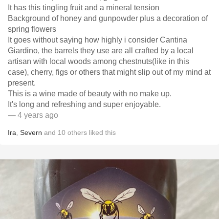
It has this tingling fruit and a mineral tension
Background of honey and gunpowder plus a decoration of
spring flowers
It goes without saying how highly i consider Cantina
Giardino, the barrels they use are all crafted by a local
artisan with local woods among chestnuts(like in this
case), cherry, figs or others that might slip out of my mind at
present.
This is a wine made of beauty with no make up.
It's long and refreshing and super enjoyable.
— 4 years ago
Ira
,
Severn
and
10
others
liked this