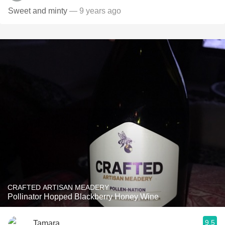
Sweet and minty
— 9 years ago
CRAFTED ARTISAN MEADERY
Pollinator Hopped Blackberry Honey Wine
9.5
Tamara