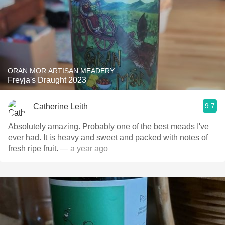
ORAN MOR ARTISAN MEADERY
Freyja's Draught 2023
9.7
Catherine Leith
Absolutely amazing. Probably one of the best meads I've
ever had. It is heavy and sweet and packed with notes of
fresh ripe fruit.
— a year ago