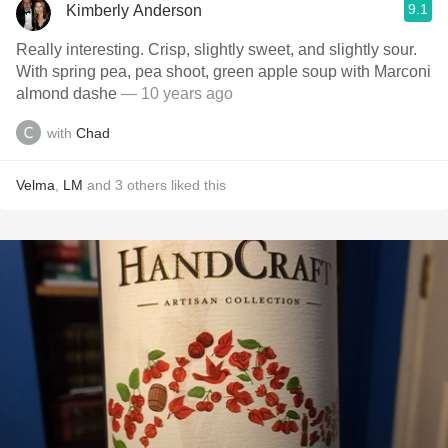
9.1
Kimberly Anderson
Really interesting. Crisp, slightly sweet, and slightly sour.
With spring pea, pea shoot, green apple soup with Marconi
almond dashe
— 10 years ago
with
Chad
Velma
,
LM
and
3
others
liked this