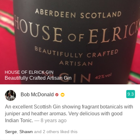
HOUSE OF ELRICK GIN
Beautifully Crafted Artisan Gin
9.3
Bob McDonald
An excellent Scottish Gin showing fragrant botanicals with
juniper and heather aromas. Very delicious with good
Indian Tonic.
— 8 years ago
Serge
,
Shawn
and
2
others
liked this