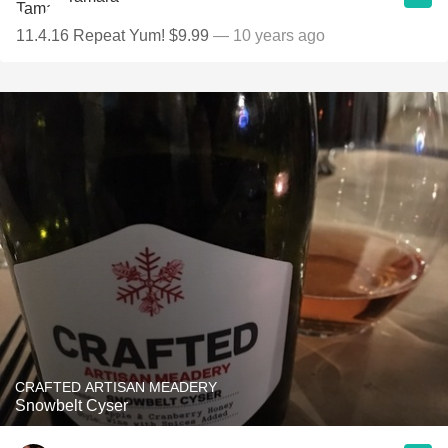
11.4.16 Repeat Yum! $9.99
— 10 years ago
CRAFTED ARTISAN MEADERY
Snowbelt Cyser