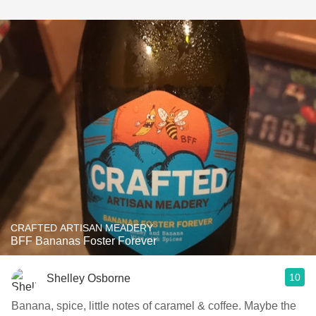
CRAFTED ARTISAN MEADERY
BFF Bananas Foster Forever
10
Shelley Osborne
Banana, spice, little notes of caramel & coffee. Maybe the