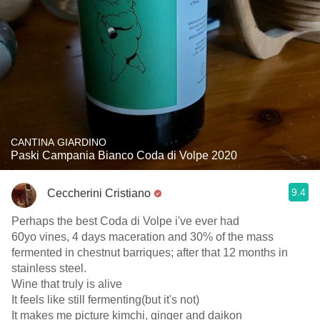
CANTINA GIARDINO
Paski Campania Bianco Coda di Volpe 2020
9.4
Ceccherini Cristiano
Perhaps the best Coda di Volpe i've ever had
60yo vines, 4 days maceration and 30% of the mass
fermented in chestnut barriques; after that 12 months in
stainless steel.
Wine that truly is alive
It feels like still fermenting(but it's not)
It makes me picture kimchi, ginger and daikon