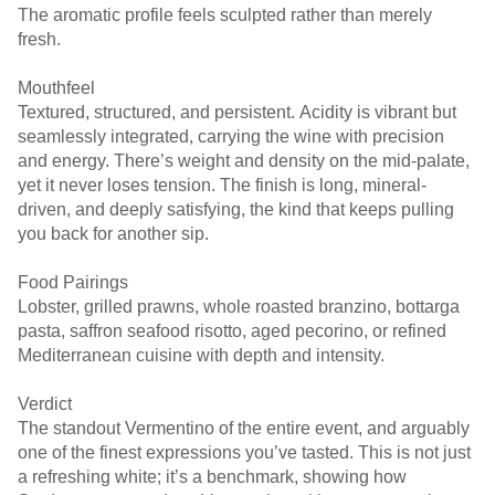
The aromatic profile feels sculpted rather than merely
fresh.
Mouthfeel
Textured, structured, and persistent. Acidity is vibrant but
seamlessly integrated, carrying the wine with precision
and energy. There’s weight and density on the mid-palate,
yet it never loses tension. The finish is long, mineral-
driven, and deeply satisfying, the kind that keeps pulling
you back for another sip.
Food Pairings
Lobster, grilled prawns, whole roasted branzino, bottarga
pasta, saffron seafood risotto, aged pecorino, or refined
Mediterranean cuisine with depth and intensity.
Verdict
The standout Vermentino of the entire event, and arguably
one of the finest expressions you’ve tasted. This is not just
a refreshing white; it’s a benchmark, showing how