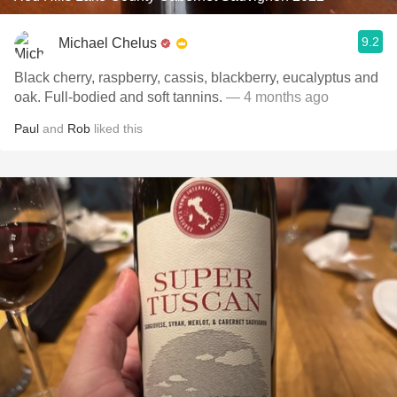
9.2
Michael Chelus
Black cherry, raspberry, cassis, blackberry, eucalyptus and
oak. Full-bodied and soft tannins.
— 4 months ago
Paul
and
Rob
liked this