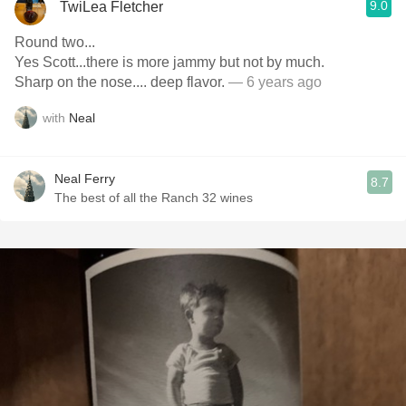
9.0
TwiLea Fletcher
Round two...
Yes Scott...there is more jammy but not by much.
Sharp on the nose.... deep flavor.
— 6 years ago
with
Neal
Neal Ferry
8.7
The best of all the Ranch 32 wines