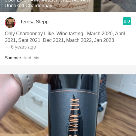
COOPER'S HAWK WINERY & RESTAURANT
Unoaked Chardonnay
9.0
Teresa Stepp
Only Chardonnay I like. Wine tasting - March 2020, April
2021, Sept 2021, Dec 2021, March 2022, Jan 2023
— 6 years ago
Summer
liked this