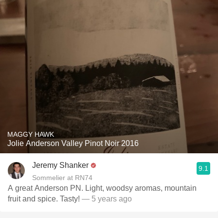
MAGGY HAWK
Jolie Anderson Valley Pinot Noir 2016
Jeremy Shanker
9.1
Sommelier at RN74
A great Anderson PN. Light, woodsy aromas, mountain
fruit and spice. Tasty!
— 5 years ago