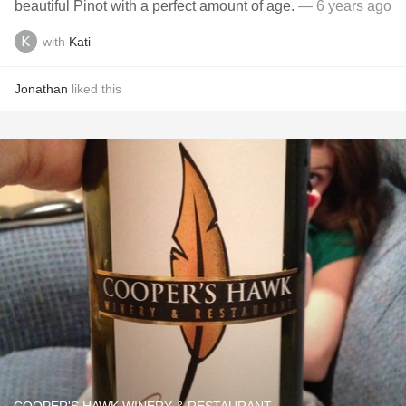
beautiful Pinot with a perfect amount of age.
— 6 years ago
with
Kati
Jonathan
liked this