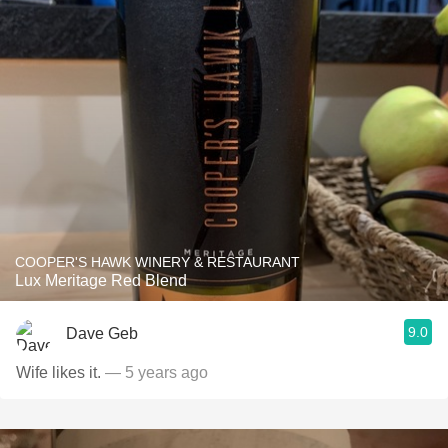
COOPER'S HAWK WINERY & RESTAURANT
Lux Meritage Red Blend
9.0
Dave Geb
Wife likes it.
— 5 years ago