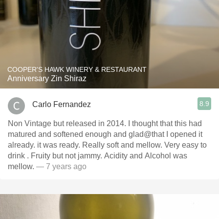
COOPER'S HAWK WINERY & RESTAURANT
Anniversary Zin Shiraz
8.9
Carlo Fernandez
Non Vintage but released in 2014. I thought that this had
matured and softened enough and glad@that I opened it
already. it was ready. Really soft and mellow. Very easy to
drink . Fruity but not jammy. Acidity and Alcohol was
mellow.
— 7 years ago