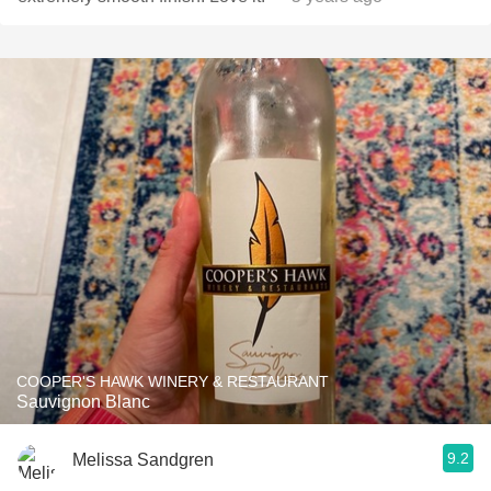
COOPER'S HAWK WINERY & RESTAURANT
Sauvignon Blanc
9.2
Melissa Sandgren