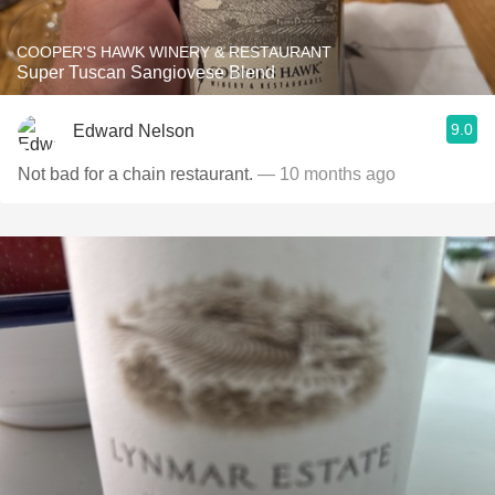
COOPER'S HAWK WINERY & RESTAURANT
Super Tuscan Sangiovese Blend
9.0
Edward Nelson
Not bad for a chain restaurant.
— 10 months ago