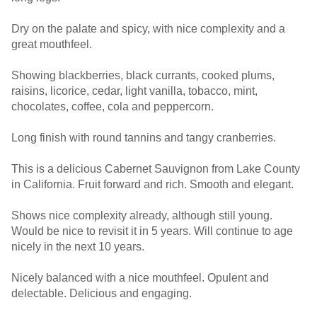
Dry on the palate and spicy, with nice complexity and a
great mouthfeel.
Showing blackberries, black currants, cooked plums,
raisins, licorice, cedar, light vanilla, tobacco, mint,
chocolates, coffee, cola and peppercorn.
Long finish with round tannins and tangy cranberries.
This is a delicious Cabernet Sauvignon from Lake County
in California. Fruit forward and rich. Smooth and elegant.
Shows nice complexity already, although still young.
Would be nice to revisit it in 5 years. Will continue to age
nicely in the next 10 years.
Nicely balanced with a nice mouthfeel. Opulent and
delectable. Delicious and engaging.