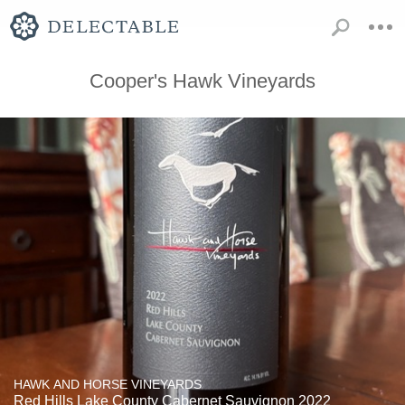
Cooper's Hawk Vineyards
HAWK AND HORSE VINEYARDS
Red Hills Lake County Cabernet Sauvignon 2022