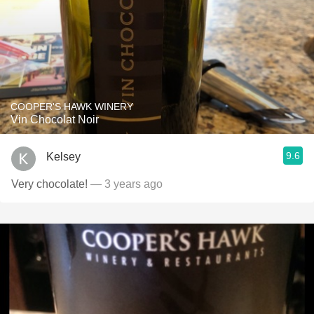
COOPER'S HAWK WINERY
Vin Chocolat Noir
9.6
Kelsey
Very chocolate!
— 3 years ago