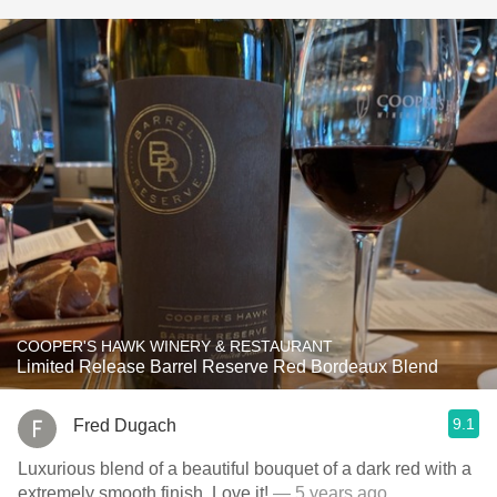
COOPER'S HAWK WINERY & RESTAURANT
Limited Release Barrel Reserve Red Bordeaux Blend
9.1
Fred Dugach
Luxurious blend of a beautiful bouquet of a dark red with a
extremely smooth finish. Love it!
— 5 years ago