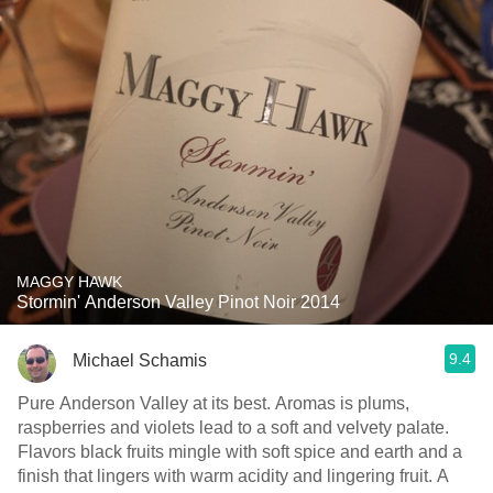
MAGGY HAWK
Stormin' Anderson Valley Pinot Noir 2014
9.4
Michael Schamis
Pure Anderson Valley at its best. Aromas is plums,
raspberries and violets lead to a soft and velvety palate.
Flavors black fruits mingle with soft spice and earth and a
finish that lingers with warm acidity and lingering fruit. A