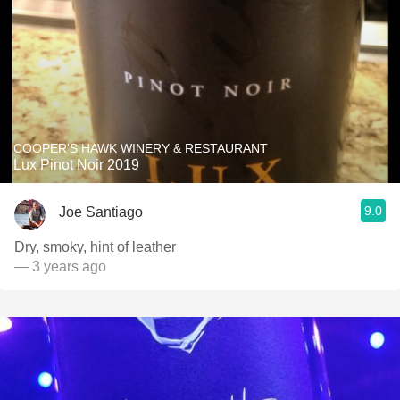
COOPER'S HAWK WINERY & RESTAURANT
Lux Pinot Noir 2019
9.0
Joe Santiago
Dry, smoky, hint of leather
— 3 years ago