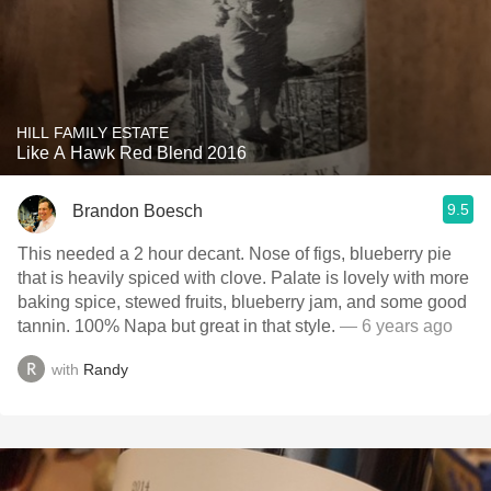
HILL FAMILY ESTATE
Like A Hawk Red Blend 2016
9.5
Brandon Boesch
This needed a 2 hour decant. Nose of figs, blueberry pie
that is heavily spiced with clove. Palate is lovely with more
baking spice, stewed fruits, blueberry jam, and some good
tannin. 100% Napa but great in that style.
— 6 years ago
with
Randy