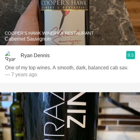
COOPER'S HAWK WINERY & RESTAURANT
Cabernet Sauvignon
9.5
Ryan Dennis
One of my top wines. A smooth, dark, balanced cab sav.
— 7 years ago