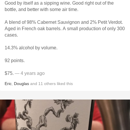
Good by itself as a sipping wine. Good right out of the
bottle, and better with some air time.
A blend of 98% Cabernet Sauvignon and 2% Petit Verdot.
Aged in French oak barrels. A small production of only 300
cases.
14.3% alcohol by volume.
92 points.
$75.
— 4 years ago
Eric
,
Douglas
and
11
others
liked this