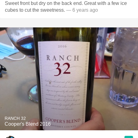
Sweet front but dry on the back end. Great with a few ice
cubes to cut the sweetness.
— 6 years ago
RANCH 32
Cooper's Blend 2016