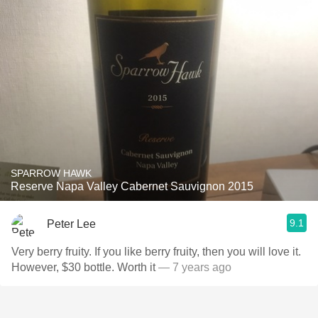
SPARROW HAWK
Reserve Napa Valley Cabernet Sauvignon 2015
9.1
Peter Lee
Very berry fruity. If you like berry fruity, then you will love it.
However, $30 bottle. Worth it
— 7 years ago