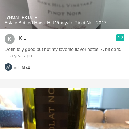
LYNMAR ESTATE
Estate Bottled Hawk Hill Vineyard Pinot Noir 2017
9.2
K L
Definitely good but not my favorite flavor notes. A bit dark.
— a year ago
with
Matt