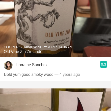
COOPER'S HAWK WINERY & RESTAURANT
Old Vine Zin Zinfandel
9.3
Lorraine Sanchez
Bold yum good smoky wood
— 4 years ago