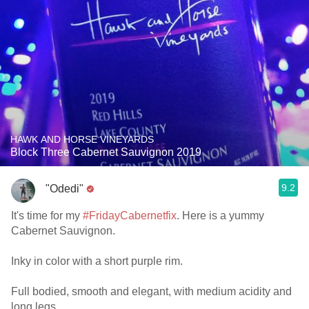
HAWK AND HORSE VINEYARDS
Block Three Cabernet Sauvignon 2019
9.2
"Odedi"
It's time for my
#FridayCabernetfix
. Here is a yummy
Cabernet Sauvignon.
Inky in color with a short purple rim.
Full bodied, smooth and elegant, with medium acidity and
long legs.