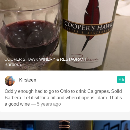
COOPER'S HAWK WINERY & RESTAURANT
Barbera
9.5
Kirsteen
Oddly enough had to go to Ohio to drink Ca grapes. Solid
Barbera. Let it sit for a bit and when it opens , dam. That’s
a good wine
— 5 years ago