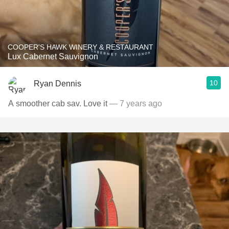
COOPER'S HAWK WINERY & RESTAURANT
Lux Cabernet Sauvignon
10
Ryan Dennis
A smoother cab sav. Love it
— 7 years ago