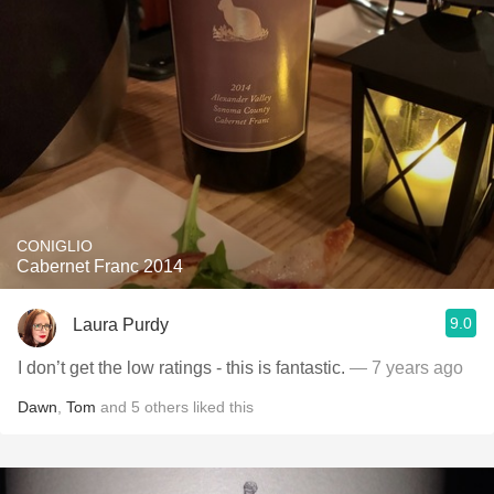
CONIGLIO
Cabernet Franc 2014
9.0
Laura Purdy
I don’t get the low ratings - this is fantastic.
— 7 years ago
Dawn
,
Tom
and
5
others
liked this