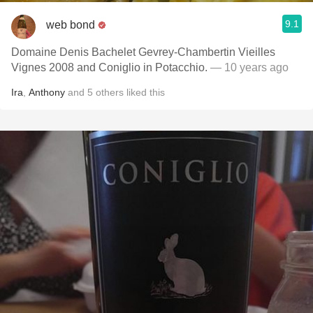
9.1
web bond
Domaine Denis Bachelet Gevrey-Chambertin Vieilles
Vignes 2008 and Coniglio in Potacchio.
— 10 years ago
Ira
,
Anthony
and
5
others
liked this