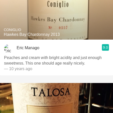
CONIGLIO
Hawkes Bay Chardonnay 2013
9.0
Eric Manago
Peaches and cream with bright acidity and just enough
sweetness. This one should age really nicely.
— 10 years ago