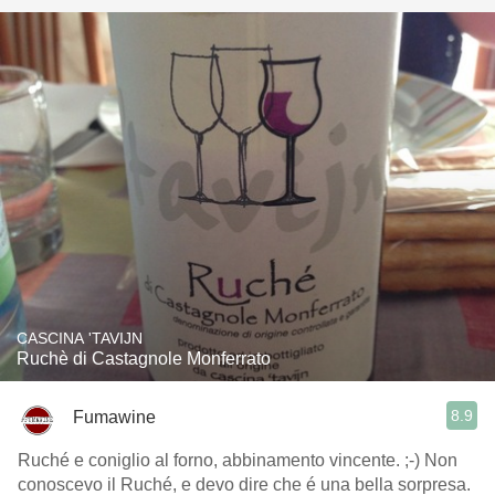
CASCINA 'TAVIJN
Ruchè di Castagnole Monferrato
8.9
Fumawine
Ruché e coniglio al forno, abbinamento vincente. ;-) Non
conoscevo il Ruché, e devo dire che é una bella sorpresa.