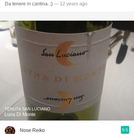
Da tenere in cantina. ;)
— 12 years ago
TENUTA SAN LUCIANO
Luna Di Monte
9.5
Nose Reiko