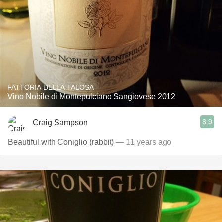
FATTORIA DELLA TALOSA
Vino Nobile di Montepulciano Sangiovese 2012
8.9
Craig Sampson
Beautiful with Coniglio (rabbit)
— 11 years ago