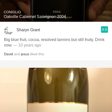
CONIGLIO
Oakville Cabernet Sauvignon 2004
9.0
Sharyn Grant
Big blue fruit, cocoa, resolved tannins but still fruity. Drink
now.
— 10 years ago
David
and
jesus
liked this