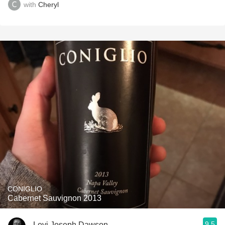
with
Cheryl
CONIGLIO
Cabernet Sauvignon 2013
9.5
Levi Joseph Dawson