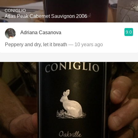
CONIGLIO
Atlas Peak Cabernet Sauvignon 2006
9.0
Adriana Casanova
Peppery and dry, let it breath
— 10 years ago