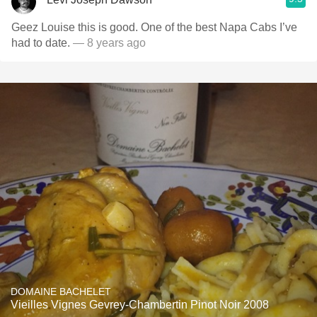
Geez Louise this is good. One of the best Napa Cabs I’ve
had to date.
— 8 years ago
DOMAINE BACHELET
Vieilles Vignes Gevrey-Chambertin Pinot Noir 2008