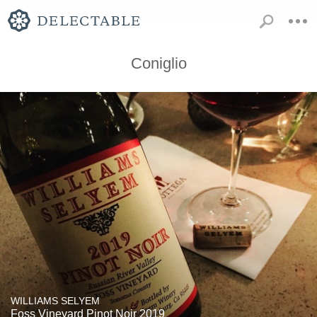
Coniglio
WILLIAMS SELYEM
Foss Vineyard Pinot Noir 2019