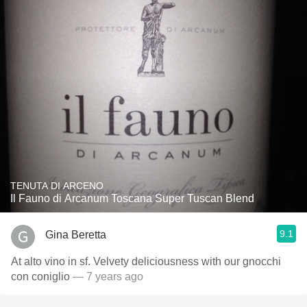
TENUTA DI ARCENO
Il Fauno di Arcanum Toscana Super Tuscan Blend
9.1
Gina Beretta
At alto vino in sf. Velvety deliciousness with our gnocchi
con coniglio
— 7 years ago