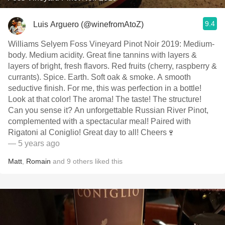
9.4
Luis Arguero (@winefromAtoZ)
Williams Selyem Foss Vineyard Pinot Noir 2019: Medium-
body. Medium acidity. Great fine tannins with layers &
layers of bright, fresh flavors. Red fruits (cherry, raspberry &
currants). Spice. Earth. Soft oak & smoke. A smooth
seductive finish. For me, this was perfection in a bottle!
Look at that color! The aroma! The taste! The structure!
Can you sense it? An unforgettable Russian River Pinot,
complemented with a spectacular meal! Paired with
Rigatoni al Coniglio! Great day to all! Cheers🍷
— 5 years ago
Matt
,
Romain
and
9
others
liked this