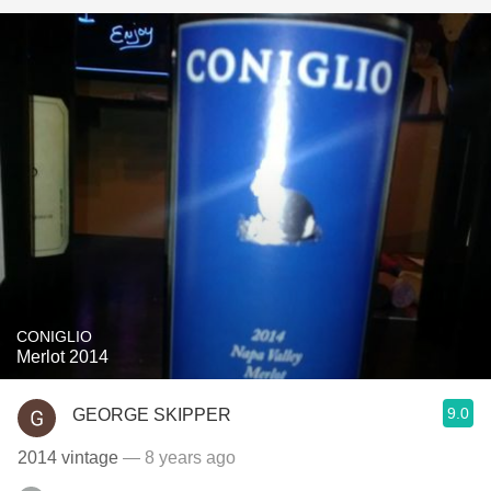
CONIGLIO
Merlot 2014
9.0
GEORGE SKIPPER
2014 vintage
— 8 years ago