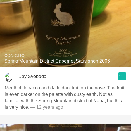
CONIGLIO
Spring Mountain District Cabernet Sauvignon 2006
9.1
Jay Svoboda
Menthol, tobacco and dark, dark fruit on the nose. The fruit
is even darker on the palette with dusty earth. Not as
familiar with the Spring Mountain district of Napa, but this
is very nice.
— 12 years ago