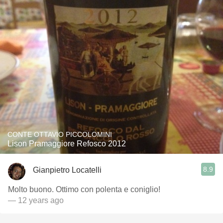
CONTE OTTAVIO PICCOLOMINI
Lison Pramaggiore Refosco 2012
8.9
Gianpietro Locatelli
Molto buono. Ottimo con polenta e coniglio!
— 12 years ago