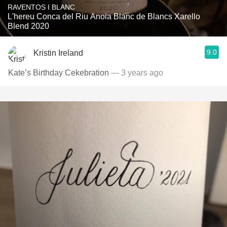
RAVENTOS I BLANC
L'hereu Conca del Riu Anoia Blanc de Blancs Xarello
Blend 2020
9.0
Kristin Ireland
Kate’s Birthday Cekebration
— 3 years ago