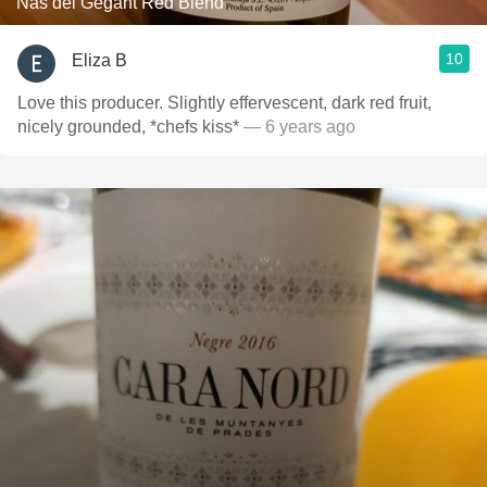
Nas del Gegant Red Blend
10
Eliza B
Love this producer. Slightly effervescent, dark red fruit,
nicely grounded, *chefs kiss*
— 6 years ago