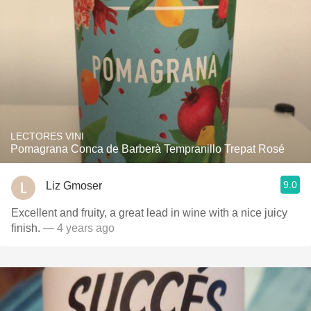
LECTORES VINI
Pomagrana Conca de Barberà Tempranillo Trepat Rosé
9.0
Liz Gmoser
Excellent and fruity, a great lead in wine with a nice juicy
finish.
— 4 years ago