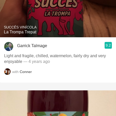
SUCCÉS VINÍCOLA
La Trompa Trepat
9.2
Garrick Talmage
Light and fragile, chilled, watermelon, fairly dry and very
enjoyable
— 4 years ago
with
Conner