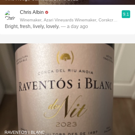
Chris Albin
9.1
Winemaker, Azari Vineyards Winemaker, Corskcrew Wines
Bright, fresh, lively, lovely.
— a day ago
RAVENTOS I BLANC