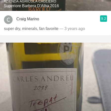
AZIENDA AGRICOLA CAGLIERO
Superiore Barbera D'Alba 2016
9.2
Craig Marino
super dry, minerals, fan favorite
— 3 years ago