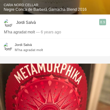
CARA NORD CELLAR
Negre Conca de Barberà Garnacha Blend 2016
8.9
Jordi Salvà
M'ha agradat molt
— 6 years ago
Jordi Salvà
M'ha agradat molt