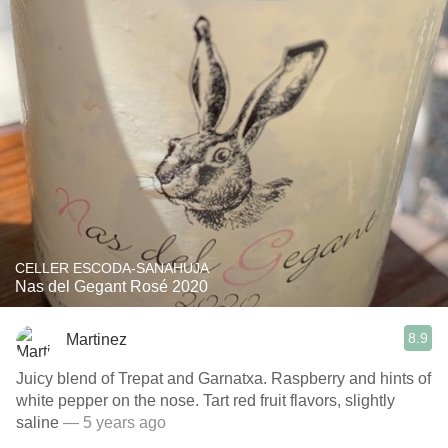
CELLER ESCODA-SANAHUJA
Nas del Gegant Rosé 2020
8.9
Martinez
Juicy blend of Trepat and Garnatxa. Raspberry and hints of
white pepper on the nose. Tart red fruit flavors, slightly
saline
— 5 years ago