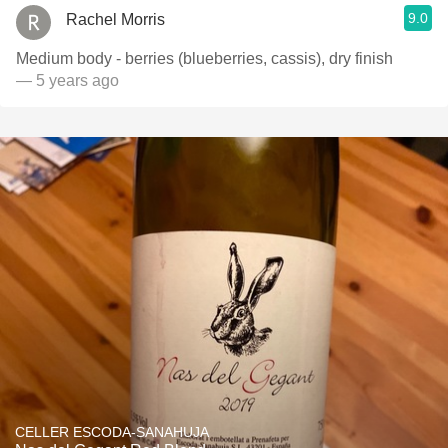
9.0
Rachel Morris
Medium body - berries (blueberries, cassis), dry finish
— 5 years ago
CELLER ESCODA-SANAHUJA