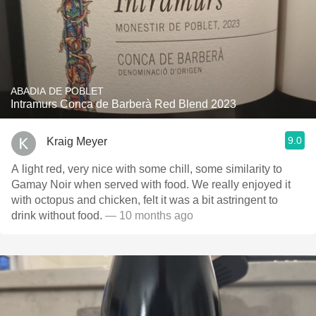
ABADIA DE POBLET
Intramurs Conca de Barberà Red Blend 2023
9.0
Kraig Meyer
A light red, very nice with some chill, some similarity to
Gamay Noir when served with food. We really enjoyed it
with octopus and chicken, felt it was a bit astringent to
drink without food.
— 10 months ago