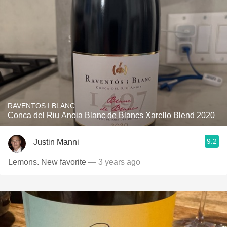
RAVENTOS I BLANC
Conca del Riu Anoia Blanc de Blancs Xarello Blend 2020
9.2
Justin Manni
Lemons. New favorite
— 3 years ago