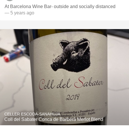
At Barcelona Wine Bar- outside and socially distanced
— 5 years ago
CELLER ESCODA-SANAHUJA
Coll del Sabater Conca de Barberà Merlot Blend