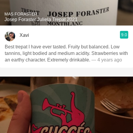
MAS FORASTER
Josep Foraster Juliela Trepat 2021
9.0
Xavi
Best trepat I have ever tasted. Fruity but balanced. Low
tannins, light bodied and medium acidity. Strawberries with
an earthy character. Extremely drinkable.
— 4 years ago