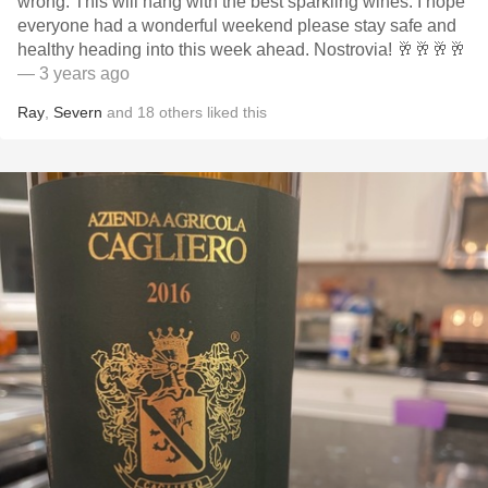
wrong. This will hang with the best sparkling wines. I hope
everyone had a wonderful weekend please stay safe and
healthy heading into this week ahead. Nostrovia! 🥂🥂🥂🥂
— 3 years ago
Ray
,
Severn
and
18
others
liked this