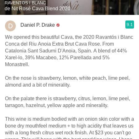
RAVENTOS I BLANC
de Nit Rosé Cava Blend 2020
9.1
Daniel P. Drake
We opened this beautiful Cava, the 2020 Ravantós i Blanc
Conca del Riu Anoia Extra Brut Cava Rose. From
Catalonia Sant Sadurni D'Anoia, Spain. A blend of 44%
Xarel-lo, 39% Macabeo, 12% Parellada and 5%
Monastrell.
On the nose is strawberry, lemon, white peach, lime peel,
almond and a bit of minerality.
On the palate there is strawberry, citrus, lemon, lime peel,
tarragon, hazelnut, yellow apple and minerality.
This wine is medium bodied with an onion skin color with a
bone dry mouthfeel medium + to high acidity that leaves us
with a long fresh citrus wet rock finish. At $23 you can't go