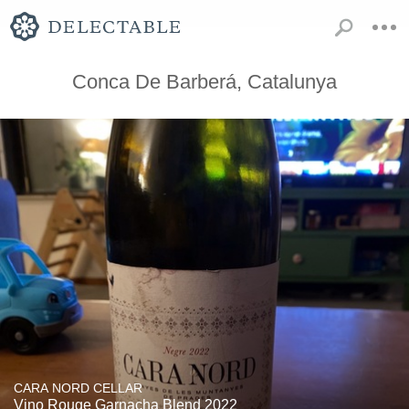
Conca De Barberá, Catalunya
CARA NORD CELLAR
Vino Rouge Garnacha Blend 2022