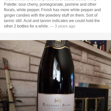
Palette: sour cherry, pomegranate, jasmine and other
florals, white pepper. Finish has more white pepper and
ginger candies with the powdery stuff on them. Sort of
tannic still. Acid and tannin indicates we could hold the
other 2 bottles for a while.
— 3 years ago