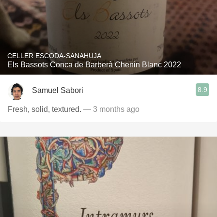
CELLER ESCODA-SANAHUJA
Els Bassots Conca de Barberà Chenin Blanc 2022
8.9
Samuel Sabori
Fresh, solid, textured.
— 3 months ago