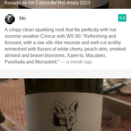
Rosado de Nit Conca del Riu Anoia 2023
9.0
Mo
A crispy clean sparkling rosé that fits perfectly with hot
summer weather Concur with WS 90: “Refreshing and
focused, with a raw silk–like mousse and well-cut acidity
enmeshed with flavors of white cherry, peach skin, smoked
almond and broom blossoms. Xarel-lo, Macabeo,
Parellada and Monastrell.”
— a month ago