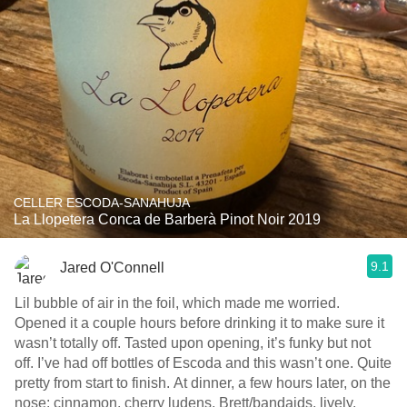
CELLER ESCODA-SANAHUJA
La Llopetera Conca de Barberà Pinot Noir 2019
9.1
Jared O'Connell
Lil bubble of air in the foil, which made me worried.
Opened it a couple hours before drinking it to make sure it
wasn’t totally off. Tasted upon opening, it’s funky but not
off. I’ve had off bottles of Escoda and this wasn’t one. Quite
pretty from start to finish. At dinner, a few hours later, on the
nose: cinnamon, cherry ludens, Brett/bandaids, lively.