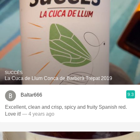
SUCCÉS
La Cuca de Llum Conca de Barberà Trepat 2019
9.3
Baltar666
Excellent, clean and crisp, spicy and fruity Spanish red.
Love it!
— 4 years ago