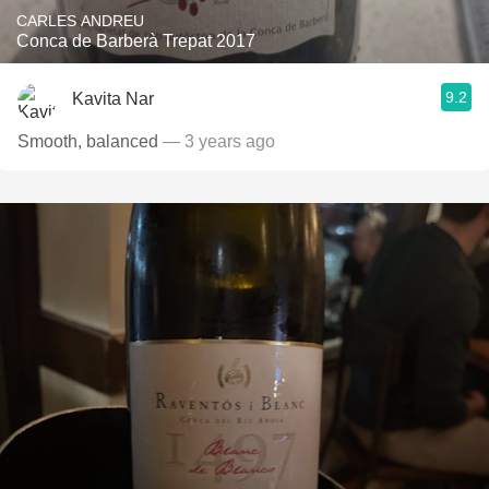
CARLES ANDREU
Conca de Barberà Trepat 2017
9.2
Kavita Nar
Smooth, balanced
— 3 years ago