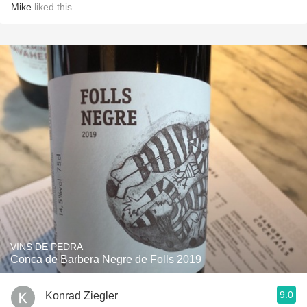
Mike
liked this
VINS DE PEDRA
Conca de Barbera Negre de Folls 2019
9.0
Konrad Ziegler