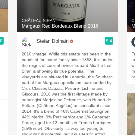
Acidity
2010 Chablis
CHÂTEAU SIRAN
C
Margaux Red Bordeaux Blend 2016
M
Oregon Pinot
.0
9.4
Stefan Dolhain
Coravin
2016 vintage. While this estate has been in the
F
hands of the same family since 1858, it is under
t
the reigns of current owner Eduard Miailhe that
w
Siran is showing its true potential. The
m
vineyards are situated in Labarde, the Southern
b
part of the Margaux appellation, surrounded by
Crus Classés Dauzac, Prieuré- Lichine and
Giscours. 2016 was the first vintage made by
oenologist Marjolaine Defrance, with Hubert de
Boüard (Château Angélus) as consultant since
2014. It's a blend of 46% Cabernet Sauvignon,
44% Merlot, 9% Petit Verdot and 1% Cabernet
Franc, aged for 12 months in French barriques
(35% new). Obviously it's way too young to
show its full potential, but it is a terrific effort,