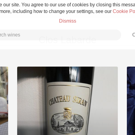
 our site. You agree to our use of cookies by closing this messag
 more, including how to change your settings, see our
Cookie Po
Dismiss
C
Clos Labarde
Grower Champagne
Etna Rosso
Skin Contact