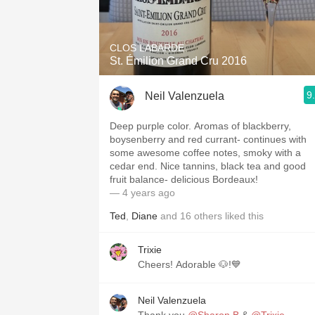
1982 Bordeaux
Oaky
CLOS LABARDE
St. Émilion Grand Cru 2016
QPR
9
Neil Valenzuela
Buttery
Deep purple color. Aromas of blackberry,
boysenberry and red currant- continues with
some awesome coffee notes, smoky with a
cedar end. Nice tannins, black tea and good
fruit balance- delicious Bordeaux!
— 4 years ago
Ted
,
Diane
and
16
others
liked this
Trixie
Cheers! Adorable 🐶!💙
Neil Valenzuela