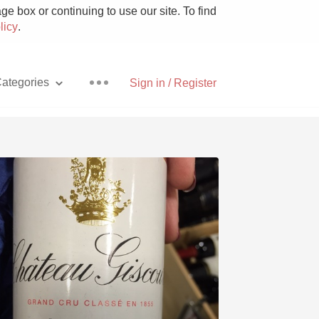
e box or continuing to use our site. To find
licy
.
ategories
Sign in / Register
Pizza
With Goat Cheese
Unicorn