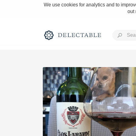
We use cookies for analytics and to improve
out
Rich and Bold
Classic Napa
Tawny Port