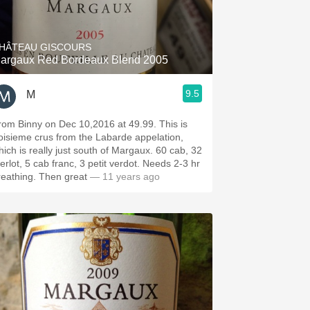
Hops
Sour Beer
HÂTEAU GISCOURS
argaux Red Bordeaux Blend 2005
Islay
9.5
M
Mezcal
rom Binny on Dec 10,2016 at 49.99. This is
roisieme crus from the Labarde appelation,
hich is really just south of Margaux. 60 cab, 32
erlot, 5 cab franc, 3 petit verdot. Needs 2-3 hr
reathing. Then great
— 11 years ago