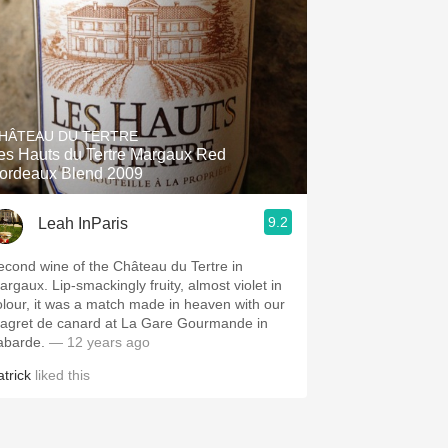
HÂTEAU DU TERTRE
es Hauts du Tertre Margaux Red
ordeaux Blend 2009
9.2
Leah InParis
econd wine of the Château du Tertre in
argaux. Lip-smackingly fruity, almost violet in
olour, it was a match made in heaven with our
agret de canard at La Gare Gourmande in
abarde.
— 12 years ago
atrick
liked this