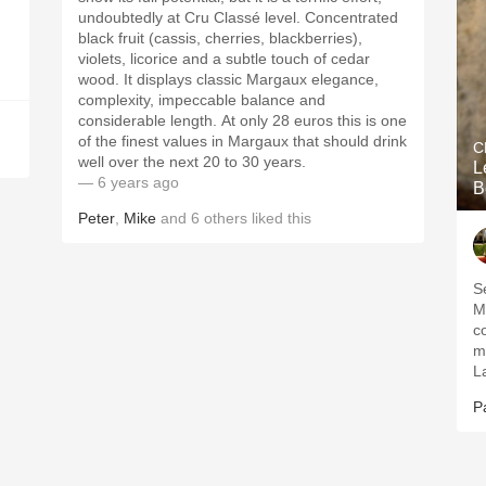
undoubtedly at Cru Classé level. Concentrated
black fruit (cassis, cherries, blackberries),
violets, licorice and a subtle touch of cedar
wood. It displays classic Margaux elegance,
complexity, impeccable balance and
considerable length. At only 28 euros this is one
of the finest values in Margaux that should drink
C
well over the next 20 to 30 years.
L
— 6 years ago
B
Peter
,
Mike
and
6
others
liked this
S
M
c
m
L
P