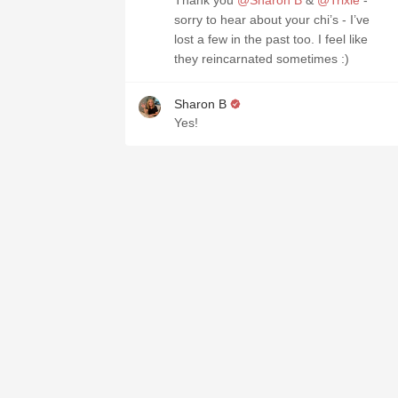
Thank you
@Sharon B
&
@Trixie
-
sorry to hear about your chi’s - I’ve
lost a few in the past too. I feel like
they reincarnated sometimes :)
Sharon B
Yes!