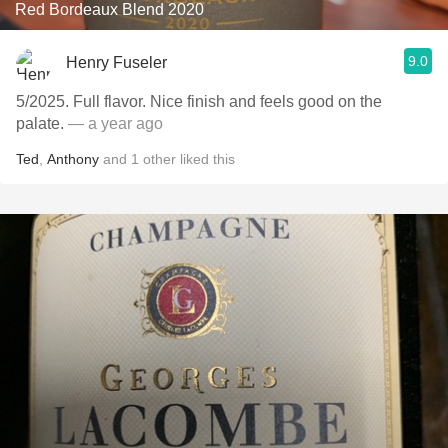
Red Bordeaux Blend 2020
9.0
Henry Fuseler
5/2025. Full flavor. Nice finish and feels good on the
palate.
— a year ago
Ted
,
Anthony
and
1
other
liked this