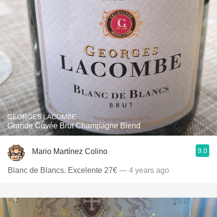
GEORGES LACOMBE
Grande Cuvée Brut Champagne Blend
9.0
Mario Martínez Colino
Blanc de Blancs. Excelente 27€
— 4 years ago