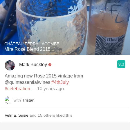
CHÂTEAU FERRY LACOMBE
Mira Rosé Blend 2015
9.3
Mark Buckley
Amazing new Rose 2015 vintage from
@quintessentialwines
#4thJuly
#celebration
— 10 years ago
with
Tristan
Velma
,
Susie
and
15
others
liked this