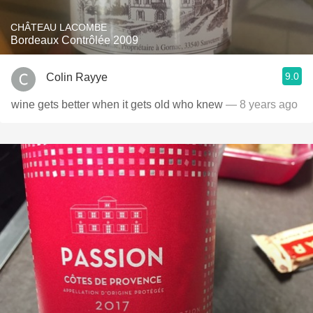
CHÂTEAU LACOMBE
Bordeaux Contrôlée 2009
9.0
Colin Rayye
wine gets better when it gets old who knew
— 8 years ago