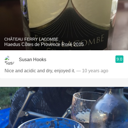
CHÂTEAU FERRY LACOMBE
Haedus Côtes de Provence Rosé 2015
9.0
Susan Hooks
Nice and acidic and dry, enjoyed it.
— 10 years ago