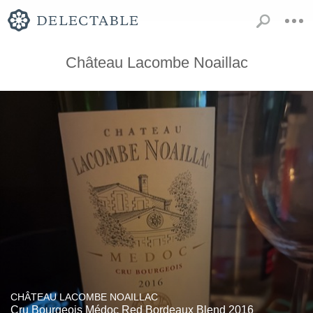
Château Lacombe Noaillac
CHÂTEAU LACOMBE NOAILLAC
Cru Bourgeois Médoc Red Bordeaux Blend 2016