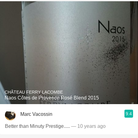
CHÂTEAU FERRY LACOMBE
Naos Côtes de Provence Rosé Blend 2015
9.4
Marc Vacossin
Better than Minuty Prestige.....
— 10 years ago