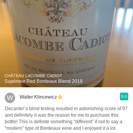
CHÂTEAU LACOMBE CADIOT
Supérieur Red Bordeaux Blend 2019
9.0
Walter Klincewicz
Decanter’s blind testing resulted in astonishing score of 97
and definitely it was the reason for me to purchase this
bottle! This is definite something “different” if not to say a
“modern” type of Bordeaux wine and I enjoyed it a lot.