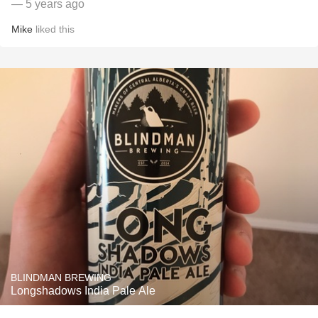
— 5 years ago
Mike
liked this
BLINDMAN BREWING
Longshadows India Pale Ale