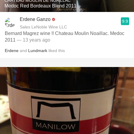
CHÂTEAU MOULIN DE NOAILLAC
Médoc Red Bordeaux Blend 2011
Erdene Ganzo
9.9
Sales LeNoble Wine LLC
Bernard Magrez wine !! Chateau Moulin Noaillac. Medoc
2011
— 13 years ago
Erdene
and
Lundmark
liked this