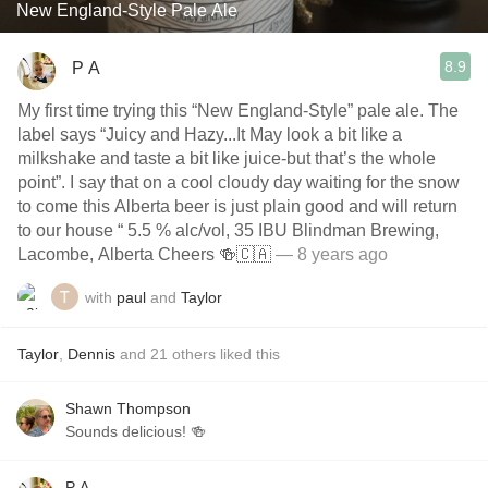
New England-Style Pale Ale
8.9
P A
My first time trying this “New England-Style” pale ale. The
label says “Juicy and Hazy...It May look a bit like a
milkshake and taste a bit like juice-but that’s the whole
point”. I say that on a cool cloudy day waiting for the snow
to come this Alberta beer is just plain good and will return
to our house “ 5.5 % alc/vol, 35 IBU Blindman Brewing,
Lacombe, Alberta Cheers 🍻🇨🇦
— 8 years ago
with
paul
and
Taylor
Taylor
,
Dennis
and
21
others
liked this
Shawn Thompson
Sounds delicious! 🍻
P A