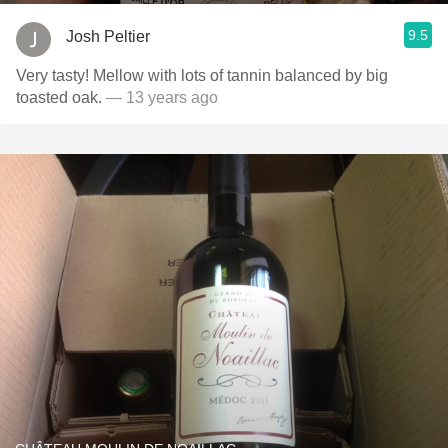
9.5
Josh Peltier
Very tasty! Mellow with lots of tannin balanced by big
toasted oak.
— 13 years ago