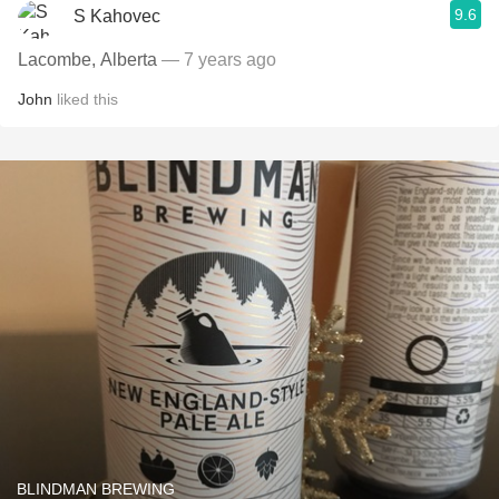
9.6
S Kahovec
Lacombe, Alberta
— 7 years ago
John
liked this
BLINDMAN BREWING