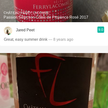
CHÂTEAU FERRY LACOMBE
Passion Sélection Côtes de Provence Rosé 2017
9.0
Jared Peet
Great, easy summer drink
— 8 years ago