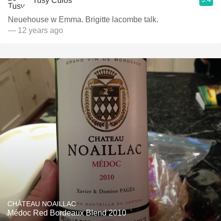
Tusy Culos
Neuehouse w Emma. Brigitte lacombe talk.
— 12 years ago
CHÂTEAU NOAILLAC
Médoc Red Bordeaux Blend 2010