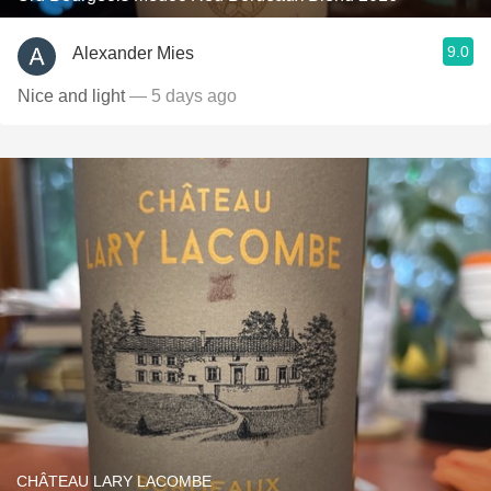
9.0
Alexander Mies
Nice and light
— 5 days ago
CHÂTEAU LARY LACOMBE