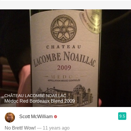
CHÂTEAU LACOMBE NOAILLAC
Médoc Red Bordeaux Blend 2009
9.5
Scott McWilliam
No Brett! Wow!
— 11 years ago