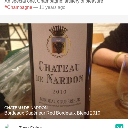
An special one, Champagne: artillery of pleasure
#Champagne
— 11 years ago
CHATEAU DE NARDON
Bordeaux Supérieur Red Bordeaux Blend 2010
9.4