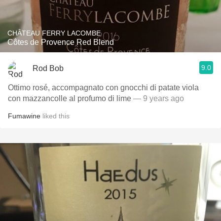
CHÂTEAU FERRY LACOMBE
Côtes de Provence Red Blend
9.0
Rod Bob
Ottimo rosé, accompagnato con gnocchi di patate viola
con mazzancolle al profumo di lime
— 9 years ago
Fumawine
liked this