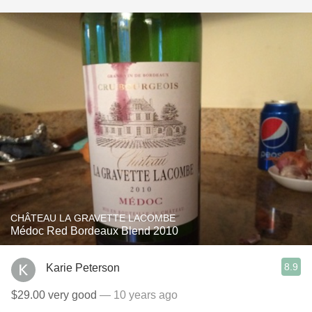
CHÂTEAU LA GRAVETTE LACOMBE
Médoc Red Bordeaux Blend 2010
8.9
Karie Peterson
$29.00 very good
— 10 years ago