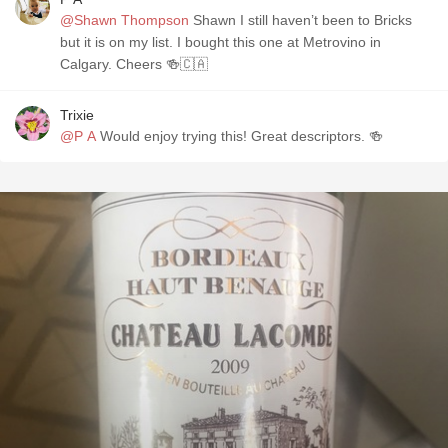
@Shawn Thompson
Shawn I still haven’t been to Bricks
but it is on my list. I bought this one at Metrovino in
Calgary. Cheers 🍻🇨🇦
Trixie
@P A
Would enjoy trying this! Great descriptors. 🍻