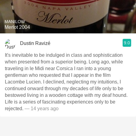
MANILOW
Merlot 2004
9.0
Dustin Ravizé
It's inevitable to be indulged in class and sophistication
when presented from a superior being. Long ago, while
traveling in le Midi near Corsica I ran into a young
gentleman who requested that I appear in the film
Lacombe Lucien. I declined, neglecting my intuitions, I
continued onward through my decades of life only to be
bestowed living in a wooden cottage with my deaf hound.
Life is a series of fascinating experiences only to be
rejected.
— 14 years ago