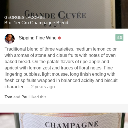
GEORGES LACOMBE
Brut 1er Cru Champagne Blend
8.9
Sipping Fine Wine
Traditional blend of three varieties, medium lemon color
with aromas of stone and citrus fruits with notes of oven
baked bread. On the palate flavors of ripe apple and
apricot with lemon zest and traces of floral notes. Fine
lingering bubbles, light mousse, long finish ending with
fresh crisp fruits wrapped in balanced acidity and biscuit
character.
— 2 years ago
Tom
and
Paul
liked this