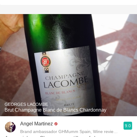
GEORGES LACOMBE
Brut Champagne Blanc de Blancs Chardonnay
Angel Martinez
9.0
Brand ambassador GHMumm Spain, Wine reviewer www.thel