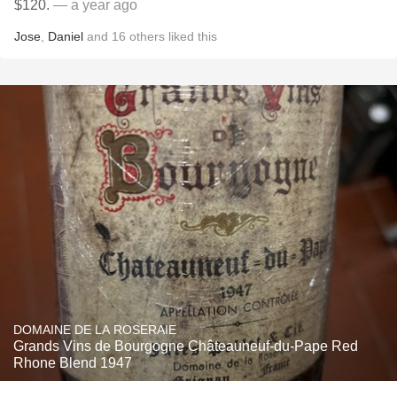
$120.
— a year ago
Jose
,
Daniel
and
16
others
liked this
DOMAINE DE LA ROSERAIE
Grands Vins de Bourgogne Châteauneuf-du-Pape Red
Rhone Blend 1947