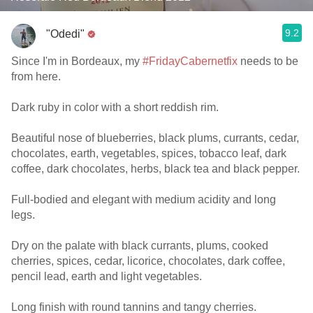
9.2
"Odedi"
Since I'm in Bordeaux, my
#FridayCabernetfix
needs to be
from here.
Dark ruby in color with a short reddish rim.
Beautiful nose of blueberries, black plums, currants, cedar,
chocolates, earth, vegetables, spices, tobacco leaf, dark
coffee, dark chocolates, herbs, black tea and black pepper.
Full-bodied and elegant with medium acidity and long
legs.
Dry on the palate with black currants, plums, cooked
cherries, spices, cedar, licorice, chocolates, dark coffee,
pencil lead, earth and light vegetables.
Long finish with round tannins and tangy cherries.