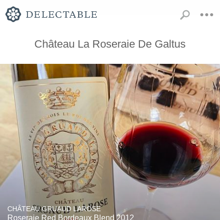
Château La Roseraie De Galtus
CHÂTEAU GRUAUD LAROSE
Roseraie Red Bordeaux Blend 2012