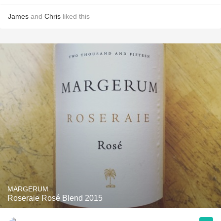
James
and
Chris
liked this
MARGERUM
Roseraie Rosé Blend 2015