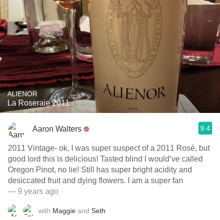
ALIENOR
La Roseraie 2011
9.4
Aaron Walters
2011 Vintage- ok, I was super suspect of a 2011 Rosé, but
good lord this is delicious! Tasted blind I would’ve called
Oregon Pinot, no lie! Still has super bright acidity and
desiccated fruit and dying flowers. I am a super fan
— 9 years ago
with
Maggie
and
Seth