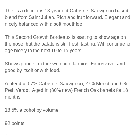
This is a delicious 13 year old Cabernet Sauvignon based
blend from Saint Julien. Rich and fruit forward. Elegant and
nicely balanced with a soft mouthfeel.
This Second Growth Bordeaux is starting to show age on
the nose, but the palate is still fresh tasting. Will continue to
age nicely in the next 10 to 15 years.
Shows good structure with nice tannins. Expressive, and
good by itself or with food.
A blend of 67% Cabernet Sauvignon, 27% Merlot and 6%
Petit Verdot. Aged in (80% new) French Oak barrels for 18
months.
13.5% alcohol by volume.
92 points.