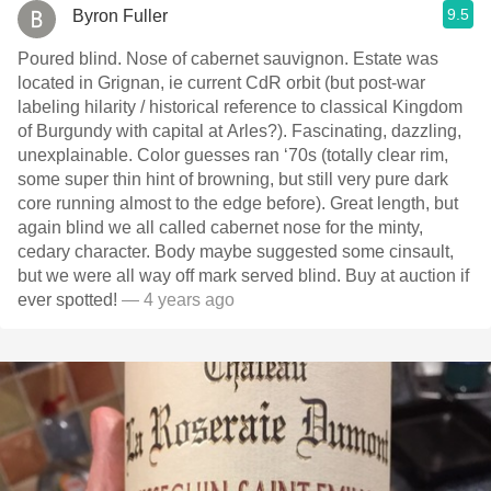
9.5
Byron Fuller
Poured blind. Nose of cabernet sauvignon. Estate was
located in Grignan, ie current CdR orbit (but post-war
labeling hilarity / historical reference to classical Kingdom
of Burgundy with capital at Arles?). Fascinating, dazzling,
unexplainable. Color guesses ran ‘70s (totally clear rim,
some super thin hint of browning, but still very pure dark
core running almost to the edge before). Great length, but
again blind we all called cabernet nose for the minty,
cedary character. Body maybe suggested some cinsault,
but we were all way off mark served blind. Buy at auction if
ever spotted!
— 4 years ago