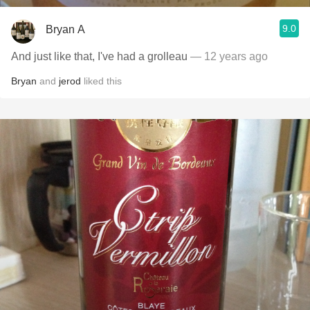
9.0
Bryan A
And just like that, I've had a grolleau
— 12 years ago
Bryan
and
jerod
liked this