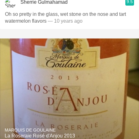
9.5
Sherrie Gulmahamad
Oh so pretty in the glass, wet stone on the nose and tart
watermelon flavors
— 10 years ago
MARQUIS DE GOULAINE
La Roseraie Rosé d'Anjou 2013