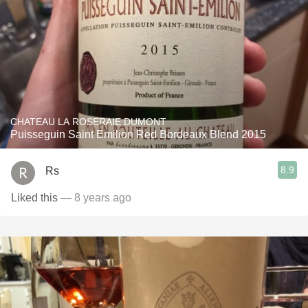
CHATEAU LA ROSERAIE DUMONT
Puisseguin Saint Emilion Red Bordeaux Blend 2015
8.9
Rs
Liked this
— 8 years ago