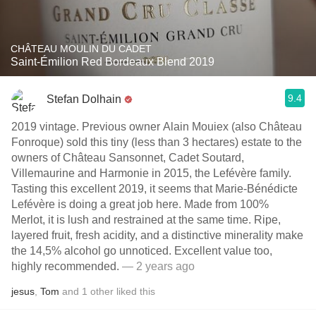
CHÂTEAU MOULIN DU CADET
Saint-Émilion Red Bordeaux Blend 2019
9.4
Stefan Dolhain
2019 vintage. Previous owner Alain Mouiex (also Château
Fonroque) sold this tiny (less than 3 hectares) estate to the
owners of Château Sansonnet, Cadet Soutard,
Villemaurine and Harmonie in 2015, the Lefévère family.
Tasting this excellent 2019, it seems that Marie-Bénédicte
Lefévère is doing a great job here. Made from 100%
Merlot, it is lush and restrained at the same time. Ripe,
layered fruit, fresh acidity, and a distinctive minerality make
the 14,5% alcohol go unnoticed. Excellent value too,
highly recommended.
— 2 years ago
jesus
,
Tom
and
1
other
liked this