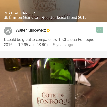
CHÂTEAU CARTIER
St. Émilion Grand Cru Red Bordeaux Blend 2016
8.9
Walter Klincewicz
It could be great to compare it with Chateau Fonroque
2016.. ( RP 95 and JS 90)
— 5 years ago