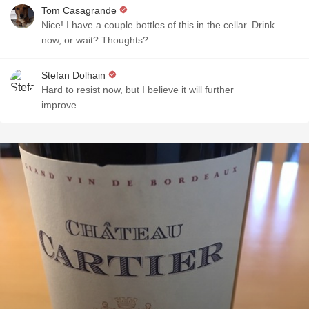
Tom Casagrande
Nice! I have a couple bottles of this in the cellar. Drink
now, or wait? Thoughts?
Stefan Dolhain
Hard to resist now, but I believe it will further
improve