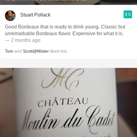
9.0
Stuart Pollack
Good Bordeaux that is ready to drink young. Classic but
unremarkable Bordeaux flavor. Expensive for what it is.
— 2 months ago
Tom
and
Scott@Mister
liked this