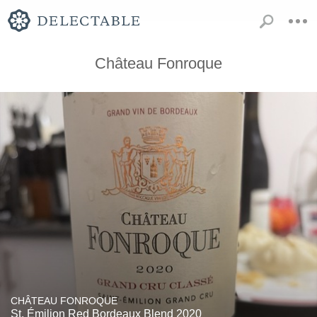
Château Fonroque
CHÂTEAU FONROQUE
St. Émilion Red Bordeaux Blend 2020