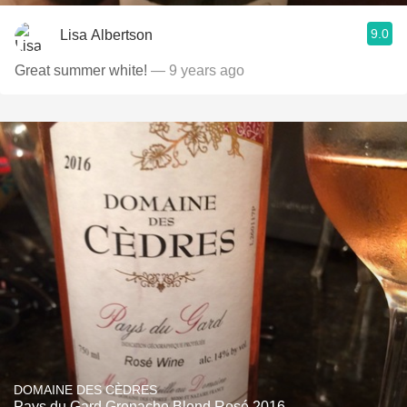
9.0
Lisa Albertson
Great summer white!
— 9 years ago
DOMAINE DES CÈDRES
Pays du Gard Grenache Blend Rosé 2016