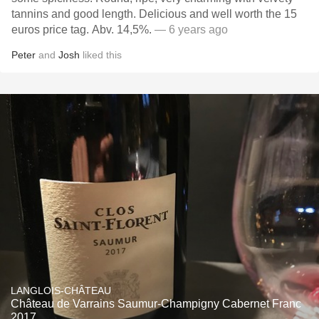
tannins and good length. Delicious and well worth the 15
euros price tag. Abv. 14,5%.
— 6 years ago
Peter
and
Josh
liked this
LANGLOIS-CHÂTEAU
Château de Varrains Saumur-Champigny Cabernet Franc
2017