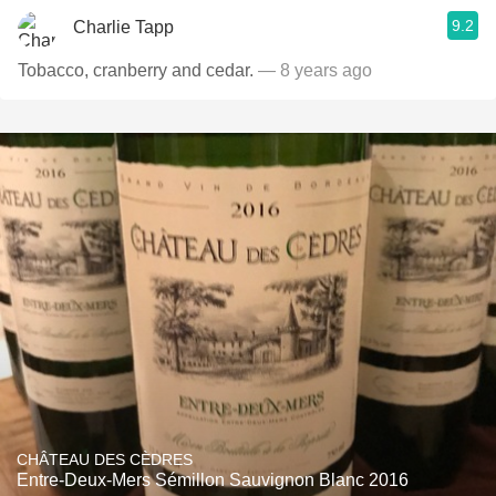
9.2
Charlie Tapp
Tobacco, cranberry and cedar.
— 8 years ago
CHÂTEAU DES CÈDRES
Entre-Deux-Mers Sémillon Sauvignon Blanc 2016