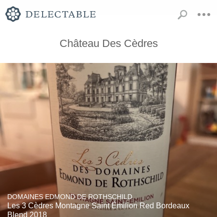
Château Des Cèdres
DOMAINES EDMOND DE ROTHSCHILD
Les 3 Cèdres Montagne Saint Émilion Red Bordeaux
Blend 2018