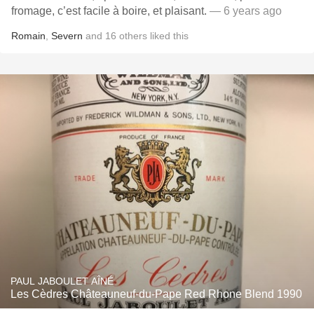
fromage, c’est facile à boire, et plaisant.
— 6 years ago
Romain
,
Severn
and
16
others
liked this
PAUL JABOULET AÎNÉ
Les Cèdres Châteauneuf-du-Pape Red Rhone Blend 1990