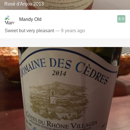
Rosé d'Anjou 2013
8.9
Mandy Old
Sweet but very pleasant
— 9 years ago