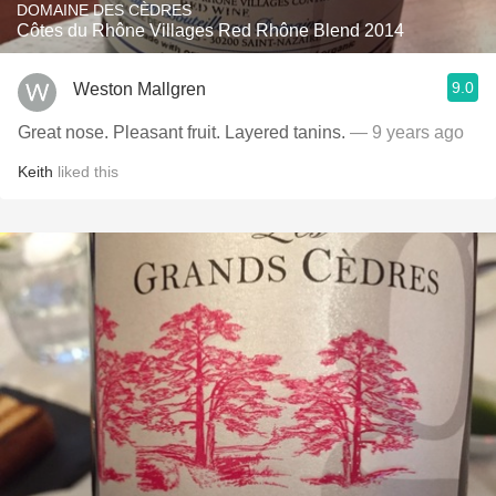
DOMAINE DES CÈDRES
Côtes du Rhône Villages Red Rhône Blend 2014
9.0
Weston Mallgren
Great nose. Pleasant fruit. Layered tanins.
— 9 years ago
Keith
liked this