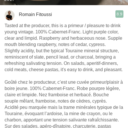
8.9
Romain Fitoussi
Tasted at the producer, this is a primeur / pleasure to drink
young vintage. 100% Cabernet-Franc. Light purple color,
clear and limpid. Raspberry and herbaceous nose. Supple
mouth blending raspberry, notes of cedar, cypress.
Slightly acidity, but the typical Touraine mineral structure,
reminiscent of slate, pencil lead, or charcoal, bringing a
refreshing salivating tension. On salads, aperitif-dinners,
cold meats, cheese pastas, it's easy to drink, and pleasant.
Goûté chez le producteur, c’est une cuvée primeur/plaisir à
boire jeune. 100% Cabernet-Franc. Robe pourpre légère,
claire et limpide. Nez framboise et herbacé. Bouche
souple mêlant, framboise, notes de cèdres, cyprès.
Acidité peu marquée mais la trame minérales typique de la
Touraine, évoquant l’ardoise, la mine de crayon, ou le
charbon, apportant une tension salivante rafraîchissante.
Sur des salades, apéro-dînatoire, charcuterie, pastas