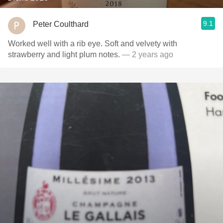
9.1
Peter Coulthard
Worked well with a rib eye. Soft and velvety with
strawberry and light plum notes.
— 2 years ago