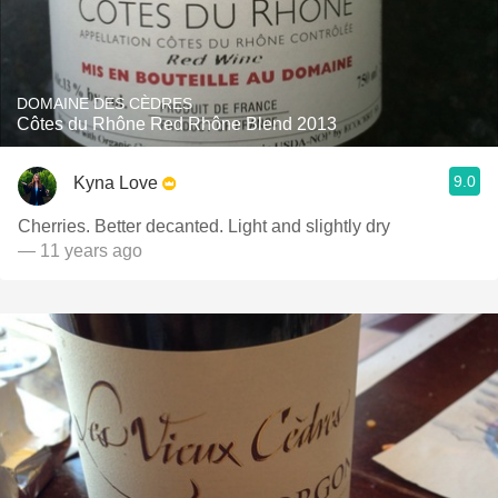
DOMAINE DES CÈDRES
Côtes du Rhône Red Rhône Blend 2013
9.0
Kyna Love
Cherries. Better decanted. Light and slightly dry
— 11 years ago