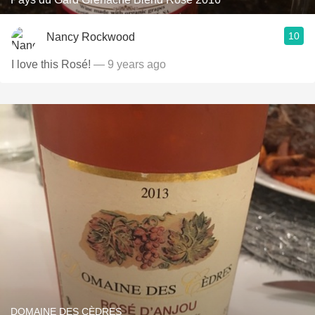
10
Nancy Rockwood
I love this Rosé!
— 9 years ago
DOMAINE DES CÈDRES