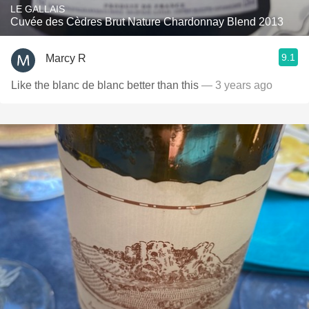
LE GALLAIS
Cuvée des Cèdres Brut Nature Chardonnay Blend 2013
9.1
Marcy R
Like the blanc de blanc better than this
— 3 years ago