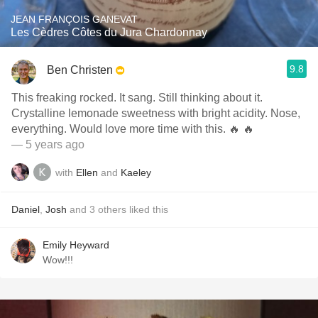
JEAN FRANÇOIS GANEVAT
Les Cèdres Côtes du Jura Chardonnay
9.8
Ben Christen
This freaking rocked. It sang. Still thinking about it.
Crystalline lemonade sweetness with bright acidity. Nose,
everything. Would love more time with this. 🔥 🔥
— 5 years ago
with
Ellen
and
Kaeley
Daniel
,
Josh
and
3
others
liked this
Emily Heyward
Wow!!!