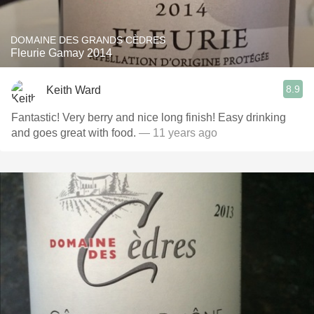
DOMAINE DES GRANDS CÈDRES
Fleurie Gamay 2014
8.9
Keith Ward
Fantastic! Very berry and nice long finish! Easy drinking
and goes great with food.
— 11 years ago