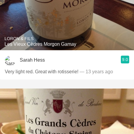
LORON & FILS
Les Vieux Cèdres Morgon Gamay
9.0
Sarah Hess
Very light red. Great with rotisserie!
— 13 years ago