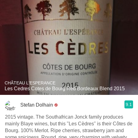
CHÂTEAU L'ESPERANCE
Les Cedres Cotes de Bourg Red Bordeaux Blend 2015
9.1
Stefan Dolhain
2015 vintage. The Southafrican Jonck family produces
mainly Blaye wines, but this "Les Cèdres" is their Côtes de
Bourg. 100% Merlot. Ripe cherries, strawberry jam and
some spiciness. Round, ripe, very charming with velvety